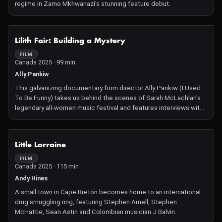
regime in Zamo Mkhwanazi's stunning feature debut.
NOT AVAILABLE
Lilith Fair: Building a Mystery
FILM
Canada 2025 · 99 min
Ally Pankiw
This galvanizing documentary from director Ally Pankiw (I Used
To Be Funny) takes us behind the scenes of Sarah McLachlan's
legendary all-women music festival and features interviews with
performers including Bonnie Raitt, Erykah Badu, Olivia Rodrigo,
and Emmylou Harris.
NOT AVAILABLE
Little Lorraine
FILM
Canada 2025 · 115 min
Andy Hines
A small town in Cape Breton becomes home to an international
drug smuggling ring, featuring Stephen Amell, Stephen
McHattie, Sean Astin and Colombian musician J Balvin.