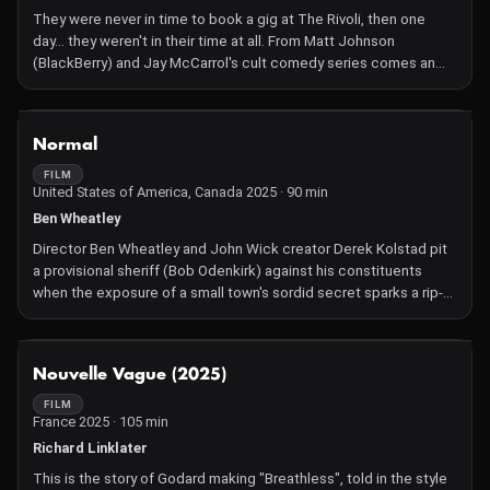
They were never in time to book a gig at The Rivoli, then one
day… they weren't in their time at all. From Matt Johnson
(BlackBerry) and Jay McCarrol's cult comedy series comes an
adventure 17 years in the making.
NOT AVAILABLE
Normal
FILM
United States of America, Canada 2025 · 90 min
Ben Wheatley
Director Ben Wheatley and John Wick creator Derek Kolstad pit
a provisional sheriff (Bob Odenkirk) against his constituents
when the exposure of a small town's sordid secret sparks a rip-
roaring firefight.
NOT AVAILABLE
Nouvelle Vague (2025)
FILM
France 2025 · 105 min
Richard Linklater
This is the story of Godard making "Breathless", told in the style