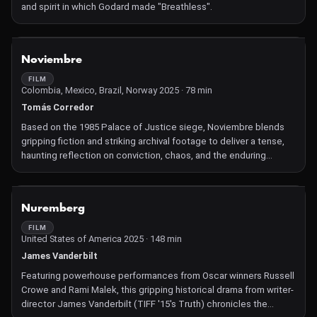
and spirit in which Godard made "Breathless".
NOT AVAILABLE
Noviembre
FILM
Colombia, Mexico, Brazil, Norway 2025 · 78 min
Tomás Corredor
Based on the 1985 Palace of Justice siege, Noviembre blends
gripping fiction and striking archival footage to deliver a tense,
haunting reflection on conviction, chaos, and the enduring
wounds of one of Colombia's darkest days.
NOT AVAILABLE
Nuremberg
FILM
United States of America 2025 · 148 min
James Vanderbilt
Featuring powerhouse performances from Oscar winners Russell
Crowe and Rami Malek, this gripping historical drama from writer-
director James Vanderbilt (TIFF '15's Truth) chronicles the