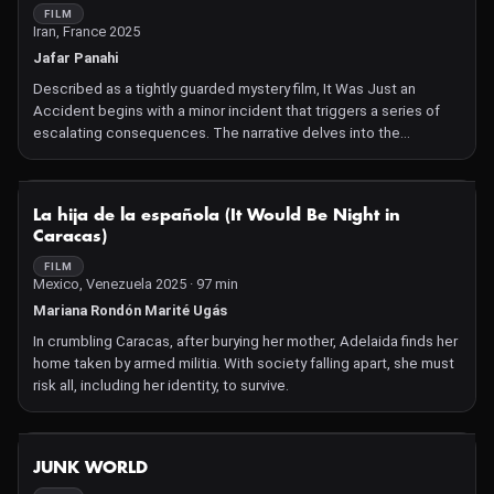
FILM
Iran, France 2025
Jafar Panahi
Described as a tightly guarded mystery film, It Was Just an
Accident begins with a minor incident that triggers a series of
escalating consequences. The narrative delves into the
unforeseen ramifications of a seemingly trivial event, exploring
themes of fate and the interconnectedness of human actions
NOT AVAILABLE
La hija de la española (It Would Be Night in
Caracas)
FILM
Mexico, Venezuela 2025 · 97 min
Mariana Rondón Marité Ugás
In crumbling Caracas, after burying her mother, Adelaida finds her
home taken by armed militia. With society falling apart, she must
risk all, including her identity, to survive.
NOT AVAILABLE
JUNK WORLD