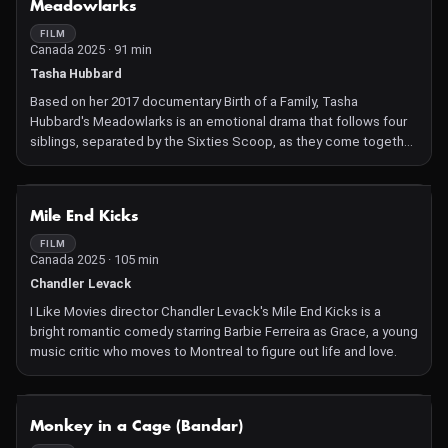
Meadowlarks
FILM
Canada 2025 · 91 min
Tasha Hubbard
Based on her 2017 documentary Birth of a Family, Tasha
Hubbard's Meadowlarks is an emotional drama that follows four
siblings, separated by the Sixties Scoop, as they come together
over a week.
NOT AVAILABLE
Mile End Kicks
FILM
Canada 2025 · 105 min
Chandler Levack
I Like Movies director Chandler Levack's Mile End Kicks is a
bright romantic comedy starring Barbie Ferreira as Grace, a young
music critic who moves to Montreal to figure out life and love.
NOT AVAILABLE
Monkey in a Cage (Bandar)