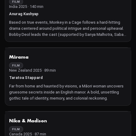
FILM
India 2025 · 140 min
Anurag Kashyap
Based on true events, Monkey in a Cage follows a hard-hitting
drama centered around political intrigue and personal upheaval.
Bobby Deol leads the cast (supported by Sanya Malhotra, Saba
Azad, Sapna Pabbi), delivering a performance rooted in
Kashyap's signature grit.
NOT AVAILABLE
Mārama
FILM
New Zealand 2025 · 89 min
Taratoa Stappard
Far from home and haunted by visions, a Māori woman uncovers
gruesome secrets inside an English manor. A bold, unsettling
gothic tale of identity, memory, and colonial reckoning.
NOT AVAILABLE
Nika & Madison
FILM
Canada 2025 · 87 min