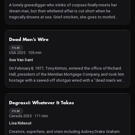
A lonely gravedigger who stinks of corpses finally meets her
dream man, but their whirlwind affair is cut short when he
tragically drowns at sea. Grief-stricken, she goes to morbid
lengths to resurrect him through madcap scientific experiments,
resulting in grave consequences and unlikely love.
NOT AVAILABLE
Dead Man’s Wire
FILM
USA 2025 · 105 min
Gus Van Sant
On February 8, 1977, Tony Kiritsis, entered the office of Richard
Hall, president of the Meridian Mortgage Company, and took him
hostage with a sawed-off shotgun wired with a "dead man's wire"
from the trigger to Tony's own neck.
NOT AVAILABLE
Degrassi: Whatever It Takes
FILM
Canada 2025 · 111 min
Lisa Rideout
Creators, superfans, and stars including Aubrey Drake Graham