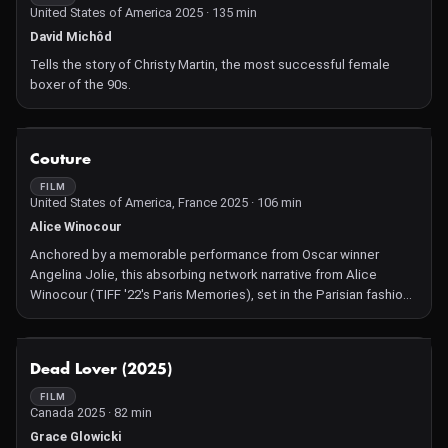
United States of America 2025 · 135 min
David Michôd
Tells the story of Christy Martin, the most successful female
boxer of the 90s.
NOT AVAILABLE
Couture
FILM
United States of America, France 2025 · 106 min
Alice Winocour
Anchored by a memorable performance from Oscar winner
Angelina Jolie, this absorbing network narrative from Alice
Winocour (TIFF '22's Paris Memories), set in the Parisian fashion
industry, weaves multiple threads of women and girls from
Ukraine, France, and Sudan, in the lead up to a fashion show.
NOT AVAILABLE
Dead Lover (2025)
FILM
Canada 2025 · 82 min
Grace Glowicki