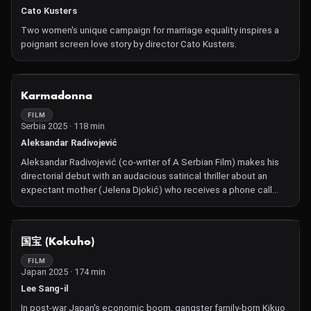
Cato Kusters
Two women's unique campaign for marriage equality inspires a
poignant screen love story by director Cato Kusters.
NOT AVAILABLE
Karmadonna
FILM
Serbia 2025 · 118 min
Aleksandar Radivojević
Aleksandar Radivojević (co-writer of A Serbian Film) makes his
directorial debut with an audacious satirical thriller about an
expectant mother (Jelena Djokić) who receives a phone call
from a deity that demands she obey a list of murderous
instructions.
NOT AVAILABLE
国宝 (Kokuho)
FILM
Japan 2025 · 174 min
Lee Sang-il
In post-war Japan's economic boom, gangster family-born Kikuo