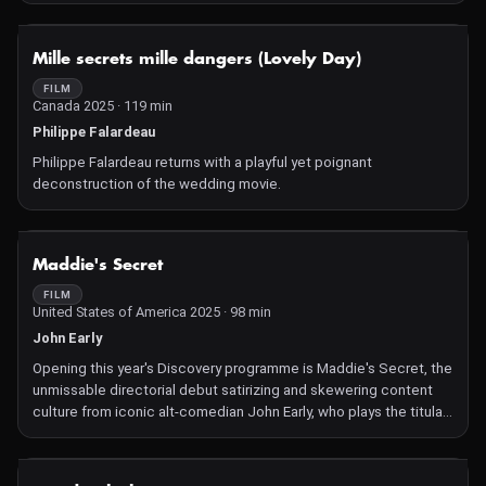
NOT AVAILABLE
Mille secrets mille dangers (Lovely Day)
FILM
Canada 2025 · 119 min
Philippe Falardeau
Philippe Falardeau returns with a playful yet poignant
deconstruction of the wedding movie.
NOT AVAILABLE
Maddie's Secret
FILM
United States of America 2025 · 98 min
John Early
Opening this year's Discovery programme is Maddie's Secret, the
unmissable directorial debut satirizing and skewering content
culture from iconic alt-comedian John Early, who plays the titular
role, alongside a troupe of comedians including Kate Berlant,
Vanessa Bayer, and Conner O'Malley.
NOT AVAILABLE