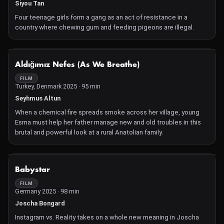
Siyou Tan
Four teenage girls form a gang as an act of resistance in a
country where chewing gum and feeding pigeons are illegal.
NOT AVAILABLE
Aldığımız Nefes (As We Breathe)
FILM
Turkey, Denmark 2025 · 95 min
Seyhmus Altun
When a chemical fire spreads smoke across her village, young
Esma must help her father manage new and old troubles in this
brutal and powerful look at a rural Anatolian family.
NOT AVAILABLE
Babystar
FILM
Germany 2025 · 98 min
Joscha Bongard
Instagram vs. Reality takes on a whole new meaning in Joscha