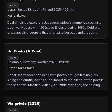
FILM
Japan, United Kingdom, Poland 2025 · 105 min
Kei Ishikawa
Dual timelines explore a Japanese widow's memories spanning
post-war Nagasaki in 1950s and England during 1980s Cold War
era, unraveling secrets that intertwine her past and present
experiences across borders.
NOT AVAILABLE
Un Poeta (A Poet)
FILM
Colombia, Germany, Sweden 2025 · 120 min
Simón Mesa Soto
Oscar Restrepo's obsession with poetry brought him no glory.
Aging and erratic, he has succumbed to the cliché of the poet in
the shadows. Meeting Yurlady, a humble teenager, and helping
her cultivate her talent brings some light to his days, but
dragging her into the world of poets may not be the way.
NOT AVAILABLE
Vie privée (2025)
FILM