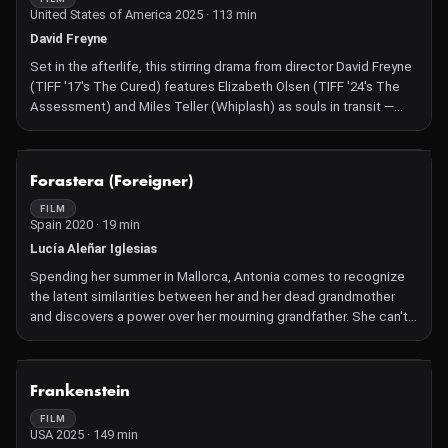
United States of America 2025 · 113 min
David Freyne
Set in the afterlife, this stirring drama from director David Freyne
(TIFF '17's The Cured) features Elizabeth Olsen (TIFF '24's The
Assessment) and Miles Teller (Whiplash) as souls in transit —
and a troubled love triangle.
NOT AVAILABLE
Forastera (Foreigner)
FILM
Spain 2020 · 19 min
Lucía Aleñar Iglesias
Spending her summer in Mallorca, Antonia comes to recognize
the latent similarities between her and her dead grandmother
and discovers a power over her mourning grandfather. She can't
resist playing dress-up, but it becomes unclear who is inhabiting
who.
NOT AVAILABLE
Frankenstein
FILM
USA 2025 · 149 min