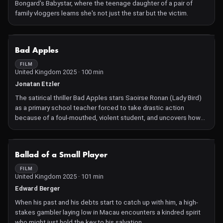
Bongard's Babystar, where the teenage daughter of a pair of
family vloggers learns she's not just the star but the victim.
NOT AVAILABLE
Bad Apples
FILM
United Kingdom 2025 · 100 min
Jonatan Etzler
The satirical thriller Bad Apples stars Saoirse Ronan (Lady Bird)
as a primary school teacher forced to take drastic action
because of a foul-mouthed, violent student, and uncovers how
her community will turn a blind eye to the most outrageous
events to preserve harmony and their sense of safety.
NOT AVAILABLE
Ballad of a Small Player
FILM
United Kingdom 2025 · 101 min
Edward Berger
When his past and his debts start to catch up with him, a high-
stakes gambler laying low in Macau encounters a kindred spirit
who might just hold the key to his salvation.