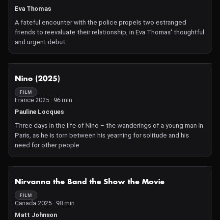
Eva Thomas
A fateful encounter with the police propels two estranged
friends to reevaluate their relationship, in Eva Thomas' thoughtful
and urgent debut.
NOT AVAILABLE
Nino (2025)
FILM
France 2025 · 96 min
Pauline Locques
Three days in the life of Nino – the wanderings of a young man in
Paris, as he is torn between his yearning for solitude and his
need for other people.
NOT AVAILABLE
Nirvanna the Band the Show the Movie
FILM
Canada 2025 · 98 min
Matt Johnson