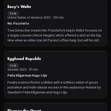
NOT AVAILABLE
Easy's Waltz
FILM
United States of America 2025 · 103 min
Nic Pizzolatto
True Detective creator Nic Pizzolatto's Easy's Waltz focuses on
a Vegas crooner (Vince Vaughn) who's offered a shot at the big
time when an older star (Al Pacino) offers help, but will his old
habits torpedo his last chance? With Shania Twain and Cobie
Smulders.
NOT AVAILABLE
Egghead Republic
FILM
Sweden 2025 · 97 min
Pella Kågerman Hugo Lilja
Freaky science fiction collides with a ruthless satire of gonzo
journalism and indie-sleaze excess in this audacious feature by
Sweden's Pella Kågerman and Hugo Lilja.
NOT AVAILABLE
Eleanor the Great