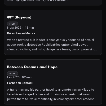
NOT AVAILABLE
बयान (Bayaan)
FILM
India 2025 · 118 min
Bikas Ranjan Mishra
When a revered cult leader is anonymously accused of sexual
abuse, rookie detective Roohi battles entrenched power,
silenced victims, and rising danger in a tense, uncompromising
fight for justice.
NOT AVAILABLE
Between Dreams and Hope
FILM
Iran 2025 · 106 min
Farnoosh Samadi
A trans man and his partner travel to a remote Iranian village to
face his estranged father and obtain documents that would
permit them to live authentically, in visionary director Farnoosh
Samadi's bold queer love story.