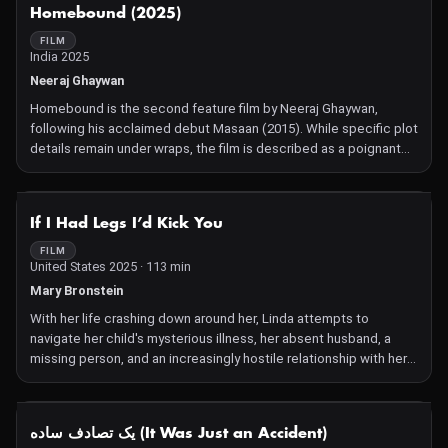
NOT AVAILABLE
Homebound (2025)
FILM
India 2025
Neeraj Ghaywan
Homebound is the second feature film by Neeraj Ghaywan,
following his acclaimed debut Masaan (2015). While specific plot
details remain under wraps, the film is described as a poignant
drama that delves into themes of identity, belonging, and the
complexities of human relationships. The narrative is expected
to reflect Ghaywan's signature storytelling style, characterized
NOT AVAILABLE
If I Had Legs I’d Kick You
by emotional depth and social relevance.
FILM
United States 2025 · 113 min
Mary Bronstein
With her life crashing down around her, Linda attempts to
navigate her child's mysterious illness, her absent husband, a
missing person, and an increasingly hostile relationship with her
therapist.
NOT AVAILABLE
یک تصادف ساده (It Was Just an Accident)