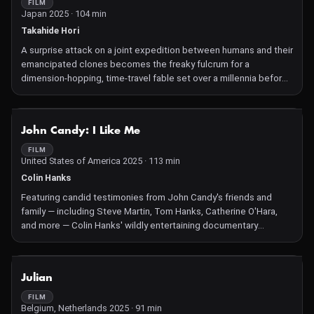
FILM
Japan 2025 · 104 min
Takahide Hori
A surprise attack on a joint expedition between humans and their
emancipated clones becomes the freaky fulcrum for a
dimension-hopping, time-travel fable set over a millennia before
Takahide Hori's original subterranean stop-motion animated
opus, Junk Head.
NOT AVAILABLE
John Candy: I Like Me
FILM
United States of America 2025 · 113 min
Colin Hanks
Featuring candid testimonies from John Candy's friends and
family — including Steve Martin, Tom Hanks, Catherine O'Hara,
and more — Colin Hanks' wildly entertaining documentary
celebrates one of the most beloved comedic actors of our time.
NOT AVAILABLE
Julian
FILM
Belgium, Netherlands 2025 · 91 min