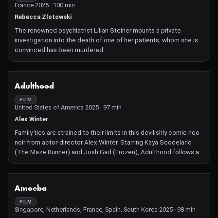
France 2025 · 100 min
Rebecca Zlotowski
The renowned psychiatrist Lilian Steiner mounts a private
investigation into the death of one of her patients, whom she is
convinced has been murdered.
NOT AVAILABLE
Adulthood
FILM
United States of America 2025 · 97 min
Alex Winter
Family ties are strained to their limits in this devilishly comic neo-
noir from actor-director Alex Winter. Starring Kaya Scodelario
(The Maze Runner) and Josh Gad (Frozen), Adulthood follows a
pair of grown-up siblings forced to cover their tracks after
making a grisly discovery.
NOT AVAILABLE
Amoeba
FILM
Singapore, Netherlands, France, Spain, South Korea 2025 · 98 min