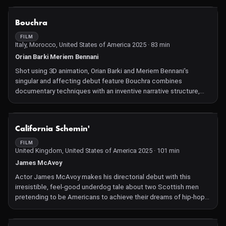
NOT AVAILABLE
Bouchra
FILM
Italy, Morocco, United States of America 2025 · 83 min
Orian Barki Meriem Bennani
Shot using 3D animation, Orian Barki and Meriem Bennani's
singular and affecting debut feature Bouchra combines
documentary techniques with an inventive narrative structure,
exploring the relationship between Bouchra, a queer Moroccan
Coyote filmmaker, and her cardiologist mother (also a Coyote),
who lives in Casablanca.
NOT AVAILABLE
California Schemin'
FILM
United Kingdom, United States of America 2025 · 101 min
James McAvoy
Actor James McAvoy makes his directorial debut with this
irresistible, feel-good underdog tale about two Scottish men
pretending to be Americans to achieve their dreams of hip-hop
stardom. It's based on a true story that's stranger than fiction.