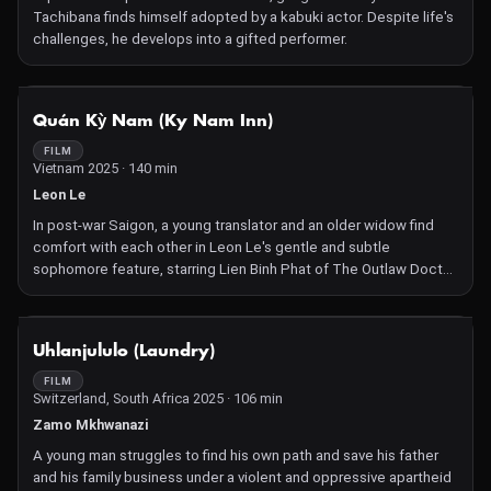
Tachibana finds himself adopted by a kabuki actor. Despite life's
challenges, he develops into a gifted performer.
NOT AVAILABLE
Quán Kỳ Nam (Ky Nam Inn)
FILM
Vietnam 2025 · 140 min
Leon Le
In post-war Saigon, a young translator and an older widow find
comfort with each other in Leon Le's gentle and subtle
sophomore feature, starring Lien Binh Phat of The Outlaw Doctor
and Do Thi Hai Yen of The Quiet American.
NOT AVAILABLE
Uhlanjululo (Laundry)
FILM
Switzerland, South Africa 2025 · 106 min
Zamo Mkhwanazi
A young man struggles to find his own path and save his father
and his family business under a violent and oppressive apartheid