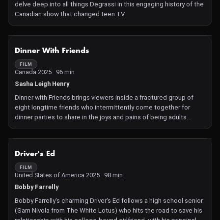
delve deep into all things Degrassi in this engaging history of the
Canadian show that changed teen TV.
NOT AVAILABLE
Dinner With Friends
FILM
Canada 2025 · 96 min
Sasha Leigh Henry
Dinner with Friends brings viewers inside a fractured group of
eight longtime friends who intermittently come together for
dinner parties to share in the joys and pains of being adults
today.
NOT AVAILABLE
Driver's Ed
FILM
United States of America 2025 · 98 min
Bobby Farrelly
Bobby Farrelly's charming Driver's Ed follows a high school senior
(Sam Nivola from The White Lotus) who hits the road to save his