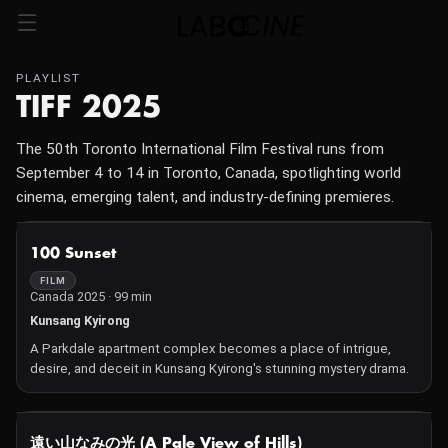
PLAYLIST
TIFF 2025
The 50th Toronto International Film Festival runs from
September 4 to 14 in Toronto, Canada, spotlighting world
cinema, emerging talent, and industry-defining premieres.
NOT AVAILABLE
100 Sunset
FILM
Canada 2025 · 99 min
Kunsang Kyirong
A Parkdale apartment complex becomes a place of intrigue,
desire, and deceit in Kunsang Kyirong's stunning mystery drama.
NOT AVAILABLE
遠い山なみの光 (A Pale View of Hills)