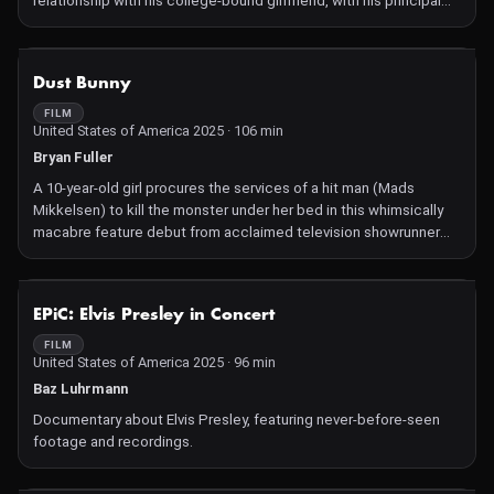
relationship with his college-bound girlfriend, with his principal
(Molly Shannon) and driving instructor (Kumail Nanjiani) in hot
pursuit.
NOT AVAILABLE
Dust Bunny
FILM
United States of America 2025 · 106 min
Bryan Fuller
A 10-year-old girl procures the services of a hit man (Mads
Mikkelsen) to kill the monster under her bed in this whimsically
macabre feature debut from acclaimed television showrunner
Bryan Fuller (Pushing Daisies, Hannibal).
NOT AVAILABLE
EPiC: Elvis Presley in Concert
FILM
United States of America 2025 · 96 min
Baz Luhrmann
Documentary about Elvis Presley, featuring never-before-seen
footage and recordings.