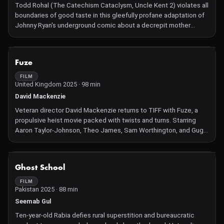
Todd Rohal (The Catechism Cataclysm, Uncle Kent 2) violates all
boundaries of good taste in this gleefully profane adaptation of
Johnny Ryan's underground comic about a decrepit mother
(Robert Longstreet) who will stop at nothing to get her mutant
son (Steve Little) laid.
NOT AVAILABLE
Fuze
FILM
United Kingdom 2025 · 98 min
David Mackenzie
Veteran director David Mackenzie returns to TIFF with Fuze, a
propulsive heist movie packed with twists and turns. Starring
Aaron Taylor-Johnson, Theo James, Sam Worthington, and Gugu
Mbatha-Raw.
NOT AVAILABLE
Ghost School
FILM
Pakistan 2025 · 88 min
Seemab Gul
Ten‑year‑old Rabia defies rural superstition and bureaucratic