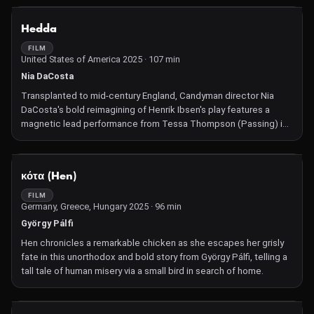
Buckley).
NOT AVAILABLE
Hedda
FILM
United States of America 2025 · 107 min
Nia DaCosta
Transplanted to mid-century England, Candyman director Nia
DaCosta's bold reimagining of Henrik Ibsen's play features a
magnetic lead performance from Tessa Thompson (Passing) in
a fresh, feminist game of power.
NOT AVAILABLE
κότα (Hen)
FILM
Germany, Greece, Hungary 2025 · 96 min
György Pálfi
Hen chronicles a remarkable chicken as she escapes her grisly
fate in this unorthodox and bold story from György Pálfi, telling a
tall tale of human misery via a small bird in search of home.