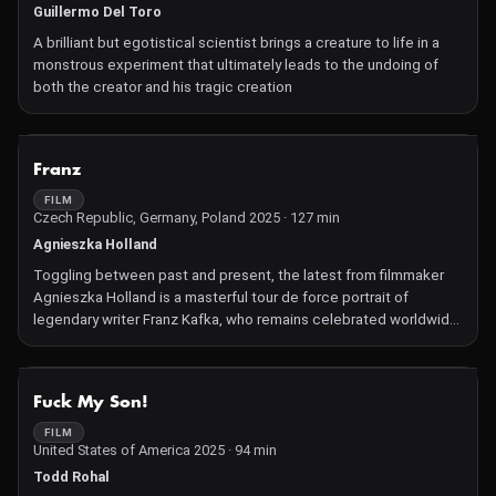
Guillermo Del Toro
A brilliant but egotistical scientist brings a creature to life in a
monstrous experiment that ultimately leads to the undoing of
both the creator and his tragic creation
NOT AVAILABLE
Franz
FILM
Czech Republic, Germany, Poland 2025 · 127 min
Agnieszka Holland
Toggling between past and present, the latest from filmmaker
Agnieszka Holland is a masterful tour de force portrait of
legendary writer Franz Kafka, who remains celebrated worldwide
for his books, short stories, fables, and aphorisms.
NOT AVAILABLE
Fuck My Son!
FILM
United States of America 2025 · 94 min
Todd Rohal