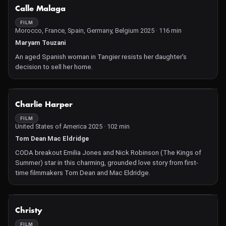
NOT AVAILABLE
Calle Malaga
FILM
Morocco, France, Spain, Germany, Belgium 2025 · 116 min
Maryam Touzani
An aged Spanish woman in Tangier resists her daughter's
decision to sell her home.
NOT AVAILABLE
Charlie Harper
FILM
United States of America 2025 · 102 min
Tom Dean Mac Eldridge
CODA breakout Emilia Jones and Nick Robinson (The Kings of
Summer) star in this charming, grounded love story from first-
time filmmakers Tom Dean and Mac Eldridge.
NOT AVAILABLE
Christy
FILM