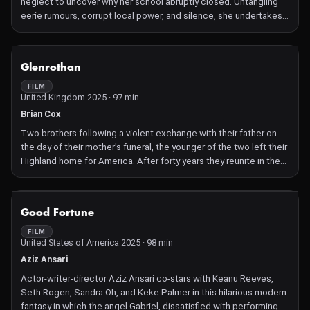
neglect to uncover why her school abruptly closed. Untangling
eerie rumours, corrupt local power, and silence, she undertakes a
solitary, courageous search for truth and justice.
NOT AVAILABLE
Glenrothan
FILM
United Kingdom 2025 · 97 min
Brian Cox
Two brothers following a violent exchange with their father on
the day of their mother's funeral, the younger of the two left their
Highland home for America. After forty years they reunite in the
land of their birth.
NOT AVAILABLE
Good Fortune
FILM
United States of America 2025 · 98 min
Aziz Ansari
Actor-writer-director Aziz Ansari co-stars with Keanu Reeves,
Seth Rogen, Sandra Oh, and Keke Palmer in this hilarious modern
fantasy in which the angel Gabriel, dissatisfied with performing