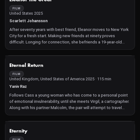
FILM
United States 2025
Scarlett Johansson
After seventy years with best friend, Eleanor moves to New York
City for a fresh start. Making new friends at ninety proves
difficult. Longing for connection, she befriends a 19-year-old
student
NOT AVAILABLE
Eternal Return
FILM
United Kingdom, United States of America 2025 · 115 min
Yaniv Raz
Follows Cass a young woman who has come to a personal point
of emotional invulnerability, until she meets Virgil, a cartographer.
Along with his partner Malcolm, the pair will attempt to travel
back in time to awaken Cass to love again.
NOT AVAILABLE
Eternity
FILM