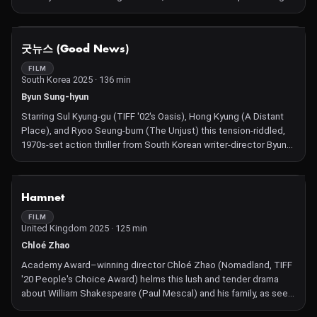
minor acts of divine intervention, attempts to improve the lives
of several struggling mortals.
NOT AVAILABLE
굿뉴스 (Good News)
FILM
South Korea 2025 · 136 min
Byun Sung-hyun
Starring Sul Kyung-gu (TIFF '02's Oasis), Hong Kyung (A Distant
Place), and Ryoo Seung-bum (The Unjust) this tension-riddled,
1970s-set action thriller from South Korean writer-director Byun
Sung-hyun (The Kingmaker) takes us aboard a hijacked plane.
NOT AVAILABLE
Hamnet
FILM
United Kingdom 2025 · 125 min
Chloé Zhao
Academy Award–winning director Chloé Zhao (Nomadland, TIFF
'20 People's Choice Award) helms this lush and tender drama
about William Shakespeare (Paul Mescal) and his family, as seen
through the eyes of his thoughtful wife Agnes (a luminous Jessie