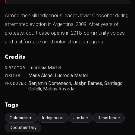
Armed men kill Indigenous leader Javier Chocobar during
attempted eviction in Argentina, 2009. After years of
protests, court case opens in 2018. community voices
and trial footage amid colonial land struggles.
Credits
Lucrecia Martel
DIRECTOR
María Alché, Lucrecia Martel
WRITER
Benjamin Domenech, Joslyn Barnes, Santiago
PRODUCER
Gallelli, Matías Roveda
Tags
Colonialism
Indigenous
Justice
Resistance
Documentary