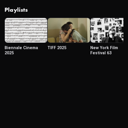
Playlists
Biennale Cinema
TIFF 2025
New York Film
2025
Festival 63