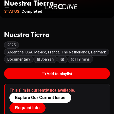
Nuestra Tierra
STATUS:
Completed
Nuestra Tierra
2025
Argentina, USA, Mexico, France, The Netherlands, Denmark
Documentary
Spanish
119 mins
Add to playlist
This film is currently not available.
Explore Our Current Issue
Request Info