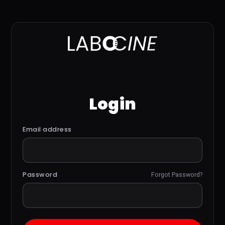
Login
Email address
Password
Forgot Password?