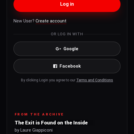
Log in
New User?
Create account
OR LOG IN WITH
Google
Facebook
By clicking Login you agree to our
Terms and Conditions
FROM THE ARCHIVE
The Exit is Found on the Inside
by Laure Giappiconi