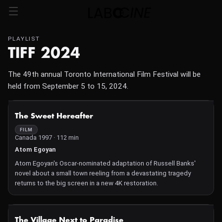
PLAYLIST
TIFF 2024
The 49th annual Toronto International Film Festival will be
held from September 5 to 15, 2024.
NOT AVAILABLE
The Sweet Hereafter
FILM
Canada 1997 · 112 min
Atom Egoyan
Atom Egoyan's Oscar-nominated adaptation of Russell Banks'
novel about a small town reeling from a devastating tragedy
returns to the big screen in a new 4K restoration.
NOT AVAILABLE
The Village Next to Paradise