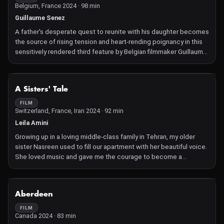
Belgium, France 2024 · 98 min
Guillaume Senez
A father's desperate quest to reunite with his daughter becomes
the source of rising tension and heart-rending poignancy in this
sensitively rendered third feature by Belgian filmmaker Guillaume
Senez.
NOT AVAILABLE
A Sisters' Tale
FILM
Switzerland, France, Iran 2024 · 92 min
Leila Amini
Growing up in a loving middle-class family in Tehran, my older
sister Nasreen used to fill our apartment with her beautiful voice.
She loved music and gave me the courage to become a
filmmaker. Today, Nasreen is trapped in an arranged marriage to
Mohamad, who disapproved of her singing. She's a housewife
with two kids, suffering from depression and loneliness. As she
NOT AVAILABLE
Aberdeen
struggles with her identity, her lost passion for singing ignites--a
passion forbidden to women in Iran. Filming my sister for the past
FILM
Canada 2024 · 83 min
seven years, this was my turn supporting her.