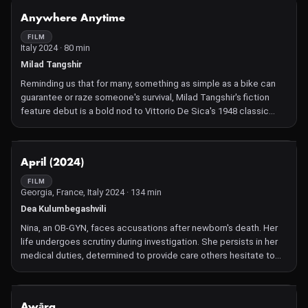
NOT AVAILABLE
Anywhere Anytime
FILM
Italy 2024 · 80 min
Milad Tangshir
Reminding us that for many, something as simple as a bike can
guarantee or raze someone's survival, Milad Tangshir's fiction
feature debut is a bold nod to Vittorio De Sica's 1948 classic
Bicycle Thieves and heralds a courageous and striking cinematic
voice.
NOT AVAILABLE
April (2024)
FILM
Georgia, France, Italy 2024 · 134 min
Dea Kulumbegashvili
Nina, an OB-GYN, faces accusations after newborn's death. Her
life undergoes scrutiny during investigation. She persists in her
medical duties, determined to provide care others hesitate to
offer, despite risks.
NOT AVAILABLE
Awāra