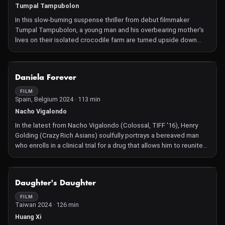
Tumpal Tampubolon
In this slow-burning suspense thriller from debut filmmaker
Tumpal Tampubolon, a young man and his overbearing mother's
lives on their isolated crocodile farm are turned upside down
with the appearance of a young woman.
NOT AVAILABLE
Daniela Forever
FILM
Spain, Belgium 2024 · 113 min
Nacho Vigalondo
In the latest from Nacho Vigalondo (Colossal, TIFF '16), Henry
Golding (Crazy Rich Asians) soulfully portrays a bereaved man
who enrolls in a clinical trial for a drug that allows him to reunite
with his lost lover (Beatrice Grannò) through lucid dreams.
NOT AVAILABLE
Daughter's Daughter
FILM
Taiwan 2024 · 126 min
Huang Xi