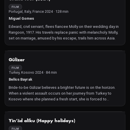
FILM
Portugal, Italy, France 2024 · 128 min
Miguel Gomes
Edward, civil servant, flees fiancee Molly on their wedding day in
Rangoon, 1917. His travels replace panic with melancholy. Molly,
set on marriage, amused by his escape, trails him across Asia.
NOT AVAILABLE
Gülizar
FILM
Turkey, Kosovo 2024 · 84 min
Belkıs Bayrak
Bride-to-be Gülizar believes a brighter future is on the horizon.
When a violent assault occurs on her journey from Turkey to
Kosovo where she planned a fresh start, she is forced to
navigate a new path forward.
NOT AVAILABLE
Yin’ād alīku (Happy holidays)
FILM