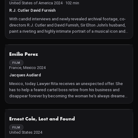
United States of America 2024 · 102 min
R.J. Cutler David Furnish
With candid interviews and newly revealed archival footage, co-
directors R.J. Cutler and David Furnish, Sir Elton John's husband,
paint a riveting and highly intimate portrait of a musical icon and
trailblazer.
NOT AVAILABLE
Emilia Perez
FILM
France, Mexico 2024
Jacques Audiard
Mexico, today. Lawyer Rita receives an unexpected offer. She
has to help a feared cartel boss retire from his business and
disappear forever by becoming the woman he's always dreamed
of being. Mexico, today. Overqualified and exploited, lawyer Rita
is wasting her talents working for a large firm far better at
whitewashing criminal garbage than serving justice. But an
NOT AVAILABLE
Ernest Cole, Lost and Found
unexpected way out appears, the sort of offers you can't refuse :
to help feared cartel boss Juan "Little Hands" Del Monte - aka
FILM
United States 2024
Manitas - retire from his business and disappear forever. Manitas