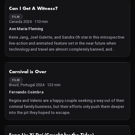
NOT AVAILABLE
Can I Get A Witness?
FILM
Canada 2024 · 110 min
Ann Marie Fleming
Keira Jang, Joel Oulette, and Sandra Oh star in this introspective
live-action and animated feature set in the near future when
technology and travel are almost completely banned, and
nobody is allowed to live past age 50.
NOT AVAILABLE
Carnival is Over
FILM
Brazil, Portugal 2024 · 123 min
Fernando Coimbra
Regina and Valerio are a happy couple seeking a way out of their
criminal family business, but their efforts only push them deeper
into the pit they hoped to escape.
NOT AVAILABLE