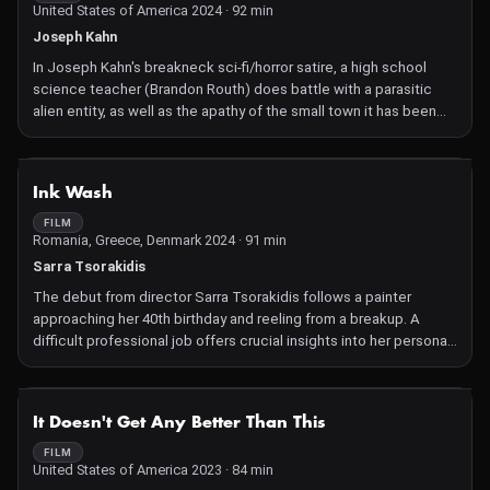
United States of America 2024 · 92 min
Joseph Kahn
In Joseph Kahn's breakneck sci-fi/horror satire, a high school
science teacher (Brandon Routh) does battle with a parasitic
alien entity, as well as the apathy of the small town it has been
gradually absorbing.
NOT AVAILABLE
Ink Wash
FILM
Romania, Greece, Denmark 2024 · 91 min
Sarra Tsorakidis
The debut from director Sarra Tsorakidis follows a painter
approaching her 40th birthday and reeling from a breakup. A
difficult professional job offers crucial insights into her personal
life, a reminder that the only way out of the woods is going
through them.
NOT AVAILABLE
It Doesn't Get Any Better Than This
FILM
United States of America 2023 · 84 min