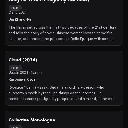
Feng Liu Yi Dai (Caught by the Tides)
FILM
China 2024
Jia Zhang-Ke
The film is set across the first two decades of the 21st century
and tells the story of how a Chinese woman lives to herself in
silence, celebrating the prosperous Belle Epoque with songs
and dance. Some 22 years in the making, the film's first elements
were shot as far back as 2001.
NOT AVAILABLE
Cloud (2024)
FILM
Japan 2024 · 123 min
Kurosawa Kiyoshi
Ryosuke Yoshii (Masaki Suda) is an ordinary person, who
supports himself by reselling things on the internet. He
carelessly earns grudges by people around him and, in the end,
he is dragged into a desperate struggle that risks his life.
NOT AVAILABLE
Collective Monologue
FILM