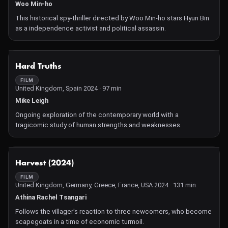
Woo Min-ho
This historical spy-thriller directed by Woo Min-ho stars Hyun Bin
as a independence activist and political assassin.
NOT AVAILABLE
Hard Truths
FILM
United Kingdom, Spain 2024 · 97 min
Mike Leigh
Ongoing exploration of the contemporary world with a
tragicomic study of human strengths and weaknesses.
NOT AVAILABLE
Harvest (2024)
FILM
United Kingdom, Germany, Greece, France, USA 2024 · 131 min
Athina Rachel Tsangari
Follows the villager's reaction to three newcomers, who become
scapegoats in a time of economic turmoil.