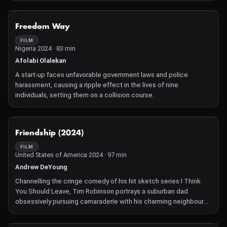
NOT AVAILABLE
Freedom Way
FILM
Nigeria 2024 · 83 min
Afolabi Olalekan
A start-up faces unfavorable government laws and police
harassment, causing a ripple effect in the lives of nine
individuals, setting them on a collision course.
NOT AVAILABLE
Friendship (2024)
FILM
United States of America 2024 · 97 min
Andrew DeYoung
Channelling the cringe comedy of his hit sketch series I Think
You Should Leave, Tim Robinson portrays a suburban dad
obsessively pursuing camaraderie with his charming neighbour
(Paul Rudd).