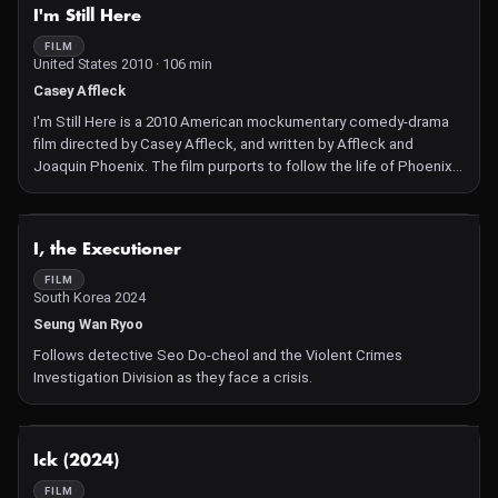
NOT AVAILABLE
I'm Still Here
FILM
United States 2010 · 106 min
Casey Affleck
I'm Still Here is a 2010 American mockumentary comedy-drama
film directed by Casey Affleck, and written by Affleck and
Joaquin Phoenix. The film purports to follow the life of Phoenix,
from the announcement of his retirement from acting, through
his transition into a career as a hip hop artist Filming officially
began on January 16, 2009 at a Las Vegas nightclub. Throughout
NOT AVAILABLE
I, the Executioner
the filming period, Phoenix remained in character for public
appearances, giving many the impression that he was genuinely
FILM
South Korea 2024
pursuing a new career.
Seung Wan Ryoo
Follows detective Seo Do-cheol and the Violent Crimes
Investigation Division as they face a crisis.
NOT AVAILABLE
Ick (2024)
FILM