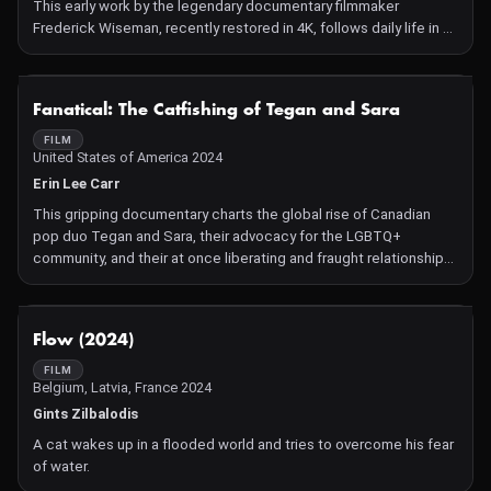
This early work by the legendary documentary filmmaker
Frederick Wiseman, recently restored in 4K, follows daily life in a
Benedictine monastery as the brothers reconcile the tension
between their collectivist religious traditions and contemporary
1970s American individualism.
NOT AVAILABLE
Fanatical: The Catfishing of Tegan and Sara
FILM
United States of America 2024
Erin Lee Carr
This gripping documentary charts the global rise of Canadian
pop duo Tegan and Sara, their advocacy for the LGBTQ+
community, and their at once liberating and fraught relationship
with social media.
NOT AVAILABLE
Flow (2024)
FILM
Belgium, Latvia, France 2024
Gints Zilbalodis
A cat wakes up in a flooded world and tries to overcome his fear
of water.