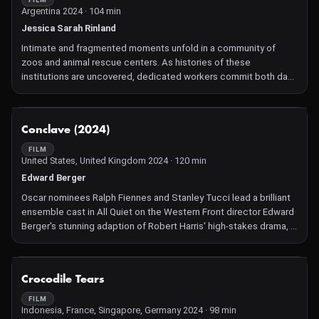
Argentina 2024 · 104 min
Jessica Sarah Rinland
Intimate and fragmented moments unfold in a community of
zoos and animal rescue centers. As histories of these
institutions are uncovered, dedicated workers commit both day
and night to caring for the remaining enclosed animals, fostering
a mutual bond that transcends imagined boundaries between
human and animal.
NOT AVAILABLE
Conclave (2024)
FILM
United States, United Kingdom 2024 · 120 min
Edward Berger
Oscar nominees Ralph Fiennes and Stanley Tucci lead a brilliant
ensemble cast in All Quiet on the Western Front director Edward
Berger's stunning adaption of Robert Harris' high-stakes drama, in
which Cardinals gather at the Vatican to elect a new Pope.
NOT AVAILABLE
Crocodile Tears
FILM
Indonesia, France, Singapore, Germany 2024 · 98 min