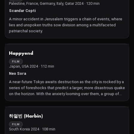
Palestine, France, Germany, Italy, Qatar 2024 · 120 min
Scandar Copti
A minor accident in Jerusalem triggers a chain of events, where
lies and unspoken truths sow division among a multifaceted
patriarchal society.
NOT AVAILABLE
Happyend
FILM
Japan, USA 2024 · 112 min
Neo Sora
A near-future Tokyo awaits destruction as the city is rocked by a
series of foreshocks that predict a larger, more disastrous quake
on the horizon. With the anxiety looming over them, a group of
teenage best friends and musicians get into typical teenager
trouble that tests the strength of their relationships.
NOT AVAILABLE
하얼빈 (Harbin)
FILM
South Korea 2024 · 108 min