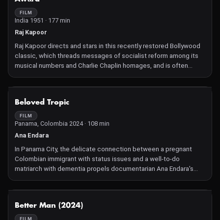
FILM
India 1951 · 177 min
Raj Kapoor
Raj Kapoor directs and stars in this recently restored Bollywood
classic, which threads messages of socialist reform among its
musical numbers and Charlie Chaplin homages, and is often
considered to be the greatest film by "The Greatest Showman
of Indian Cinema."
NOT AVAILABLE
Beloved Tropic
FILM
Panama, Colombia 2024 · 108 min
Ana Endara
In Panama City, the delicate connection between a pregnant
Colombian immigrant with status issues and a well-to-do
matriarch with dementia propels documentarian Ana Endara's
accomplished narrative feature debut.
NOT AVAILABLE
Better Man (2024)
FILM