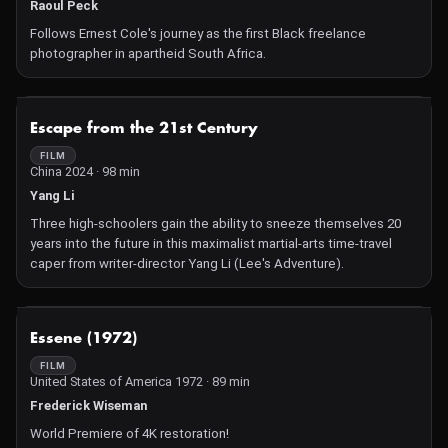
has a plan he's been fine-tuning in secret for years : to become,
Raoul Peck
at last, the woman he's always dreamed of becoming.
Follows Ernest Cole's journey as the first Black freelance
photographer in apartheid South Africa.
NOT AVAILABLE
Escape from the 21st Century
FILM
China 2024 · 98 min
Yang Li
Three high-schoolers gain the ability to sneeze themselves 20
years into the future in this maximalist martial-arts time-travel
caper from writer-director Yang Li (Lee's Adventure).
NOT AVAILABLE
Essene (1972)
FILM
United States of America 1972 · 89 min
Frederick Wiseman
World Premiere of 4K restoration!