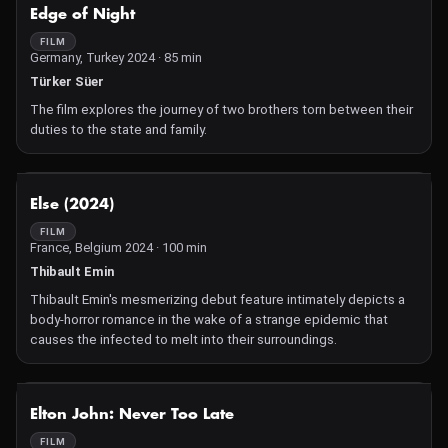
NOT AVAILABLE
Edge of Night
FILM
Germany, Turkey 2024 · 85 min
Türker Süer
The film explores the journey of two brothers torn between their
duties to the state and family.
NOT AVAILABLE
Else (2024)
FILM
France, Belgium 2024 · 100 min
Thibault Emin
Thibault Emin's mesmerizing debut feature intimately depicts a
body-horror romance in the wake of a strange epidemic that
causes the infected to melt into their surroundings.
NOT AVAILABLE
Elton John: Never Too Late
FILM