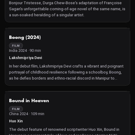
Bonjour Tristesse, Durga Chew-Bose's adaptation of Françoise
Sagan's unforgettable coming-of-age novel of the same name, is
a sun-soaked heralding of a singular artist.
NOT AVAILABLE
Boong (2024)
FILM
India 2024 · 90 min
Lakshmipriya Devi
In her debut film, Lakshmipriya Devi crafts a vibrant and poignant
portrayal of childhood resilience following a schoolboy, Boong,
as he defies borders and ethno-racial discord in Manipur to
reunite his family.
NOT AVAILABLE
Bound in Heaven
FILM
China 2024 · 109 min
Huo Xin
The debut feature of renowned scriptwriter Huo Xin, Bound in