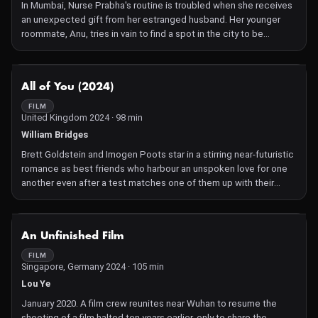
In Mumbai, Nurse Prabha's routine is troubled when she receives
an unexpected gift from her estranged husband. Her younger
roommate, Anu, tries in vain to find a spot in the city to be
intimate with her boyfriend. In Mumbai, Nurse Prabha's routine is
troubled when she receives an unexpected gift from her
estranged husband. Her younger roommate, Anu, tries in vain to
NOT AVAILABLE
All of You (2024)
find a spot in the city to be intimate with her boyfriend. A trip to a
beach town allows them to find a space for their desires to
FILM
United Kingdom 2024 · 98 min
manifest.
William Bridges
Brett Goldstein and Imogen Poots star in a stirring near-futuristic
romance as best friends who harbour an unspoken love for one
another even after a test matches one of them up with their
supposed soulmate.
NOT AVAILABLE
An Unfinished Film
FILM
Singapore, Germany 2024 · 105 min
Lou Ye
January 2020. A film crew reunites near Wuhan to resume the
shooting of a film halted ten years earlier, only to share the