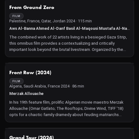
NOT AVAILABLE
From Ground Zero
FILM
Palestine, France, Qatar, Jordan 2024 · 115 min
Aws Al-Banna Ahmed Al-Danf Basil Al-Maqousi Mustafa Al-Nabih Muhammad Alshareef Ala Ayob Bashar Al Balbisi Alaa Damo Awad Hana Ahmad Hassunah Mustafa Kallab Satoum Kareem Mahdi Karera Rabab Khamees Khamees Masharawi Wissam Moussa Tamer Najm Abu Hasna Nidaa Damo Nidal Mahmoud Reema Etimad Weshah Islam Al Zrieai
The combined work of 22 artists living in a besieged Gaza Strip,
this omnibus film provides a contextualizing and critically
important look beyond the brutal livestream. Organized by the
Mashawari Fund for films and filmmakers in Gaza.
NOT AVAILABLE
Front Row (2024)
FILM
Algeria, Saudi Arabia, France 2024 · 86 min
Merzak Allouache
In his 19th feature film, prolific Algerian movie maestro Merzak
Allouache (Omar Gatlato; The Rooftops; Divine Wind, TIFF '18)
opts for a chaotic family dramedy about feuding matriarchs
behaving badly at the beach.
NOT AVAILABLE
Grand Tour (2024)