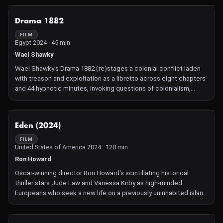
NOT AVAILABLE
Drama 1882
FILM
Egypt 2024 · 45 min
Wael Shawky
Wael Shawky's Drama 1882 (re)stages a colonial conflict laden
with treason and exploitation as a libretto across eight chapters
and 44 hypnotic minutes, invoking questions of colonialism,
collaboration, resistance, narrative, history, and, of course,
drama.
NOT AVAILABLE
Eden (2024)
FILM
United States of America 2024 · 120 min
Ron Howard
Oscar-winning director Ron Howard's scintillating historical
thriller stars Jude Law and Vanessa Kirby as high-minded
Europeans who seek a new life on a previously uninhabited island
in the Galápagos, only to discover that hell is other people.