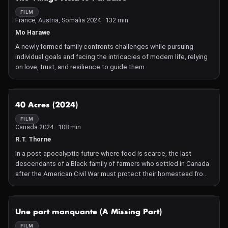
FILM
France, Austria, Somalia 2024 · 132 min
Mo Harawe
A newly formed family confronts challenges while pursuing
individual goals and facing the intricacies of modern life, relying
on love, trust, and resilience to guide them.
NOT AVAILABLE
40 Acres (2024)
FILM
Canada 2024 · 108 min
R.T. Thorne
In a post-apocalyptic future where food is scarce, the last
descendants of a Black family of farmers who settled in Canada
after the American Civil War must protect their homestead from
an organized militia hell-bent on taking their land.
NOT AVAILABLE
Une part manquante (A Missing Part)
FILM