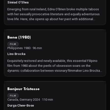
Sinéad O'Shea
Emerging from rural Ireland, Edna O'Brien broke multiple taboos
with her sexually provocative literature and equally adventurous
love life. Here, she opens up about her past with additional
perspectives offered by Gabriel Byrne, Walter Mosely, and
others.
NOT AVAILABLE
Bona (1980)
FILM
Philippines 1980 · 96 min
Lino Brocka
Exquisitely restored and newly available, this essential Filipino
film from 1980 about the perils of obsession soars on the
dynamic collaboration between visionary filmmaker Lino Brocka
and superstar Nora Aunor, while serving as both a social critique
and a remarkable work of feminism.
NOT AVAILABLE
Bonjour Tristesse
FILM
Canada, Germany 2024 · 110 min
Durga Chew-Bose