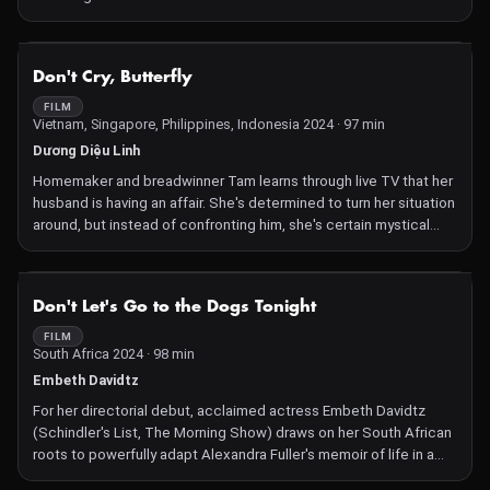
NOT AVAILABLE
Don't Cry, Butterfly
FILM
Vietnam, Singapore, Philippines, Indonesia 2024 · 97 min
Dương Diệu Linh
Homemaker and breadwinner Tam learns through live TV that her
husband is having an affair. She's determined to turn her situation
around, but instead of confronting him, she's certain mystical
means are the answer.
NOT AVAILABLE
Don't Let's Go to the Dogs Tonight
FILM
South Africa 2024 · 98 min
Embeth Davidtz
For her directorial debut, acclaimed actress Embeth Davidtz
(Schindler's List, The Morning Show) draws on her South African
roots to powerfully adapt Alexandra Fuller's memoir of life in a
white farming family in the Rhodesian government's waning days.