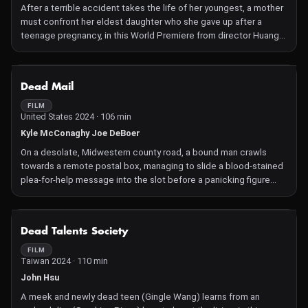
After a terrible accident takes the life of her youngest, a mother
must confront her eldest daughter who she gave up after a
teenage pregnancy, in this World Premiere from director Huang
Xi.
NOT AVAILABLE
Dead Mail
FILM
United States 2024 · 106 min
Kyle McConaghy Joe DeBoer
On a desolate, Midwestern county road, a bound man crawls
towards a remote postal box, managing to slide a blood-stained
plea-for-help message into the slot before a panicking figure
closes in behind him. The note makes its way to the county post
office and onto the desk of Jasper, a seasoned and skilled
"dead letter" investigator, responsible for investigating lost mail
NOT AVAILABLE
Dead Talents Society
and returning it to its sender. As he investigates further, Jasper
meets Trent, a strange yet unassuming man who has taken up
FILM
Taiwan 2024 · 110 min
residence at the men's home where Jasper lives. When Trent
unexpectedly shows up at Jasper's office, it becomes clear he
John Hsu
has a vested interest in the note, and will stop at nothing to
A meek and newly dead teen (Gingle Wang) learns from an
retrieve it.