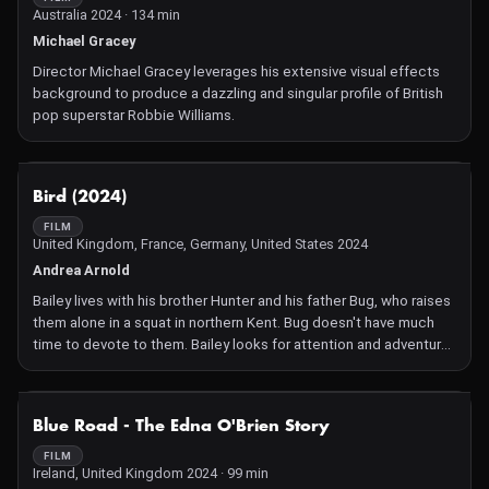
Australia 2024 · 134 min
Michael Gracey
Director Michael Gracey leverages his extensive visual effects
background to produce a dazzling and singular profile of British
pop superstar Robbie Williams.
NOT AVAILABLE
Bird (2024)
FILM
United Kingdom, France, Germany, United States 2024
Andrea Arnold
Bailey lives with his brother Hunter and his father Bug, who raises
them alone in a squat in northern Kent. Bug doesn't have much
time to devote to them. Bailey looks for attention and adventure
elsewhere.
NOT AVAILABLE
Blue Road - The Edna O'Brien Story
FILM
Ireland, United Kingdom 2024 · 99 min