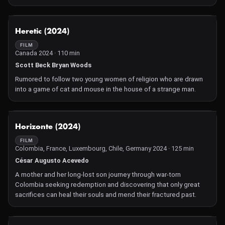
NOT AVAILABLE
Heretic (2024)
FILM
Canada 2024 · 110 min
Scott Beck Bryan Woods
Rumored to follow two young women of religion who are drawn
into a game of cat and mouse in the house of a strange man.
NOT AVAILABLE
Horizonte (2024)
FILM
Colombia, France, Luxembourg, Chile, Germany 2024 · 125 min
César Augusto Acevedo
A mother and her long-lost son journey through war-torn
Colombia seeking redemption and discovering that only great
sacrifices can heal their souls and mend their fractured past.