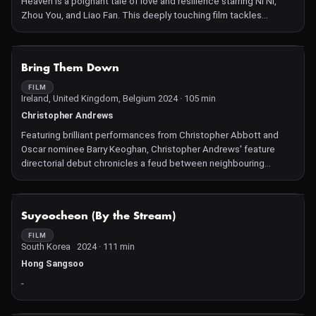
Heaven is a poignant tale of love and resilience starring Ni Ni,
Zhou You, and Liao Fan. This deeply touching film tackles
domestic violence and terminal illness with assured direction
and outstanding performances.
NOT AVAILABLE
Bring Them Down
FILM
Ireland, United Kingdom, Belgium 2024 · 105 min
Christopher Andrews
Featuring brilliant performances from Christopher Abbott and
Oscar nominee Barry Keoghan, Christopher Andrews' feature
directorial debut chronicles a feud between neighbouring
families in rural Ireland, drawing us to a world of desolate beauty
and desperate men.
NOT AVAILABLE
Suyoocheon (By the Stream)
FILM
South Korea 2024 · 111 min
Hong Sangsoo
-