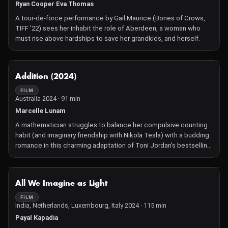
Ryan Cooper Eva Thomas
A tour-de-force performance by Gail Maurice (Bones of Crows,
TIFF '22) sees her inhabit the role of Aberdeen, a woman who
must rise above hardships to save her grandkids, and herself.
NOT AVAILABLE
Addition (2024)
FILM
Australia 2024 · 91 min
Marcelle Lunam
A mathematician struggles to balance her compulsive counting
habit (and imaginary friendship with Nikola Tesla) with a budding
romance in this charming adaptation of Toni Jordan's bestselling
novel.
NOT AVAILABLE
All We Imagine as Light
FILM
India, Netherlands, Luxembourg, Italy 2024 · 115 min
Payal Kapadia