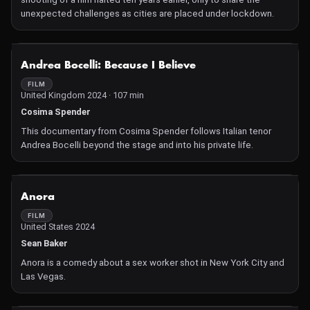
unexpected challenges as cities are placed under lockdown.
NOT AVAILABLE
Andrea Bocelli: Because I Believe
FILM
United Kingdom 2024 · 107 min
Cosima Spender
This documentary from Cosima Spender follows Italian tenor
Andrea Bocelli beyond the stage and into his private life.
NOT AVAILABLE
Anora
FILM
United States 2024
Sean Baker
Anora is a comedy about a sex worker shot in New York City and
Las Vegas.