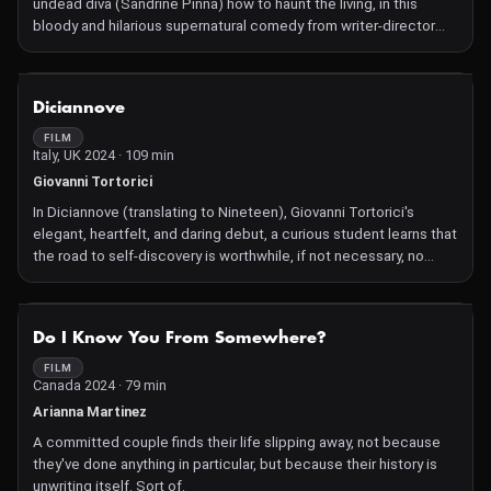
undead diva (Sandrine Pinna) how to haunt the living, in this
bloody and hilarious supernatural comedy from writer-director
John Hsu (Detention).
NOT AVAILABLE
Diciannove
FILM
Italy, UK 2024 · 109 min
Giovanni Tortorici
In Diciannove (translating to Nineteen), Giovanni Tortorici's
elegant, heartfelt, and daring debut, a curious student learns that
the road to self-discovery is worthwhile, if not necessary, no
matter how unfamiliar or daunting the path.
NOT AVAILABLE
Do I Know You From Somewhere?
FILM
Canada 2024 · 79 min
Arianna Martinez
A committed couple finds their life slipping away, not because
they've done anything in particular, but because their history is
unwriting itself. Sort of.