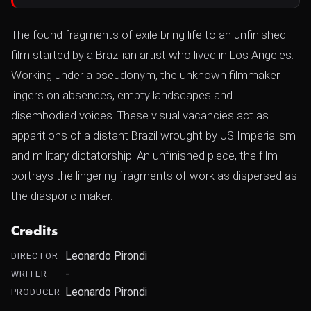
The found fragments of exile bring life to an unfinished
film started by a Brazilian artist who lived in Los Angeles.
Working under a pseudonym, the unknown filmmaker
lingers on absences, empty landscapes and
disembodied voices. These visual vacancies act as
apparitions of a distant Brazil wrought by US Imperialism
and military dictatorship. An unfinished piece, the film
portrays the lingering fragments of work as dispersed as
the diasporic maker.
Credits
Leonardo Pirondi
DIRECTOR
-
WRITER
Leonardo Pirondi
PRODUCER