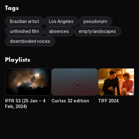
Tags
Brazilian artist
Los Angeles
pseudonym
unfinished film
absences
empty landscapes
disembodied voices
Playlists
IFFR 53 (25 Jan – 4
Curtas 32 edition
TIFF 2024
Feb, 2024)