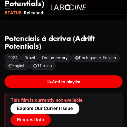
Potentials)
STATUS:
Released
Potenciais à deriva (Adrift
Potentials)
2024
Brazil
Documentary
Portuguese, English
English
11 mins
Add to playlist
This film is currently not available.
Explore Our Current Issue
Request Info