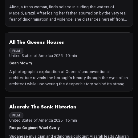
Alice, a trans woman, finds solace in surfing the waters of
Maceió, Brazil. After losing her father, spurred on by the very real
fear of discrimination and violence, she distances herself from
the sport that helped her feel closer to him until she finds her
community and, ultimately, her peace, a sense of freedom—and
the joy of surfing once again.
NOT AVAILABLE
All The Queens Houses
FILM
United States of America 2025 · 10 min
Sean Mowry
A photographic exploration of Queens' unconventional
architecture reveals the borough's beauty through the eyes of an
architect while uncovering the deeper history behind its strange
and spectacular designs.
NOT AVAILABLE
Alsarah: The Sonic Historian
FILM
United States of America 2025 · 16 min
Roopa Gogineni Wael Gzoly
Sudanese musician and ethnomusicologist Alsarah leads Alsarah