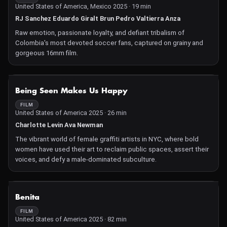
United States of America, Mexico 2025 · 19 min
RJ Sanchez Eduardo Giralt Brun Pedro Valtierra Anza
Raw emotion, passionate loyalty, and defiant tribalism of
Colombia's most devoted soccer fans, captured on grainy and
gorgeous 16mm film.
NOT AVAILABLE
Being Seen Makes Us Happy
FILM
United States of America 2025 · 26 min
Charlotte Levin Ava Newman
The vibrant world of female graffiti artists in NYC, where bold
women have used their art to reclaim public spaces, assert their
voices, and defy a male-dominated subculture.
NOT AVAILABLE
Benita
FILM
United States of America 2025 · 82 min