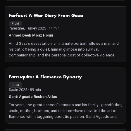
NOT AVAILABLE
Farfour: A War Diary From Gaza
FILM
Palestine, Turkey 2025 · 14 min
Ahmed Deeb Moaz Hosni
Amid Gaza's devastation, an intimate portrait follows a man and
his cat, offering a quiet, human glimpse into survival,
companionship, and the personal cost of collective violence.
NOT AVAILABLE
Farruquito: A Flamenco Dynasty
FILM
Spain 2025 · 89 min
Santi Aguado Reuben Atlas
For years, the great dancer Farruquito and his family—grandfather,
uncle, mother, brothers, and children—have elevated the art of
flamenco with staggering operatic passion. Santi Aguado and
Reuben Atlas engagingly portray the arc of blood ties, loves, and
tragedies that have shaped decades of international triumphs—