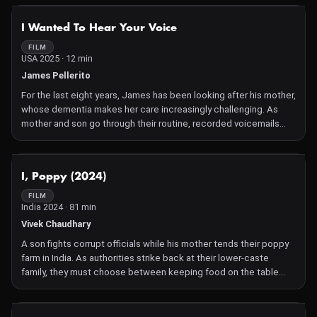
farmer became a victim of the violence enveloping the country
during a period of civil unrest. Now, as Ángela and Juliana probe
NOT AVAILABLE
I Wanted To Hear Your Voice
their missing parent's story, they encounter others who lost
family members in similar circumstances. Gorgeous and intimate
FILM
USA 2025 · 12 min
cinematography further illuminates the tenderness in each frame
of Ángela Carabalí's moving documentary debut, a chronicle not
James Pellerito
only of loss but also of the love the sisters have for their family
For the last eight years, James has been looking after his mother,
and for one another. —Kristal Sotomayor
whose dementia makes her care increasingly challenging. As
mother and son go through their routine, recorded voicemails
provide a glimpse into the progression of the disease,
underscoring the frustration, isolation and burnout that comes
with intensive caregiving for loved ones. Mariam Zaidi.
NOT AVAILABLE
I, Poppy (2024)
FILM
India 2024 · 81 min
Vivek Chaudhary
A son fights corrupt officials while his mother tends their poppy
farm in India. As authorities strike back at their lower-caste
family, they must choose between keeping food on the table
and standing up for what's right.