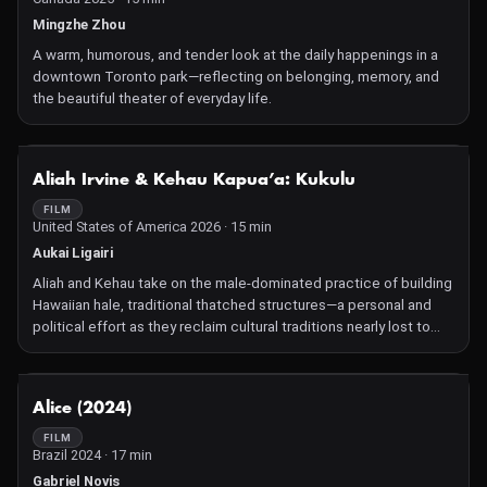
Mingzhe Zhou
A warm, humorous, and tender look at the daily happenings in a
downtown Toronto park—reflecting on belonging, memory, and
the beautiful theater of everyday life.
NOT AVAILABLE
Aliah Irvine & Kehau Kapua’a: Kukulu
FILM
United States of America 2026 · 15 min
Aukai Ligairi
Aliah and Kehau take on the male-dominated practice of building
Hawaiian hale, traditional thatched structures—a personal and
political effort as they reclaim cultural traditions nearly lost to
colonial erasure.
NOT AVAILABLE
Alice (2024)
FILM
Brazil 2024 · 17 min
Gabriel Novis