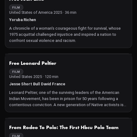
FILM
United States of America 2025 · 36 min
Yoruba Richen
A chronicle of a woman's courageous fight for survival, whose
1975 acquittal challenged injustice and inspired a nation to
confront sexual violence and racism.
NOT AVAILABLE
Free Leonard Peltier
FILM
United States 2025 · 120 min
Jesse Short Bull David France
Leonard Peltier, one of the surviving leaders of the American
Indian Movement, has been in prison for 50 years following a
contentious conviction. A new generation of Native activists is
committed to winning his freedom before he dies.
NOT AVAILABLE
From Rodeo To Polo: The First Hbcu Polo Team
FILM