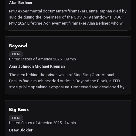
Alan Berliner
NYC experimental documentary filmmaker Benita Raphan died by
suicide during the loneliness of the COVID-19 shutdowns. DOC
NYC 2024 Lifetime Achievement filmmaker Alan Berliner, who was
her friend and creative advisor, creates a kind of posthumous
collaboration with Benita on her final project, using as many of
her images, sounds, and words as possible. BENITA is a deep
NOT AVAILABLE
Beyond
dive into the many complexities of artists' lives, from the
whimsical to core existential questions, and lessons we can
FILM
United States of America 2025 · 89 min
learn about the intersection of mental health and creativity.
Asia Johnson Michael Kleiman
The men behind the prison walls of Sing Sing Correctional
Facility find a much-needed outlet in Beyond the Block, a TED-
style public speaking symposium. Conceived and developed by
an incarcerated planning committee, the event allows
participants to explore their humanity in otherwise adverse
circumstances. Beyond follows the presenters, from auditions to
NOT AVAILABLE
Big Bass
triumphant moments on stage, as they express their truths in
front of an audience of policy-makers, prison officials, and loved
FILM
United States of America 2025 · 14 min
ones.
Drew Dickler