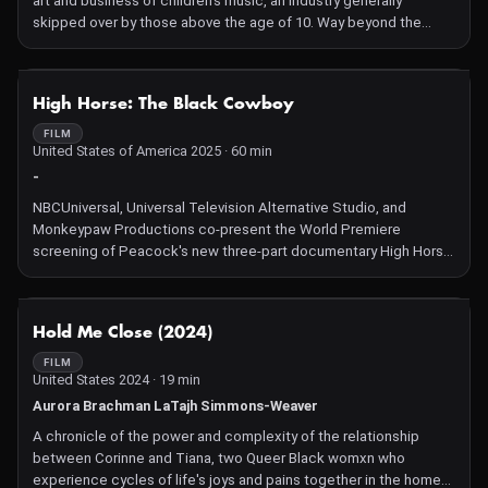
art and business of children's music, an industry generally
skipped over by those above the age of 10. Way beyond the
grating basicness of "Baby Shark," Lane profiles performers
invested in creating the tastes of kids—artists wanting to shape
what children will understand to care about. Among the
NOT AVAILABLE
High Horse: The Black Cowboy
standouts is former grunge rocker Chris Ballew, who notes
amusingly that kids are like the "greatest drunk people ever" for
FILM
United States of America 2025 · 60 min
their wild abandon at his concerts.
-
NBCUniversal, Universal Television Alternative Studio, and
Monkeypaw Productions co-present the World Premiere
screening of Peacock's new three-part documentary High Horse:
The Black Cowboy. Ride into the world of the Black Cowboy
legacy — a cultural reckoning showcasing their image, their
culture, and their deep ties to the land.
NOT AVAILABLE
Hold Me Close (2024)
FILM
United States 2024 · 19 min
Aurora Brachman LaTajh Simmons-Weaver
A chronicle of the power and complexity of the relationship
between Corinne and Tiana, two Queer Black womxn who
experience cycles of life's joys and pains together in the home