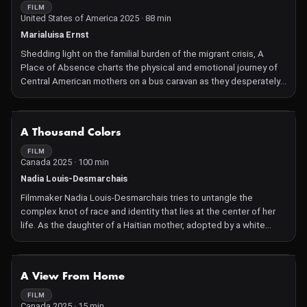
FILM
United States of America 2025 · 88 min
Marialuisa Ernst
Shedding light on the familial burden of the migrant crisis, A
Place of Absence charts the physical and emotional journey of
Central American mothers on a bus caravan as they desperately
search for their disappeared children, clinging to hope against
overwhelming odds. Interwoven with the filmmaker's story of her
beloved uncle's disappearance, this film offers a poignant look
NOT AVAILABLE
A Thousand Colors
at migration, loss, and the enduring bonds of family.
FILM
Canada 2025 · 100 min
Nadia Louis-Desmarchais
Filmmaker Nadia Louis-Desmarchais tries to untangle the
complex knot of race and identity that lies at the center of her
life. As the daughter of a Haitian mother, adopted by a white
family in Quebec, she uses her camera to illustrate an identity
that is as intricate and beautiful as she is. Within a world that
divides people into Black and white, Louis-Desmarchais
NOT AVAILABLE
A View From Home
discovers a spectrum to which she can belong.
FILM
Canada 2025 · 15 min