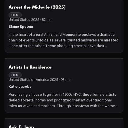
NOT AVAILABLE
Arrest the Midwife (2025)
FILM
United States 2025 · 82 min
Elaine Epstein
In the heart of a rural Amish and Mennonite enclave, a dramatic
chain of events unfolds as several trusted midwives are arrested
—one after the other. These shocking arrests leave their
community stranded in a healthcare desert, and reignite a
centuries-old battle between time-honored tradition and
industrialized medicine. Set against the backdrop of the US'
NOT AVAILABLE
Artists In Residence
severe maternal mortality crisis and the erosion of women's
reproductive rights, this David and Goliath story follows a group
FILM
United States of America 2025 · 93 min
of renegade Amish and Mennonite women as they break with
tradition, and become unlikely activists fighting for change. With
Katie Jacobs
rare intimate access, "Arrest the Midwife" tells a powerful story
Purchasing a house together in 1950s NYC, three female artists
of collective action.
defied societal norms and prioritized their art over traditional
roles as wives and mothers. Through interviews with the women,
now in their 70s and 80s, as well as their grown children, the film
explores the emotional complexities of being an artist and a
parent. A heartfelt celebration of independence, creativity, and
NOT AVAILABLE
Ask E. Jean