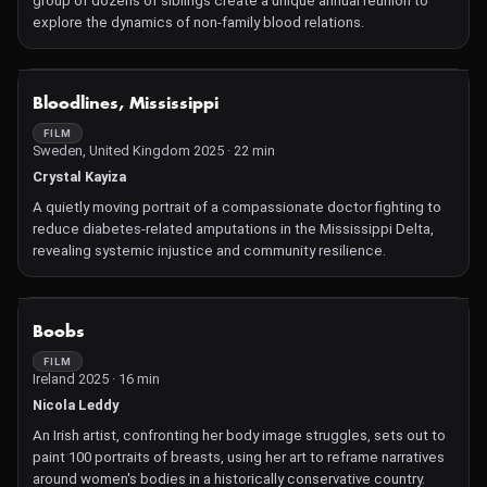
group of dozens of siblings create a unique annual reunion to
explore the dynamics of non-family blood relations.
NOT AVAILABLE
Bloodlines, Mississippi
FILM
Sweden, United Kingdom 2025 · 22 min
Crystal Kayiza
A quietly moving portrait of a compassionate doctor fighting to
reduce diabetes-related amputations in the Mississippi Delta,
revealing systemic injustice and community resilience.
NOT AVAILABLE
Boobs
FILM
Ireland 2025 · 16 min
Nicola Leddy
An Irish artist, confronting her body image struggles, sets out to
paint 100 portraits of breasts, using her art to reframe narratives
around women's bodies in a historically conservative country.