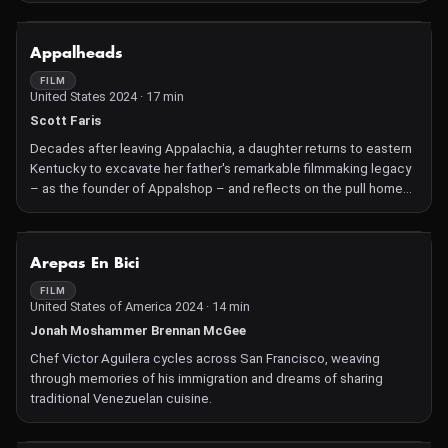
NOT AVAILABLE
Appalheads
FILM
United States 2024 · 17 min
Scott Faris
Decades after leaving Appalachia, a daughter returns to eastern
Kentucky to excavate her father's remarkable filmmaking legacy
– as the founder of Appalshop – and reflects on the pull home
still has on her.
NOT AVAILABLE
Arepas En Bici
FILM
United States of America 2024 · 14 min
Jonah Moshammer Brennan McGee
Chef Victor Aguilera cycles across San Francisco, weaving
through memories of his immigration and dreams of sharing
traditional Venezuelan cuisine.