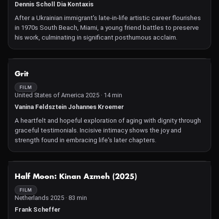
Dennis Scholl Dia Kontaxis
After a Ukrainian immigrant's late-in-life artistic career flourishes
in 1970s South Beach, Miami, a young friend battles to preserve
his work, culminating in significant posthumous acclaim.
NOT AVAILABLE
Grit
FILM
United States of America 2025 · 14 min
Vanina Feldsztein Johannes Kroemer
A heartfelt and hopeful exploration of aging with dignity through
graceful testimonials. Incisive intimacy shows the joy and
strength found in embracing life's later chapters.
NOT AVAILABLE
Half Moon: Kinan Azmeh (2025)
FILM
Netherlands 2025 · 83 min
Frank Scheffer