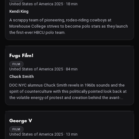
United States of America 2025 · 18 min
Kendi King
A scrappy team of pioneering, rodeo-riding cowboys at
Morehouse College strives to become polo stars as they launch
the first-ever HBCU polo team.
NOT AVAILABLE
Fugs Film!
FILM
United States of America 2025 · 84 min
Chuck Smith
DOC NYC alumnus Chuck Smith revels in 1960s sounds and the
spirit of counterculture with this politically pointed look back at
the volatile energy of protest and creation behind the avant-
garde NYC band The Fugs (say it out loud!). Even as band
members Ed Sanders, Ken Weaver, and Tuli Kupferberg found
that fighting the good fight eventually proved unsustainable,
NOT AVAILABLE
George V
today they are—along with present-day commentators like Penny
Arcade, Jeffrey Lewis, Lenny Kaye, and Aline and R. Crumb—just
FILM
United States of America 2025 · 13 min
as individualistic and feisty.