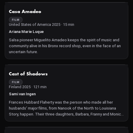
NOT AVAILABLE
Casa Amadeo
FILM
United States of America 2025 · 15 min
Ariana Marie Luque
Salsa pioneer Miguelito Amadeo keeps the spirit of music and
community alive in his Bronx record shop, even in the face of an
uncertain future.
NOT AVAILABLE
Cast of Shadows
FILM
Finland 2025 · 121 min
Sami van Ingen
Frances Hubbard Flaherty was the person who made all her
husbands' major films, from Nanook of the North to Louisiana
Story, happen. Their three daughters, Barbara, Franny and Monica,
as well as Robert's brother David and others, all played crucial
parts in ensuring that his films were completed. Sami van Ingen, a
great-grandson of Flaherty, uses previously unseen archival