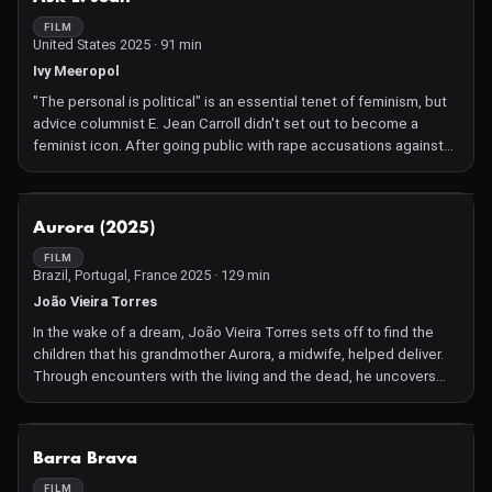
the enduring strength of women artists.
FILM
United States 2025 · 91 min
Ivy Meeropol
"The personal is political" is an essential tenet of feminism, but
advice columnist E. Jean Carroll didn't set out to become a
feminist icon. After going public with rape accusations against
Donald Trump, her steely courage and conviction became a
beacon of hope in post-#MeToo America. In Ask E. Jean,
director Ivy Meeropol offers a riveting, deeply personal
NOT AVAILABLE
Aurora (2025)
exploration of Carroll's rape and defamation cases, deftly
weaving righteous outrage with the fizzy humor of her '90s Ask E.
FILM
Brazil, Portugal, France 2025 · 129 min
Jean advice show. Carroll's quick wit and level-headed takes on
love crackle – until Trump's attack in a Bergdorf Goodman
João Vieira Torres
dressing room forces her to confront the collision of her public
In the wake of a dream, João Vieira Torres sets off to find the
voice and private trauma. Through years of trial drama — and
children that his grandmother Aurora, a midwife, helped deliver.
Trump's grotesque "she's not my type" defense — Carroll
Through encounters with the living and the dead, he uncovers
emerges victorious, the only woman to have beaten him in court,
tragic destinies which reflect a structural history of violence
twice. Ask E. Jean is a galvanizing, vivid portrait of a singular
against women. A curse dispelled by the means of cinema,
woman and a bold meditation on speaking truth to power. –
resulting in a film of exceptionally rare beauty.
NOT AVAILABLE
Jessica Edwards
Barra Brava
FILM