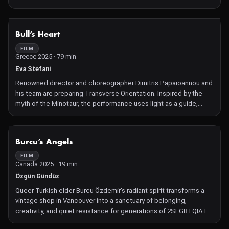
NOT AVAILABLE
Bull’s Heart
FILM
Greece 2025 · 79 min
Eva Stefani
Renowned director and choreographer Dimitris Papaioannou and
his team are preparing Transverse Orientation. Inspired by the
myth of the Minotaur, the performance uses light as a guide,
transcending linear narrative structures and questioning
hierarchies, identity and communication. Since its premiere in
2021, the production has travelled across three continents,
NOT AVAILABLE
Burcu’s Angels
twenty countries and thirty-one cities. The film focuses on a
central question, "Why do we do what we do?", highlighting art as
FILM
Canada 2025 · 19 min
an act of resistance against the fleeting nature of life and as a
means of giving it meaning.
Özgün Gündüz
Queer Turkish elder Burcu Özdemir's radiant spirit transforms a
vintage shop in Vancouver into a sanctuary of belonging,
creativity, and quiet resistance for generations of 2SLGBTQIA+
people.