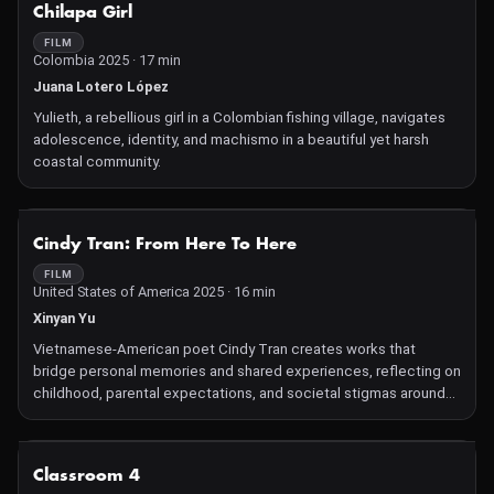
NOT AVAILABLE
Chilapa Girl
material to share his own family stories. This deeply researched
and emotional film, reminiscent of a 19th century family novel,
FILM
Colombia 2025 · 17 min
opens up the historical landscape of people sidelined by history.
Juana Lotero López
Yulieth, a rebellious girl in a Colombian fishing village, navigates
adolescence, identity, and machismo in a beautiful yet harsh
coastal community.
NOT AVAILABLE
Cindy Tran: From Here To Here
FILM
United States of America 2025 · 16 min
Xinyan Yu
Vietnamese-American poet Cindy Tran creates works that
bridge personal memories and shared experiences, reflecting on
childhood, parental expectations, and societal stigmas around
Asian-American identity.
NOT AVAILABLE
Classroom 4