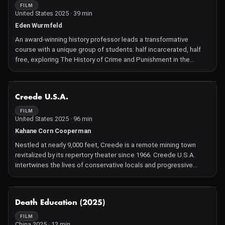
FILM
United States 2025 · 39 min
Eden Wurmfeld
An award-winning history professor leads a transformative
course with a unique group of students: half incarcerated, half
free, exploring The History of Crime and Punishment in the
United States. Through themes like masculinity, prison abolition,
and mercy, the class challenges the invisibility of incarcerated
people and reveals the far-reaching consequences of mass
NOT AVAILABLE
Creede U.S.A.
imprisonment. The course emphasizes the vital role of programs
that bring together the incarcerated and free, fostering mutual
FILM
United States 2025 · 96 min
understanding and connection.
Kahane Corn Cooperman
Nestled at nearly 9,000 feet, Creede is a remote mining town
revitalized by its repertory theater since 1966. Creede U.S.A.
intertwines the lives of conservative locals and progressive
theater artists—actors, BIPOC, LGBTQ+ individuals—highlighting
heated debates over topics like guns in classrooms and gender
pronouns. Despite stark divisions, the community grapples with
NOT AVAILABLE
Death Education (2025)
coexistence, using artistic engagement and dialogue as a
bridge for empathy during an era of national polarization
FILM
China 2025 · 12 min