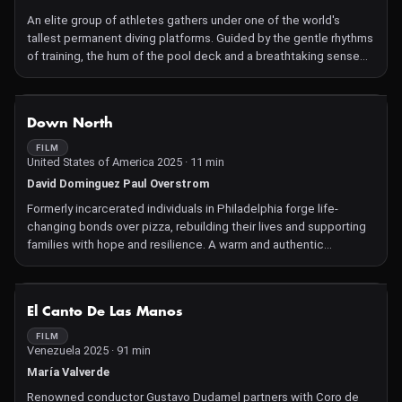
An elite group of athletes gathers under one of the world's
tallest permanent diving platforms. Guided by the gentle rhythms
of training, the hum of the pool deck and a breathtaking sense
for cinematography, Divers observes their training process, from
careful preparation to the restless anticipation that builds
before ascending the 27-meter tower.
NOT AVAILABLE
Down North
FILM
United States of America 2025 · 11 min
David Dominguez Paul Overstrom
Formerly incarcerated individuals in Philadelphia forge life-
changing bonds over pizza, rebuilding their lives and supporting
families with hope and resilience. A warm and authentic
affirmation of possibility and new beginnings.
NOT AVAILABLE
El Canto De Las Manos
FILM
Venezuela 2025 · 91 min
María Valverde
Renowned conductor Gustavo Dudamel partners with Coro de