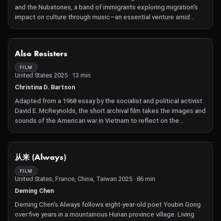
and the Nubatones, a band of immigrants exploring migration's
impact on culture through music—an essential venture amid
displacement and an enduring conflict.
NOT AVAILABLE
Also Resisters
FILM
United States 2025 · 13 min
Christina D. Bartson
Adapted from a 1968 essay by the socialist and political activist
David E. McReynolds, the short archival film takes the images and
sounds of the American war in Vietnam to reflect on the
feedback loop between militarism abroad and at home — and
the people who resisted it.
NOT AVAILABLE
从来 (Always)
FILM
United States, France, China, Taiwan 2025 · 86 min
Deming Chen
Deming Chen's Always follows eight-year-old poet Youbin Gong
over five years in a mountainous Hunan province village. Living