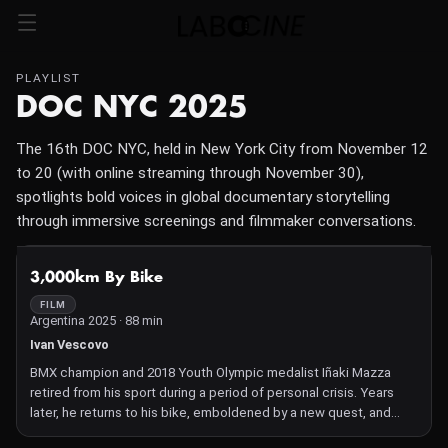
PLAYLIST
DOC NYC 2025
The 16th DOC NYC, held in New York City from November 12
to 20 (with online streaming through November 30),
spotlights bold voices in global documentary storytelling
through immersive screenings and filmmaker conversations.
NOT AVAILABLE
3,000km By Bike
FILM
Argentina 2025 · 88 min
Ivan Vescovo
BMX champion and 2018 Youth Olympic medalist Iñaki Mazza
retired from his sport during a period of personal crisis. Years
later, he returns to his bike, emboldened by a new quest, and
reunites with his partner after their stint at a rehabilitation center