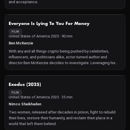
and acceptance.
NOT AVAILABLE
Everyone Is Lying To You For Money
FILM
United States of America 2025 · 90 min
Ben McKenzie
With any and all things crypto being pushed by celebrities,
influencers, and politicians alike, actor-turned-author and
director Ben McKenzie decides to investigate. Leveraging his
celebrity status to gain access to eager prospectors, McKenzie
finds himself unraveling the loosely regulated world of
cryptocurrency. This skeptical but evenhanded take on the
NOT AVAILABLE
Exodus (2025)
present and future of what we consider money gives a firsthand
account of the chaotic financial frontier of our time.
FILM
United States of America 2025 · 35 min
Nimco Sheikhaden
Two women, released after decades in prison, fight to rebuild
their lives, restore their humanity, and reclaim their place in a
world that left them behind.