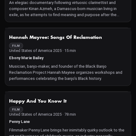
An elegiac documentary following virtuosic clarinettist and
composer Kinan Azmeh, a Damascus-born musician living in
exile, as he attempts to find meaning and purpose after the
outbreak of war in Syria. A profound exploration of the role art
can play in forging identity and community.
NOT AVAILABLE
Hannah Mayree: Songs Of Reclamation
FILM
United States of America 2025 · 15 min
Ebony Marie Bailey
Musician, banjo-maker, and founder of the Black Banjo
Reclamation Project Hannah Mayree organizes workshops and
performances celebrating the banjo's Black history.
NOT AVAILABLE
Happy And You Know It
FILM
United States of America 2025 · 78 min
Penny Lane
Filmmaker Penny Lane brings her inimitably quirky outlook to the