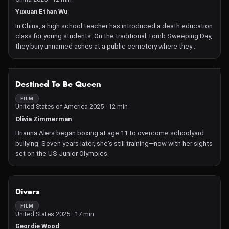
Yuxuan Ethan Wu
In China, a high school teacher has introduced a death education
class for young students. On the traditional Tomb Sweeping Day,
they bury unnamed ashes at a public cemetery where they
contemplate and contextualize the meaning of death.
NOT AVAILABLE
Destined To Be Queen
FILM
United States of America 2025 · 12 min
Olivia Zimmerman
Brianna Alers began boxing at age 11 to overcome schoolyard
bullying. Seven years later, she's still training—now with her sights
set on the US Junior Olympics.
NOT AVAILABLE
Divers
FILM
United States 2025 · 17 min
Geordie Wood