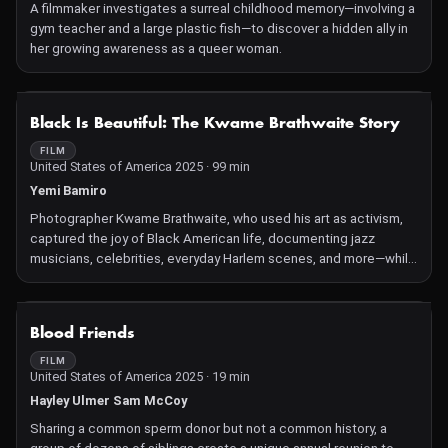
A filmmaker investigates a surreal childhood memory—involving a
gym teacher and a large plastic fish—to discover a hidden ally in
her growing awareness as a queer woman.
NOT AVAILABLE
Black Is Beautiful: The Kwame Brathwaite Story
FILM
United States of America 2025 · 99 min
Yemi Bamiro
Photographer Kwame Brathwaite, who used his art as activism,
captured the joy of Black American life, documenting jazz
musicians, celebrities, everyday Harlem scenes, and more—while
popularizing the phrase "Black is Beautiful," amplifying the
movement that redefined Black pride. Through interviews with
his family and celebrities like Jesse Williams, Gabrielle Union,
NOT AVAILABLE
Blood Friends
and Alicia Keys, the film honors this unsung, prolific artist's
profound contribution to photography and culture.
FILM
United States of America 2025 · 19 min
Hayley Ulmer Sam McCoy
Sharing a common sperm donor but not a common history, a