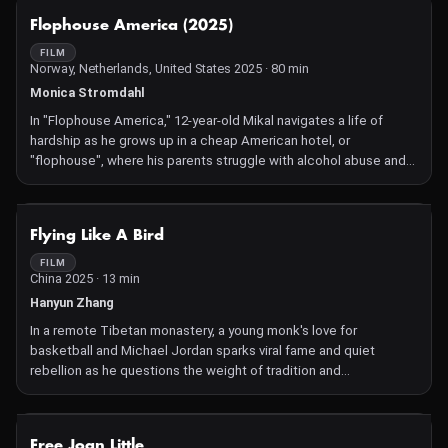
including a special affinity for NYC, where Farruquito made his
NOT AVAILABLE
Flophouse America (2025)
professional debut at the age of 6. Welcome home, Farruquito!
FILM
Norway, Netherlands, United States 2025 · 80 min
Monica Stromdahl
In "Flophouse America," 12-year-old Mikal navigates a life of
hardship as he grows up in a cheap American hotel, or
"flophouse", where his parents struggle with alcohol abuse and
poverty. Despite their love for him, their chaotic existence
threatens to pull him down. Set against the backdrop of radical
economic inequality in the U.S., the film captures Mikal's
NOT AVAILABLE
Flying Like A Bird
resilience as he finds glimmers of hope amid an unexpected
tragedy. The documentary follows three years of Mikal's life,
FILM
China 2025 · 13 min
chronicling his fight for a better future. Director Monica
Strømdahl, a photographer by profession, spent 15 years
Hanyun Zhang
documenting marginalized communities in the U.S. before
In a remote Tibetan monastery, a young monk's love for
meeting Mikal and his family. She put down her camera and
basketball and Michael Jordan sparks viral fame and quiet
picked up a film camera, capturing their journey in intimate and
rebellion as he questions the weight of tradition and
unflinching detail.
expectation.
NOT AVAILABLE
Free Joan Little