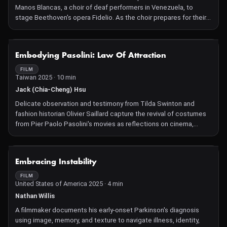
Manos Blancas, a choir of deaf performers in Venezuela, to
stage Beethoven's opera Fidelio. As the choir prepares for their
innovative performance, the film follows them through auditions,
rehearsals, and personal stories of resilience in the face of anti-
deaf discrimination. With music expressed through sign
NOT AVAILABLE
Embodying Pasolini: Law Of Attraction
language, this film delivers a moving portrait of an often-
overlooked community, celebrating the transformative power of
FILM
Taiwan 2025 · 10 min
art and self-expression.
Jack (Chia-Cheng) Hsu
Delicate observation and testimony from Tilda Swinton and
fashion historian Olivier Saillard capture the revival of costumes
from Pier Paolo Pasolini's movies as reflections on cinema,
memory, and art history.
NOT AVAILABLE
Embracing Instability
FILM
United States of America 2025 · 4 min
Nathan Willis
A filmmaker documents his early-onset Parkinson's diagnosis
using image, memory, and texture to navigate illness, identity,