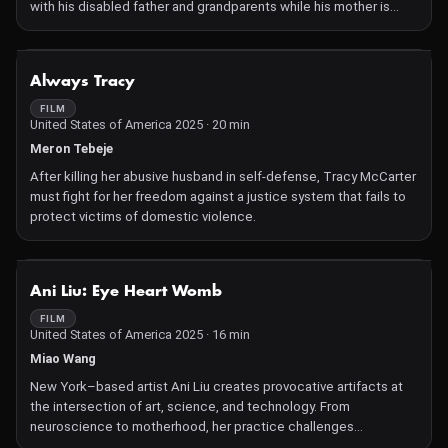
with his disabled father and grandparents while his mother is
mysteriously absent, Gong represents China's "left-behind
children"—a reality Chen knows intimately, having been raised by
grandparents himself. Rigorous, long takes and intimate black-
NOT AVAILABLE
Always Tracy
and-white compositions are punctuated by poems of piercing
beauty, observing the inner worlds of a childhood transitioning
FILM
United States of America 2025 · 20 min
into adolescence.
Meron Tebeje
After killing her abusive husband in self-defense, Tracy McCarter
must fight for her freedom against a justice system that fails to
protect victims of domestic violence.
NOT AVAILABLE
Ani Liu: Eye Heart Womb
FILM
United States of America 2025 · 16 min
Miao Wang
New York–based artist Ani Liu creates provocative artifacts at
the intersection of art, science, and technology. From
neuroscience to motherhood, her practice challenges
understandings of bodies and gender.