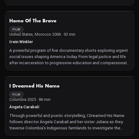
they share.
NOT AVAILABLE
Home Of The Brave
FILM
United States, Morocco 2006 · 92 min
Irwin Winkler
A powerful program of five documentary shorts exploring urgent
social issues shaping America today. From legal justice and life
after incarceration to progressive education and compassionate
healthcare, these stories of grassroot activism showcase
individuals and communities working to create meaningful
change. Uplifting and inspiring, the program celebrates
NOT AVAILABLE
I Dreamed His Name
resilience, empathy, and the transformative power of advocacy—
showing how courage and collective action can light the path
FILM
Columbia 2025 · 86 min
toward a more just and compassionate society.
Ángela Carabalí
Through powerful and poetic storytelling, I Dreamed His Name
follows director Ángela Carabalí and her sister Juliana as they
traverse Colombia's Indigenous farmlands to investigate the
disappearance of their father. Thirty years ago, the Afro-Latino