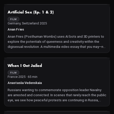
NOT AVAILABLE
Artificial Sex (Ep. 1 & 2)
FILM
Germany, Switzerland 2025
Anan Fries
Anan Fries (Posthuman Wombs) uses AI bots and 3D printers to
explore the potentials of queerness and creativity within the
digisexual revolution. A multimedia video essay that you may—no,
must—physically touch.
NOT AVAILABLE
When I Get Jailed
FILM
France 2025 · 65 min
Anastasiia Vedenskaia
Russians wanting to commemorate opposition leader Navalny
are arrested and convicted. In scenes that rarely reach the public
eye, we see how peaceful protests are continuing in Russia,
despite Putin's ruthless repression.