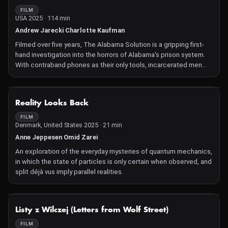
the harrowing Afghanistan experience and the catalyst that sets
FILM
USA 2025 · 114 min
the Marines' healing journey in motion.
Andrew Jarecki Charlotte Kaufman
Filmed over five years, The Alabama Solution is a gripping first-
hand investigation into the horrors of Alabama's prison system.
With contraband phones as their only tools, incarcerated men
risk everything to document rampant abuse, slave-like labour
conditions and shocking cover-ups. Co-directed by Andrew
Jarecki (Capturing the Friedmans, Catfish) and Charlotte
NOT AVAILABLE
Reality Looks Back
Kaufman, the film follows this hidden resistance movement, from
inside prison walls to the grieving families on the outside who
FILM
Denmark, United States 2025 · 21 min
seek justice against a broken system. The story begins with a
chance encounter at a public BBQ and unravels into a powerful,
Anne Jeppesen Omid Zarei
real-time exposé of systemic malfeasance. The Alabama
An exploration of the everyday mysteries of quantum mechanics,
Solution is both a devastating indictment of mass incarceration,
in which the state of particles is only certain when observed, and
and a stirring call for accountability and
split déjà vus imply parallel realities.
NOT AVAILABLE
Listy z Wilczej (Letters from Wolf Street)
FILM