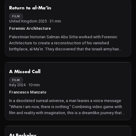
NOT AVAILABLE
Return to al-Ma’in
FILM
United Kingdom 2025 · 31 min
Forensic Architecture
Palestinian historian Salman Abu Sitta worked with Forensic
Architecture to create a reconstruction of his vanished
birthplace, al-Ma'in. They discovered that the Israeli army has
brought the old route from al-Ma'in back into use.
NOT AVAILABLE
A Missed Call
FILM
Italy 2024 · 10 min
Francesco Manzato
In a desolated surreal universe, a man leaves a voice message:
"Where I am now, there is nothing." Combining video game with
film and reality with imagination, this is a dreamlike journey that
makes you wonder about connection, regret and loneliness.
Current Future: Age suggestion 14+
NOT AVAILABLE
At Berkeley