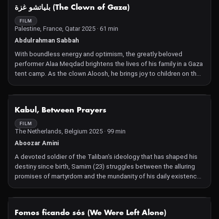
NOT AVAILABLE
بلياتشو غزة (The Clown of Gaza)
FILM
Palestine, France, Qatar 2025 · 61 min
Abdulrahman Sabbah
With boundless energy and optimism, the greatly beloved
performer Alaa Meqdad brightens the lives of his family in a Gaza
tent camp. As the clown Aloosh, he brings joy to children on the
streets and in hospitals.
NOT AVAILABLE
Kabul, Between Prayers
FILM
The Netherlands, Belgium 2025 · 99 min
Aboozar Amini
A devoted soldier of the Taliban's ideology that has shaped his
destiny since birth, Samim (23) struggles between the alluring
promises of martyrdom and the mundanity of his daily existence
as a husband and farmer. Samim's younger brother, Rafi (14),
idolizes his big brother as he navigates the confusion of
adolescence, leaving behind playfulness to enter a world shaped
NOT AVAILABLE
Fomos ficando sós (We Were Left Alone)
by decades of military intervention and resulting radicalization.