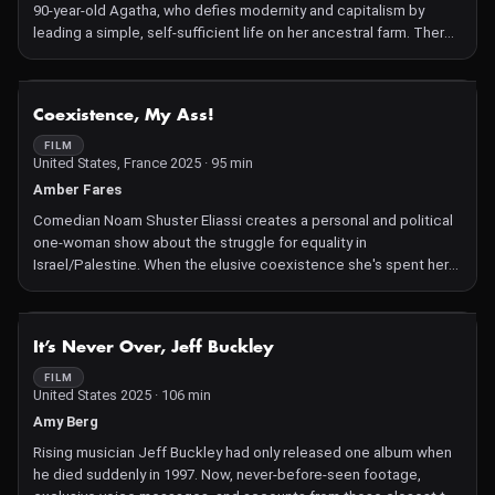
90-year-old Agatha, who defies modernity and capitalism by
leading a simple, self-sufficient life on her ancestral farm. There,
she cultivates heirloom seeds passed down through
generations, tending to a large garden that provides everything
she needs. Crafted over six years on analog 16mm film with a
NOT AVAILABLE
Coexistence, My Ass!
small all-female crew, the documentary immerses viewers in
Agatha's handmade universe, highlighting themes of
FILM
United States, France 2025 · 95 min
sustainability, tradition, and resilience.
Amber Fares
Comedian Noam Shuster Eliassi creates a personal and political
one-woman show about the struggle for equality in
Israel/Palestine. When the elusive coexistence she's spent her
life working toward starts sounding like a bad joke, she
challenges her audiences with hard truths that are no laughing
matter.
NOT AVAILABLE
It’s Never Over, Jeff Buckley
FILM
United States 2025 · 106 min
Amy Berg
Rising musician Jeff Buckley had only released one album when
he died suddenly in 1997. Now, never-before-seen footage,