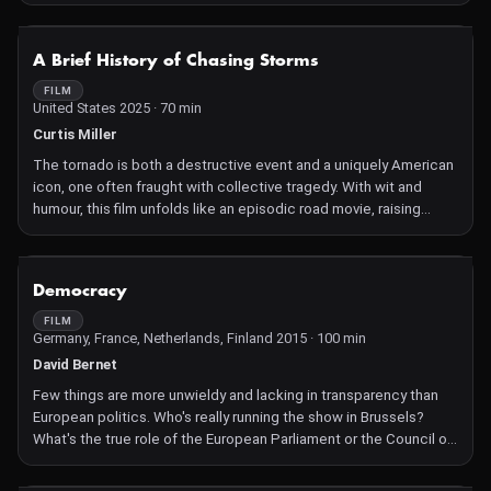
the run-up to the Brazilian elections.
NOT AVAILABLE
A Brief History of Chasing Storms
FILM
United States 2025 · 70 min
Curtis Miller
The tornado is both a destructive event and a uniquely American
icon, one often fraught with collective tragedy. With wit and
humour, this film unfolds like an episodic road movie, raising
questions of memory, inequality, colonisation, climate change,
and disaster capitalism as it examines legacies of weather
within this area of the United States dubbed "tornado alley".
NOT AVAILABLE
Democracy
FILM
Germany, France, Netherlands, Finland 2015 · 100 min
David Bernet
Few things are more unwieldy and lacking in transparency than
European politics. Who's really running the show in Brussels?
What's the true role of the European Parliament or the Council of
Ministers? And how do the new laws and regulations get made?
For two years, Democracy followed several key figures behind