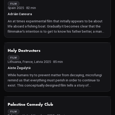
FILM
Spain 2025 · 82 min
Adrián Canoura
An at times experimental film that initially appears to be about
life aboard a fishing boat. Gradually it becomes clear that the
filmmaker's intention is to get to know his father better, a man
who spent more time at sea than with his family.
NOT AVAILABLE
Holy Destructors
FILM
Lithuania, France, Latvia 2025 · 85 min
Aiste Žegulytė
While humans try to prevent matter from decaying, microfungi
remind us that everything must perish in order to continue to
exist. This conceptually designed film tells a story of
transformation with religion as its backdrop and fungi as its
metaphor.
NOT AVAILABLE
Palestine Comedy Club
FILM