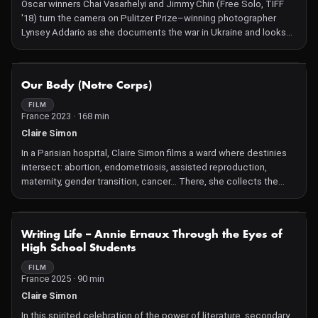
Oscar winners Chai Vasarhelyi and Jimmy Chin (Free Solo, TIFF
'18) turn the camera on Pulitzer Prize–winning photographer
Lynsey Addario as she documents the war in Ukraine and looks
back on her career.
NOT AVAILABLE
Our Body (Notre Corps)
FILM
France 2023 · 168 min
Claire Simon
In a Parisian hospital, Claire Simon films a ward where destinies
intersect: abortion, endometriosis, assisted reproduction,
maternity, gender transition, cancer... There, she collects the
stories of these individuals, their hopes, their desires, but also
their fears. This film follows doctors and patients at a
gynecology ward in France.
NOT AVAILABLE
Writing Life – Annie Ernaux Through the Eyes of
High School Students
FILM
France 2025 · 90 min
Claire Simon
In this spirited celebration of the power of literature, secondary