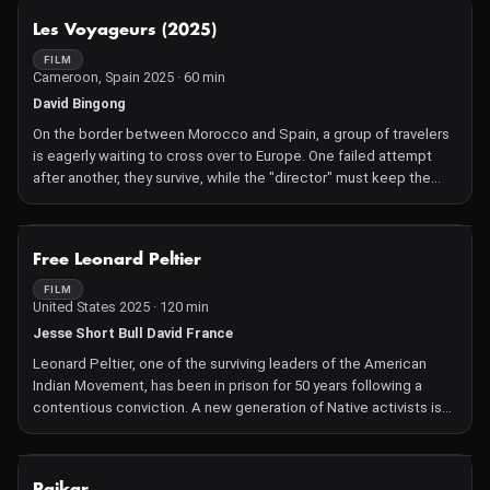
the EU's General Data Protection Regulation.
NOT AVAILABLE
Les Voyageurs (2025)
The film starts in 2014 with the European Parliament approving
the new regulation, and then leaps two years back to the start of
FILM
Cameroon, Spain 2025 · 60 min
the negotiations. Rapporteur Jan Philipp Albrecht is the German
Green Party politician tasked with steering and overseeing the
David Bingong
entire process.
On the border between Morocco and Spain, a group of travelers
We see him talking with lobbyists and civil rights activists, joining
is eagerly waiting to cross over to Europe. One failed attempt
fringe gatherings and debates, participating in think tanks,
after another, they survive, while the "director" must keep the
talking with colleagues in the corridors of power, and reporting
flame of hope alive for the whole group. Les Voyageurs, woven
to EU Commissioner Viviane Reding. Often patient but
together with a camera and a couple of songs, echoes as a
sometimes visibly frustrated, he counters opponents' arguments
powerful gesture of resilience.
NOT AVAILABLE
about a new regulation that met particularly intense resistance
Free Leonard Peltier
from big businesses working with large amounts of personal
FILM
data.
United States 2025 · 120 min
Jesse Short Bull David France
Leonard Peltier, one of the surviving leaders of the American
Indian Movement, has been in prison for 50 years following a
contentious conviction. A new generation of Native activists is
committed to winning his freedom before he dies.
NOT AVAILABLE
Paikar