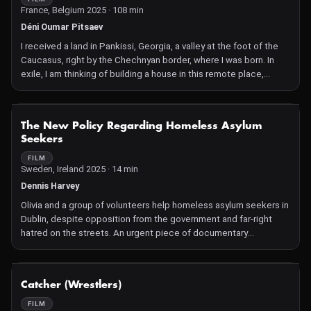
France, Belgium 2025 · 108 min
into adolescence.
Déni Oumar Pitsaev
I received a land in Pankissi, Georgia, a valley at the foot of the
Caucasus, right by the Chechnyan border, where I was born. In
exile, I am thinking of building a house in this remote place,
inhabited by descendants of my Chechen clan. But how could I
possibly live in such a place?
NOT AVAILABLE
The New Policy Regarding Homeless Asylum
Seekers
FILM
Sweden, Ireland 2025 · 14 min
Dennis Harvey
Olivia and a group of volunteers help homeless asylum seekers in
Dublin, despite opposition from the government and far-right
hatred on the streets. An urgent piece of documentary
journalism on Ireland's increasingly inhumane asylum policy.
NOT AVAILABLE
Catcher (Wrestlers)
FILM