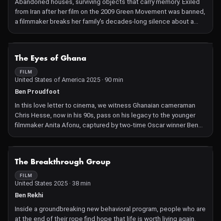
Abandoned houses, surviving objects that carry memory. Exiled
from Iran after her film on the 2009 Green Movement was banned,
a filmmaker breaks her family's decades-long silence about a
disappeared cousin, executed during the 1988 purges in Iran's
political prisons. Grappling with estrangement and loss, she uses
fragments, archives, and the images made during her years of
NOT AVAILABLE
The Eyes of Ghana
diaristic filming in Iran to reflect on the collective taboo, the fear
that silenced the population for so many years, and the
FILM
United States of America 2025 · 90 min
explosion of resistance that continues to grow within Iranian
society today.
Ben Proudfoot
In this love letter to cinema, we witness Ghanaian cameraman
Chris Hesse, now in his 90s, pass on his legacy to the younger
filmmaker Anita Afonu, captured by two-time Oscar winner Ben
Proudfoot.
NOT AVAILABLE
The Breakthrough Group
FILM
United States 2025 · 38 min
Ben Rekhi
Inside a groundbreaking new behavioral program, people who are
at the end of their rope find hope that life is worth living again.