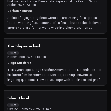
Burkina Faso, France, Democratic Republic of the Congo, Saudi
Arabia 2025 · 63 min
Derhwa Kasunzu
A club of aging Congolese wrestlers are training for a special
"catch wrestling" tournament—it's a final tribute to their beloved
sports hero and former world wrestling champion, Pierre
Kelekele Lituka.
NOT AVAILABLE
The Shipwrecked
FILM
Netherlands 2025 · 115 min
Diego Gutiérrez
Thirty years ago, Diego Gutiérrez moved to the Netherlands. For
his latest film, he returned to Mexico, seeking answers to
lingering questions. How do you cope with loneliness and grief?
How do you connect with nature? Is an easier life in a less
dangerous country also a better life?
Breathtaking natural beauty is on full display through the
NOT AVAILABLE
Silent Flood
widescreen format in which Gutiérrez, in close collaboration with
editor Albert Markus, presents portraits of several Mexican
FILM
Ukraine, Germany 2025 · 90 min
people: a farmer who decided to return to his father's farm, a