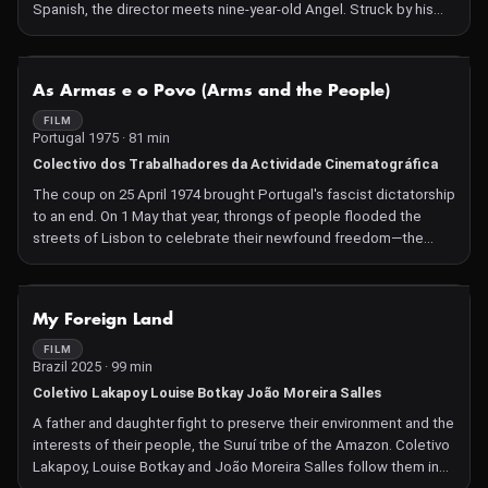
Spanish, the director meets nine-year-old Angel. Struck by his
expressiveness and panache, she follows him home. Over the
course of ten years, they create a film together, during which
Angel will have to make decisive choices for his future.
NOT AVAILABLE
As Armas e o Povo (Arms and the People)
FILM
Portugal 1975 · 81 min
Colectivo dos Trabalhadores da Actividade Cinematográfica
The coup on 25 April 1974 brought Portugal's fascist dictatorship
to an end. On 1 May that year, throngs of people flooded the
streets of Lisbon to celebrate their newfound freedom—the
beginning of the Carnation Revolution, captured in real time.
NOT AVAILABLE
My Foreign Land
FILM
Brazil 2025 · 99 min
Coletivo Lakapoy Louise Botkay João Moreira Salles
A father and daughter fight to preserve their environment and the
interests of their people, the Suruí tribe of the Amazon. Coletivo
Lakapoy, Louise Botkay and João Moreira Salles follow them in