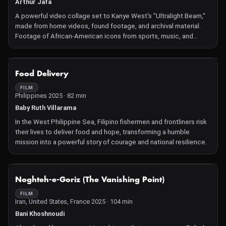
Arthur Jafa
A powerful video collage set to Kanye West's "Ultralight Beam,"
made from home videos, found footage, and archival material.
Footage of African-American icons from sports, music, and
politics intertwines with civil rights protests and police violence.
NOT AVAILABLE
Food Delivery
FILM
Philippines 2025 · 82 min
Baby Ruth Villarama
In the West Philippine Sea, Filipino fishermen and frontliners risk
their lives to deliver food and hope, transforming a humble
mission into a powerful story of courage and national resilience.
NOT AVAILABLE
Noghteh-e-Goriz (The Vanishing Point)
FILM
Iran, United States, France 2025 · 104 min
Bani Khoshnoudi