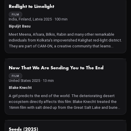
poses a serious threat to the region's delicate ecosystem.
NOT AVAILABLE
Redlight to Limelight
FILM
India, Finland, Latvia 2025 · 100 min
Bipuljit Basu
Meet Meena, Afsara, Bilkis, Rabin and many other remarkable
individuals from Kolkata's impoverished Kalighat red-light district.
They are part of CAM-ON, a creative community that learns
filmmaking through online tutorials. Regularly uploading dynamic
visual stories about their lives to YouTube, their work navigates
their personal struggles and the challenges of their past.
NOT AVAILABLE
Now That We Are Sending You to The End
Despite the derision of a deeply conservative society, they
remain determined to become filmmakers and actors,
FILM
United States 2025 · 13 min
attempting to break the cycle of prostitution for the next
generation, and survive through the art of cinema. Their ultimate
Blake Knecht
dream is to transform the red-light district into a professional film
A girl predicts the end of the world. The deteriorating desert
hub in a post-pandemic world. Redlight to Limelight captures the
ecosystem directly affects this film: Blake Knecht treated the
remarkable power of this collective endeavour.
16mm film with salt dried up from the Great Salt Lake and buried
it in desert soil.
NOT AVAILABLE
Seeds (2025)