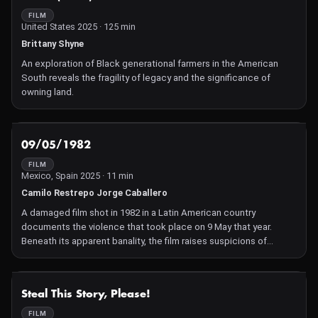
FILM
United States 2025 · 125 min
Brittany Shyne
An exploration of Black generational farmers in the American
South reveals the fragility of legacy and the significance of
owning land.
NOT AVAILABLE
09/05/1982
FILM
Mexico, Spain 2025 · 11 min
Camilo Restrepo Jorge Caballero
A damaged film shot in 1982 in a Latin American country
documents the violence that took place on 9 May that year.
Beneath its apparent banality, the film raises suspicions of
manipulation of the truth.
NOT AVAILABLE
Steal This Story, Please!
FILM