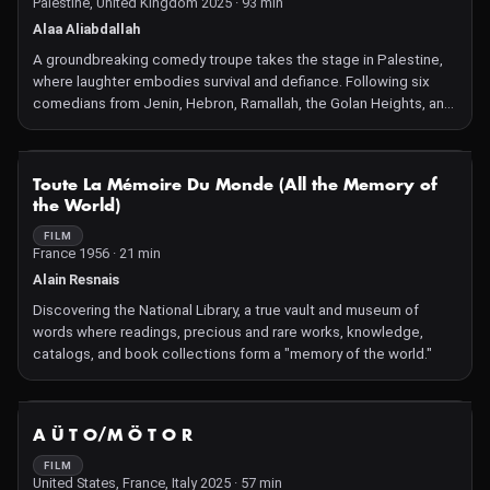
Palestine, United Kingdom 2025 · 93 min
Alaa Aliabdallah
A groundbreaking comedy troupe takes the stage in Palestine,
where laughter embodies survival and defiance. Following six
comedians from Jenin, Hebron, Ramallah, the Golan Heights, and
beyond, the film captures intimate family moments, raw
rehearsals, and daring performances amid the suffocating grip of
occupation and escalating violence. Especially amid
NOT AVAILABLE
Toute La Mémoire Du Monde (All the Memory of
unprecedented attempts to erase Palestinian culture, comedy is
the World)
not just art, but an act of political resistance and a way to insist
on Palestinian humanity.
FILM
France 1956 · 21 min
Alain Resnais
Discovering the National Library, a true vault and museum of
words where readings, precious and rare works, knowledge,
catalogs, and book collections form a "memory of the world."
NOT AVAILABLE
A Ü T O/M Ö T O R
FILM
United States, France, Italy 2025 · 57 min