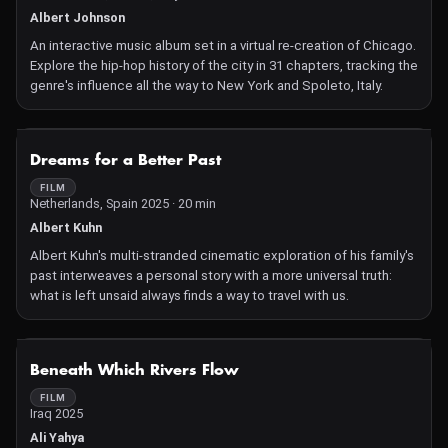
Albert Johnson
An interactive music album set in a virtual re-creation of Chicago.
Explore the hip-hop history of the city in 31 chapters, tracking the
genre's influence all the way to New York and Spoleto, Italy.
NOT AVAILABLE
Dreams for a Better Past
FILM
Netherlands, Spain 2025 · 20 min
Albert Kuhn
Albert Kuhn's multi-stranded cinematic exploration of his family's
past interweaves a personal story with a more universal truth:
what is left unsaid always finds a way to travel with us.
NOT AVAILABLE
Beneath Which Rivers Flow
FILM
Iraq 2025
Ali Yahya