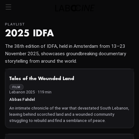
PLAYLIST
2025 IDFA
The 38th edition of IDFA, held in Amsterdam from 13–23
November 2025, showcases groundbreaking documentary
storytelling from around the world.
NOT AVAILABLE
Tales of the Wounded Land
FILM
Lebanon 2025 · 119 min
Abbas Fahdel
An intimate chronicle of the war that devastated South Lebanon,
leaving behind scorched land and a wounded community
struggling to rebuild and find a semblance of peace.