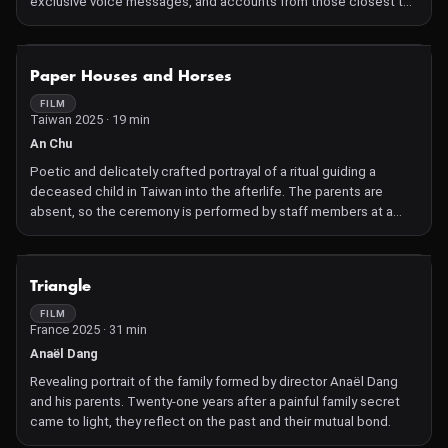
exclusive voice messages, and accounts from those closest to
him offer a portrait of the captivating singer.
NOT AVAILABLE
Paper Houses and Horses
FILM
Taiwan 2025 · 19 min
An Chu
Poetic and delicately crafted portrayal of a ritual guiding a
deceased child in Taiwan into the afterlife. The parents are
absent, so the ceremony is performed by staff members at a
funeral home.
NOT AVAILABLE
Triangle
FILM
France 2025 · 31 min
Anaël Dang
Revealing portrait of the family formed by director Anaël Dang
and his parents. Twenty-one years after a painful family secret
came to light, they reflect on the past and their mutual bond.