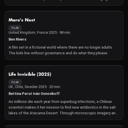
NOT AVAILABLE
Mare's Nest
FILM
United Kingdom, France 2025 · 98 min
Ben Rivers
A film set in a fictional world where there are no longer adults.
The kids live without governance and do what they please.
NOT AVAILABLE
Life Invisible (2025)
FILM
UK, Chile, Sweden 2025 · 20 min
Bettina Perut Iván Osnovikoff
As millions die each year from superbug infections, a Chilean
scientist makes it her mission to find new antibiotics in the salt
lakes of the Atacama Desert. Through microscopic imagery and
staggering vistas of the landscape, we take in the urgency of the
scientist's work and the scale of the battle as lithium mining