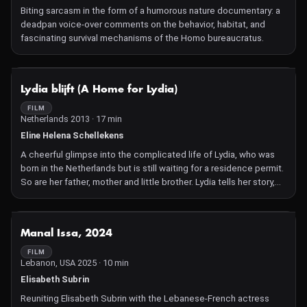
Biting sarcasm in the form of a humorous nature documentary: a
deadpan voice-over comments on the behavior, habitat, and
fascinating survival mechanisms of the Homo bureaucratus.
NOT AVAILABLE
Lydia blijft (A Home for Lydia)
FILM
Netherlands 2013 · 17 min
Eline Helena Schellekens
A cheerful glimpse into the complicated life of Lydia, who was
born in the Netherlands but is still waiting for a residence permit.
So are her father, mother and little brother. Lydia tells her story,
partly in songs she improvised herself. Dutch spoken screening.
Screening in Dutch as part of IDFA Junior.
NOT AVAILABLE
Manal Issa, 2024
FILM
Lebanon, USA 2025 · 10 min
Elisabeth Subrin
Reuniting Elisabeth Subrin with the Lebanese-French actress