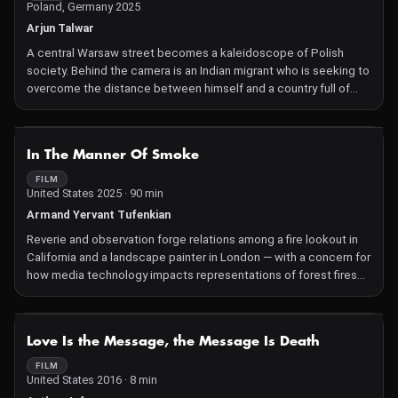
Poland, Germany 2025
Arjun Talwar
A central Warsaw street becomes a kaleidoscope of Polish
society. Behind the camera is an Indian migrant who is seeking to
overcome the distance between himself and a country full of
contradictions and anxieties.
NOT AVAILABLE
In The Manner Of Smoke
FILM
United States 2025 · 90 min
Armand Yervant Tufenkian
Reverie and observation forge relations among a fire lookout in
California and a landscape painter in London — with a concern for
how media technology impacts representations of forest fires
and the experience of witnessing with one's own eyes.
NOT AVAILABLE
Love Is the Message, the Message Is Death
FILM
United States 2016 · 8 min