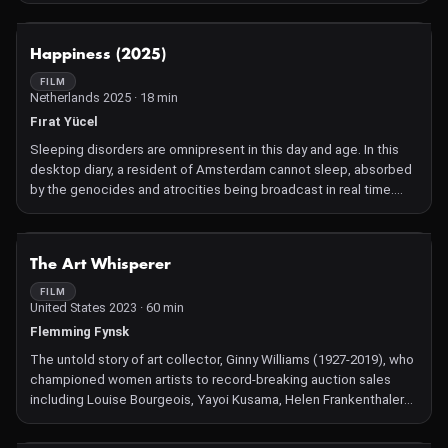
NOT AVAILABLE
Happiness (2025)
FILM
Netherlands 2025 · 18 min
Fırat Yücel
Sleeping disorders are omnipresent in this day and age. In this
desktop diary, a resident of Amsterdam cannot sleep, absorbed
by the genocides and atrocities being broadcast in real time.
They are looking for solutions to cut down their screen time. But
then, a particular anxiety takes hold: What in the world will
happen while they are offline?
NOT AVAILABLE
The Art Whisperer
FILM
United States 2023 · 60 min
Flemming Fynsk
The untold story of art collector, Ginny Williams (1927-2019), who
championed women artists to record-breaking auction sales
including Louise Bourgeois, Yayoi Kusama, Helen Frankenthaler
and Joan Mitchell.