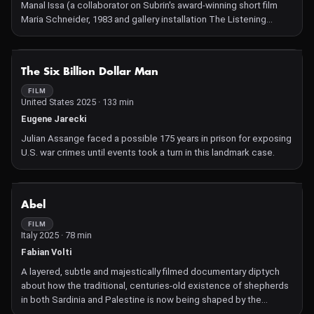
Manal Issa (a collaborator on Subrin's award-winning short film
Maria Schneider, 1983 and gallery installation The Listening
Takes), this pendant work thrums with tension and political
urgency as the artists react to the devastating crisis of the
Middle East and to the experience of being silenced.
NOT AVAILABLE
The Six Billion Dollar Man
FILM
United States 2025 · 133 min
Eugene Jarecki
Julian Assange faced a possible 175 years in prison for exposing
U.S. war crimes until events took a turn in this landmark case.
NOT AVAILABLE
Abel
FILM
Italy 2025 · 78 min
Fabian Volti
A layered, subtle and majestically filmed documentary diptych
about how the traditional, centuries-old existence of shepherds
in both Sardinia and Palestine is now being shaped by the
indirect or direct threat of war.