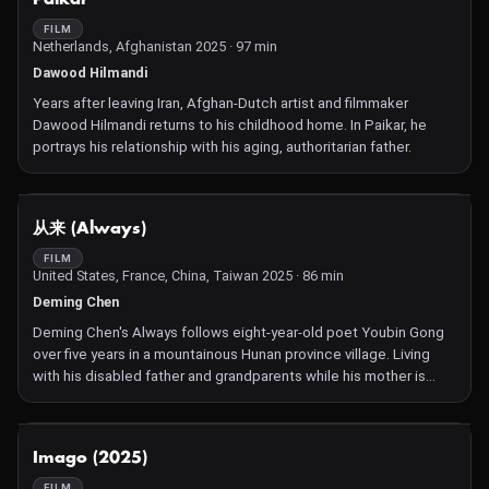
FILM
Netherlands, Afghanistan 2025 · 97 min
Dawood Hilmandi
Years after leaving Iran, Afghan-Dutch artist and filmmaker
Dawood Hilmandi returns to his childhood home. In Paikar, he
portrays his relationship with his aging, authoritarian father.
NOT AVAILABLE
从来 (Always)
FILM
United States, France, China, Taiwan 2025 · 86 min
Deming Chen
Deming Chen's Always follows eight-year-old poet Youbin Gong
over five years in a mountainous Hunan province village. Living
with his disabled father and grandparents while his mother is
mysteriously absent, Gong represents China's "left-behind
children"—a reality Chen knows intimately, having been raised by
grandparents himself. Rigorous, long takes and intimate black-
NOT AVAILABLE
Imago (2025)
and-white compositions are punctuated by poems of piercing
beauty, observing the inner worlds of a childhood transitioning
FILM