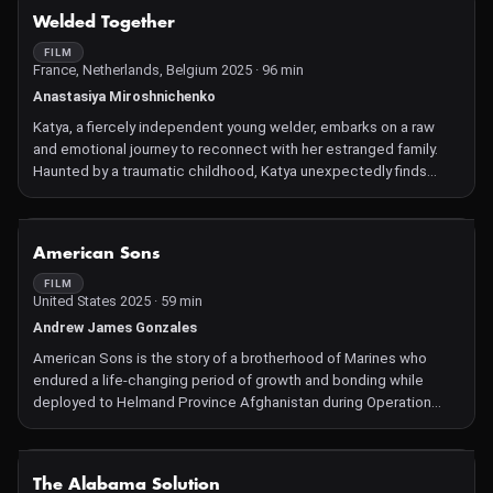
NOT AVAILABLE
Welded Together
FILM
France, Netherlands, Belgium 2025 · 96 min
Anastasiya Miroshnichenko
Katya, a fiercely independent young welder, embarks on a raw
and emotional journey to reconnect with her estranged family.
Haunted by a traumatic childhood, Katya unexpectedly finds
herself caring for her little half-sister, determined to protect the
child's fragile world from a harsh reality. As their bond grows
deeper, Katya is faced with a heart-wrenching dilemma that will
NOT AVAILABLE
American Sons
not only determine her own future, but also give her sister a
chance for a better life. With its arresting imagery and intimate
FILM
United States 2025 · 59 min
access, this compelling coming-of-age portrait explores the
weight of responsibility, the power of forgiveness and the cost
Andrew James Gonzales
of love in the face of impossible circumstances. It's a quietly
American Sons is the story of a brotherhood of Marines who
powerful story of survival, sacrifice and sisterhood.
endured a life-changing period of growth and bonding while
deployed to Helmand Province Afghanistan during Operation
Enduring Freedom. A decade after their deployment, they
struggle to overcome mental and emotional trauma caused by
the loss of their close friend, Cpl. JV Villarreal. Leaving more than
NOT AVAILABLE
The Alabama Solution
his memory behind, JV's intimate video diary is an immersion in