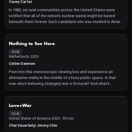
Casey Carter
In 1982, six rural communities across the United States were
notified that all of the nation's nuclear waste might be buried
beneath them forever. Each candidate site was studied in detail
by the Department of Energy's scientists and bureaucrats, in a
process met with distress and resistance. A compelling
indictment that interweaves physics, geology and democracy.
NOT AVAILABLE
Nothing to See Here
FILM
Netherlands 2025
Celine Daemen
Peer into this stereoscopic viewing box and experience an
alternative reality in the middle of a busy public space. Is that
man who's behaving strangely real or fictional? And what's
happening behind your back? Is reality actually an objective
truth?
NOT AVAILABLE
Love+War
FILM
United States of America 2025 · 95 min
Chai Vasarhelyi Jimmy Chin