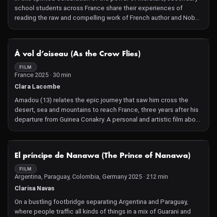
school students across France share their experiences of
reading the raw and compelling work of French author and Nobel
Prize winner Annie Ernaux.
NOT AVAILABLE
À vol d’oiseau (As the Crow Flies)
FILM
France 2025 · 30 min
Clara Lacombe
Amadou (13) relates the epic journey that saw him cross the
desert, sea and mountains to reach France, three years after his
departure from Guinea Conakry. A personal and artistic film about
illegal immigration, observed through the eyes of a teenager.
Current Future: Age suggestion 14+
NOT AVAILABLE
El príncipe de Nanawa (The Prince of Nanawa)
FILM
Argentina, Paraguay, Colombia, Germany 2025 · 212 min
Clarisa Navas
On a bustling footbridge separating Argentina and Paraguay,
where people traffic all kinds of things in a mix of Guarani and