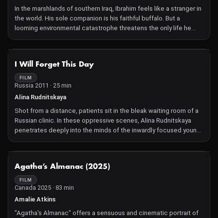
In the marshlands of southern Iraq, Ibrahim feels like a stranger in
the world. His sole companion is his faithful buffalo. But a
looming environmental catastrophe threatens the only life he
knows and the one living being he truly understands.
NOT AVAILABLE
I Will Forget This Day
FILM
Russia 2011 · 25 min
Alina Rudnitskaya
Shot from a distance, patients sit in the bleak waiting room of a
Russian clinic. In these oppressive scenes, Alina Rudnitskaya
penetrates deeply into the minds of the inwardly focused young
women.
NOT AVAILABLE
Agatha’s Almanac (2025)
FILM
Canada 2025 · 83 min
Amalie Atkins
"Agatha's Almanac" offers a sensuous and cinematic portrait of