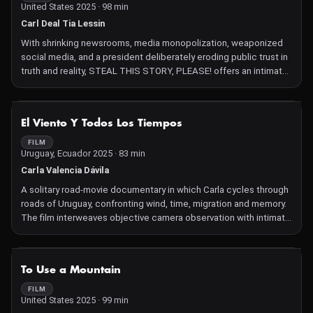
United States 2025 · 98 min
Carl Deal Tia Lessin
With shrinking newsrooms, media monopolization, weaponized
social media, and a president deliberately eroding public trust in
truth and reality, STEAL THIS STORY, PLEASE! offers an intimate
counterpoint, showing how independent media is essential to a
functioning democracy. Set against some of the most
consequential stories of our time—from the war in Gaza to the
NOT AVAILABLE
El Viento Y Todos Los Tiempos
global climate catastrophe—the film follows the intrepid
independent journalist Amy Goodman over 30 years. As she
FILM
Uruguay, Ecuador 2025 · 83 min
becomes a leader in the movement for independent media that
amplifies voices excluded from the mainstream, she faces off
Carla Valencia Dávila
against forces trying to silence her.
A solitary road‑movie documentary in which Carla cycles through
roads of Uruguay, confronting wind, time, migration and memory.
The film interweaves objective camera observation with intimate
images, voice‑over narration, diary recordings and sound design
to explore identity, origin, loneliness, and how the timeless
intersects with personal history.
NOT AVAILABLE
To Use a Mountain
FILM
United States 2025 · 99 min