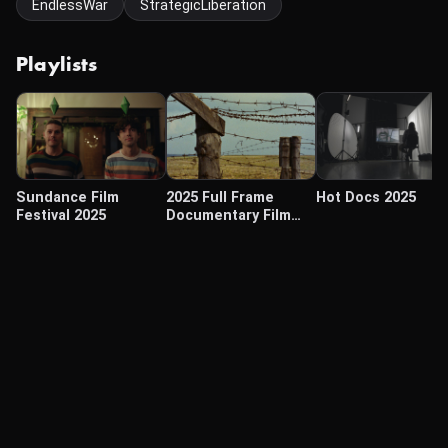
EndlessWar
StrategicLiberation
Playlists
Sundance Film
2025 Full Frame
Hot Docs 2025
Festival 2025
Documentary Film
Festival