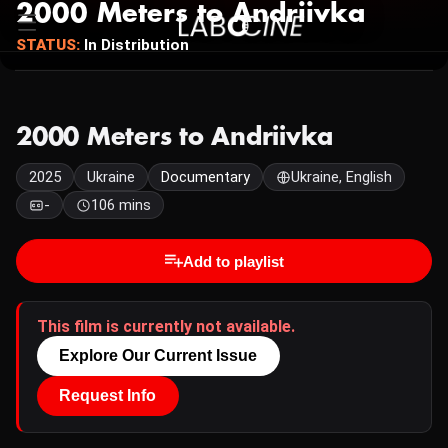
2000 Meters to Andriivka
STATUS:
In Distribution
2000 Meters to Andriivka
2025
Ukraine
Documentary
Ukraine, English
-
106 mins
Add to playlist
This film is currently not available.
Explore Our Current Issue
Request Info