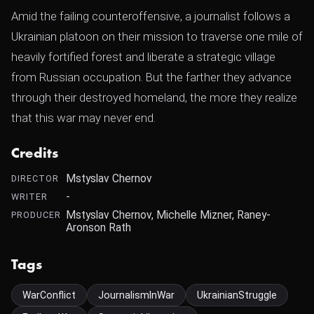
Amid the failing counteroffensive, a journalist follows a
Ukrainian platoon on their mission to traverse one mile of
heavily fortified forest and liberate a strategic village
from Russian occupation. But the farther they advance
through their destroyed homeland, the more they realize
that this war may never end.
Credits
Mstyslav Chernov
DIRECTOR
-
WRITER
Mstyslav Chernov, Michelle Mizner, Raney-
PRODUCER
Aronson Rath
Tags
WarConflict
JournalismInWar
UkrainianStruggle