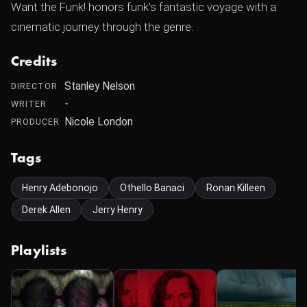
Want the Funk! honors funk's fantastic voyage with a
cinematic journey through the genre.
Credits
Stanley Nelson
DIRECTOR
-
WRITER
Nicole London
PRODUCER
Tags
Henry Adebonojo
Othello Banaci
Ronan Killeen
Derek Allen
Jerry Henry
Playlists