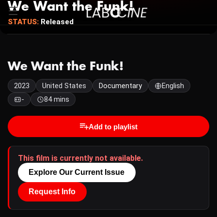
We Want the Funk!
STATUS:
Released
We Want the Funk!
2023
United States
Documentary
English
-
84 mins
Add to playlist
This film is currently not available.
Explore Our Current Issue
Request Info