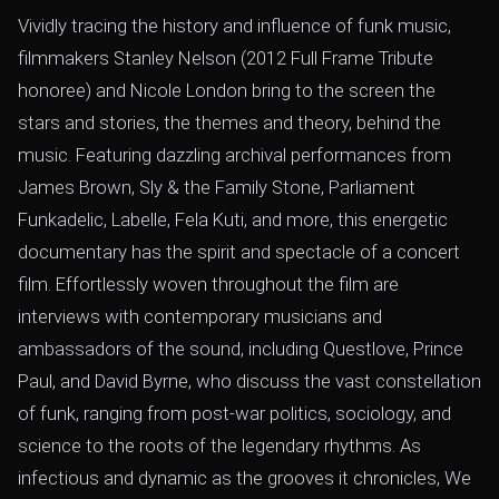
Vividly tracing the history and inﬂuence of funk music,
ﬁlmmakers Stanley Nelson (2012 Full Frame Tribute
honoree) and Nicole London bring to the screen the
stars and stories, the themes and theory, behind the
music. Featuring dazzling archival performances from
James Brown, Sly & the Family Stone, Parliament
Funkadelic, Labelle, Fela Kuti, and more, this energetic
documentary has the spirit and spectacle of a concert
ﬁlm. Effortlessly woven throughout the ﬁlm are
interviews with contemporary musicians and
ambassadors of the sound, including Questlove, Prince
Paul, and David Byrne, who discuss the vast constellation
of funk, ranging from post-war politics, sociology, and
science to the roots of the legendary rhythms. As
infectious and dynamic as the grooves it chronicles, We