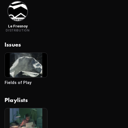
Le Fresnoy
DISTRIBUTION
Issues
Fields of Play
Playlists