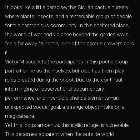
It looks like a little paradise, this Sicilian cactus nursery
where plants, insects, and a remarkable group of people
form a harmonious community. In this sheltered place,
the world of war and violence beyond the garden walls
feels far away. "A home," one of the cactus growers calls
it.
Victor Missud lets the participants in this poetic group
portrait shine as themselves, but also has them play
roles created during the shoot. Due to the continual
intermingling of observational documentary,
performance, and invention, chance elements—an
unexpected soccer goal, a strange object—take on a
magical aura.
Yet this locus amoenus, this idyllic refuge, is vulnerable.
This becomes apparent when the outside world