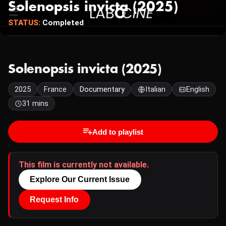
Solenopsis invicta (2025)
STATUS:
Completed
Solenopsis invicta (2025)
2025
France
Documentary
Italian
English
31 mins
Add to playlist
This film is currently not available.
Explore Our Current Issue
Request Info