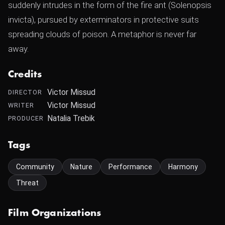
suddenly intrudes in the form of the fire ant (Solenopsis
invicta), pursued by exterminators in protective suits
spreading clouds of poison. A metaphor is never far
away.
Credits
Victor Missud
DIRECTOR
Victor Missud
WRITER
Natalia Trebik
PRODUCER
Tags
Community
Nature
Performance
Harmony
Threat
Film Organizations