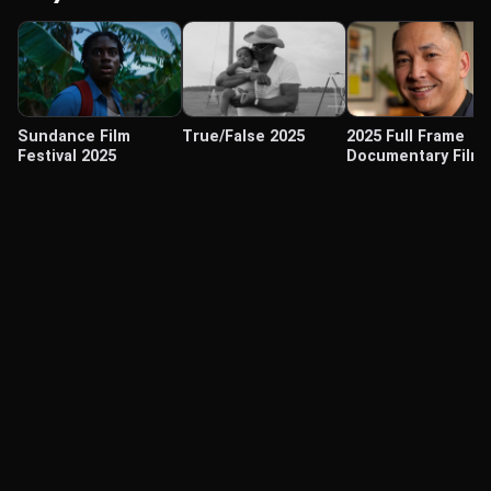
Sundance Film
True/False 2025
2025 Full Frame
Festival 2025
Documentary Film
Festival