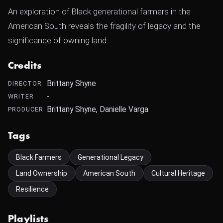
An exploration of Black generational farmers in the
American South reveals the fragility of legacy and the
significance of owning land.
Credits
Brittany Shyne
DIRECTOR
-
WRITER
Brittany Shyne, Danielle Varga
PRODUCER
Tags
Black Farmers
Generational Legacy
Land Ownership
American South
Cultural Heritage
Resilience
Playlists