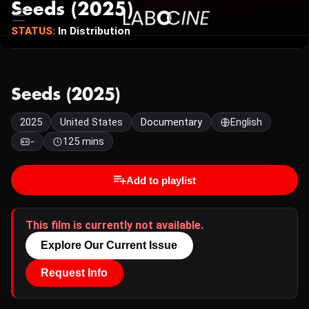
Seeds (2025)
STATUS:
In Distribution
Seeds (2025)
2025
United States
Documentary
English
-
125 mins
Add to playlist
This film is currently not available.
Explore Our Current Issue
Request Info