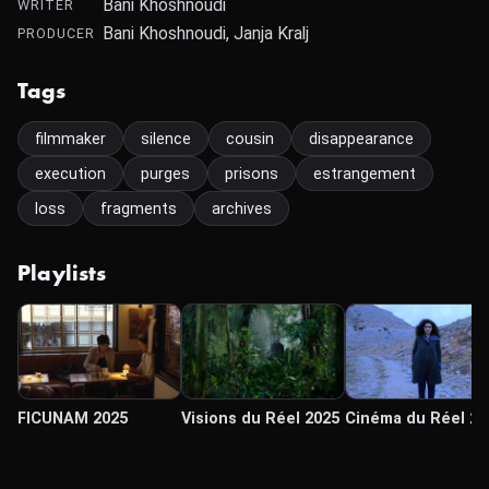
Bani Khoshnoudi
WRITER
Bani Khoshnoudi, Janja Kralj
PRODUCER
Tags
filmmaker
silence
cousin
disappearance
execution
purges
prisons
estrangement
loss
fragments
archives
Playlists
FICUNAM 2025
Visions du Réel 2025
Cinéma du Réel 20