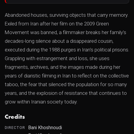
Abandoned houses, surviving objects that carry memory.
Exiled from Iran after her film on the 2009 Green
Movement was banned, a filmmaker breaks her family's
decades-long silence about a disappeared cousin,
executed during the 1988 purges in Iran's political prisons.
Grappling with estrangement and loss, she uses
fragments, archives, and the images made during her
years of diaristic filming in Iran to reflect on the collective
taboo, the fear that silenced the population for so many
years, and the explosion of resistance that continues to
grow within Iranian society today.
Credits
Bani Khoshnoudi
DIRECTOR