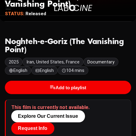
Vanishing Point)
STATUS:
Released
Noghteh-e-Goriz (The Vanishing
Point)
2025
Iran, United States, France
Documentary
English
English
104 mins
Add to playlist
This film is currently not available.
Explore Our Current Issue
Request Info