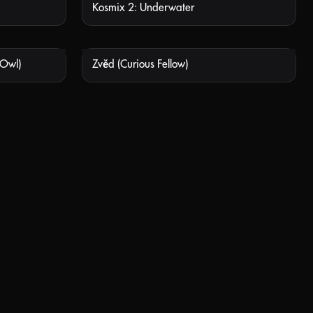
Kosmix 2: Underwater
 AVAILABLE
NOT AVAILABLE
 Owl)
Zvěd (Curious Fellow)
 AVAILABLE
NOT AVAILABLE