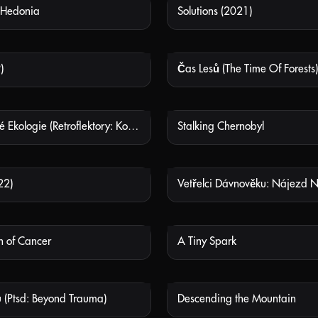
 Hedonia
Solutions (2021)
NOT AVAILABLE
NOT
)
Čas Lesů (The Time Of Forests)
NOT AVAILABLE
NOT
Mimozemské Ekologie (Retroflektory: Kosmonaut, Robot, Mimozemšťan) (Extra-terrestrial Ecologies (Retroflectors: The Astronaut, The Robot, The Alien))
Stalking Chernobyl
NOT AVAILABLE
NOT
22)
NOT AVAILABLE
NOT
h of Cancer
A Tiny Spark
NOT AVAILABLE
NOT
 (Ptsd: Beyond Trauma)
Descending the Mountain
NOT AVAILABLE
NOT