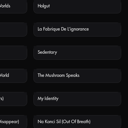
Worlds
Holgut
 AVAILABLE
NOT AVAILABLE
La Fabrique De L’ignorance
 AVAILABLE
NOT AVAILABLE
Sedentary
 AVAILABLE
NOT AVAILABLE
World
The Mushroom Speaks
 AVAILABLE
NOT AVAILABLE
s)
My Identity
 AVAILABLE
NOT AVAILABLE
Disappear)
Na Konci Sil (Out Of Breath)
 AVAILABLE
NOT AVAILABLE