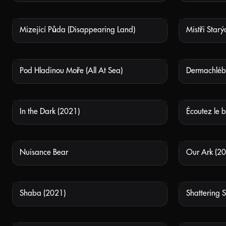
Mizející Půda (Disappearing Land)
NOT AVAILABLE
Pod Hladinou Moře (All At Sea)
Dermachléb
NOT AVAILABLE
In the Dark (2021)
NOT AVAILABLE
Nuisance Bear
Our Ark (20
NOT AVAILABLE
Shaba (2021)
Shattering S
NOT AVAILABLE