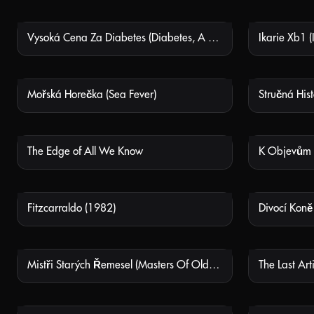
Vysoká Cena Za Diabetes (Diabetes, A Heavy Cost)
NOT AVAILABLE
Mořská Horečka (Sea Fever)
NOT AVAILABLE
The Edge of All We Know
NOT AVAILABLE
Fitzcarraldo (1982)
NOT AVAILABLE
Mistři Starých Řemesel (Masters Of Old Crafts)
The Last Art
NOT AVAILABLE