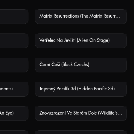
Matrix Resurrections (The Matrix Resurrections)
 AVAILABLE
NOT AVAILABLE
Vetřelec Na Jevišti (Alien On Stage)
 AVAILABLE
NOT AVAILABLE
Černí Češi (Black Czechs)
 AVAILABLE
NOT AVAILABLE
idents)
Tajemný Pacifik 3d (Hidden Pacific 3d)
 AVAILABLE
NOT AVAILABLE
An Eye)
Znovuzrození Ve Starém Dole (Wildlife's Rebirth In The Old Mine)(La Jayona, un nuevo mundo enterrado)
 AVAILABLE
NOT AVAILABLE