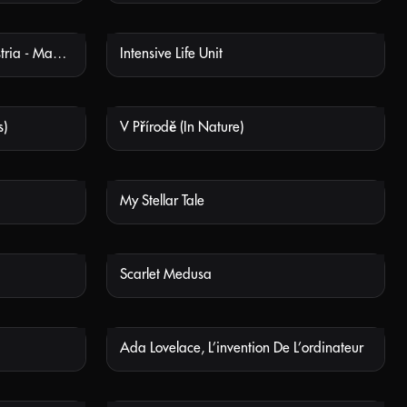
Industrie - Výroba Války (Industria - Manufacturing War)
Intensive Life Unit
 AVAILABLE
NOT AVAILABLE
s)
V Přírodě (In Nature)
 AVAILABLE
NOT AVAILABLE
My Stellar Tale
 AVAILABLE
NOT AVAILABLE
Scarlet Medusa
 AVAILABLE
NOT AVAILABLE
Ada Lovelace, L’invention De L’ordinateur
 AVAILABLE
NOT AVAILABLE