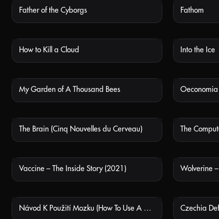
Father of the Cyborgs
Fathom
NOT AVAILABLE
How to Kill a Cloud
Into the Ice
NOT AVAILABLE
My Garden of A Thousand Bees
Oeconomia
NOT AVAILABLE
The Brain (Cinq Nouvelles du Cerveau)
The Comput
NOT AVAILABLE
Vaccine – The Inside Story (2021)
Wolverine 
NOT AVAILABLE
Návod K Použití Mozku (How To Use A Brain)
Czechia Def
NOT AVAILABLE