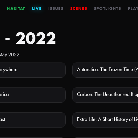
HABITAT
LIVE
ISSUES
SCENES
SPOTLIGHTS
PLAY
 - 2022
 May 2022.
verywhere
NOT AVAILABLE
NOT
erica
Carbon: The Unauthorised Bi
NOT AVAILABLE
NOT
ast
NOT AVAILABLE
NOT