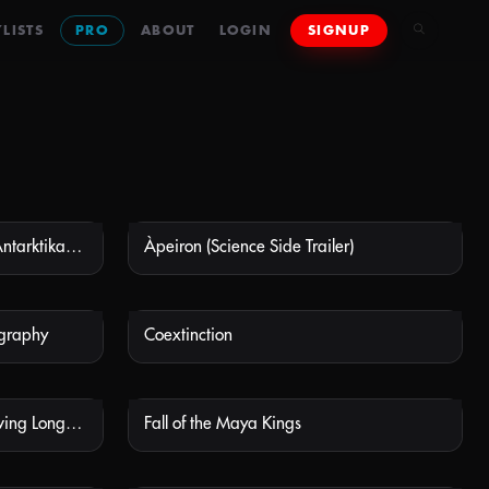
LISTS
PRO
ABOUT
LOGIN
SIGNUP
Antarctica: The Frozen Time (Antarktika - Die gefrorene Zeit)
Àpeiron (Science Side Trailer)
 AVAILABLE
NOT AVAILABLE
ography
Coextinction
 AVAILABLE
NOT AVAILABLE
Extra Life: A Short History of Living Longer – Vaccines
Fall of the Maya Kings
 AVAILABLE
NOT AVAILABLE