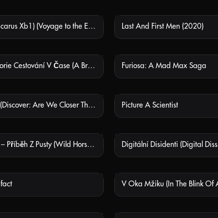
Ikarie Xb1 (Icarus Xb1) (Voyage to the End of the Universe)
Last And First Men (2020)
NOT AVAILABLE
NOT
Stručná Historie Cestování V Čase (A Brief History Of Time Travel)
Furiosa: A Mad Max Saga
NOT AVAILABLE
NOT
K Objevům (Discover: Are We Closer Than It Seems?)
Picture A Scientist
NOT AVAILABLE
NOT
Divocí Koně – Příběh Z Pusty (Wild Horses - A Tale From The Puszta)
Digitální Disidenti (Digital Diss
NOT AVAILABLE
NOT
ifact
V Oka Mžiku (In The Blink Of 
NOT AVAILABLE
NOT