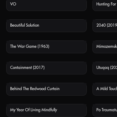
VO
Hunting For
NOT AVAILABLE
Beautiful Solution
2040 (2019
NOT AVAILABLE
The War Game (1963)
NOT AVAILABLE
Containment (2017)
Utuqaq (20
NOT AVAILABLE
Behind The Redwood Curtain
A Mild Touc
NOT AVAILABLE
My Year Of Living Mindfully
Po Traumatu
NOT AVAILABLE