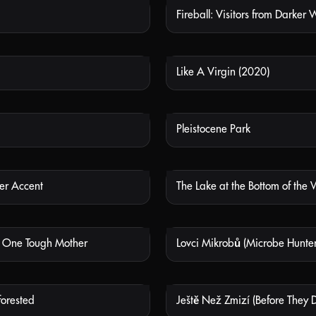
Fireball: Visitors from Darker 
NOT AVAILABLE
NOT
Like A Virgin (2020)
NOT AVAILABLE
NOT
Pleistocene Park
NOT AVAILABLE
NOT
er Accent
The Lake at the Bottom of the 
NOT AVAILABLE
NOT
– One Tough Mother
Lovci Mikrobů (Microbe Hunter
NOT AVAILABLE
NOT
orested
Ještě Než Zmizí (Before They 
NOT AVAILABLE
NOT