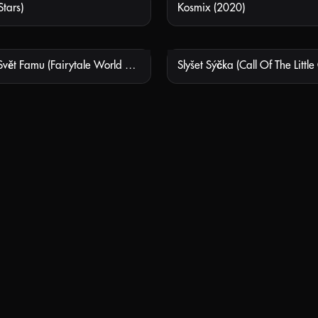
tars)
Kosmix (2020)
NOT AVAILABLE
NOT
Pohádkový Svět Famu (Fairytale World Of Famu)
Slyšet Sýčka (Call Of The Little
NOT AVAILABLE
NOT