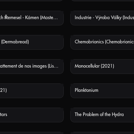
Mistři Starých Řemesel - Kámen (Masters Of Old Crafts - Stone)
NOT AVAILABLE
NOT
 (Dermabread)
Chemobrionics (Chemobrionic
NOT AVAILABLE
NOT
Écoutez le battement de nos images (Listen to the Beats of our Images)
Monocellular (2021)
NOT AVAILABLE
NOT
21)
Planktonium
NOT AVAILABLE
NOT
tars
The Problem of the Hydra
NOT AVAILABLE
NOT