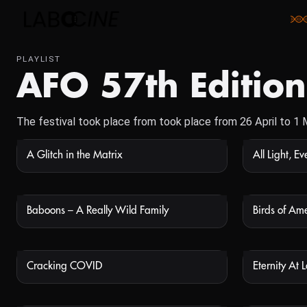
PLAYLIST
AFO 57th Edition
The festival took place from took place from 26 April to 1
A Glitch in the Matrix
All Light, E
NOT AVAILABLE
Baboons – A Really Wild Family
Birds of Am
NOT AVAILABLE
Cracking COVID
Eternity At L
NOT AVAILABLE