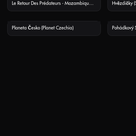
Le Retour Des Prédateurs - Mozambique, Le Parc National De Gorongosa (Nature’s Fear Factor)
Hvězdičky (S
NOT AVAILABLE
Planeta Česko (Planet Czechia)
NOT AVAILABLE