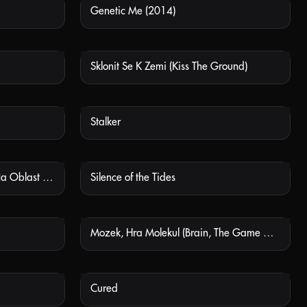
Genetic Me (2014)
 AVAILABLE
NOT AVAILABLE
Sklonit Se K Zemi (Kiss The Ground)
 AVAILABLE
NOT AVAILABLE
Stalker
 AVAILABLE
NOT AVAILABLE
Vetřelci Dávnověku: Nájezd Na Oblast 51 (Ancient Aliens: The Storming Of Area 51)
Silence of the Tides
 AVAILABLE
NOT AVAILABLE
Mozek, Hra Molekul (Brain, The Game Of Molecules)
 AVAILABLE
NOT AVAILABLE
Cured
 AVAILABLE
NOT AVAILABLE