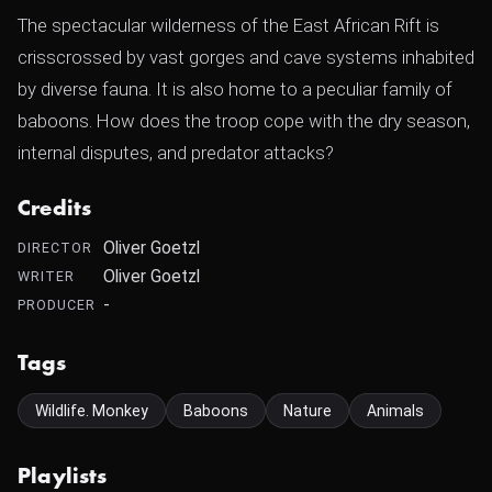
The spectacular wilderness of the East African Rift is
crisscrossed by vast gorges and cave systems inhabited
by diverse fauna. It is also home to a peculiar family of
baboons. How does the troop cope with the dry season,
internal disputes, and predator attacks?
Credits
Oliver Goetzl
DIRECTOR
Oliver Goetzl
WRITER
-
PRODUCER
Tags
Wildlife. Monkey
Baboons
Nature
Animals
Playlists