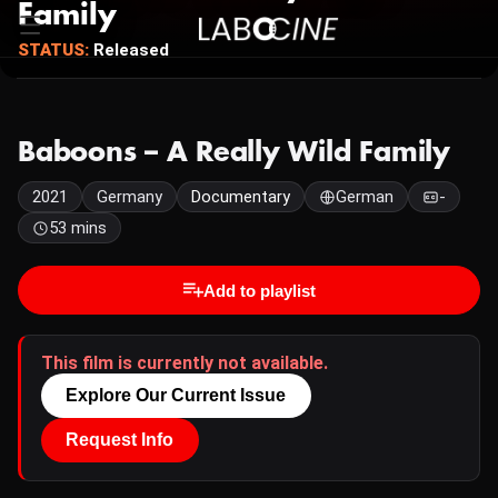
Family
STATUS:
Released
Baboons – A Really Wild Family
2021
Germany
Documentary
German
-
53 mins
Add to playlist
This film is currently not available.
Explore Our Current Issue
Request Info