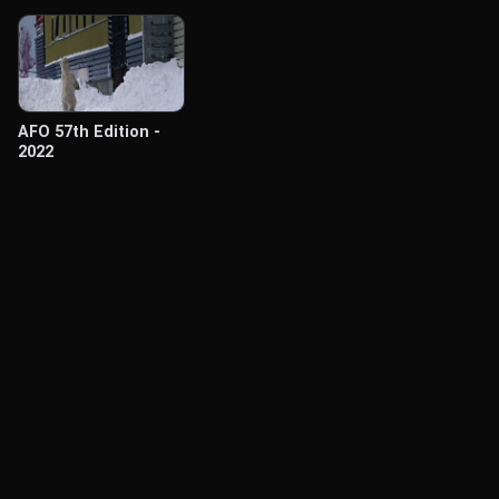
AFO 57th Edition -
2022
© Labocine 2026