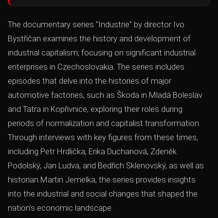
The documentary series "Industrie" by director Ivo
Bystřičan examines the history and development of
industrial capitalism, focusing on significant industrial
enterprises in Czechoslovakia. The series includes
episodes that delve into the histories of major
automotive factories, such as Škoda in Mladá Boleslav
and Tatra in Kopřivnice, exploring their roles during
periods of normalization and capitalist transformation.
Through interviews with key figures from these times,
including Petr Hrdlička, Erika Duchanová, Zdeněk
Podolský, Jan Ludva, and Bedřich Sklenovský, as well as
historian Martin Jemelka, the series provides insights
into the industrial and social changes that shaped the
nation's economic landscape.