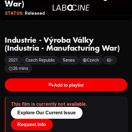
War)
STATUS:
Released
Industrie - Výroba Války
(Industria - Manufacturing War)
2021
Czech Republic
Series
Czech
-
26 mins
Add to playlist
This film is currently not available.
Explore Our Current Issue
Request Info