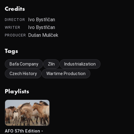
Credits
Ivo Bystřičan
DIRECTOR
Ivo Bystřičan
WRITER
Dušan Mulíček
PRODUCER
Tags
Baťa Company
Zlín
Industrialization
Czech History
Wartime Production
Playlists
AFO 57th Edition -