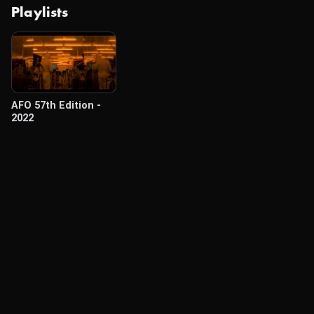
Playlists
AFO 57th Edition -
2022