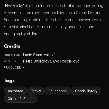
"Hvězdičky" is an animated series that introduces young
viewers to prominent personalities from Czech history.
Each short episode narrates the life and achievements
of a historical figure, making history accessible and
engaging for children.
Credits
Lucie Štamfestová
DIRECTOR
Petra Dvořáková, Eva Pospíšilová
WRITER
-
PRODUCER
Tags
Animated
Family
Educational
Czech History
Children's Series