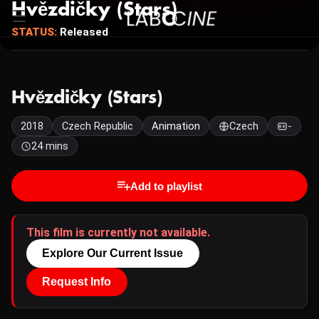
Hvězdičky (Stars)
STATUS:
Released
Hvězdičky (Stars)
2018
Czech Republic
Animation
Czech
-
24 mins
Add to playlist
This film is currently not available.
Explore Our Current Issue
Request Info