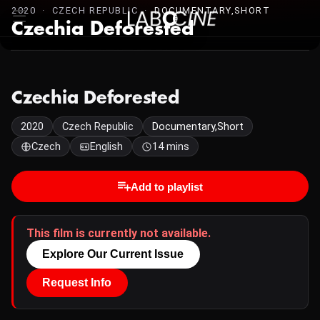
2020 · CZECH REPUBLIC ·
DOCUMENTARY,SHORT
Czechia Deforested
Czechia Deforested
2020
Czech Republic
Documentary,Short
Czech
English
14 mins
Add to playlist
This film is currently not available.
Explore Our Current Issue
Request Info