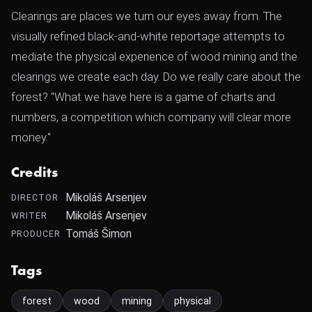
Clearings are places we turn our eyes away from. The
visually refined black-and-white reportage attempts to
mediate the physical experience of wood mining and the
clearings we create each day. Do we really care about the
forest? "What we have here is a game of charts and
numbers, a competition which company will clear more
money."
Credits
Mikoláš Arsenjev
DIRECTOR
Mikoláš Arsenjev
WRITER
Tomáš Šimon
PRODUCER
Tags
forest
wood
mining
physical