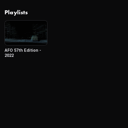
Playlists
AFO 57th Edition -
2022