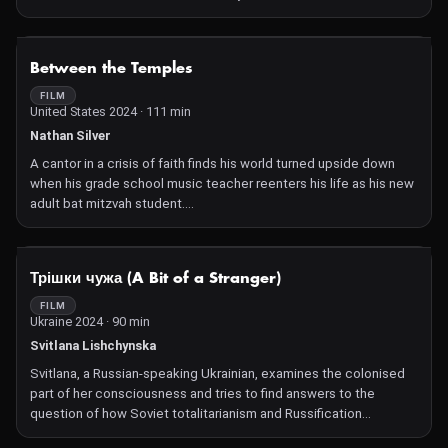
Brazil and ventures a new beginning.
NOT AVAILABLE
Between the Temples
FILM
United States 2024 · 111 min
Nathan Silver
A cantor in a crisis of faith finds his world turned upside down
when his grade school music teacher reenters his life as his new
adult bat mitzvah student.
Between the Temples is a rare, offbeat comedy buoyed by its
casts' lively yet heartfelt performances. Indie stalwart Nathan
Silver reteams with co-writer C. Mason Wells for a script that
NOT AVAILABLE
Трішки чужа (A Bit of a Stranger)
delivers both jokes and emotional depths with a confident hand.
Jason Schwartzman and Carol Kane are a natural fit as our loving
FILM
Ukraine 2024 · 90 min
leads, while the rest of the film is peppered with a way-too-funny
cast including Triangle of Sadness' standout Dolly De Leon and
Svitlana Lishchynska
comedy writing legend Robert Smigel. They create a film that
Svitlana, a Russian-speaking Ukrainian, examines the colonised
delights in frenzied misadventure while being carefully driven by
part of her consciousness and tries to find answers to the
a warm heart and loving embrace of human connection.—CS
question of how Soviet totalitarianism and Russification
influenced the relationships within her family.