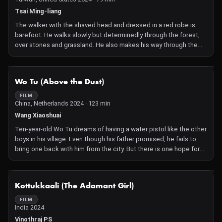
Tsai Ming-liang
The walker with the shaved head and dressed in a red robe is
barefoot. He walks slowly but determinedly through the forest,
over stones and grassland. He also makes his way through the
shadows of trees and houses. He sets foot in the train station,
the church and the museum. The sun rises and sets again. The
walker passes through Washington, D.C. Another stranger is also
NOT AVAILABLE
Wo Tu (Above the Dust)
on the move in the city. We are unsure whether or not he is
following the walker.
FILM
China, Netherlands 2024 · 123 min
Tsai Ming-liang began his Walker series in 2011; this is now the
tenth film. In the role of the monk, his long-time collaborator and
Wang Xiaoshuai
lead actor Lee Kang-Sheng travels all over the world. The figure
Ten-year-old Wo Tu dreams of having a water pistol like the other
is inspired by Xuanzang, a Tang Dynasty Buddhist monk who
boys in his village. Even though his father promised, he fails to
journeyed thousands of miles on foot between China and India.
bring one back with him from the city. But there is one hope for
Wo Tu: his dying grandfather assures him that he will grant his
wish once he becomes a ghost. After his death, the old man
visits the boy in his dreams and initiates a treasure hunt. Soon,
NOT AVAILABLE
Kottukkaali (The Adamant Girl)
the boundaries between reality and dreams, past and present
become increasingly blurred. Spanning three generations of a
FILM
India 2024
family in rural China, the film also paints a portrait of their
profound love for the land.
Vinothraj PS