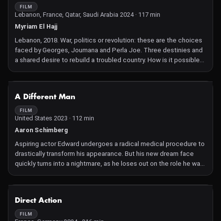
chores and expectations. Agnes increasingly withdraws into
FILM
Lebanon, France, Qatar, Saudi Arabia 2024 · 117 min
herself. Her internal prison becomes ever more oppressive, her
melancholy more overwhelming. Soon, her only way out seems to
Myriam El Hajj
be a shocking act of violence.
Lebanon, 2018. War, politics or revolution: these are the choices
Veronika Franz and Severin Fiala create a profound and
faced by Georges, Joumana and Perla Joe. Three destinies and
disturbing psychological portrait of a woman made of flesh and
a shared desire to rebuild a troubled country. How is it possible
bone, sinew and soul, played by Anja Plaschg who, as Soap &
to continue to dream when everything around is falling apart?
Skin, also composed the score. Des Teufels Bad gives a voice
to the peasant women who were invisible and unheard at that
NOT AVAILABLE
time and depicts their harsh daily lives defined by religious
A Different Man
dogma and taboos whose impact resonates to this day. The film
FILM
is based on historical court records about a shocking, previously
United States 2023 · 112 min
unexplored chapter of European history.
Aaron Schimberg
Aspiring actor Edward undergoes a radical medical procedure to
drastically transform his appearance. But his new dream face
quickly turns into a nightmare, as he loses out on the role he was
born to play and becomes obsessed with reclaiming what was
lost.
Writer-director Aaron Schimberg's latest film is a surreal, singular
NOT AVAILABLE
Direct Action
tale of one man's desire to self-actualize. Sebastian Stan is
Edward, a man overcome by the reality of his appearance, intent
FILM