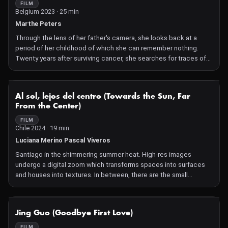
FILM
Belgium 2023 · 25 min
Marthe Peters
Through the lens of her father's camera, she looks back at a
period of her childhood of which she can remember nothing.
Twenty years after surviving cancer, she searches for traces of
the illness between scars and desires.
NOT AVAILABLE
Al sol, lejos del centro (Towards the Sun, Far
From the Center)
FILM
Chile 2024 · 19 min
Luciana Merino Pascal Viveros
Santiago in the shimmering summer heat. High-res images
undergo a digital zoom which transforms spaces into surfaces
and houses into textures. In between, there are the small
gestures of everyday urban life. And two women in search of a
place for their love.
NOT AVAILABLE
Jing Guo (Goodbye First Love)
FILM