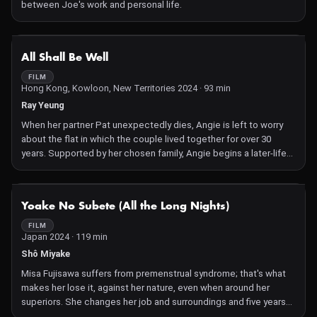
between Joe's work and personal life.
NOT AVAILABLE
All Shall Be Well
FILM
Hong Kong, Kowloon, New Territories 2024 · 93 min
Ray Yeung
When her partner Pat unexpectedly dies, Angie is left to worry
about the flat in which the couple lived together for over 30
years. Supported by her chosen family, Angie begins a later-life
journey into emancipation.
NOT AVAILABLE
Yoake No Subete (All the Long Nights)
FILM
Japan 2024 · 119 min
Shô Miyake
Misa Fujisawa suffers from premenstrual syndrome; that's what
makes her lose it, against her nature, even when around her
superiors. She changes her job and surroundings and five years
later is working at Kurita Optics, who produce astronomic sets,