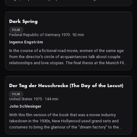
of others, these artifacts were plundered by French colonial
troops in 1892. But what attitude to adopt to these ancestors'
homecoming in a country that had to forge ahead in their
NOT AVAILABLE
Dark Spring
absence? While the soul of the artifacts is freed, debate rages
among students of the University of Abomey-Calavi.
FILM
Federal Republic of Germany 1970 · 92 min
Ingemo Engström
In the course of a fictional road movie, women of the same age
from the director's circle of acquaintances talk about couple
relationships and love utopias. The final thesis at the Munich Film
School was an early inventory of feminist positions.
NOT AVAILABLE
Der Tag der Heuschrecke (The Day of the Locust)
FILM
United States 1975 · 144 min
John Schlesinger
With this film version of the book that was a movie industry
takedown in the 1930s, New Hollywood used grand sets and
costumes to bring the glamour of the "dream factory" to the
screen – before letting it all go down in flames in an apocalyptic