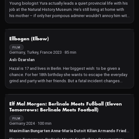
passion for alcohol and intoxication. But everything in life has its
Young biologist Yura actually leads a quiet provincial life with his
price. Confronted with death, the estranged family members
job at the Natural History Museum. He's still living at home with
finally meet again.
his mother – if only her pompous admirer wouldn't annoy him with
his readings from "Jonathan Livingston Seagull". In search of the
marmot, a creature thought extinct on the Southern Ukrainian
steppe, Yura is witness to arson. Trying to draw public attention
NOT AVAILABLE
Ellbogen (Elbow)
to the injustice, he unexpectedly ends up on a sensationalist
local news portal, and is drawn ever deeper into the absurd
FILM
Germany, Turkey, France 2023 · 85 min
entanglements of a network that no one is really interested in
unravelling.
Aslı Özarslan
Hazal is 17 and lives in Berlin. Her biggest wish: to be given a
chance. For her 18th birthday she wants to escape the everyday
grind and party with her friends. But a fatal incident changes
everything. Hazal is forced to flee.
NOT AVAILABLE
Elf Mal Morgen: Berlinale Meets Fußball (Eleven
Tomorrows: Berlinale Meets Football)
FILM
Germany 2024 · 100 min
Maximilian Bungarten Anna-Maria Dutoit Kilian Armando Friedrich Indira Geisel Eva Gemmer Felix Herrmann Hannah Jandl Justina Jürgensen Hilarija Ločmele Daniela Magnani-Hüller Sophie Mühe Camille Tricaud Marie Zrenner