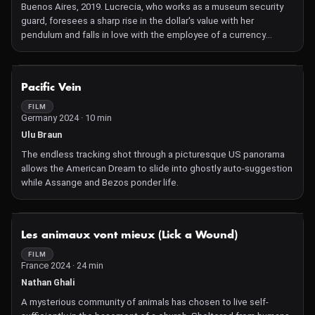
Buenos Aires, 2019. Lucrecia, who works as a museum security
guard, foresees a sharp rise in the dollar's value with her
pendulum and falls in love with the employee of a currency
exchange office.
NOT AVAILABLE
Pacific Vein
FILM
Germany 2024 · 10 min
Ulu Braun
The endless tracking shot through a picturesque US panorama
allows the American Dream to slide into ghostly auto-suggestion
while Assange and Bezos ponder life.
NOT AVAILABLE
Les animaux vont mieux (Lick a Wound)
FILM
France 2024 · 24 min
Nathan Ghali
A mysterious community of animals has chosen to live self-