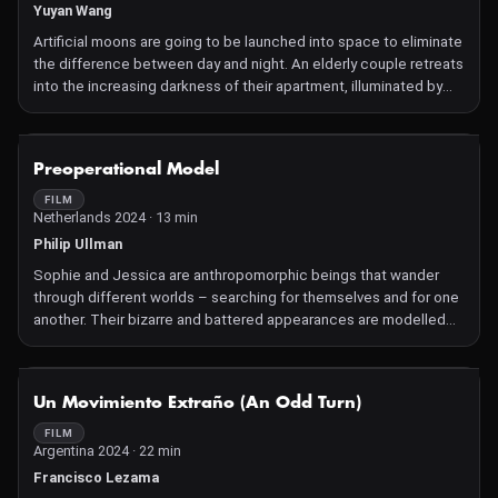
Yuyan Wang
Artificial moons are going to be launched into space to eliminate
the difference between day and night. An elderly couple retreats
into the increasing darkness of their apartment, illuminated by
digital devices.
NOT AVAILABLE
Preoperational Model
FILM
Netherlands 2024 · 13 min
Philip Ullman
Sophie and Jessica are anthropomorphic beings that wander
through different worlds – searching for themselves and for one
another. Their bizarre and battered appearances are modelled
with so much detail you can almost touch them. The terrifying,
but endearing result leaves an impression that we'd perhaps
rather forget – but at the same time also poignantly asks what
NOT AVAILABLE
Un Movimiento Extraño (An Odd Turn)
causes us to feel this way.
FILM
Argentina 2024 · 22 min
Francisco Lezama