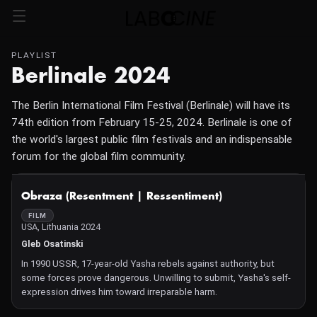
PLAYLIST
Berlinale 2024
The Berlin International Film Festival (Berlinale) will have its
74th edition from February 15-25, 2024. Berlinale is one of
the world's largest public film festivals and an indispensable
forum for the global film community.
NOT AVAILABLE
Obraza (Resentment | Ressentiment)
FILM
USA, Lithuania 2024
Gleb Osatinski
In 1990 USSR, 17-year-old Yasha rebels against authority, but
some forces prove dangerous. Unwilling to submit, Yasha's self-
expression drives him toward irreparable harm.