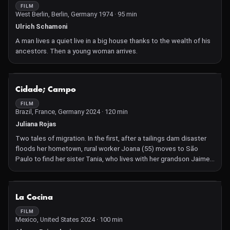
FILM
West Berlin, Berlin, Germany 1974 · 95 min
Ulrich Schamoni
A man lives a quiet live in a big house thanks to the wealth of his
ancestors. Then a young woman arrives.
NOT AVAILABLE
Cidade; Campo
FILM
Brazil, France, Germany 2024 · 120 min
Juliana Rojas
Two tales of migration. In the first, after a tailings dam disaster
floods her hometown, rural worker Joana (55) moves to São
Paulo to find her sister Tania, who lives with her grandson Jaime.
Joana enters the universe of insecurity, replying to an application
for house cleaning. She bonds with her colleagues, and their
struggle for better conditions gives Joana's life a new meaning.
NOT AVAILABLE
La Cocina
Her relationship with young Jaime brings back old memories. In
the second part, after the death of her estranged father, Flavia
FILM
Mexico, United States 2024 · 100 min
(32) moves to her farm with her wife Mara. The couple suffer a