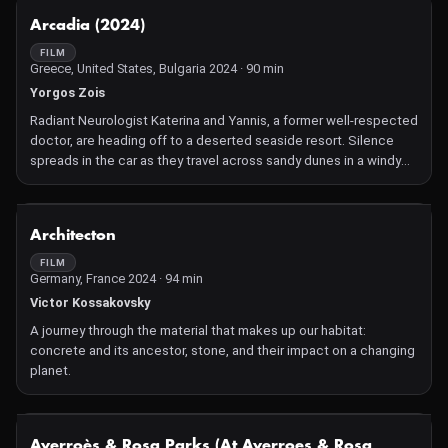
NOT AVAILABLE
Arcadia (2024)
FILM
Greece, United States, Bulgaria 2024 · 90 min
Yorgos Zois
Radiant Neurologist Katerina and Yannis, a former well-respected
doctor, are heading off to a deserted seaside resort. Silence
spreads in the car as they travel across sandy dunes in a windy
autumn, matching the less-than-pleasant occasion: Yannis had
been called to identify the victim of a tragic accident at the
hospital of the small town. When the local policeman informs
NOT AVAILABLE
Architecton
them that the victim's vehicle had plunged over the parapet of a
stone bridge and leads them to the morgue, Katerina sees her
FILM
Germany, France 2024 · 94 min
worst suspicions confirmed. Together with Yannis, but also on
her own nightly excursions to a mysterious, rustic beach bar
Victor Kossakovsky
called Arcadia, they begin to put the pieces of the puzzle
A journey through the material that makes up our habitat:
together, revealing a haunting story of love, loss, acceptance,
concrete and its ancestor, stone, and their impact on a changing
and letting go.
planet.
NOT AVAILABLE
Averroès & Rosa Parks (At Averroes & Rosa