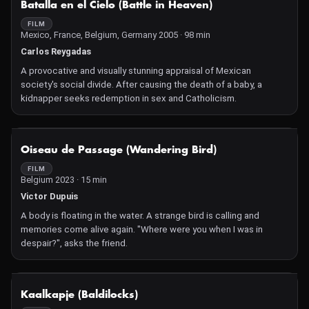
Batalla en el Cielo (Battle in Heaven)
FILM
Mexico, France, Belgium, Germany 2005 · 98 min
Carlos Reygadas
A provocative and visually stunning appraisal of Mexican
society's social divide. After causing the death of a baby, a
kidnapper seeks redemption in sex and Catholicism.
NOT AVAILABLE
Oiseau de Passage (Wandering Bird)
FILM
Belgium 2023 · 15 min
Victor Dupuis
A body is floating in the water. A strange bird is calling and
memories come alive again. "Where were you when I was in
despair?", asks the friend.
NOT AVAILABLE
Kaalkapje (Baldilocks)