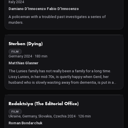
Italy 2024
Damiano D’Innocenzo Fabio D’Innocenzo
A policeman with a troubled past investigates a series of
murders.
NOT AVAILABLE
Sterben (Dying)
FILM
Germany 2024 · 183 min
Matthias Glasner
The Lunies family has not really been a family for a long time.
Lissy Lunies, in her mid-70s, is quietly happy when Gerd, her
husband who is slowly wasting away from dementia, is put in a
care home. But her new-found freedom is short-lived: diabetes,
cancer, kidney failure and the onset of blindness signal that she
does not have much time left herself. Meanwhile, her son Tom,
NOT AVAILABLE
Redaktsiya (The Editorial Office)
who is a conductor, is working on a composition entitled "Dying"
with his depressive best friend Bernard. Tom's ex-girlfriend Liv
FILM
Ukraine, Germany, Slovakia, Czechia 2024 · 126 min
wants him to be the surrogate father of her child. His sister Ellen
begins an affair with a married dentist with whom she shares a
Roman Bondarchuk