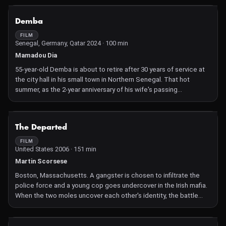
finale.
NOT AVAILABLE
Demba
FILM
Senegal, Germany, Qatar 2024 · 100 min
Mamadou Dia
55-year-old Demba is about to retire after 30 years of service at
the city hall in his small town in Northern Senegal. That hot
summer, as the 2-year anniversary of his wife's passing
approaches, he realizes he just can't "shake it off." As his mental
health deteriorates, he discovers a new connection with his
once-estranged son. Grief and depression are so alike that for
NOT AVAILABLE
The Departed
years, the American Psychiatric Association has urged doctors
not to diagnose major depression in individuals who have
FILM
United States 2006 · 151 min
recently lost a loved one. But what does that mean for a society
that does not have a word for depression and where
Martin Scorsese
psychosocial disorders remain a taboo? Can Demba recover
Boston, Massachusetts. A gangster is chosen to infiltrate the
from his loss without losing himself?
police force and a young cop goes undercover in the Irish mafia.
When the two moles uncover each other's identity, the battle
begins.