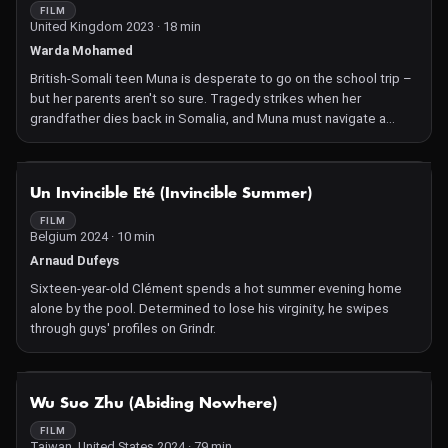
FILM
United Kingdom 2023 · 18 min
Warda Mohamed
British-Somali teen Muna is desperate to go on the school trip –
but her parents aren't so sure. Tragedy strikes when her
grandfather dies back in Somalia, and Muna must navigate a
confusing mourning period for someone she never really knew.
NOT AVAILABLE
Un Invincible Eté (Invincible Summer)
FILM
Belgium 2024 · 10 min
Arnaud Dufeys
Sixteen-year-old Clément spends a hot summer evening home
alone by the pool. Determined to lose his virginity, he swipes
through guys' profiles on Grindr.
NOT AVAILABLE
Wu Suo Zhu (Abiding Nowhere)
FILM
Taiwan, United States 2024 · 79 min