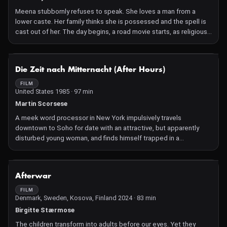
Meena stubbornly refuses to speak. She loves a man from a
lower caste. Her family thinks she is possessed and the spell is
cast out of her. The day begins, a road movie starts, as religious
fervour and insane misogyny are narrated in passing.
NOT AVAILABLE
Die Zeit nach Mitternacht (After Hours)
FILM
United States 1985 · 97 min
Martin Scorsese
A meek word processor in New York impulsively travels
downtown to Soho for date with an attractive, but apparently
disturbed young woman, and finds himself trapped in a
nightmarishly surreal vortex of improbable coincidences and
farcical circumstances.
NOT AVAILABLE
Afterwar
FILM
Denmark, Sweden, Kosova, Finland 2024 · 83 min
Birgitte Stærmose
The children transform into adults before our eyes. Yet they