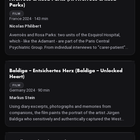
Parks)
FILM
France 2024 · 143 min
Nicolas Philibert
Averroès and Rosa Parks: two units of the Esquirol Hospital,
which - like the Adamant - are part of the Paris Central
Psychiatric Group. From individual interviews to "carer-patient"
meetings, the filmmaker focuses on showing a form of
psychiatry that continually strives to make room for and
rehabilitate the patients' words. Little by little, each one eases
NOT AVAILABLE
Baldiga – Entsichertes Herz (Baldiga – Unlocked
open the door to their world. Within an increasingly worn-out
Heart)
health system, how can the forsaken be given a place among
others?
FILM
Germany 2024 · 90 min
Markus Stein
Using diary excerpts, photographs and memories from
companions, the film paints the portrait of the artist Jürgen
Baldiga who sensitively and authentically captured the West
Berlin queer scene of the 1980s and early 1990s with his camera.
NOT AVAILABLE