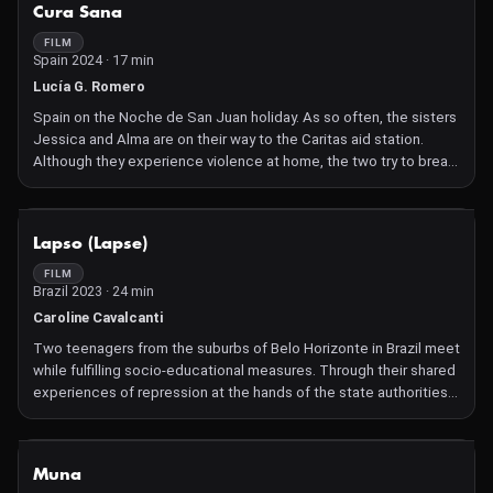
NOT AVAILABLE
Cura Sana
FILM
Spain 2024 · 17 min
Lucía G. Romero
Spain on the Noche de San Juan holiday. As so often, the sisters
Jessica and Alma are on their way to the Caritas aid station.
Although they experience violence at home, the two try to break
the cycle and treat each other with love.
NOT AVAILABLE
Lapso (Lapse)
FILM
Brazil 2023 · 24 min
Caroline Cavalcanti
Two teenagers from the suburbs of Belo Horizonte in Brazil meet
while fulfilling socio-educational measures. Through their shared
experiences of repression at the hands of the state authorities,
they slowly draw closer together.
NOT AVAILABLE
Muna