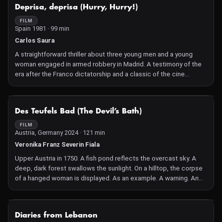
NOT AVAILABLE
Deprisa, deprisa (Hurry, Hurry!)
FILM
Spain 1981 · 99 min
Carlos Saura
A straightforward thriller about three young men and a young
woman engaged in armed robbery in Madrid. A testimony of the
era after the Franco dictatorship and a classic of the cine
quinqui genre, the film won the 1981 Golden Bear.
NOT AVAILABLE
Des Teufels Bad (The Devil’s Bath)
FILM
Austria, Germany 2024 · 121 min
Veronika Franz Severin Fiala
Upper Austria in 1750. A fish pond reflects the overcast sky. A
deep, dark forest swallows the sunlight. On a hilltop, the corpse
of a hanged woman is displayed. As an example. A warning. An
omen? The deeply religious and highly sensitive Agnes regards
the dead woman with pity. But also with longing: she feels like a
stranger in the world of her husband Wolf, whom she has just
NOT AVAILABLE
Diaries from Lebanon
married. It is an emotionally cold world consisting of work,