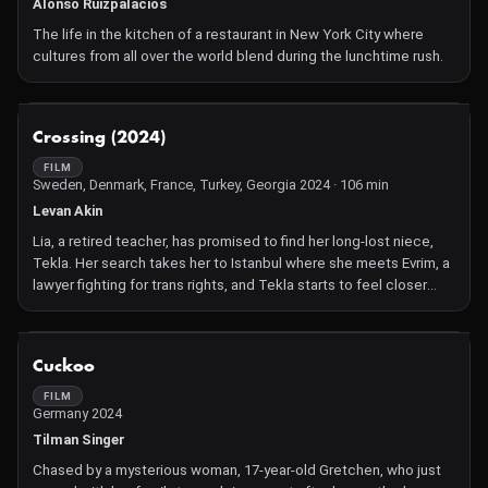
shock of reality when facing the harshness of rural life. The
Alonso Ruizpalacios
contact with the abandoned house reveals to Flavia unknown
The life in the kitchen of a restaurant in New York City where
aspects of her father. She begins to suspect that there is
cultures from all over the world blend during the lunchtime rush.
something supernatural in the woods.
NOT AVAILABLE
Crossing (2024)
FILM
Sweden, Denmark, France, Turkey, Georgia 2024 · 106 min
Levan Akin
Lia, a retired teacher, has promised to find her long-lost niece,
Tekla. Her search takes her to Istanbul where she meets Evrim, a
lawyer fighting for trans rights, and Tekla starts to feel closer
than ever.
NOT AVAILABLE
Cuckoo
FILM
Germany 2024
Tilman Singer
Chased by a mysterious woman, 17-year-old Gretchen, who just