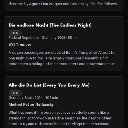
directed by Agnes Lisa Wegner and Cece Mlay. The film follows
the emotional journey of two Tanzanian families in search of their
stolen ancestors. Their quest leads them to Germany, where
tens of thousands of skulls and bones from former German
NOT AVAILABLE
Die endlose Nacht (The Endless Night)
colonies are stored in museum depots — a haunting legacy of
colonial plunder in the early 20th century, taken for racist
FILM
Federal Republic of Germany 1963 · 85 min
research and as macabre trophies. Set in the present, the film
unveils the enduring traces and traumas inflicted by colonial
Will Tremper
crimes on families and communities.
A dozen passengers are stuck at Berlin's Tempelhof Airport for
one night due to fog. The largely improvised ensemble film
condenses a collage of their encounters and conversations into
a realistic portrait of society.
NOT AVAILABLE
Alle die Du bist (Every You Every Me)
FILM
Germany, Spain 2024 · 104 min
Michael Fetter Nathansky
What happens if the person you love suddenly seems like a
stranger? Factory worker Nadine searches the depths of her
heart to try and rediscover her lost feelings for her husband.