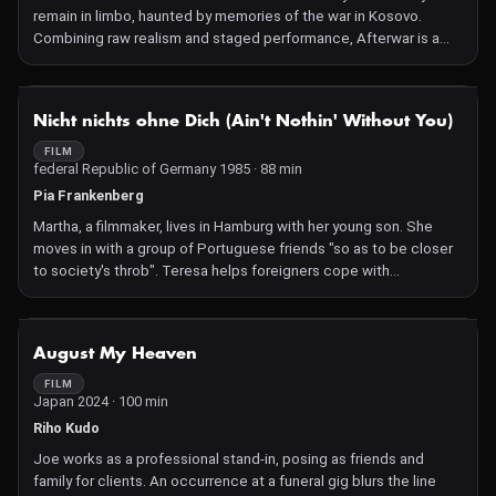
remain in limbo, haunted by memories of the war in Kosovo.
Combining raw realism and staged performance, Afterwar is a
meditation on the long-term repercussions of war.
NOT AVAILABLE
Nicht nichts ohne Dich (Ain't Nothin' Without You)
FILM
federal Republic of Germany 1985 · 88 min
Pia Frankenberg
Martha, a filmmaker, lives in Hamburg with her young son. She
moves in with a group of Portuguese friends "so as to be closer
to society's throb". Teresa helps foreigners cope with
administrative problems.
NOT AVAILABLE
August My Heaven
FILM
Japan 2024 · 100 min
Riho Kudo
Joe works as a professional stand-in, posing as friends and
family for clients. An occurrence at a funeral gig blurs the line