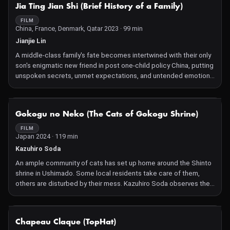
NOT AVAILABLE
Jia Ting Jian Shi (Brief History of a Family)
FILM
China, France, Denmark, Qatar 2023 · 99 min
Jianjie Lin
A middle-class family's fate becomes intertwined with their only
son's enigmatic new friend in post one-child policy China, putting
unspoken secrets, unmet expectations, and untended emotions
under the microscope.
After an incident at their private school, Wei, an only son from a
middle-class family, and Shou, a quiet, highly perceptive boy, find
NOT AVAILABLE
Gokogu no Neko (The Cats of Gokogu Shrine)
themselves connected through some mysterious energy that
draws them intimately into each other's lives. In his feature
FILM
Japan 2024 · 119 min
debut, writer and director Jianjie Lin elegantly unfurls a story
where, just under the surface of family dinners, polite manners,
Kazuhiro Soda
and daily school and extracurricular activities, lie dark truths and
An ample community of cats has set up home around the Shinto
hidden yearnings threatening to explode into sight. With an
shrine in Ushimado. Some local residents take care of them,
arresting, sharp style and a unique sensitivity to the
others are disturbed by their mess. Kazuhiro Soda observes their
socioeconomic status of its characters, Brief History of a Family
co-existence with kindness, precision and occasional
is an exciting new expression of Chinese film on the world stage.
involvement.
—SS
NOT AVAILABLE
Chapeau Claque (TopHat)