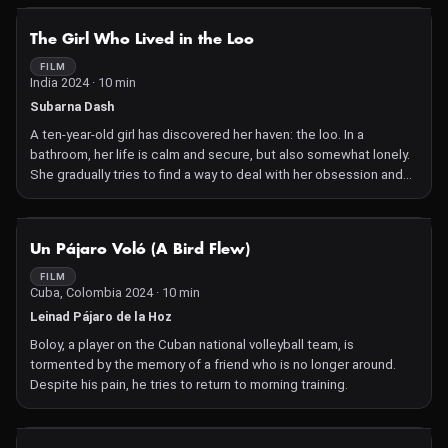
NOT AVAILABLE
The Girl Who Lived in the Loo
FILM
India 2024 · 10 min
Subarna Dash
A ten-year-old girl has discovered her haven: the loo. In a
bathroom, her life is calm and secure, but also somewhat lonely.
She gradually tries to find a way to deal with her obsession and
navigate her way through life.
NOT AVAILABLE
Un Pájaro Voló (A Bird Flew)
FILM
Cuba, Colombia 2024 · 10 min
Leinad Pájaro de la Hoz
Boloy, a player on the Cuban national volleyball team, is
tormented by the memory of a friend who is no longer around.
Despite his pain, he tries to return to morning training.