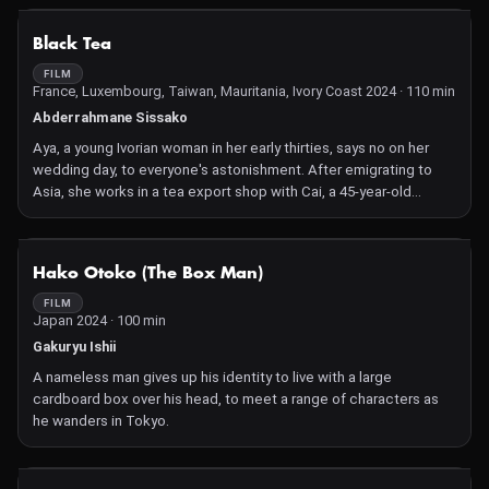
NOT AVAILABLE
Black Tea
FILM
France, Luxembourg, Taiwan, Mauritania, Ivory Coast 2024 · 110 min
Abderrahmane Sissako
Aya, a young Ivorian woman in her early thirties, says no on her
wedding day, to everyone's astonishment. After emigrating to
Asia, she works in a tea export shop with Cai, a 45-year-old
Chinese man. Aya and Cai fall in love but can their affair survive
the turmoil of their past and other people's prejudices?
NOT AVAILABLE
Hako Otoko (The Box Man)
FILM
Japan 2024 · 100 min
Gakuryu Ishii
A nameless man gives up his identity to live with a large
cardboard box over his head, to meet a range of characters as
he wanders in Tokyo.