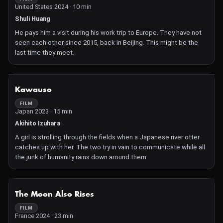
United States 2024 · 10 min
Shuli Huang
He pays him a visit during his work trip to Europe. They have not
seen each other since 2015, back in Beijing. This might be the
last time they meet.
NOT AVAILABLE
Kawauso
FILM
Japan 2023 · 15 min
Akihito Izuhara
A girl is strolling through the fields when a Japanese river otter
catches up with her. The two try in vain to communicate while all
the junk of humanity rains down around them.
NOT AVAILABLE
The Moon Also Rises
FILM
France 2024 · 23 min