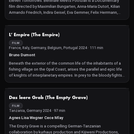
Eleven Tomorrows: Berlinale Meets Football is a Documentary
film directed by Maximilian Bungarten, Anna-Maria Dutoit, Kilian
Armando Friedrich, Indira Geisel, Eva Gemmer, Felix Herrmann,
Hannah Jandl, Justina Jürgensen, Hilarija Ločmele, Daniela
Magnani-Hüller, Sophie Mühe, Camille Tricaud, Marie Zrenner.
NOT AVAILABLE
L’ Empire (The Empire)
FILM
France, Italy, Germany, Belgium, Portugal 2024 · 111 min
Bruno Dumont
Beneath the exterior of the common life of the inhabitants of a
fishing village on the Opal Coast, arises the parallel and epic life
of knights of interplanetary empires. In prey to the bloody fights
of these clans at the announcement of the birth of Margat, child
of a young separated couple.
NOT AVAILABLE
Das leere Grab (The Empty Grave)
FILM
Tanzania, Germany 2024 · 97 min
Agnes Lisa Wegner Cece Mlay
The Empty Grave is a compelling German-Tanzanian
collaboration by kurhaus production and Kijiweni Productions,