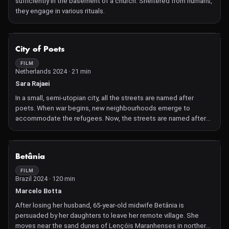
sufficiently in the basement of a church. Sheltered from humans,
they engage in various rituals.
NOT AVAILABLE
City of Poets
FILM
Netherlands 2024 · 21 min
Sara Rajaei
In a small, semi-utopian city, all the streets are named after
poets. When war begins, new neighbourhoods emerge to
accommodate the refugees. Now, the streets are named after
soldiers.
NOT AVAILABLE
Betânia
FILM
Brazil 2024 · 120 min
Marcelo Botta
After losing her husband, 65-year-old midwife Betânia is
persuaded by her daughters to leave her remote village. She
moves near the sand dunes of Lençóis Maranhenses in northern