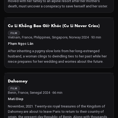
moved with her family to an alpine resort after her mother's
death, must uncover a conspiracy to save herself and her sister.
NOT AVAILABLE
Cu Li Không Bao Giờ Khóc (Cu Li Never Cries)
FILM
Vietnam, France, Philippines, Singapore, Norway 2024 · 93 min
Phạm Ngọc Lân
After inheriting a pygmy slow loris from her long-estranged
husband, a woman clings to dwindling ties to her past while her
niece prepares for her wedding and worries about the future.
NOT AVAILABLE
Dahomey
FILM
Benin, France, Senegal 2024 · 66 min
Mati Diop
November, 2021. Twenty-six royal treasures of the Kingdom of
Dahomey are about to leave Paris to return to their country of
origin, the present-day Republic of Benin. Along with thousands