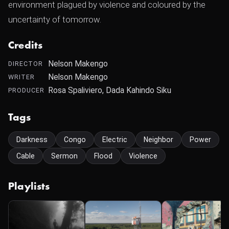
environment plagued by violence and coloured by the
uncertainty of tomorrow.
Credits
Nelson Makengo
DIRECTOR
Nelson Makengo
WRITER
Rosa Spaliviero, Dada Kahindo Siku
PRODUCER
Tags
Darkness
Congo
Electric
Neighbor
Power
Cable
Sermon
Flood
Violence
Playlists