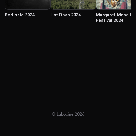
Berlinale 2024
Hot Docs 2024
Margaret Mead Fi
Festival 2024
© Labocine 2026