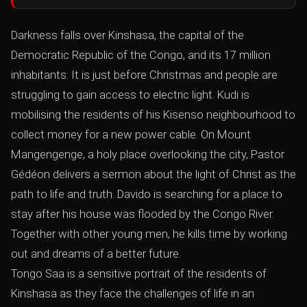
Darkness falls over Kinshasa, the capital of the
Democratic Republic of the Congo, and its 17 million
inhabitants. It is just before Christmas and people are
struggling to gain access to electric light. Kudi is
mobilising the residents of his Kisenso neighbourhood to
collect money for a new power cable. On Mount
Mangengenge, a holy place overlooking the city, Pastor
Gédéon delivers a sermon about the light of Christ as the
path to life and truth. Davido is searching for a place to
stay after his house was flooded by the Congo River.
Together with other young men, he kills time by working
out and dreams of a better future.
Tongo Saa is a sensitive portrait of the residents of
Kinshasa as they face the challenges of life in an