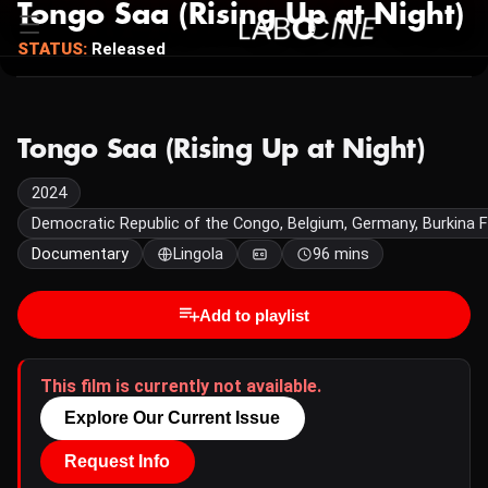
Tongo Saa (Rising Up at Night)
STATUS:
Released
Tongo Saa (Rising Up at Night)
2024
Democratic Republic of the Congo, Belgium, Germany, Burkina 
Documentary
Lingola
96 mins
Add to playlist
This film is currently not available.
Explore Our Current Issue
Request Info