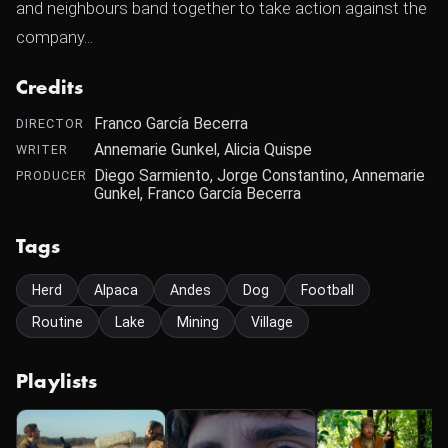
and neighbours band together to take action against the
company...
Credits
Franco García Becerra
DIRECTOR
Annemarie Gunkel, Alicia Quispe
WRITER
Diego Sarmiento, Jorge Constantino, Annemarie
PRODUCER
Gunkel, Franco García Becerra
Tags
Herd
Alpaca
Andes
Dog
Football
Routine
Lake
Mining
Village
Playlists