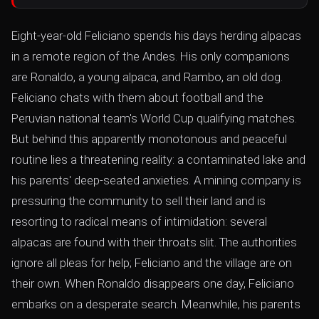
Eight-year-old Feliciano spends his days herding alpacas
in a remote region of the Andes. His only companions
are Ronaldo, a young alpaca, and Rambo, an old dog.
Feliciano chats with them about football and the
Peruvian national team's World Cup qualifying matches.
But behind this apparently monotonous and peaceful
routine lies a threatening reality: a contaminated lake and
his parents' deep-seated anxieties. A mining company is
pressuring the community to sell their land and is
resorting to radical means of intimidation: several
alpacas are found with their throats slit. The authorities
ignore all pleas for help; Feliciano and the village are on
their own. When Ronaldo disappears one day, Feliciano
embarks on a desperate search. Meanwhile, his parents