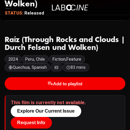
Wolken)
STATUS:
Released
Raíz (Through Rocks and Clouds |
Durch Felsen und Wolken)
2024
Peru, Chile
Fiction,Feature
Quechua, Spanish
83 mins
Add to playlist
This film is currently not available.
Explore Our Current Issue
Request Info