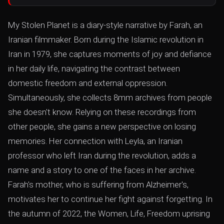
My Stolen Planet is a diary-style narrative by Farah, an
Iranian filmmaker. Born during the Islamic revolution in
Iran in 1979, she captures moments of joy and defiance
in her daily life, navigating the contrast between
domestic freedom and external oppression.
Simultaneously, she collects 8mm archives from people
she doesn't know. Relying on these recordings from
other people, she gains a new perspective on losing
memories. Her connection with Leyla, an Iranian
professor who left Iran during the revolution, adds a
name and a story to one of the faces in her archive.
Farah's mother, who is suffering from Alzheimer's,
motivates her to continue her fight against forgetting. In
the autumn of 2022, the Women, Life, Freedom uprising