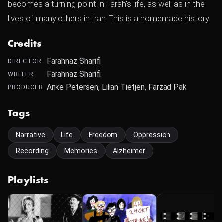
becomes a turning point in Farah's life, as well as in the
lives of many others in Iran. This is a homemade history.
Credits
Farahnaz Sharifi
DIRECTOR
Farahnaz Sharifi
WRITER
Anke Petersen, Lilian Tietjen, Farzad Pak
PRODUCER
Tags
Narrative
Life
Freedom
Oppression
Recording
Memories
Alzheimer
Playlists