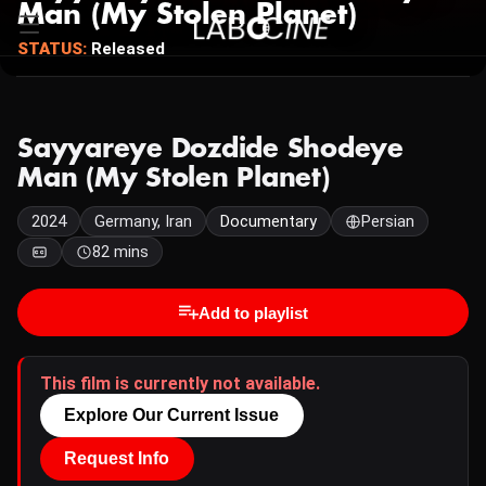
Man (My Stolen Planet)
STATUS:
Released
Sayyareye Dozdide Shodeye
Man (My Stolen Planet)
2024
Germany, Iran
Documentary
Persian
82 mins
Add to playlist
This film is currently not available.
Explore Our Current Issue
Request Info