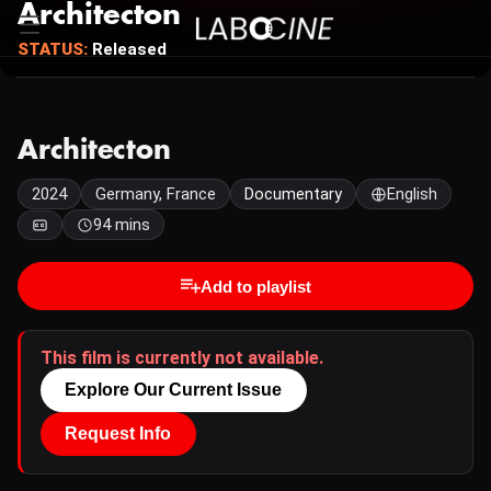
Architecton
STATUS:
Released
Architecton
2024
Germany, France
Documentary
English
94 mins
Add to playlist
This film is currently not available.
Explore Our Current Issue
Request Info