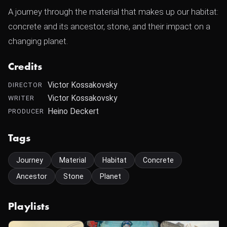
A journey through the material that makes up our habitat:
concrete and its ancestor, stone, and their impact on a
changing planet.
Credits
Victor Kossakovsky
DIRECTOR
Victor Kossakovsky
WRITER
Heino Deckert
PRODUCER
Tags
Journey
Material
Habitat
Concrete
Ancestor
Stone
Planet
Playlists