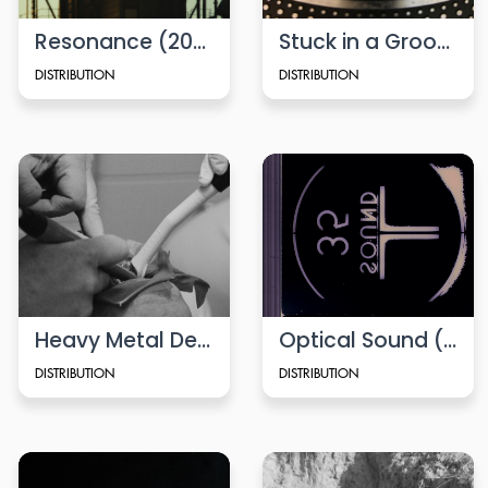
Resonance (2024)
Stuck in a Groove (2010)
DISTRIBUTION
DISTRIBUTION
Heavy Metal Detox
Optical Sound (2014)
DISTRIBUTION
DISTRIBUTION