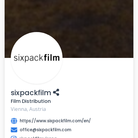
sixpackfilm
Film Distribution
Vienna, Austria
https://www.sixpackfilm.com/en/
office@sixpackfilm.com