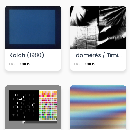
Kalah (1980)
Idömèrès / Timing
DISTRIBUTION
DISTRIBUTION