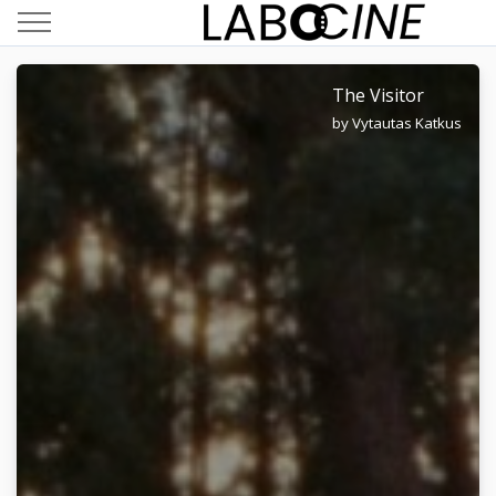
The Visitor
by Vytautas Katkus