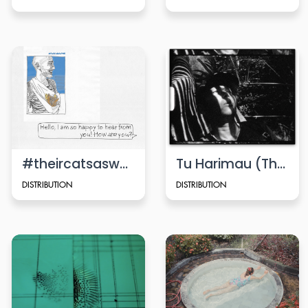
#theircatsaswell
Tu Harimau (That’s the Tiger)
DISTRIBUTION
DISTRIBUTION