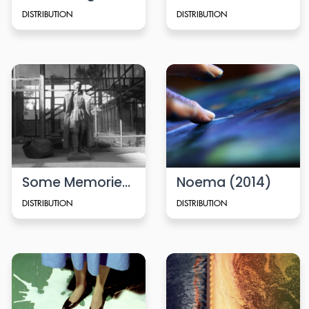
DISTRIBUTION
DISTRIBUTION
Some Memories (2024)
Noema (2014)
DISTRIBUTION
DISTRIBUTION