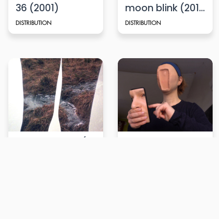
36 (2001)
moon blink (2015)
DISTRIBUTION
DISTRIBUTION
Upwards Tide (2022)
Issues with my other half (2023)
DISTRIBUTION
DISTRIBUTION