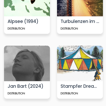
Alpsee (1994)
Turbulenzen im Kanal (Turbulence in a Channel)
DISTRIBUTION
DISTRIBUTION
Jan Bart (2024)
Stampfer Dreams (2024)
DISTRIBUTION
DISTRIBUTION