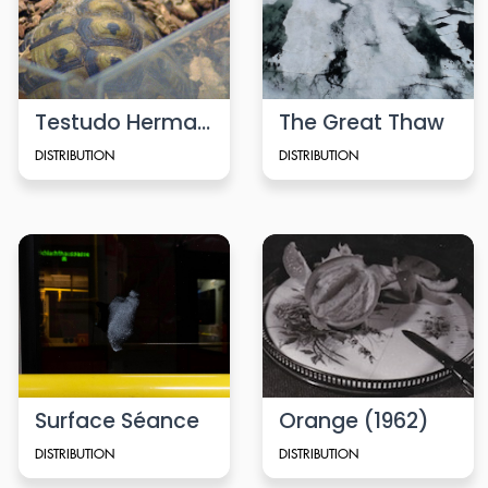
Testudo Hermanni
The Great Thaw
DISTRIBUTION
DISTRIBUTION
Surface Séance
Orange (1962)
DISTRIBUTION
DISTRIBUTION