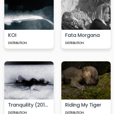
KOI
Fata Morgana
DISTRIBUTION
DISTRIBUTION
Tranquility (2010)
Riding My Tiger
DISTRIBUTION
DISTRIBUTION