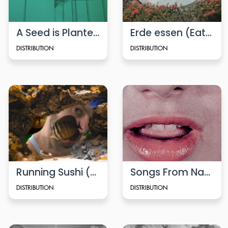
A Seed is Planted
Erde essen (Eating Soil)
DISTRIBUTION
DISTRIBUTION
Running Sushi (2008)
Songs From Naples (Viennale-Trailer 2022)
DISTRIBUTION
DISTRIBUTION