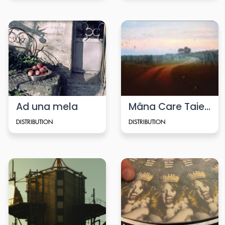
Ad una mela
Mâna Care Taie (Cutting Hand)
DISTRIBUTION
DISTRIBUTION