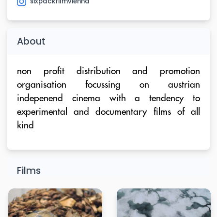
sixpackfilmvienna
About
non profit distribution and promotion
organisation focussing on austrian
indepenend cinema with a tendency to
experimental and documentary films of all
kind
Films