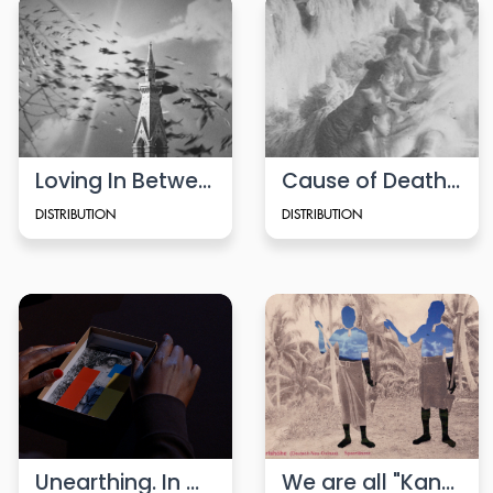
Loving In Between
Cause of Death (2020)
DISTRIBUTION
DISTRIBUTION
Unearthing. In Conversation
We are all "Kanaken"