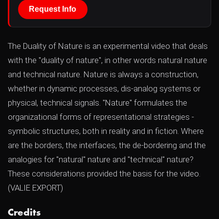
Request Info
The Duality of Nature is an experimental video that deals
with the "duality of nature", in other words natural nature
and technical nature. Nature is always a construction,
whether in dynamic processes, dis-analog systems or
physical, technical signals. "Nature" formulates the
organizational forms of representational strategies -
symbolic structures, both in reality and in fiction. Where
are the borders, the interfaces, the de-bordering and the
analogies for "natural" nature and "technical" nature?
These considerations provided the basis for the video.
(VALIE EXPORT)
Credits