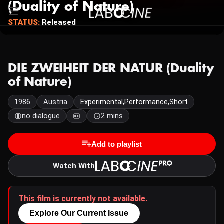
(Duality of Nature)
STATUS:
Released
DIE ZWEIHEIT DER NATUR (Duality
of Nature)
1986
Austria
Experimental,Performance,Short
no dialogue
2 mins
Add to playlist
Watch With
This film is currently not available.
Explore Our Current Issue