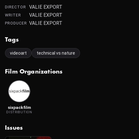
VALIE EXPORT
DIRECTOR
VALIE EXPORT
WRITER
VALIE EXPORT
PRODUCER
Tags
videoart
technical vs nature
Film Organizations
sixpackfilm
DISTRIBUTION
Issues