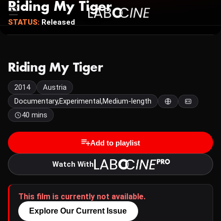
Riding My Tiger
STATUS:
Released
Riding My Tiger
2014
Austria
Documentary,Experimental,Medium-length
40 mins
Add to playlist
Watch With
This film is currently not available.
Explore Our Current Issue