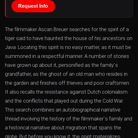
Request Info
The filmmaker Ascan Breuer searches for the spirit of a
tiger said to have haunted the house of his ancestors on
Java. Locating this spirit is no easy matter, as it must be
summoned in a respectful manner. A number of stories
have grown up about it, personified as the family´s
grandfather, as the ghost of an old man who resides in
the garden and finishes off thieves and poor craftsmen.
It also recalls the resistance against Dutch colonialism
and the conflicts that played out during the Cold War.
This search combines an autobiographical narrative
thread involving the history of the filmmaker´s family and
a historical narrative about migration that spans the
globe. But before you know it, the spirit materializes,