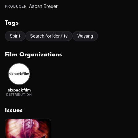
Ascan Breuer
PRODUCER
Tags
Spirit
Search for Identity
Wayang
Film Organizations
sixpackfilm
DISTRIBUTION
Issues