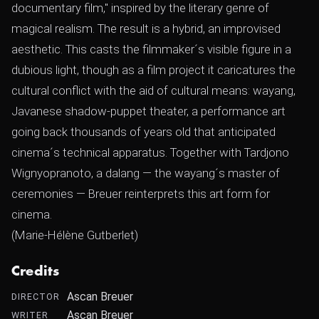
documentary film," inspired by the literary genre of
magical realism. The result is a hybrid, an improvised
aesthetic. This casts the filmmaker´s visible figure in a
dubious light, though as a film project it caricatures the
cultural conflict with the aid of cultural means: wayang,
Javanese shadow-puppet theater, a performance art
going back thousands of years old that anticipated
cinema´s technical apparatus. Together with Tardjono
Wignyopranoto, a dalang — the wayang´s master of
ceremonies — Breuer reinterprets this art form for
cinema.
(Marie-Hélène Gutberlet)
Credits
Ascan Breuer
DIRECTOR
Ascan Breuer
WRITER