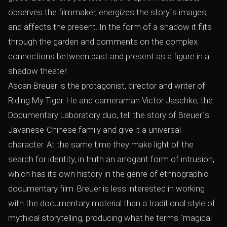
observes the filmmaker, energizes the story´s images,
and affects the present. In the form of a shadow it flits
through the garden and comments on the complex
connections between past and present as a figure in a
shadow theater.
Ascan Breuer is the protagonist, director and writer of
Riding My Tiger. He and cameraman Victor Jaschke, the
Documentary Laboratory duo, tell the story of Breuer´s
Javanese-Chinese family and give it a universal
character. At the same time they make light of the
search for identity, in truth an arrogant form of intrusion,
which has its own history in the genre of ethnographic
documentary film. Breuer is less interested in working
with the documentary material than a traditional style of
mythical storytelling, producing what he terms "magical