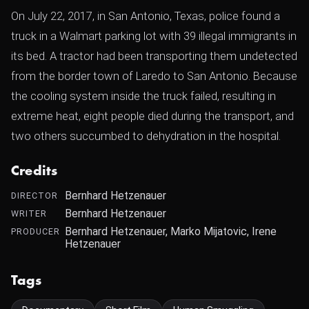
On July 22, 2017, in San Antonio, Texas, police found a
truck in a Walmart parking lot with 39 illegal immigrants in
its bed. A tractor had been transporting them undetected
from the border town of Laredo to San Antonio. Because
the cooling system inside the truck failed, resulting in
extreme heat, eight people died during the transport, and
two others succumbed to dehydration in the hospital.
Credits
Bernhard Hetzenauer
DIRECTOR
Bernhard Hetzenauer
WRITER
Bernhard Hetzenauer, Marko Mijatovic, Irene
PRODUCER
Hetzenauer
Tags