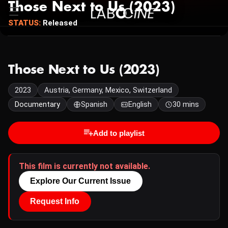
Those Next to Us (2023)
STATUS:
Released
Those Next to Us (2023)
2023
Austria, Germany, Mexico, Switzerland
Documentary
Spanish
English
30 mins
Add to playlist
This film is currently not available.
Explore Our Current Issue
Request Info