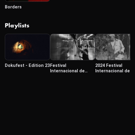
Borders
Playlists
Dokufest - Edition 23
Festival
2024 Festival
Internacional de
Internacional de
Cine de Morelia 2024
Cine Cámara Lúcid