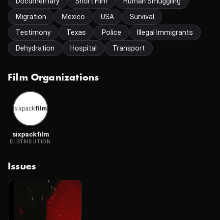
Documentary
Short Film
Human Smuggling
Migration
Mexico
USA
Survival
Testimony
Texas
Police
Illegal Immigrants
Dehydration
Hospital
Transport
Film Organizations
sixpackfilm
DISTRIBUTION
Issues