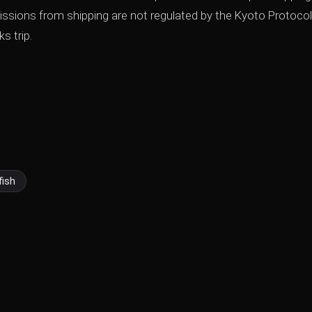
ssions from shipping are not regulated by the Kyoto Protocol
s trip.
fish