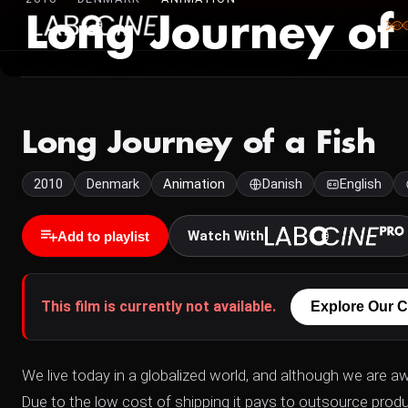
Long Journey of 
Long Journey of a Fish
2010
Denmark
Animation
Danish
English
Watch With
Add to playlist
This film is currently not available.
Explore Our C
We live today in a globalized world, and although we are a
Due to the low cost of shipping it pays to outsource produ