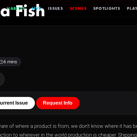
a Fish
HABITAT
LIVE
ISSUES
SCENES
SPOTLIGHTS
PLAY
6 mins
urrent Issue
Request Info
ware of where a product is from, we don't know where it has b
ction to wherever in the world production is cheaper. Shipping