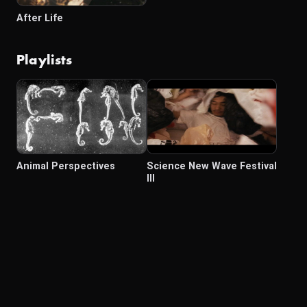
After Life
Playlists
Animal Perspectives
Science New Wave Festival
III