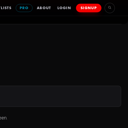
LISTS
PRO
ABOUT
LOGIN
SIGNUP
een.