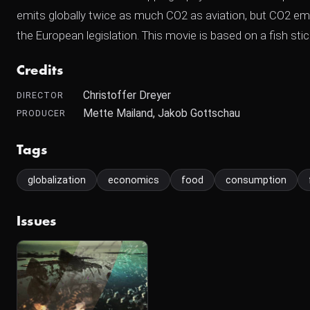
emits globally twice as much CO2 as aviation, but CO2 emi
the European legislation. This movie is based on a fish stick
Credits
Christoffer Dreyer
DIRECTOR
Mette Mailand, Jakob Gottschau
PRODUCER
Tags
globalization
economics
food
consumption
Issues