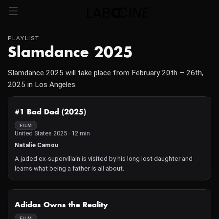
PLAYLIST
Slamdance 2025
Slamdance 2025 will take place from February 20th – 26th,
2025 in Los Angeles.
NOT AVAILABLE
#1 Bad Dad (2025)
FILM
United States 2025 · 12 min
Natalie Camou
A jaded ex-supervillain is visited by his long lost daughter and
learns what being a father is all about.
NOT AVAILABLE
Adidas Owns the Reality
FILM