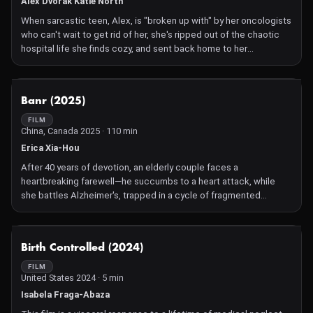
Alex Dvorak Katie North
When sarcastic teen, Alex, is "broken up with" by her oncologists
who can't wait to get rid of her, she's ripped out of the chaotic
hospital life she finds cozy, and sent back home to her
multicultural family. Despite trying to pick up where she left off
one year ago, her overbearing immigrant parents, hypochondriac
sister, and MIA best friend have all moved on. This is remission.
NOT AVAILABLE
Banr (2025)
But Alex doesn't ring a bell to celebrate, throw on a cancer
ribbon t-shirt, or organize a multi-million dollar fundraiser. Instead,
FILM
China, Canada 2025 · 110 min
she begs for her daily morphine drip, clings to her radiation mask
as a safety blanket, reminisces about gory hospital stories, and
Erica Xia-Hou
plays heart monitor beeps in her headphones to fall asleep.
After 40 years of devotion, an elderly couple faces a
Despite everyone's high expectations of her, she can't get
heartbreaking farewell—he succumbs to a heart attack, while
herself to play the part of the inspirational survivor. She's a bad
she battles Alzheimer's, trapped in a cycle of fragmented
survivor and everybody knows it.
memories and a desperate search for her family, as love fades
into unrecognition.
NOT AVAILABLE
Birth Controlled (2024)
FILM
United States 2024 · 5 min
Isabela Fraga-Abaza