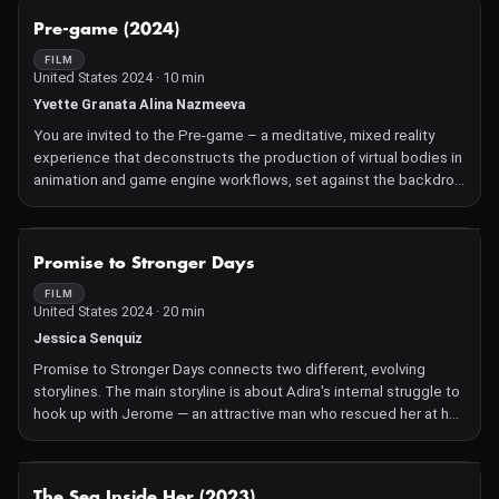
from The Greatest Generation to Gen Z. Palimpsest scrapes at
NOT AVAILABLE
Pre-game (2024)
this messy history in an attempt to reveal causes and solutions
for one of America's greatest public health epidemics.
FILM
United States 2024 · 10 min
Yvette Granata Alina Nazmeeva
You are invited to the Pre-game – a meditative, mixed reality
experience that deconstructs the production of virtual bodies in
animation and game engine workflows, set against the backdrop
of American football culture. Animated virtual bodies merge
fragments of reality with algorithmic abstraction. You move from
a tailgate picnic to the perspective of the spectator in the
NOT AVAILABLE
Promise to Stronger Days
sports arena, to the player on the field, and into an abstract,
grotesque football pile-up. The piece was conceived in Ann
FILM
United States 2024 · 20 min
Arbor, Michigan, where the directors worked as colleagues next
door to the largest football stadium in the United States.
Jessica Senquiz
Promise to Stronger Days connects two different, evolving
storylines. The main storyline is about Adira's internal struggle to
hook up with Jerome — an attractive man who rescued her at her
friend Keke's birthday party — after months of having no sex due
to her trauma. The other storyline is fragmented at first, but her
truth is pieced together: Adira was sexually assaulted by her
NOT AVAILABLE
The Sea Inside Her (2023)