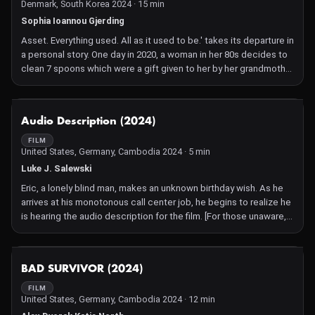
Denmark, South Korea 2024 · 15 min
and combats "adult baby" allegations along the way.
Sophia Ioannou Gjerding
Asset. Everything used. All as it used to be.' takes its departure in
a personal story. One day in 2020, a woman in her 80s decides to
clean 7 spoons which were a gift given to her by her grandmother
in the 1960s. She believes they are silver but, when she dips the
first spoon into a can of silver polish, it vanishes. The woman is
Hanne Ioannou, the grandmother of the film director, Sophia
NOT AVAILABLE
Audio Description (2024)
Ioannou Gjerding.
FILM
United States, Germany, Cambodia 2024 · 5 min
Luke J. Salewski
Eric, a lonely blind man, makes an unknown birthday wish. As he
arrives at his monotonous call center job, he begins to realize he
is hearing the audio description for the film. [For those unaware,
audio description is a basic narrative audio track added to a film
to describe visual activity to visually impaired audience
members]. The audio describer, Duncan, is shocked by this as
NOT AVAILABLE
BAD SURVIVOR (2024)
well, but Eric wants him gone. Duncan reveals he can't leave until
the film's plot is completed- finding Eric a friend. The two work
FILM
United States, Germany, Cambodia 2024 · 12 min
together to find Eric a friend. After continually failing, but having
fun doing so, Eric realizes Duncan has become a good friend.