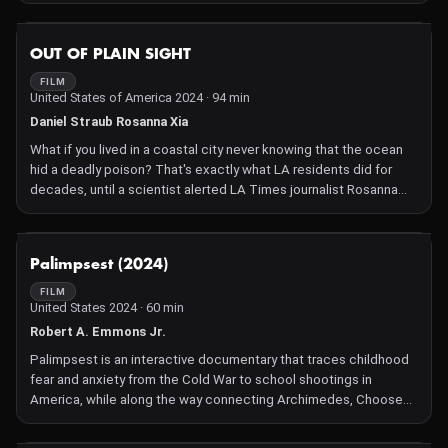
experts.
NOT AVAILABLE
OUT OF PLAIN SIGHT
FILM
United States of America 2024 · 94 min
Daniel Straub Rosanna Xia
What if you lived in a coastal city never knowing that the ocean
hid a deadly poison? That's exactly what LA residents did for
decades, until a scientist alerted LA Times journalist Rosanna
Xia to a problem ignored by officials for years. They discover that
as many as half a million barrels of DDT waste had been dumped
into the ocean, and are finally able to connect the dots between
NOT AVAILABLE
Palimpsest (2024)
sick sea lions, a poisoned ecosystem, and the legacy of health
issues in all who've been exposed.
FILM
United States 2024 · 60 min
Robert A. Emmons Jr.
Palimpsest is an interactive documentary that traces childhood
fear and anxiety from the Cold War to school shootings in
America, while along the way connecting Archimedes, Choose
Your Adventure books, Baseball, Ray Bradbury, Charles Dickens,
Peter Pan, John Fahey, Turtles, and every demographic cohort