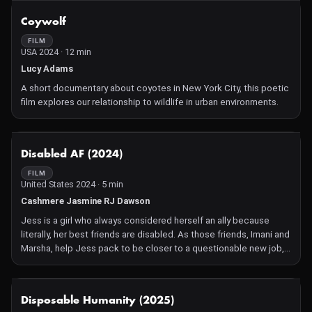
expertise pushed forensic science into the spotlight—even as
NOT AVAILABLE
Coywolf
Hollywood elites and political adversaries sought to silence him.
A Japanese immigrant who unwittingly rose to fame in a city
FILM
USA 2024 · 12 min
driven by stardom, Noguchi's fearless pursuit of truth often
placed him in the crosshairs of controversy.
Lucy Adams
A short documentary about coyotes in New York City, this poetic
film explores our relationship to wildlife in urban environments.
NOT AVAILABLE
Disabled AF (2024)
FILM
United States 2024 · 5 min
Cashmere Jasmine RJ Dawson
Jess is a girl who always considered herself an ally because
literally, her best friends are disabled. As those friends, Imani and
Marsha, help Jess pack to be closer to a questionable new job,
she finds herself moving away from her friends physically and
ideologically when faced with acknowledging her own disability.
NOT AVAILABLE
Disposable Humanity (2025)