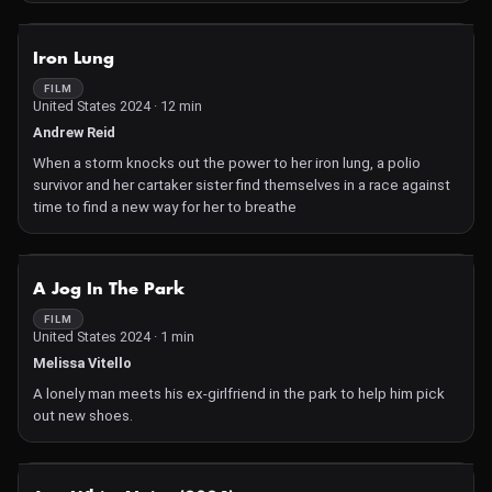
keep up with schoolwork and her job.
NOT AVAILABLE
Iron Lung
FILM
United States 2024 · 12 min
Andrew Reid
When a storm knocks out the power to her iron lung, a polio
survivor and her cartaker sister find themselves in a race against
time to find a new way for her to breathe
NOT AVAILABLE
A Jog In The Park
FILM
United States 2024 · 1 min
Melissa Vitello
A lonely man meets his ex-girlfriend in the park to help him pick
out new shoes.
NOT AVAILABLE