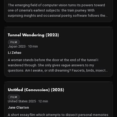
The emerging field of computer vision turns its powers toward
one of cinema's earliest subjects: the train journey. With
surprising insights and occasional poetry, software follows the
human along old routes of imperial expansion, across borders of
landscape and language. Blinking awake in a sleeper car, it is
another passenger slowly discerning its surroundings—and
NOT AVAILABLE
Tunnel Wandering (2023)
another machine with which we remake our world.
FILM
Japan 2023 · 10 min
Li Zehao
A woman stands before the door at the end of the tunnel I
wandered through. She only gives vague answers to my
questions. Am I awake, or still dreaming? Faucets, birds, insects,
and various images emerge and vanish on the fabric. I reach out
to touch the wind, but can only grasp my own shadow.
NOT AVAILABLE
Untitled (Concussion) (2025)
FILM
United States 2025 · 12 min
Jane Claxton
A short essay film which attempts to dissect personal memories