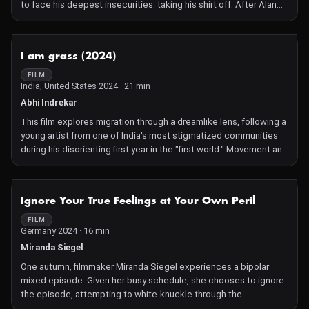
to face his deepest insecurities: taking his shirt off. After Alan
lies to Kevin about being at high risk for skin cancer, the two
share a playful moment of beach fun. Their good times quickly
end when they find themselves in a violent escape from an
NOT AVAILABLE
I am grass (2024)
unknown terror. Sure he's going to die, Alan apologizes to Kevin
for lying about the cancer and reveals how he really feels about
FILM
India, United States 2024 · 21 min
himself. And then they are both sucked into the sky by an unholy
rapture event.
Abhi Indrekar
This film explores migration through a dreamlike lens, following a
young artist from one of India's most stigmatized communities
during his disorienting first year in the "first world." Movement and
glimpses of the moon connect his two worlds visually, while
poetry anchors his internal journey.
NOT AVAILABLE
Ignore Your True Feelings at Your Own Peril
FILM
Germany 2024 · 16 min
Miranda Siegel
One autumn, filmmaker Miranda Siegel experiences a bipolar
mixed episode. Given her busy schedule, she chooses to ignore
the episode, attempting to white-knuckle through the
sleeplessness, racing thoughts, and suicidal ideation in order to