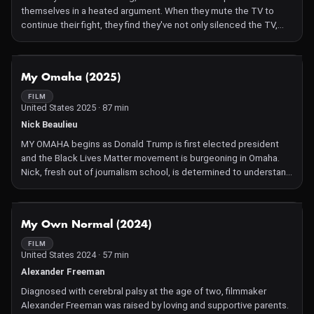
themselves in a heated argument. When they mute the TV to
continue their fight, they find they've not only silenced the TV,
but also themselves and the entire world.
NOT AVAILABLE
My Omaha (2025)
FILM
United States 2025 · 87 min
Nick Beaulieu
MY OMAHA begins as Donald Trump is first elected president
and the Black Lives Matter movement is burgeoning in Omaha.
Nick, fresh out of journalism school, is determined to understand
how these forces are colliding in his hometown. Along the way,
he meets Leo Louis II, a fearless activist, who introduces him to
the birthplace of Malcolm X in North Omaha.
NOT AVAILABLE
My Own Normal (2024)
FILM
United States 2024 · 57 min
Alexander Freeman
Diagnosed with cerebral palsy at the age of two, filmmaker
Alexander Freeman was raised by loving and supportive parents.