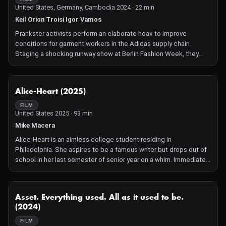
United States, Germany, Cambodia 2024 · 22 min
Keil Orion Troisi Igor Vamos
Prankster activists perform an elaborate hoax to improve
conditions for garment workers in the Adidas supply chain.
Staging a shocking runway show at Berlin Fashion Week, they
use humor and mischief to make the world pay attention to labor
and environmental abuses that the massive sportswear brand is
trying to hide.
NOT AVAILABLE
Alice-Heart (2025)
FILM
United States 2025 · 93 min
Mike Macera
Alice-Heart is an aimless college student residing in
Philadelphia. She aspires to be a famous writer but drops out of
school in her last semester of senior year on a whim. Immediately
cut off from her disappointed Filipino mother and dumped by her
studious boyfriend, she finds that she has to pay bills on her own
for the first time. Distraught, she takes solace in her neighbor
NOT AVAILABLE
Asset. Everything used. All as it used to be.
Tony, a self-sufficient freelance photographer. Tony encourages
(2024)
her to pursue her passions and hold onto her friendships. With
this in mind, Alice-Heart navigates the beginnings of adulthood
FILM