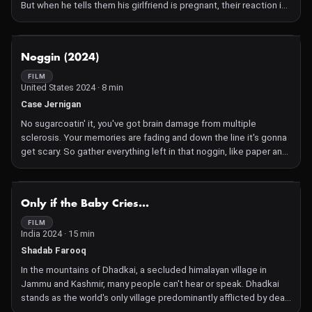
But when he tells them his girlfriend is pregnant, their reaction is
not what he expected.
NOT AVAILABLE
Noggin (2024)
FILM
United States 2024 · 8 min
Case Jernigan
No sugarcoatin' it, you've got brain damage from multiple
sclerosis. Your memories are fading and down the line it's gonna
get scary. So gather everything left in that noggin, like paper and
ink and photos and love of course. Start with the foundation and
don't give up! Soon you'll have a palace full of friends, pets, and
love. That way you'll never, ever forget them.
NOT AVAILABLE
Only if the Baby Cries...
FILM
India 2024 · 15 min
Shadab Farooq
In the mountains of Dhadkai, a secluded himalayan village in
Jammu and Kashmir, many people can't hear or speak. Dhadkai
stands as the world's only village predominantly afflicted by deaf-
mutism, a mysterious phenomenon that continues to baffle