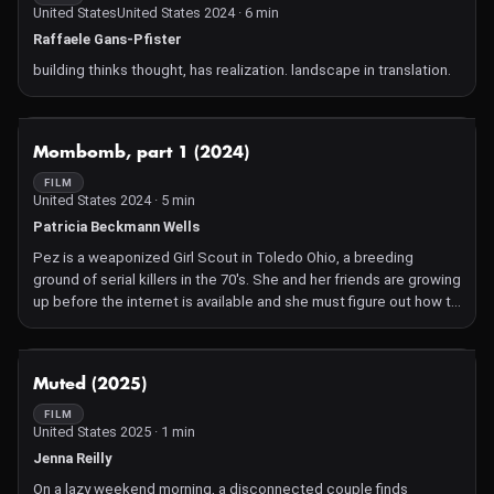
United StatesUnited States 2024 · 6 min
Raffaele Gans-Pfister
building thinks thought, has realization. landscape in translation.
NOT AVAILABLE
Mombomb, part 1 (2024)
FILM
United States 2024 · 5 min
Patricia Beckmann Wells
Pez is a weaponized Girl Scout in Toledo Ohio, a breeding
ground of serial killers in the 70's. She and her friends are growing
up before the internet is available and she must figure out how to
survive when her mother, who was hunted by soldiers in World
War II, refuses to believe the great American dream is corrupt. As
Pez discovers her strength in the world, and her mother's
NOT AVAILABLE
Muted (2025)
weakness, she finds out why squirrels run in front of speeding
cars and how that is cured by teaching them to bake a
FILM
United States 2025 · 1 min
gingerbread house.
Jenna Reilly
On a lazy weekend morning, a disconnected couple finds