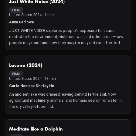
Just White Noise (2024)
FILM
United States 2024 · 1 min
Anya Berlowa
JUST WHITE NOISE explores people's exposure to issues
related to the environment, violence, war, and other areas—how
people may react and how they may (or may not) be affected.
The film visually captivates and encourages self-reflection.
NOT AVAILABLE
Lacuna (2024)
FILM
United States 2024 · 13 min
Carlo Nasisse Shirley He
An ancient lake was drained leaving behind fertile soil. Now,
agricultural machinery, animals, and humans search for water in
the dry valley left behind.
NOT AVAILABLE
Meditate like a Dolphin