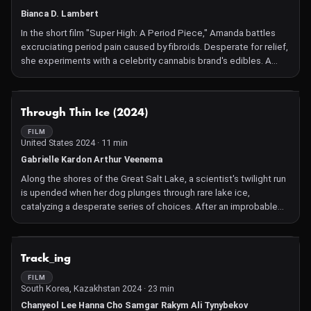
moment.
Bianca D. Lambert
In the short film "Super High: A Period Piece," Amanda battles
excruciating period pain caused by fibroids. Desperate for relief,
she experiments with a celebrity cannabis brand's edibles. A
dosage mishap catapults her into a surreal, anxiety-filled journey
until she awakens.
NOT AVAILABLE
Through Thin Ice (2024)
FILM
United States 2024 · 11 min
Gabrielle Kardon Arthur Veenema
Along the shores of the Great Salt Lake, a scientist's twilight run
is upended when her dog plunges through rare lake ice,
catalyzing a desperate series of choices. After an improbable
rescue, she questions whether she always makes rational
decisions. Told from two perspectives, the film explores how we
assess risks, make decisions, and the role of chance.
NOT AVAILABLE
Track_ing
FILM
South Korea, Kazakhstan 2024 · 23 min
Chanyeol Lee Hanna Cho Samgar Rakym Ali Tynybekov