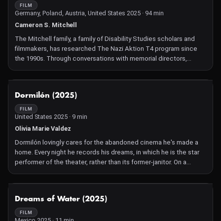
FILM
Germany, Poland, Austria, United States 2025 · 94 min
Cameron S. Mitchell
The Mitchell family, a family of Disability Studies scholars and
filmmakers, has researched The Nazi Aktion T4 program since
the 1990s. Through conversations with memorial directors,
disabled people, and relatives of T4 victims they uncover the
horrifying truth: that the Nazi Aktion T4 program, was in fact the
program where the Nazis trained killing staff and designed the
NOT AVAILABLE
Dormilón (2025)
apparatus of mass murder that led to the Holocaust. Disabled
people were the first victims to be killed under the Third Reich
FILM
United States 2025 · 9 min
and in this investigative documentary, the Mitchells reveal how
this history has been covered over and erased from international
Olivia Marie Valdez
public memory.
Dormilón lovingly cares for the abandoned cinema he's made a
home. Every night he records his dreams, in which he is the star
performer of the theater, rather than its former-janitor. On a
stormy night, Dormi's carefully crafted life is challenged when his
nightmares accumulate and confront him. Dormilón will have to
overcome his fears and embrace his insecurities to be a more
NOT AVAILABLE
Dreams of Water (2025)
complete version of himself.
FILM
Mexico 2025 · 11 min