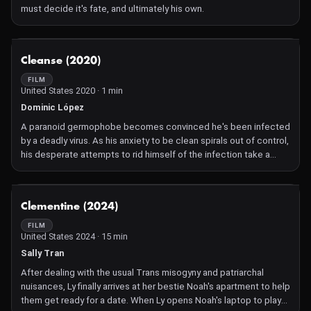
must decide it's fate, and ultimately his own.
NOT AVAILABLE
Cleanse (2020)
FILM
United States 2020 · 1 min
Dominic López
A paranoid germophobe becomes convinced he's been infected
by a deadly virus. As his anxiety to be clean spirals out of control,
his desperate attempts to rid himself of the infection take a
tragic turn.
NOT AVAILABLE
Clementine (2024)
FILM
United States 2024 · 15 min
Sally Tran
After dealing with the usual Trans misogyny and patriarchal
nuisances, Ly finally arrives at her bestie Noah's apartment to help
them get ready for a date. When Ly opens Noah's laptop to play