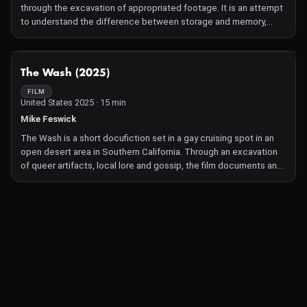
through the excavation of appropriated footage. It is an attempt
to understand the difference between storage and memory,
experience and archive, resolution and clarity.
NOT AVAILABLE
The Wash (2025)
FILM
United States 2025 · 15 min
Mike Feswick
The Wash is a short docufiction set in a gay cruising spot in an
open desert area in Southern California. Through an excavation
of queer artifacts, local lore and gossip, the film documents an
assemblage in flux. The Wash is a mirage of sorts. Like a junkyard
of vernacular installation art designed for pleasure.