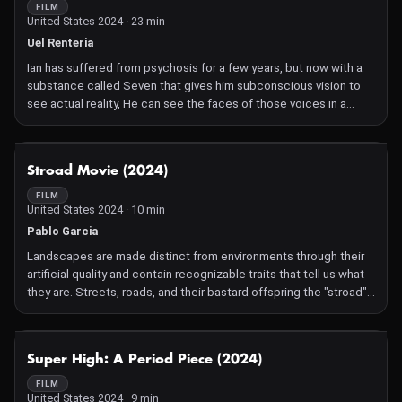
Determined to succeed, he pushes himself relentlessly, breaking
FILM
United States 2024 · 23 min
through physical, social, and even romantic barriers that once
seemed insurmountable. But as unexpected challenges arise
Uel Renteria
and ridicule resurfaces, Ben finds himself at a defining
Ian has suffered from psychosis for a few years, but now with a
crossroads: fade into the background of a "normal" life, or fully
substance called Seven that gives him subconscious vision to
embrace his unique path and boldly stand out.
see actual reality, He can see the faces of those voices in a
hidden world within his own. He quickly becomes addicted in his
pursuit to get to the bottom of what's really going on.
NOT AVAILABLE
Stroad Movie (2024)
FILM
United States 2024 · 10 min
Pablo Garcia
Landscapes are made distinct from environments through their
artificial quality and contain recognizable traits that tell us what
they are. Streets, roads, and their bastard offspring the "stroad"
are characterized by long stretches of durable material that
provide a clear and safe route between destinies. They may
contain markings that dictate behavior or inspire feelings of
NOT AVAILABLE
Super High: A Period Piece (2024)
existential dread. The route is not unlike a geometric line-- it is
made up of a string of infinite points. Movement prevents the
FILM
United States 2024 · 9 min
establishment of an unintended destination, even if it only lasts a