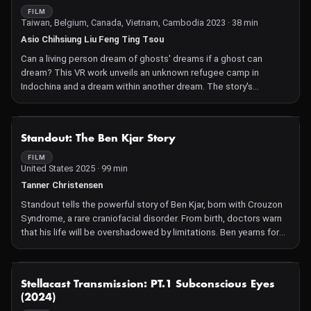
FILM
Taiwan, Belgium, Canada, Vietnam, Cambodia 2023 · 38 min
Asio Chihsiung Liu Feng Ting Tsou
Can a living person dream of ghosts' dreams if a ghost can
dream? This VR work unveils an unknown refugee camp in
Indochina and a dream within another dream. The story's
protagonists are three siblings: Dung, Lien, and Phuong, during
wartime in Indochina in the 1970s. They are Vietnamese born in
Cambodia. This project is adapted from the unknown
NOT AVAILABLE
Standout: The Ben Kjar Story
Vietnamese refugee camps in Penghu, Taiwan, and from a dream
of an unidentified female victim in the Khmer Rouge period.
FILM
United States 2025 · 99 min
Tanner Christensen
Standout tells the powerful story of Ben Kjar, born with Crouzon
Syndrome, a rare craniofacial disorder. From birth, doctors warn
that his life will be overshadowed by limitations. Ben yearns for
an ordinary life free from the harsh scrutiny he faces daily.
However, each experience of adversity, including relentless
bullying and a series of painful surgeries, ignites a fire within him.
NOT AVAILABLE
Stellacast Transmission: PT.1 Subconscious Eyes
Wrestling becomes his proving ground, a place where he learns
(2024)
to transform his facial difference into a source of power.