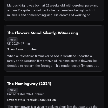
Marcus Knight was born at 22 weeks old with cerebral palsy and
autism. Despite the set backs he became lead in high school
musicals and homecoming king. His dreams of working on
Broadway were curtailed when he was accused of sexual
misconduct for a fist bump and taking selfies in the cafeteria at
Saddleback College in Orange County, California. A judge ruled
NOT AVAILABLE
The Flowers Stand Silently, Witnessing
that he had been denied the tools with which to fight for his
innocence but the school appealed and won with a different
FILM
UK 2025 · 17 min
judge. This is the story of how social justice initiatives can harm
the very people they are supposed to help.
Theo Panagopoulos
When a Palestinian filmmaker based in Scotland unearths a
rarely-seen Scottish film archive of Palestinian wild flowers, he
decides to reclaim the footage. This tender essay film questions
the role of image-making as a tool of both testimony and
violence when connected to entanglements between people
and land.
NOT AVAILABLE
The Hemingway (2024)
FILM
United States 2024 · 10 min
Evan Mathis Patrick Sean O'Brien
The Hemingway is a visually striking short film that explores the