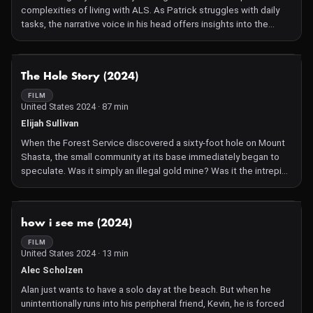
complexities of living with ALS. As Patrick struggles with daily
tasks, the narrative voice in his head offers insights into the
peculiarities of life during his most intimate moments.
Unexpected twists reveal the intricacies of relationships in the
silent world of ALS. The film masterfully balances life's beauty,
NOT AVAILABLE
The Hole Story (2024)
dark humor, and poignant revelation, offering a touching
exploration of the human experience through life, death, and
FILM
United States 2024 · 87 min
shit. Directed by Patrick Sean O'Brien and Evan Mathis, and
edited by Doug Pray.
Elijah Sullivan
When the Forest Service discovered a sixty-foot hole on Mount
Shasta, the small community at its base immediately began to
speculate. Was it simply an illegal gold mine? Was it the intrepid
conspiracy theorist looking for a lost civilization? Or was it
something more sinister? Will the truth come in the form of one
man's harrowing coming-of-age story? Or will this become yet
NOT AVAILABLE
how i see me (2024)
another urban legend like the ones used by locals to lure
tourists?
FILM
United States 2024 · 13 min
Alec Scholzen
Alan just wants to have a solo day at the beach. But when he
unintentionally runs into his peripheral friend, Kevin, he is forced