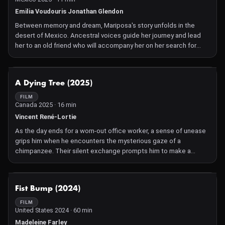
Emilia Voudouris Jonathan Glendon
Between memory and dream, Mariposa's story unfolds in the
desert of Mexico. Ancestral voices guide her journey and lead
her to an old friend who will accompany her on her search for
water. Together, they walk the spiral path as it unfurls, blurring the
lines between generations and weaving three stories into one.
NOT AVAILABLE
A Dying Tree (2025)
FILM
Canada 2025 · 16 min
Vincent René-Lortie
As the day ends for a worn-out office worker, a sense of unease
grips him when he encounters the mysterious gaze of a
chimpanzee. Their silent exchange prompts him to make a
decision that will prove irreversible. Set against a bleak,
dehumanized industrial landscape, A Dying Tree reflects on how
conformity can quietly erode one's sense of self.
NOT AVAILABLE
Fist Bump (2024)
FILM
United States 2024 · 60 min
Madeleine Farley