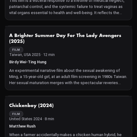
This film is a visceral response to a lifetime of medical neglect,
patriarchal control, and the systemic failure to treat vaginas as
vital organs essential to health and well-being. It reflects the
deep frustration and loss of autonomy I have experienced over
my own body. We live in a world that fetishizes controlling
vaginas while denying them the care they deserve. Let this serve
NOT AVAILABLE
A Brighter Summer Day For The Lady Avengers
as a release for those victim and as a mirror for those culprit.
(2025)
FILM
Taiwan, USA 2025 · 12 min
Birdy Wei-Ting Hung
An experimental narrative film about the sexual awakening of
Ming, a 15-year-old girl, at an adult film screening in 1980s Taiwan.
Her sexual maturation merges with the spectacular reveries
onscreen.
NOT AVAILABLE
Chickenboy (2024)
FILM
United States 2024 · 8 min
Matthew Rush
When a farmer accidentally makes a chicken human hybrid; he