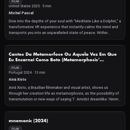
FILM
United States 2025 · 5 min
Michel Pascal
Dive into the depths of your soul with "Meditate Like a Dolphin," a
transformative VR experience that instantly calms the mind and
transports you into an unparalleled state of peace. Within
seconds, you will immerse yourself in the serene, fluid world of a
dolphin, where every breath and movement brings you closer to a
profound inner stillness. Feel the freedom of the ocean, the
NOT AVAILABLE
Cantos Da Metamorfose Ou Aquela Vez Em Que
boundless tranquility, and experience peace as never before. Let
Eu Encarnei Como Boto (Metamorphosis’
go, dive deep, and become the dolphin.
Chantings Or That Time When I Incarnated As
FILM
Porpoise)
Portugal 2024 · 13 min
Ainá Xisto
Ainá Xisto, a Brazilian filmmaker and visual artist, shows us
through her creation life as metamorphosis, as the possibility of
transmutation or new ways of saying 'I'. Amidst dreamlike 16mm
landscapes, we approach a magical reality inhabited by real
stories and characters, open to dialogue and to the other, in a
more-than-human relationship.
NOT AVAILABLE
mnemonic (2024)
FILM