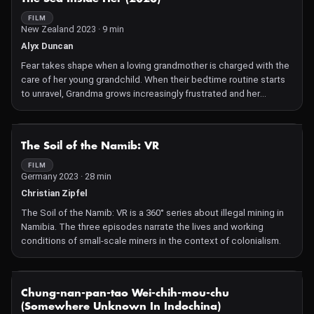
father after being left alone with him due to marital issues. Adira
becomes increasingly frustrated with her inability to connect
FILM
New Zealand 2023 · 9 min
with others due to her trauma, until she decides to take her
power back. After a few failed sex attempts with Jerome, she
Alyx Duncan
intentionally returns to her childhood flashbacks to kill her
Fear takes shape when a loving grandmother is charged with the
abuser.
care of her young grandchild. When their bedtime routine starts
to unravel, Grandma grows increasingly frustrated and her
deepest fears begin to take on a physical shape. Desperate to
protect her grandchild from the emerging dangers, she fights off
the terrors surrounding them both with emotional
NOT AVAILABLE
The Soil of the Namib: VR
consequences.
FILM
Germany 2023 · 28 min
Christian Zipfel
The Soil of the Namib: VR is a 360° series about illegal mining in
Namibia. The three episodes narrate the lives and working
conditions of small-scale miners in the context of colonialism.
NOT AVAILABLE
Chung-nan-pan-tao Wei-chih-mou-chu
(Somewhere Unknown In Indochina)