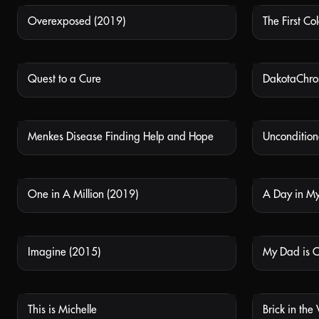
Overexposed (2019)
The First Col
NOT AVAILABLE
Quest to a Cure
DakotaChr
NOT AVAILABLE
Menkes Disease Finding Help and Hope
Uncondition
NOT AVAILABLE
One in A Million (2019)
A Day in My
NOT AVAILABLE
Imagine (2015)
My Dad is 
NOT AVAILABLE
This is Michelle
Brick in the
NOT AVAILABLE