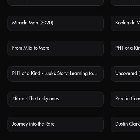
Miracle Man (2020)
Koolen de V
NOT AVAILABLE
From Mila to More
NOT AVAILABLE
PH1 of a Kind - Luuk’s Story: Learning to Stay Positive
Uncovered 
NOT AVAILABLE
#Rareis The Lucky ones
Rare in Co
NOT AVAILABLE
Journey into the Rare
NOT AVAILABLE