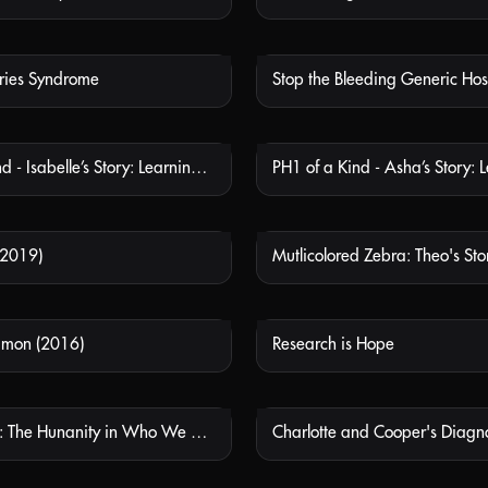
ries Syndrome
Stop the Bleeding Generic Hos
NOT AVAILABLE
NOT
PH1 of a Kind - Isabelle’s Story: Learning About PH1
NOT AVAILABLE
NOT
(2019)
Mutlicolored Zebra: Theo's Sto
NOT AVAILABLE
NOT
mmon (2016)
Research is Hope
NOT AVAILABLE
NOT
Dustin Clark: The Hunanity in Who We Are
Charlotte and Cooper's Diagno
NOT AVAILABLE
NOT