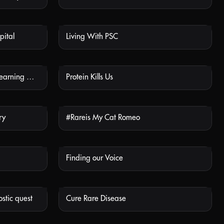
pital
Living With PSC
 AVAILABLE
NOT AVAILABLE
PH1 of a Kind - Asha’s Story: Learning About Doctors’ Visits
Protein Kills Us
 AVAILABLE
NOT AVAILABLE
ry
#Rareis My Cat Romeo
 AVAILABLE
NOT AVAILABLE
Finding our Voice
 AVAILABLE
NOT AVAILABLE
stic quest
Cure Rare Disease
 AVAILABLE
NOT AVAILABLE