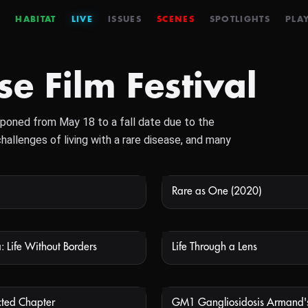
HABITAT
LIVE
ISSUES
SCENES
SPOTLIGHTS
PLAY
e Film Festival
poned from May 18 to a fall date due to the
allenges of living with a rare disease, and many
Rare as One (2020)
NOT AVAILABLE
NOT
: Life Without Borders
Life Through a Lens
NOT AVAILABLE
NOT
ted Chapter
GM1 Gangliosidosis Armand's
NOT AVAILABLE
NOT