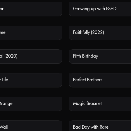
or
Growing up with FSHD
NOT AVAILABLE
NOT
ome
Faithfully (2022)
NOT AVAILABLE
NOT
al (2020)
Fifth Birthday
NOT AVAILABLE
NOT
 Life
Perfect Brothers
NOT AVAILABLE
NOT
Orange
Magic Bracelet
NOT AVAILABLE
NOT
 Wall
Bad Day with Rare
NOT AVAILABLE
NOT