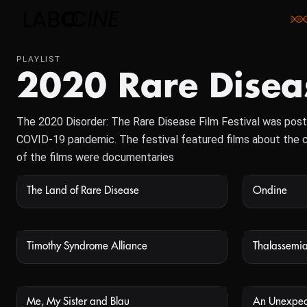
PLAYLIST
2020 Rare Diseas
The 2020 Disorder: The Rare Disease Film Festival was post
COVID-19 pandemic. The festival featured films about the ch
of the films were documentaries
The Land of Rare Disease
Ondine
NOT AVAILABLE
Timothy Syndrome Alliance
Thalassemia
NOT AVAILABLE
Me, My Sister and Blau
An Unexpec
NOT AVAILABLE