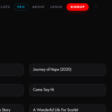
LISTS
PRO
ABOUT
LOGIN
SIGNUP
Journey of Hope (2020)
 AVAILABLE
NOT AVAILABLE
Come Say Hi
 AVAILABLE
NOT AVAILABLE
 Story
A Wonderful Life For Scarlet
 AVAILABLE
NOT AVAILABLE