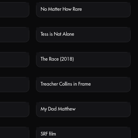
No Matter How Rare
 AVAILABLE
NOT AVAILABLE
Tess is Not Alone
 AVAILABLE
NOT AVAILABLE
The Race (2018)
 AVAILABLE
NOT AVAILABLE
Treacher Collins in Frame
 AVAILABLE
NOT AVAILABLE
My Dad Matthew
 AVAILABLE
NOT AVAILABLE
SRF film
 AVAILABLE
NOT AVAILABLE