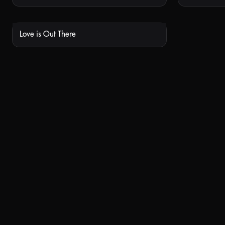
Love is Out There
NOT AVAILABLE