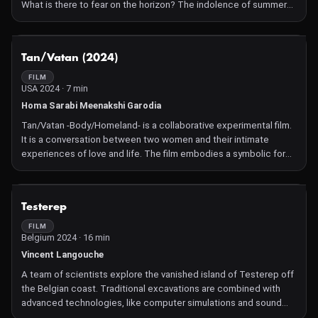
What is there to fear on the horizon? The indolence of summer
becomes stifling, while they seem to be the only ones
foreseeing the upcoming disaster.
NOT AVAILABLE
Tan/Vatan (2024)
FILM
USA 2024 · 7 min
Homa Sarabi Meenakshi Garodia
Tan/Vatan -Body/Homeland- is a collaborative experimental film.
It is a conversation between two women and their intimate
experiences of love and life. The film embodies a symbolic form
borrowed from the origin cultures of the artists, in India and Iran.
Tan and Vatan are mutual words in Hindi and Persian, sharing the
same meaning and pronunciation. Artists utilize the language,
NOT AVAILABLE
Testerep
the medium, and their bodies to connect and visualize their
experiences while engaging with the mechanical and physical
FILM
Belgium 2024 · 16 min
experience of 16mm and handmade film
Vincent Langouche
A team of scientists explore the vanished island of Testerep off
the Belgian coast. Traditional excavations are combined with
advanced technologies, like computer simulations and sound
wave analyses, to trace the coastal evolution over 5,000 years.