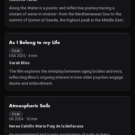
Along the Water is a poetic and reflective journey tracing a
stream of water in reverse—from the Mediterranean Sea to the
summit of Qornet el Sawda, the highest peak in the Middle East.
Through the eyes of four individuals—activists, scientists, and
storytellers—the film reveals the profound connections between
people and the natural world.
NOT AVAILABLE
As I Belong to my Life
FILM
USA 2025 · 4 min
Sarah Bliss
The film explores the interplay between aging bodies and eros,
reflecting Bliss's ongoing interest in how older psyches engage
desire and embodiment.
NOT AVAILABLE
Atmospheric Soils
FILM
UK 2024 · 10 min
Nerea Calvillo Maria Puig de la Bellacasa
An experimental and poetic exploration of soils as living,