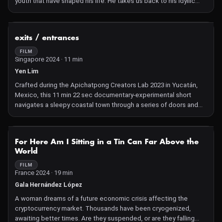
youth that have shaped his life. He takes us back to his idyllic
childhood with his mother, his first love found in a cotton field
and lost in the woods, and the mistreatment suffered at the
hands of the police, in a cold and dark place.
NOT AVAILABLE
exits / entrances
FILM
Singapore 2024 · 11 min
Yen Lim
Crafted during the Apichatpong Creators Lab 2023 in Yucatán,
Mexico, this 11 min 22 sec documentary‑experimental short
navigates a sleepy coastal town through a series of doors and
portals. Made without scripts or shot lists, it captures intimate,
improvisational moments that reveal beauty in everyday
brokenness and cultural non‑conventions
NOT AVAILABLE
For Here Am I Sitting in a Tin Can Far Above the
World
FILM
France 2024 · 19 min
Gala Hernández López
A woman dreams of a future economic crisis affecting the
cryptocurrency market. Thousands have been cryogenized,
awaiting better times. Are they suspended, or are they falling