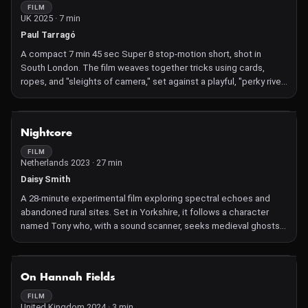
FILM
UK 2025 · 7 min
Paul Tarragó
A compact 7 min 45 sec Super 8 stop-motion short, shot in
South London. The film weaves together tricks using cards,
ropes, and "sleights of camera," set against a playful, "perky river"
backdrop, and delves into glimpses of a 1930s magician–
ventriloquist from the neighbourhood
NOT AVAILABLE
Nightcore
FILM
Netherlands 2023 · 27 min
Daisy Smith
A 28‑minute experimental film exploring spectral echoes and
abandoned rural sites. Set in Yorkshire, it follows a character
named Tony who, with a sound scanner, seeks medieval ghosts
in the deserted village of Wharram Percy—intertwining memory,
landscape, and the uncanny through Smith's poetic,
sound‑infused lens
NOT AVAILABLE
On Hannah Fields
FILM
United Kingdom 2024 · 3 min