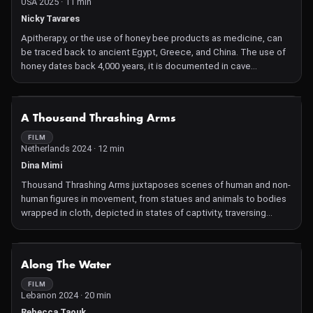
USA 2025 · 11 min
Nicky Tavares
Apitherapy, or the use of honey bee products as medicine, can
be traced back to ancient Egypt, Greece, and China. The use of
honey dates back 4,000 years, it is documented in cave
paintings, ancient Egyptian pottery and in numerous religious
texts including the Vedas and the Bible. The Greek physician
Hippocrates, known as the "father of medicine," used bee
NOT AVAILABLE
A Thousand Thrashing Arms
venom to treat joint pain and arthritis. Several years ago I began
experiencing chronic health issues that led me down a winding
FILM
Netherlands 2024 · 12 min
road of healing modalities from allopathic to holistic to straight
up fringe. When these healing modalities failed, I began
Dina Mimi
experimenting with live bee venom therapy (BVT) which, to my
Thousand Thrashing Arms juxtaposes scenes of human and non-
surprise, was instrumental in restoring my health.
human figures in movement, from statues and animals to bodies
wrapped in cloth, depicted in states of captivity, traversing
tunnels, or resisting from underground.
NOT AVAILABLE
Along The Water
FILM
Lebanon 2024 · 20 min
Rebecca Taouk