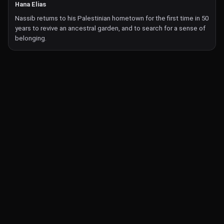
Hana Elias
Nassib returns to his Palestinian hometown for the first time in 50
years to revive an ancestral garden, and to search for a sense of
belonging.