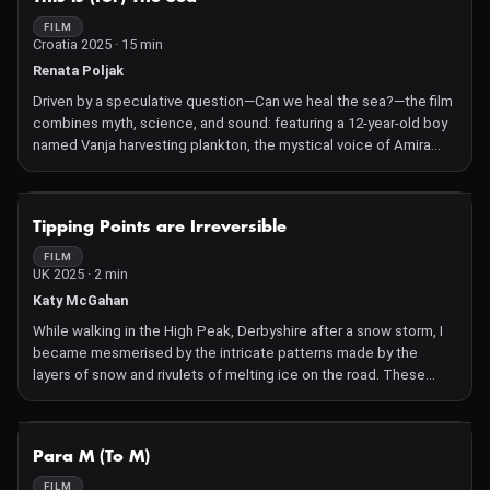
unbearable in its clarity—Ghalamdar burns over 50 of his own
paintings, works exhibited in solo and group shows across
FILM
Croatia 2025 · 15 min
renowned institutions worldwide.
Renata Poljak
Driven by a speculative question—Can we heal the sea?—the film
combines myth, science, and sound: featuring a 12-year-old boy
named Vanja harvesting plankton, the mystical voice of Amira
Medunjanin, and a new musical composition by Alen & Nenad
Sinkauz, woven into a reimagined sea-myth rooted in Slavic
tradition and ecological imagination
NOT AVAILABLE
Tipping Points are Irreversible
FILM
UK 2025 · 2 min
Katy McGahan
While walking in the High Peak, Derbyshire after a snow storm, I
became mesmerised by the intricate patterns made by the
layers of snow and rivulets of melting ice on the road. These
small wintry scenes brought to mind the bigger picture relating
to global warming and, in particular, a report by the
Intergovernmental Panel on Climate Change, that I'd recently
NOT AVAILABLE
Para M (To M)
read, which sets out the stark truths about the irreversibility of
climate tipping points.
FILM