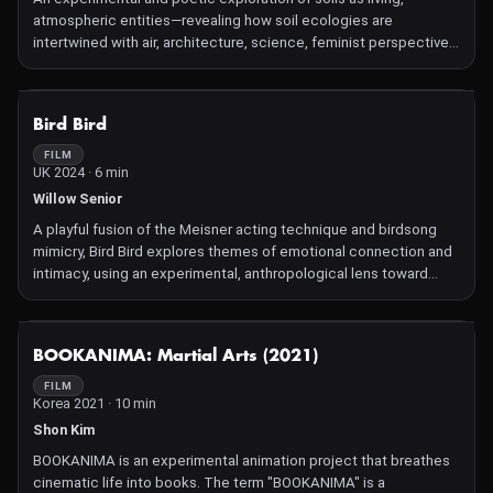
atmospheric entities—revealing how soil ecologies are
intertwined with air, architecture, science, feminist perspective,
and political ecology. The film visualizes the often-invisible
material and affective relationships that bind humans, earth, and
atmosphere. It responds directly to ongoing research by Calvillo
NOT AVAILABLE
Bird Bird
and Bellacasa into more-than-human entanglements within urban
and ecological contexts
FILM
UK 2024 · 6 min
Willow Senior
A playful fusion of the Meisner acting technique and birdsong
mimicry, Bird Bird explores themes of emotional connection and
intimacy, using an experimental, anthropological lens toward
human–bird interaction
NOT AVAILABLE
BOOKANIMA: Martial Arts (2021)
FILM
Korea 2021 · 10 min
Shon Kim
BOOKANIMA is an experimental animation project that breathes
cinematic life into books. The term "BOOKANIMA" is a