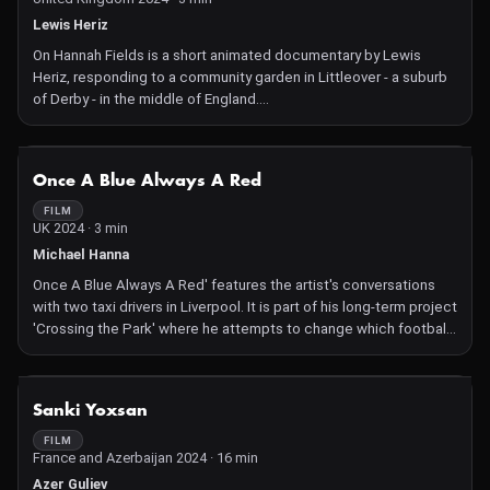
Lewis Heriz
On Hannah Fields is a short animated documentary by Lewis
Heriz, responding to a community garden in Littleover - a suburb
of Derby - in the middle of England.
The film follows the trajectory of recovery, of both the land itself
and the people who frequent it and tend to it. It is a
representation of the cyclical and symbiotic approach to care, in
NOT AVAILABLE
Once A Blue Always A Red
contrast to the institutionalised system that the founder - an ex-
NHS Psychiatric nurse - had experienced burnout within.
FILM
UK 2024 · 3 min
Lewis' film includes black and white celluloid film, hand-
processed in nettles which were weeded from Hannah Fields,
Michael Hanna
and phytograms – images made through a chemical reaction
Once A Blue Always A Red' features the artist's conversations
between plants, photographic emulsion and the sun – made as
with two taxi drivers in Liverpool. It is part of his long-term project
part of a workshop with the garden's users and collaborators.
'Crossing the Park' where he attempts to change which football
The soundtrack comprises voices from members of the Hannah
team he supports from Everton to their local rivals Liverpool.
Fields community and sounds from the environments within the
There are strong negative social pressures against such a
space.
change of allegiance; the conversations examine this through
NOT AVAILABLE
Expanding on the drawn animation technique, Lewis says:
Sanki Yoxsan
the lens of family and friends, loyalty and identity.
"Much of the animation was created with just water, painted on
FILM
'magic paper' (originally used for Chinese calligraphy practice).
France and Azerbaijan 2024 · 16 min
You create a brief, dark line, which disappears quickly as it
Azer Guliev