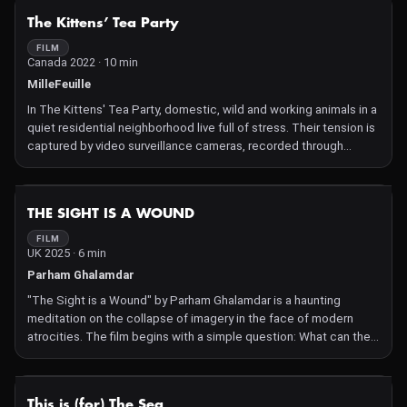
NOT AVAILABLE
The Kittens’ Tea Party
FILM
Canada 2022 · 10 min
MilleFeuille
In The Kittens' Tea Party, domestic, wild and working animals in a
quiet residential neighborhood live full of stress. Their tension is
captured by video surveillance cameras, recorded through
windows and recalled in old postcards.
NOT AVAILABLE
THE SIGHT IS A WOUND
FILM
UK 2025 · 6 min
Parham Ghalamdar
"The Sight is a Wound" by Parham Ghalamdar is a haunting
meditation on the collapse of imagery in the face of modern
atrocities. The film begins with a simple question: What can the
artist offer when the images of our time overwhelm the capacity
of frames to contain them? In the wake of the ongoing genocide
in Gaza—live-streamed by its perpetrators and rendered
NOT AVAILABLE
This is (for) The Sea