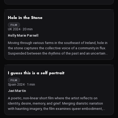
into the void?
NOT AVAILABLE
Hole in the Stone
FILM
UK 2024 · 20 min
Holly Marie Parnell
Moving through various farms in the southeast of Ireland, hole in
the stone captures the collective voice of a community in flux.
Suspended between the rhythms of the past and an uncertain
future, the film delves into the psychological landscape of
independent farmers as they navigate a path that grows
increasingly difficult to sustain
NOT AVAILABLE
I guess this is a self portrait
FILM
Spain 2024 · 1 min
Javi Martin
A poetic, non-linear short film where the artist reflects on
identity, desire, memory, and grief. Merging diaristic narration
with haunting imagery, the film examines queer embodiment,
intimacy, and the fragility of self through acts of performance