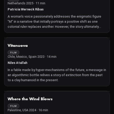
Netherlands 2025 · 11 min
Patricia Werneck Ribas
A woman's voice passionately addresses the enigmatic figure
"M" in a narrative that initially portrays a positive shift as one
colonial ruler replaces another. However, the story ultimately
exposes the persistent and oppressive nature of the colonial
enterprise within an enduring framework.
NOT AVAILABLE
Vitanuova
FILM
Chile, Mexico, Spain 2023 · 14 min
Niles Atallah
In a fable made by hyper-mechanisms of the future, a message in
an algorithmic bottle relives a story of extinction from the past
to a clay humanoid in the present.
NOT AVAILABLE
Where the Wind Blows
FILM
Palestine, USA 2024 · 16 min