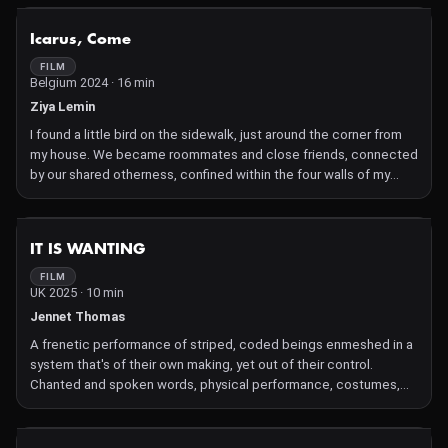
and ritual. It is as much an emotional essay as it is a visual
meditation
NOT AVAILABLE
Icarus, Come
FILM
Belgium 2024 · 16 min
Ziya Lemin
I found a little bird on the sidewalk, just around the corner from
my house. We became roommates and close friends, connected
by our shared otherness, confined within the four walls of my
bedroom. Setting up the camera became a ritual, a way for us to
interact and explore our relationship. As I scroll back through the
memories on my iPhone, Icarus gradually transcends his avian
NOT AVAILABLE
IT IS WANTING
nature. Slowly, he transforms into an image himself, inviting
reflection on the nature of the human-pet relationship that we
FILM
UK 2025 · 10 min
carry in our back pocket
Jennet Thomas
A frenetic performance of striped, coded beings enmeshed in a
system that's of their own making, yet out of their control.
Chanted and spoken words, physical performance, costumes,
electronic and live music, projected video with stop-frame
animations. A defiant, DIY lament to toxic automation.
Ambiguities and interference patterns are embraced, as is the