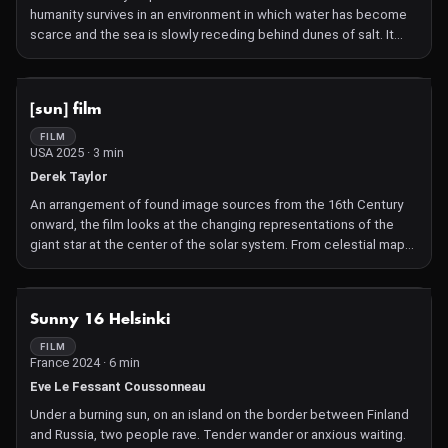
humanity survives in an environment in which water has become
scarce and the sea is slowly receding behind dunes of salt. It
tells the story of the inhabitants of a desolate coastline, trapped
between a desertified interior and an unnamed coast. Following,
the first-person voiceover of its protagonist Lawrence, the story
NOT AVAILABLE
[sun] film
unfolds through a sequence of striking documentary scenes,
shot in inland and coastal Israel and Palestine. While the
FILM
USA 2025 · 3 min
landscapes and sites Russo has gathered are real – places of
rusting industry, of abandoned habitation and the bizarre, almost
Derek Taylor
extraterrestrial salt formations of the Dead Sea – the narration
An arrangement of found image sources from the 16th Century
transforms these into the ruins of an entire society, doomed to a
onward, the film looks at the changing representations of the
world in which it has ceased to rain.
giant star at the center of the solar system. From celestial maps
to telescopic photos, the film traces the sun as a natural
constant, a mirror of human curiosity, and a radiant symbol of
mystery.
NOT AVAILABLE
Sunny 16 Helsinki
FILM
France 2024 · 6 min
Eve Le Fessant Coussonneau
Under a burning sun, on an island on the border between Finland
and Russia, two people rave. Tender wander or anxious waiting.