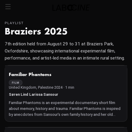
PLAYLIST
Braziers 2025
7th edition held from August 29 to 31 at Braziers Park,
Oxfordshire, showcasing international experimental film,
performance, and artist-led media in an intimate rural setting.
NOT AVAILABLE
Familiar Phantoms
FILM
United Kingdom, Palestine 2024 · 1 min
Søren Lind Larissa Sansour
Familiar Phantoms is an experimental documentary short film
about memory, history and trauma. Familiar Phantoms is inspired
by anecdotes from Sansour's own family history and her old
childhood in Bethlehem, making it her most personal film to date.
Combining live action scenes, Super 8 footage and private