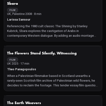
photos, the editing mimics the workings of memory, constantly
NOT AVAILABLE
Sbara
revisiting the same imagery alongside new fragments in search
of meaning. The live action scenes are shot in a derelict
FILM
UK, Palestine 2008 · 8 min
mansion, serving as the seat of memory. In the rooms, vignettes
are played out, adding a theatrical dimension, enlarging and
Larissa Sansour
exaggerating the narrative components, just as memory
Referencing the 1980 cult classic The Shining by Stanley
perpetually reworks, reinforces, adds and subtracts.
Kubrick, Sbara explores the castigation of Arabs in
contemporary Western dialogue. By adding an audio montage
combining historical and current quotes on the Middle East to
footage paraphrasing scenes from the original film, Sbara seeks
to expose the cyclical nature of Middle Eastern rhetoric and
NOT AVAILABLE
The Flowers Stand Silently, Witnessing
policies and emphasize the psychological terror inflicted upon
those at the receiving end of this repetitively stagnant political
FILM
UK 2025 · 17 min
discourse.
Theo Panagopoulos
When a Palestinian filmmaker based in Scotland unearths a
rarely-seen Scottish film archive of Palestinian wild flowers, he
decides to reclaim the footage. This tender essay film questions
the role of image-making as a tool of both testimony and
violence when connected to entanglements between people
and land.
NOT AVAILABLE
The Earth Weavers