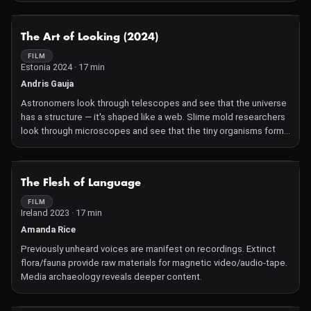
As researchers decode the mysteries, they contemplate the
symbiotic relationship between humans, technology, and our
NOT AVAILABLE
The Art of Looking (2024)
temporal landscape, offering glimpses into future virtual worlds
and bridging the gaps between the past, present, and the ever-
FILM
Estonia 2024 · 17 min
evolving role of technology in shaping our understanding of the
world.
Andris Gauja
Astronomers look through telescopes and see that the universe
has a structure — it's shaped like a web. Slime mold researchers
look through microscopes and see that the tiny organisms form
similar patterns. In their quest of discovering the nature of things,
they both show the beauty of curiosity.
NOT AVAILABLE
The Flesh of Language
FILM
Ireland 2023 · 17 min
Amanda Rice
Previously unheard voices are manifest on recordings. Extinct
flora/fauna provide raw materials for magnetic video/audio-tape.
Media archaeology reveals deeper content.