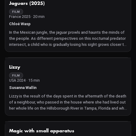
NOT AVAILABLE
Jaguars (2025)
contradiction of the toxic and the sublime, the comic and
apocalyptic.
FILM
France 2025 · 20 min
Chloé Wasp
In the Mexican jungle, the jaguar prowls and haunts the minds of
the people. As different perspectives on this nocturnal predator
intersect, a child who is gradually losing his sight grows closer to
the animal.
NOT AVAILABLE
Lizzy
FILM
USA 2024 · 15 min
Susanna Wallin
Lizzy is the result of the days spent in the aftermath of the death
of a neighbour, who passed in the house where she had lived out
her whole life on the Hillsborough River in Tampa, Florida and who
left behind an electric organ addressed to the filmmaker, without
a note. To receive it was like a wild riddle.How might one story
continue in the hands of another? What powers organize the
NOT AVAILABLE
Magic with small apparatus
telling?