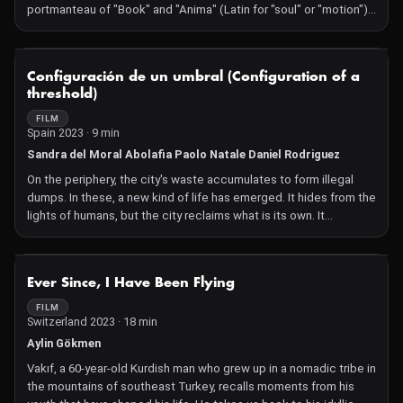
portmanteau of "Book" and "Anima" (Latin for "soul" or "motion"),
encapsulating the project's vision of exploring the intersection
between literature and film through animated motion.
NOT AVAILABLE
Configuración de un umbral (Configuration of a
threshold)
FILM
Spain 2023 · 9 min
Sandra del Moral Abolafia Paolo Natale Daniel Rodriguez
On the periphery, the city's waste accumulates to form illegal
dumps. In these, a new kind of life has emerged. It hides from the
lights of humans, but the city reclaims what is its own. It
advances and changes everything in its path. In its flight, the
shadows remain in time. The thresholds persist. Gentrification,
the death of one city and the rebirth of another.
NOT AVAILABLE
Ever Since, I Have Been Flying
FILM
Switzerland 2023 · 18 min
Aylin Gökmen
Vakıf, a 60-year-old Kurdish man who grew up in a nomadic tribe in
the mountains of southeast Turkey, recalls moments from his