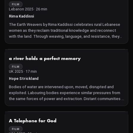
FILM
Lebanon 2025 · 26 min
Rima Kaddissi
The Earth Weavers by Rima Kaddissi celebrates rural Lebanese
women as they reclaim traditional knowledge and reconnect
with the land. Through weaving, language, and resistance, they
remind us that biodiversity is a cultural practice as much as an
ecological one.
NOT AVAILABLE
a river holds a perfect memory
FILM
UK 2025 · 17 min
Hope Strickland
Bodies of water are intervened upon, moved, disrupted and
exploited. Labouring bodies experience similar pressures from
the same forces of power and extraction. Distant communities –
Northern England and Jamaica – share similar histories of
manipulation and oppression whose record is kept in the living
memory of its waterways. But water, like people, can find a way
NOT AVAILABLE
A Telephone for God
to exert its own will.
FILM