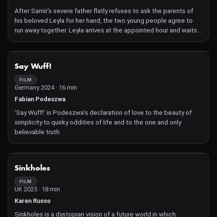
evaporates. I would photograph the image at different stages as
I add to it, and as other elements naturally disappear... As well as
After Samir's severe father flatly refuses to ask the parents of
being a metaphor for the transcience of life, it's a gesture
his beloved Leyla for her hand, the two young people agree to
towards leaving no trace, and of not contributing to the
run away together. Leyla arrives at the appointed hour and waits
unnecessary accumulation of stuff in the world."
all day; Samir never shows up. She revisits the places they used
to meet – bleak mining quarries, perilous hillsides, wherever they
wouldn't be seen – while hearing his voice telling her this pain will
NOT AVAILABLE
Say Wuff!
pass. It is an enigmatic, lyrical account of love, betrayal and the
sad fate of people with no power over their own lives
FILM
Germany 2024 · 16 min
Fabian Podeszwa
'Say Wuff!' is Podeszwa's declaration of love to the beauty of
simplicity to quirky oddities of life and to the one and only
believable truth
NOT AVAILABLE
Sinkholes
FILM
UK 2025 · 18 min
Karen Russo
Sinkholes is a dystopian vision of a future world in which