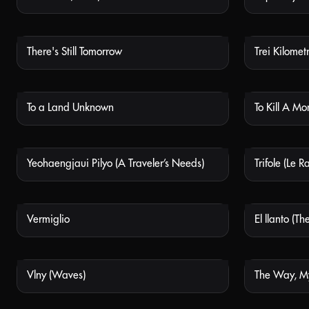
There's Still Tomorrow
NOT AVAILABLE
To a Land Unknown
To Kill A M
NOT AVAILABLE
Yeohaengjaui Pilyo (A Traveler’s Needs)
Trifole (Le 
NOT AVAILABLE
Vermiglio
El llanto (T
NOT AVAILABLE
Vlny (Waves)
The Way, 
NOT AVAILABLE