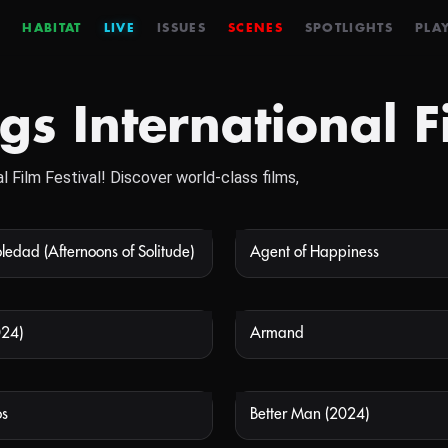
HABITAT
LIVE
ISSUES
SCENES
SPOTLIGHTS
PLAY
s International Fi
l Film Festival! Discover world-class films,
ledad (Afternoons of Solitude)
Agent of Happiness
NOT AVAILABLE
NOT
024)
Armand
NOT AVAILABLE
NOT
s
Better Man (2024)
NOT AVAILABLE
NOT