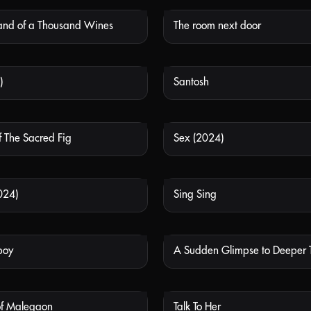
Land of a Thousand Wines
The room next door
NOT AVAILABLE
NOT
)
Santosh
NOT AVAILABLE
NOT
 The Sacred Fig
Sex (2024)
NOT AVAILABLE
NOT
2024)
Sing Sing
NOT AVAILABLE
NOT
boy
A Sudden Glimpse to Deeper 
NOT AVAILABLE
NOT
of Malegaon
Talk To Her
NOT AVAILABLE
NOT