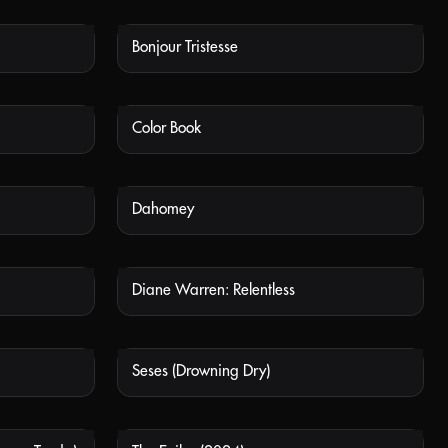
Bonjour Tristesse
 AVAILABLE
NOT AVAILABLE
Color Book
 AVAILABLE
NOT AVAILABLE
Dahomey
 AVAILABLE
NOT AVAILABLE
Diane Warren: Relentless
 AVAILABLE
NOT AVAILABLE
Seses (Drowning Dry)
 AVAILABLE
NOT AVAILABLE