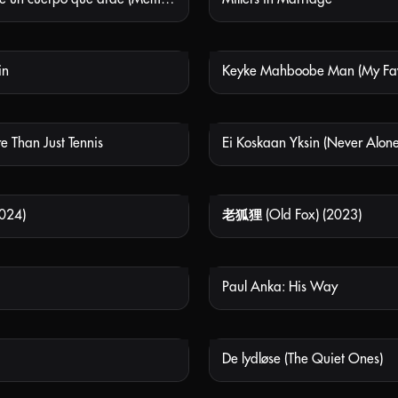
in
NOT AVAILABLE
NOT
e Than Just Tennis
Ei Koskaan Yksin (Never Alone
NOT AVAILABLE
NOT
024)
老狐狸 (Old Fox) (2023)
NOT AVAILABLE
NOT
Paul Anka: His Way
NOT AVAILABLE
NOT
De lydløse (The Quiet Ones)
NOT AVAILABLE
NOT