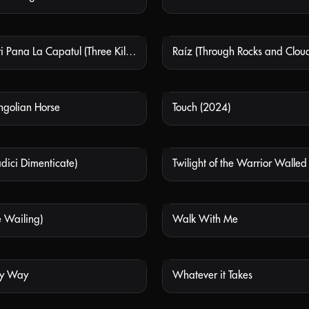
Trei Kilometri Pana La Capatul (Three Kilometres To The End Of The World)
NOT AVAILABLE
NOT
ongolian Horse
Touch (2024)
NOT AVAILABLE
NOT
Radici Dimenticate)
Twilight of the Warrior Walled
NOT AVAILABLE
NOT
he Wailing)
Walk With Me
NOT AVAILABLE
NOT
My Way
Whatever it Takes
NOT AVAILABLE
NOT