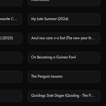
Keyke Mahboobe Man (My Favourite Cake)
My Late Summer (2024)
 AVAILABLE
NOT AVAILABLE
) (2025)
Anul nou care n-a fost (The new year that never came)
 AVAILABLE
NOT AVAILABLE
On Becoming a Guinea Fowl
 AVAILABLE
NOT AVAILABLE
The Penguin Lessons
 AVAILABLE
NOT AVAILABLE
Quislings Siste Dager (Quisling - The Final Days)
 AVAILABLE
NOT AVAILABLE