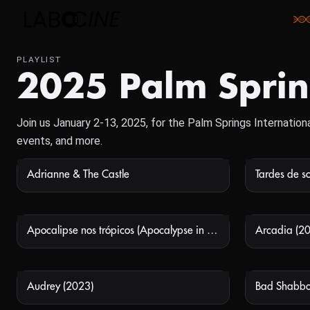
PLAYLIST
2025 Palm Spring
Join us January 2-13, 2025, for the Palm Springs Internationa
events, and more.
Adrianne & The Castle
Tardes de so
NOT AVAILABLE
Apocalipse nos trópicos (Apocalypse in the Tropics)
Arcadia (2
NOT AVAILABLE
Audrey (2023)
Bad Shabbo
NOT AVAILABLE