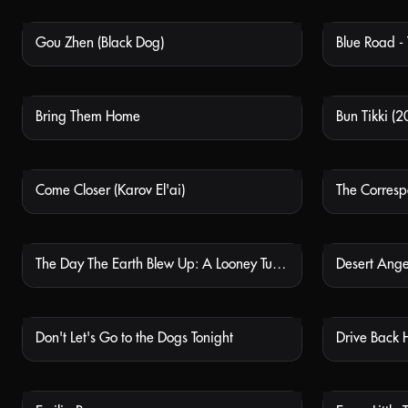
Gou Zhen (Black Dog)
Blue Road -
NOT AVAILABLE
Bring Them Home
Bun Tikki (2
NOT AVAILABLE
Come Closer (Karov El'ai)
The Corresp
NOT AVAILABLE
The Day The Earth Blew Up: A Looney Tunes Movie
Desert Ange
NOT AVAILABLE
Don't Let's Go to the Dogs Tonight
Drive Back 
NOT AVAILABLE