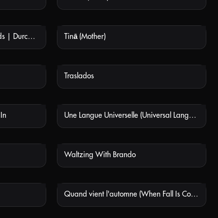
Raíz (Through Rocks and Clouds | Durch Felsen und Wolken)
Tinā (Mother)
 AVAILABLE
NOT AVAILABLE
Traslados
 AVAILABLE
NOT AVAILABLE
 In
Une Langue Universelle (Universal Language)
 AVAILABLE
NOT AVAILABLE
Waltzing With Brando
 AVAILABLE
NOT AVAILABLE
Quand vient l'automne (When Fall Is Coming)
 AVAILABLE
NOT AVAILABLE