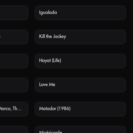
Igualada
 AVAILABLE
NOT AVAILABLE
)
Kill the Jockey
 AVAILABLE
NOT AVAILABLE
Hayat (Life)
 AVAILABLE
NOT AVAILABLE
Love Me
 AVAILABLE
NOT AVAILABLE
Marco, la verdad inventada (Marco, The Invented Truth)
Matador (1986)
 AVAILABLE
NOT AVAILABLE
Miséricorde
 AVAILABLE
NOT AVAILABLE