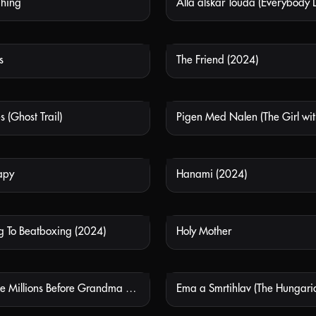
Thing
Alla älskar Touda (Everybody 
NOT AVAILABLE
NOT
s
The Friend (2024)
NOT AVAILABLE
NOT
 (Ghost Trail)
NOT AVAILABLE
NOT
apy
Hanami (2024)
NOT AVAILABLE
NOT
 To Beatboxing (2024)
Holy Mother
NOT AVAILABLE
NOT
How To Make Millions Before Grandma Dies (2024)
NOT AVAILABLE
NOT