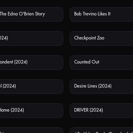
 The Edna O'Brien Story
Bob Trevino Likes It
NOT AVAILABLE
NOT
024)
Checkpoint Zoo
NOT AVAILABLE
NOT
ondent (2024)
Counted Out
NOT AVAILABLE
NOT
l (2024)
Desire Lines (2024)
NOT AVAILABLE
NOT
Home (2024)
DRIVER (2024)
NOT AVAILABLE
NOT