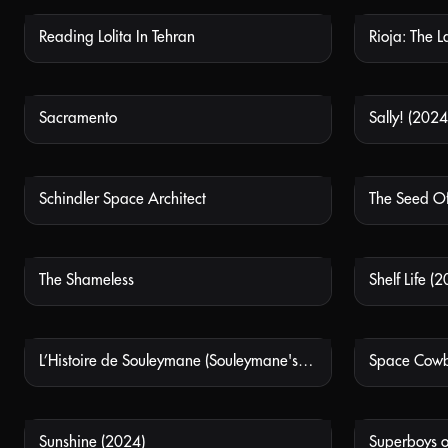
Reading Lolita In Tehran
Rioja: The 
NOT AVAILABLE
Sacramento
Sally! (2024
NOT AVAILABLE
Schindler Space Architect
The Seed Of
NOT AVAILABLE
The Shameless
Shelf Life (
NOT AVAILABLE
L’Histoire de Souleymane (Souleymane's Story)
Space Cow
NOT AVAILABLE
Sunshine (2024)
Superboys 
NOT AVAILABLE