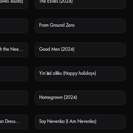
Loves Touda)
The Exiles (2024)
 AVAILABLE
NOT AVAILABLE
From Ground Zero
 AVAILABLE
NOT AVAILABLE
Pigen Med Nalen (The Girl with the Needle)
Good Men (2024)
 AVAILABLE
NOT AVAILABLE
Yin’ād alīku (Happy holidays)
 AVAILABLE
NOT AVAILABLE
Homegrown (2024)
 AVAILABLE
NOT AVAILABLE
Ema a Smrtihlav (The Hungarian Dressmaker)
Soy Nevenka (I Am Nevenka)
 AVAILABLE
NOT AVAILABLE