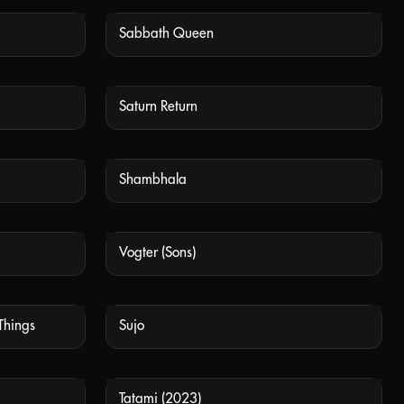
Sabbath Queen
 AVAILABLE
NOT AVAILABLE
Saturn Return
 AVAILABLE
NOT AVAILABLE
Shambhala
 AVAILABLE
NOT AVAILABLE
Vogter (Sons)
 AVAILABLE
NOT AVAILABLE
Things
Sujo
 AVAILABLE
NOT AVAILABLE
Tatami (2023)
 AVAILABLE
NOT AVAILABLE