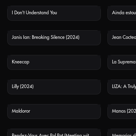
I Don't Understand You
Ainda estou 
NOT AVAILABLE
Janis Ian: Breaking Silence (2024)
Jean Cocte
NOT AVAILABLE
Kneecap
La Suprema
NOT AVAILABLE
Lilly (2024)
LIZA: A Truly
NOT AVAILABLE
Maldoror
Manas (202
NOT AVAILABLE
Rendez-Vous Avec Pol Pot (Meeting with Pol Pot)
NOT AVAILABLE