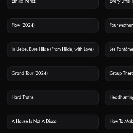
Emilia Perez
Every Little 
NOT AVAILABLE
Flow (2024)
Four Mother
NOT AVAILABLE
In Liebe, Eure Hilde (From Hilde, with Love)
Les Fantômes
NOT AVAILABLE
Grand Tour (2024)
Group Ther
NOT AVAILABLE
Hard Truths
Headhunting
NOT AVAILABLE
A House Is Not A Disco
NOT AVAILABLE