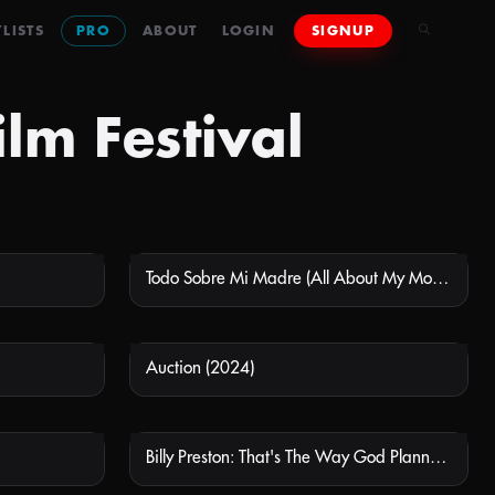
LISTS
PRO
ABOUT
LOGIN
SIGNUP
lm Festival
Todo Sobre Mi Madre (All About My Mother)
 AVAILABLE
NOT AVAILABLE
Auction (2024)
 AVAILABLE
NOT AVAILABLE
Billy Preston: That's The Way God Planned It
 AVAILABLE
NOT AVAILABLE