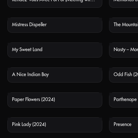
Mistress Dispeller
The Mounta
NOT AVAILABLE
My Sweet Land
Nasty – Mor
NOT AVAILABLE
A Nice Indian Boy
Odd Fish (2
NOT AVAILABLE
Paper Flowers (2024)
Parthenope
NOT AVAILABLE
Pink Lady (2024)
Presence
NOT AVAILABLE