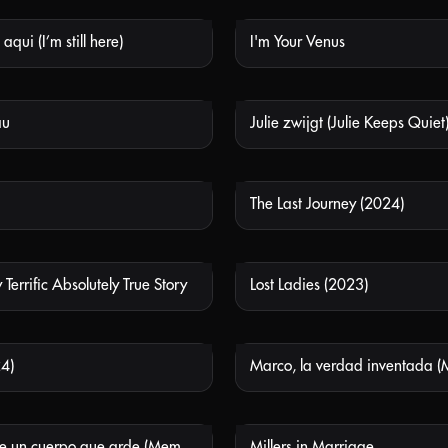
aqui (I’m still here)
I'm Your Venus
NOT AVAILABLE
NOT
au
Julie zwijgt (Julie Keeps Quiet
NOT AVAILABLE
NOT
The Last Journey (2024)
NOT AVAILABLE
NOT
 Terrific Absolutely True Story
Lost Ladies (2023)
NOT AVAILABLE
NOT
4)
NOT AVAILABLE
NOT
Memorias de un cuerpo que arde (Memories of a Burning Body)
Millers in Marriage
NOT AVAILABLE
NOT