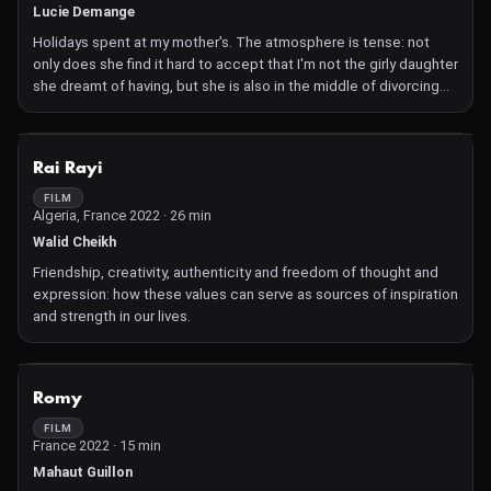
Lucie Demange
Holidays spent at my mother's. The atmosphere is tense: not
only does she find it hard to accept that I'm not the girly daughter
she dreamt of having, but she is also in the middle of divorcing
my stepfather. The stay promises to be eventful.
NOT AVAILABLE
Rai Rayi
FILM
Algeria, France 2022 · 26 min
Walid Cheikh
Friendship, creativity, authenticity and freedom of thought and
expression: how these values can serve as sources of inspiration
and strength in our lives.
NOT AVAILABLE
Romy
FILM
France 2022 · 15 min
Mahaut Guillon