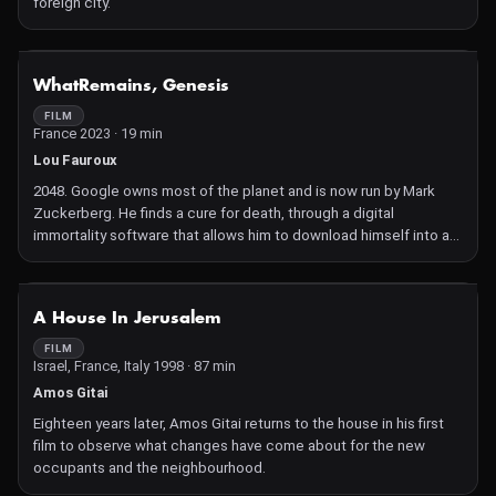
foreign city.
NOT AVAILABLE
WhatRemains, Genesis
FILM
France 2023 · 19 min
Lou Fauroux
2048. Google owns most of the planet and is now run by Mark
Zuckerberg. He finds a cure for death, through a digital
immortality software that allows him to download himself into a
hologram. While it is reserved for an elite group of rich and
powerful men, a group of hackers seizes the source code of this
program containing the antidote of immortality and makes it
NOT AVAILABLE
A House In Jerusalem
accessible to the whole world.
FILM
Israel, France, Italy 1998 · 87 min
Amos Gitai
Eighteen years later, Amos Gitai returns to the house in his first
film to observe what changes have come about for the new
occupants and the neighbourhood.