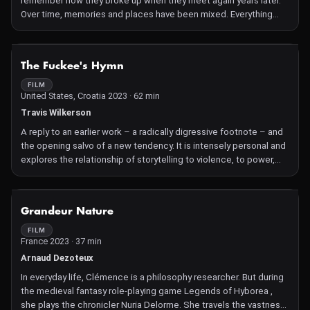
remember how they broke up when they meet again years later.
these disclaimers from the 1874–2022 period. While the tone of
Over time, memories and places have been mixed. Everything
this litany of warnings may be deeply ironic, the feeling gradually
overlaps in memory.
creeps up on you that this legal straitjacket could fatally
constrict the unique ability of film to imagine the unknown, and to
NOT AVAILABLE
suspend disbelief.
The Fuckee's Hymn
FILM
United States, Croatia 2023 · 62 min
Travis Wilkerson
A reply to an earlier work – a radically digressive footnote – and
the opening salvo of a new tendency. It is intensely personal and
explores the relationship of storytelling to violence, to power,
and to memory.
NOT AVAILABLE
Grandeur Nature
FILM
France 2023 · 37 min
Arnaud Dezoteux
In everyday life, Clémence is a philosophy researcher. But during
the medieval fantasy role-playing game Legends of Hyborea ,
she plays the chronicler Nuria Delorme. She travels the vastness