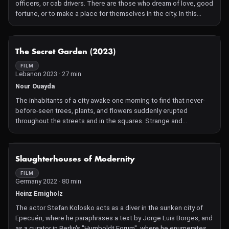
officers, or cab drivers. There are those who dream of love, good
fortune, or to make a place for themselves in the city. In this
virtual territory, on this Californian island where French is spoken,
it's the same, one does as in real life.
NOT AVAILABLE
The Secret Garden (2023)
FILM
Lebanon 2023 · 27 min
Nour Ouayda
The inhabitants of a city awake one morning to find that never-
before-seen trees, plants, and flowers suddenly erupted
throughout the streets and in the squares. Strange and
mysterious events start taking place as Camelia and Nahla
investigate the origins of these new and peculiar creatures.
NOT AVAILABLE
Slaughterhouses of Modernity
FILM
Germany 2022 · 80 min
Heinz Emigholz
The actor Stefan Kolosko acts as a diver in the sunken city of
Epecuén, where he paraphrases a text by Jorge Luis Borges, and
as a curator in Berlin's "Humboldt Forum", where he enumerates