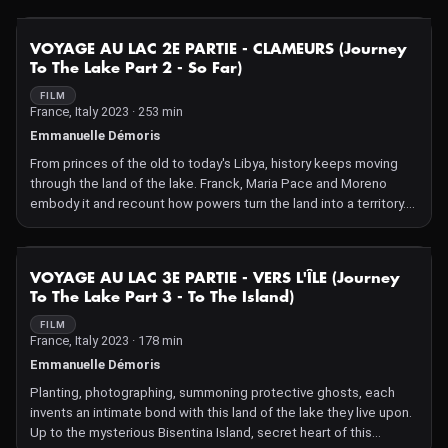
NOT AVAILABLE
VOYAGE AU LAC 2E PARTIE - CLAMEURS (Journey
To The Lake Part 2 - So Far)
FILM
France, Italy 2023 · 253 min
Emmanuelle Démoris
From princes of the old to today's Libya, history keeps moving
through the land of the lake. Franck, Maria Pace and Moreno
embody it and recount how powers turn the land into a territory.
Their inventiveness is a resistant vitality in this little corner of our
old Europe.
NOT AVAILABLE
VOYAGE AU LAC 3E PARTIE - VERS L'ÎLE (Journey
To The Lake Part 3 - To The Island)
FILM
France, Italy 2023 · 178 min
Emmanuelle Démoris
Planting, photographing, summoning protective ghosts, each
invents an intimate bond with this land of the lake they live upon.
Up to the mysterious Bisentina Island, secret heart of this