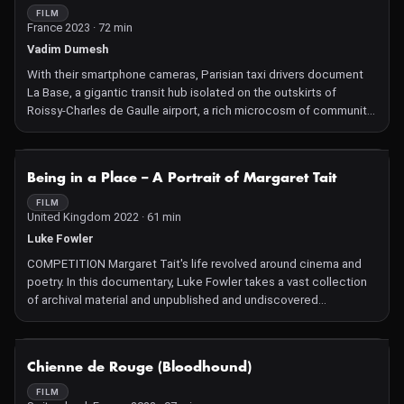
FILM
France 2023 · 72 min
Vadim Dumesh
With their smartphone cameras, Parisian taxi drivers document
La Base, a gigantic transit hub isolated on the outskirts of
Roissy-Charles de Gaulle airport, a rich microcosm of community
life, a safe refuge to face the fast-changing world.
NOT AVAILABLE
Being in a Place – A Portrait of Margaret Tait
FILM
United Kingdom 2022 · 61 min
Luke Fowler
COMPETITION Margaret Tait's life revolved around cinema and
poetry. In this documentary, Luke Fowler takes a vast collection
of archival material and unpublished and undiscovered
correspondence and notebooks to weave together an image of
and an original tribute to the Scottish director and poet, blending
their sensibilities.
NOT AVAILABLE
Chienne de Rouge (Bloodhound)
FILM