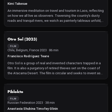
Kimi Takesue
An immersive meditation on travel and tourism in Laos, reflecting
on how we all live as observers. Traversing the country's dusty
roads and tranquil rivers, we watch as painterly tableaus unfold,
revealing the interweaving of locals and foreigners in rest and
play.
NOT AVAILABLE
Otro Sol (2023)
FILM
Chile, Belgium, France 2023 · 86 min
Francisco Rodríguez Teare
Otro Sol is a group of real and invented characters trapped in a
film. It is also a purgatory of retired thieves set on the coast of
the Atacama Desert. The film is circular and seeks to invent as
well as verify the myth of Alberto Cándia, a Chilean international
thief who stole the Cathedral of Cadiz in Andalusia in the late
1980s.
NOT AVAILABLE
Piblokto
FILM
Russian Federation 2023 · 38 min
Anastasia Shubina Timofey Glinin