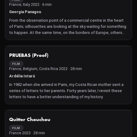
France, Italy 2022 · 6 min
Georgia Panagou
From the observation point of a commercial centre in the heart
of Paris; silhouettes are looking at the sky waiting for something
to happen. At the same time, on the borders of Europe, others
are preparing their shopping lists.
NOT AVAILABLE
PRUEBAS (Proof)
FILM
France, Belgium, Costa Rica 2022 · 28 min
Ardélia Istarú
In 1982 when she arrived in Paris, my Costa Rican mother sent a
series of letters to her parents. Forty years later, I revisit these
letters to have a better understanding of my history.
NOT AVAILABLE
Quitter Chouchou
FILM
France 2023 · 28 min