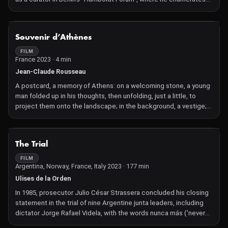
the crimes of Wilhelm II. The architect Arno Brandlhuber
comments on the reconstruction of the "Berlin City Palace".
NOT AVAILABLE
Souvenir d’Athènes
FILM
France 2023 · 4 min
Jean-Claude Rousseau
A postcard, a memory of Athens: on a welcoming stone, a young
man folded up in his thoughts, then unfolding, just a little, to
project them onto the landscape; in the background, a vestige;
between the two, a few tiny passers-by, two-three stray dogs
splitting the frame; and in the air, a record with tired grooves, a
popular Greek song from which these words come up:
NOT AVAILABLE
The Trial
"postcard", "memory of Athens". Are the films of Jean-Claude
Rousseau postcards? Yes, basically: a certain eternity in the
FILM
Argentina, Norway, France, Italy 2023 · 177 min
naked present of an image, brought back from where the eye
has been. No, not at all: in the prison of its frame, the postcard
Ulises de la Orden
image is without connection, without relation, except the
In 1985, prosecutor Julio César Strassera concluded his closing
fallacious one that makes words its reverse. Here, as always in
statement in the trial of nine Argentine junta leaders, including
Rousseau's work, the image does not exist without a
dictator Jorge Rafael Videla, with the words nunca más ('never
relationship, and first of all with itself, since it is multiplied by the
again'). They stood trial for the unlawful detention, torture and