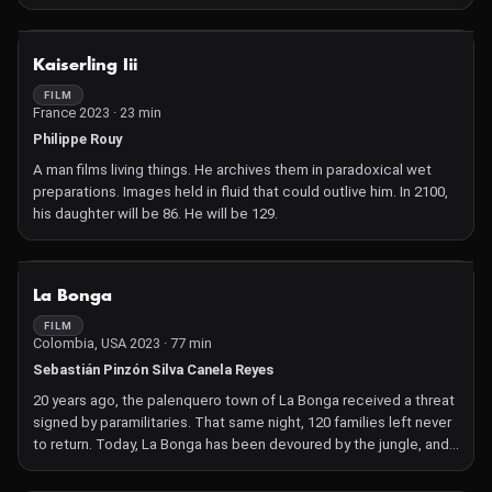
imaginary that connects us to the common ground upon which all
of us walk.
NOT AVAILABLE
Kaiserling Iii
FILM
France 2023 · 23 min
Philippe Rouy
A man films living things. He archives them in paradoxical wet
preparations. Images held in fluid that could outlive him. In 2100,
his daughter will be 86. He will be 129.
NOT AVAILABLE
La Bonga
FILM
Colombia, USA 2023 · 77 min
Sebastián Pinzón Silva Canela Reyes
20 years ago, the palenquero town of La Bonga received a threat
signed by paramilitaries. That same night, 120 families left never
to return. Today, La Bonga has been devoured by the jungle, and
an entire generation only knows its town through stories.
María has been the only person who has returned to live there.