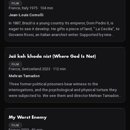
FILM
France, Italy 1975 · 104 min
Jean-Louis Comolli
In 1887, Brazil is a young country. Its emperor, Dom Pedro II, is
eager to see it develop. He gifts a piece of land, " La Cecilia", to
Giovanni Rossi, an Italian anarchist writer. Supported by nine
companions and one woman, Olimpia, Rossi sets off to put his
ideas of communal life into practice.
NOT AVAILABLE
Jaii keh khoda nist (Where God Is Not)
FILM
France, Switzerland 2023 · 112 min
Mehran Tamadon
Three former political prisoners bear witness to the
interrogations, and the psychological and physical torture they
were subjected to. We see them and director Mehran Tamadon
recreating Iranian prison cells in deserted Parisian warehouses.
After an unhurried start, things start changing fast in this
powerful reimagining that provokes strong emotions. Some of
NOT AVAILABLE
My Worst Enemy
the men were unable to withstand their mistreatment, and painful
memories are unleashed.
FILM
France 2023 · 81 min