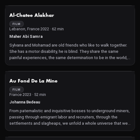
NOT AVAILABLE
Al-Chatee Alakhar
FILM
Lebanon, France 2022 · 62 min
Maher Abi Samra
Sylvana and Mohamad are old friends who like to walk together.
She has a motor disability, he is blind. They share the same
painful experiences, the same determination to be in the world,
and to break the image of helplessness imposed on them. Their
irrepressible freedom is a constant resistance.
NOT AVAILABLE
Au Fond De La Mine
FILM
France 2023 · 52 min
Johanna Bedeau
From paternalistic and inquisitive bosses to underground miners,
passing through emigrant labor and recruiters, through the
settlements and slagheaps, we unfold a whole universe that we
thought had disappeared while the energy crisis makes us look
at coal with a new eye.