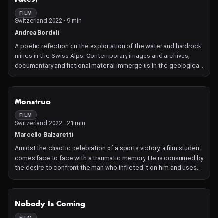
FILM
Switzerland 2022 · 9 min
Andrea Bordoli
A poetic refection on the exploitation of the water and hardrock
mines in the Swiss Alps. Contemporary images and archives,
documentary and fictional material immerge us in the geological
and human memories that haunt the current extractive
environments.
NOT AVAILABLE
Monstruo
FILM
Switzerland 2022 · 21 min
Marcello Balzaretti
Amidst the chaotic celebration of a sports victory, a film student
comes face to face with a traumatic memory. He is consumed by
the desire to confront the man who inflicted it on him and uses
cinema as a means of dealing with past trauma.
NOT AVAILABLE
Nobody Is Coming
FILM