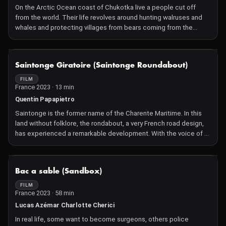
On the Arctic Ocean coast of Chukotka live a people cut off
from the world. Their life revolves around hunting walruses and
whales and protecting villages from bears coming from the
tundra. This theme turns the film into a reflection on death.
Marine animals become the primary source of food for the
people, animal leftovers are used to feed arctic foxes on a fur
NOT AVAILABLE
Saintonge Giratoire (Saintonge Roundabout)
farm, human cemeteries become targets for bears. It appears
that all the inhabitants of this region are involved in the cycle of
FILM
France 2023 · 13 min
food and death. The film departs from the typical rhythmic
structure of cinema and instead adopts the structure of a
Quentin Papapietro
shamanic ritual, which is a meaning-forming event for the
Saintonge is the former name of the Charente Maritime. In this
northern peoples.
land without folklore, the rondabout, a very French road design,
has experienced a remarkable development. With the voice of a
facetious narrator, the film goes from one roundabout to another,
from yellow vests to oyster shells...
NOT AVAILABLE
Bac a sable (Sandbox)
FILM
France 2023 · 58 min
Lucas Azémar Charlotte Cherici
In real life, some want to become surgeons, others police