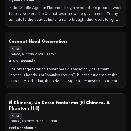
In the Middle Ages, in Florence, Italy, a revolt of the poorest wool
factory workers, the Ciompi, overthrew the government. Today,
as I talk to the activist historian who brought this revolt to light,
the workers of the modern textile industry are rising up.
NOT AVAILABLE
Coconut Head Generation
FILM
France, Nigeria 2023 · 89 min
Alain Kassanda
The older generation sometimes disparagingly calls them
"coconut heads" (or "brainless youth"), but the students at the
University of Ibadan, the oldest in Nigeria, are anything but that.
They follow-up their visits to a campus film club with in-depth
discussions about subjects such as feminism, migration, human
rights, colonialism, and politics. The debate gets heated
NOT AVAILABLE
El Chinero, Un Cerro Fantasma (El Chinero, A
sometimes, but always stays focused on the subject.
Phantom Hill)
Nigeria and its neighboring countries face many issues.
Unemployment and corruption are rife, freedom of expression is
FILM
France, Mexico 2023 · 11 min
under threat, and student life is tough for many reasons. Alain
Kassanda intercuts his observational shots of these passionate
Bani Khoshnoudi