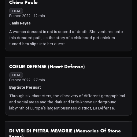
distraught even tearful sensations without words. In the
Chère Poule
Cévennes, where the film ends, these sensations evolve towards
FILM
a peacefulness whose benefits bring relief to both son and
France 2022 · 12 min
father, as well as the viewer, under the double aegis of Fernand
Janis Reyes
Deligny and a ray of sunlight that gently relays the paternal hand
on Nathan's nape.
A woman dressed in red is scared of death. She ventures onto
this dreaded path, as the story of a childhood pet chicken-
turned-hen slips into her quest.
NOT AVAILABLE
COEUR DEFENSE (Heart Defense)
FILM
France 2022 · 27 min
Baptiste Perusat
Through six characters, the discovery of different geographical
and social areas and the dark and little-known underground
labyrinth of Europe's largest business district, La Défense.
NOT AVAILABLE
DI VISI DI PIETRA MEMORIE (Memories Of Stone
Faces)