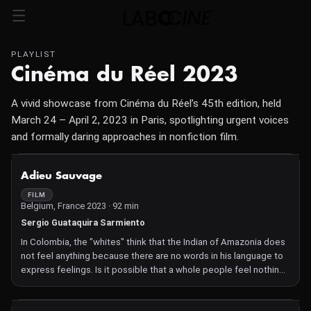
PLAYLIST
Cinéma du Réel 2023
A vivid showcase from Cinéma du Réel’s 45th edition, held
March 24 – April 2, 2023 in Paris, spotlighting urgent voices
and formally daring approaches in nonfiction film.
NOT AVAILABLE
Adieu Sauvage
FILM
Belgium, France 2023 · 92 min
Sergio Guataquira Sarmiento
In Colombia, the "whites" think that the Indian of Amazonia does
not feel anything because there are no words in his language to
express feelings. Is it possible that a whole people feel nothing
and have no words to speak of love? Director Sergio Guataquira
Sarmiento, himself a descendant of an almost extinct