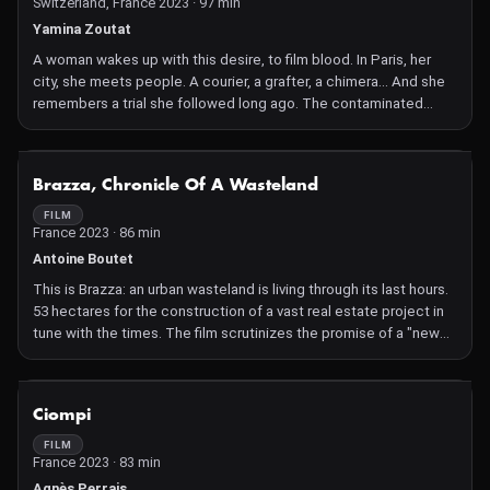
Switzerland, France 2023 · 97 min
Yamina Zoutat
A woman wakes up with this desire, to film blood. In Paris, her
city, she meets people. A courier, a grafter, a chimera... And she
remembers a trial she followed long ago. The contaminated
blood trial. Meanwhile, deep in a forest, a dog leads her search
for blood.
NOT AVAILABLE
Brazza, Chronicle Of A Wasteland
FILM
France 2023 · 86 min
Antoine Boutet
This is Brazza: an urban wasteland is living through its last hours.
53 hectares for the construction of a vast real estate project in
tune with the times. The film scrutinizes the promise of a "new
art of living" in the raw reality of the land.
NOT AVAILABLE
Ciompi
FILM
France 2023 · 83 min
Agnès Perrais