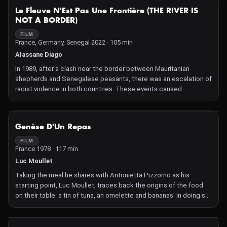
NOT AVAILABLE
Le Fleuve N'Est Pas Une Frontière (THE RIVER IS
NOT A BORDER)
FILM
France, Germany, Senegal 2022 · 105 min
Alassane Diago
In 1989, after a clash near the border between Mauritanian
shepherds and Senegalese peasants, there was an escalation of
racist violence in both countries. These events caused
thousands of deaths and tens of thousands of refugees. Today,
despite appearances, the wounds have not healed.
NOT AVAILABLE
Genèse D'Un Repas
FILM
France 1978 · 117 min
Luc Moullet
Taking the meal he shares with Antonietta Pizzorno as his
starting point, Luc Moullet, traces back the origins of the food
on their table: a tin of tuna, an omelette and bananas. In doing so,
he unravels the mechanisms of liberalism and makes a terrifying
observation of modern society.