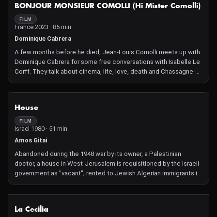
NOT AVAILABLE
BONJOUR MONSIEUR COMOLLI (Hi Mister Comolli)
FILM
France 2023 · 85 min
Dominique Cabrera
A few months before he died, Jean-Louis Comolli meets up with
Dominique Cabrera for some free conversations with Isabelle Le
Corff. They talk about cinema, life, love, death and Chassagne-
Montrachet wine. There is laughter and smiles. One is not really
serious at the age of eighty.
NOT AVAILABLE
House
FILM
Israel 1980 · 51 min
Amos Gitai
Abandoned during the 1948 war by its owner, a Palestinian
doctor, a house in West-Jerusalem is requisitioned by the Israeli
government as "vacant"; rented to Jewish Algerian immigrants in
1956; purchased by a university professor who undertakes its
transformation…
NOT AVAILABLE
La Cecilia