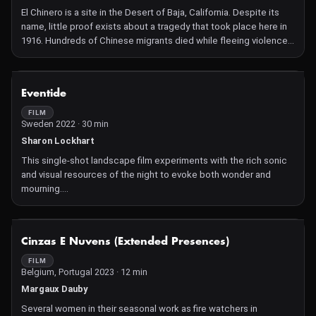
group discussions with atmospheric impressions of campus life
El Chinero is a site in the Desert of Baja, California. Despite its
full of commotion.
name, little proof exists about a tragedy that took place here in
In the years that Kassanda films, from 2019 to 2021, students and
1916. Hundreds of Chinese migrants died while fleeing violence
their peers take to the barricades to resist police violence—
in mainland Mexico. How can one fill the void with images,
there were even deaths at these protests in October 2020. This
construct an archive where none exist?
film, which shared the top prize at Cinéma du Réel, is a dynamic
NOT AVAILABLE
portrait of a generation of Nigerians using their intelligence and
Eventide
critical thinking to demand change.
FILM
Sweden 2022 · 30 min
Sharon Lockhart
This single-shot landscape film experiments with the rich sonic
and visual resources of the night to evoke both wonder and
mourning.
Dusk falls on the coast of Gotland. One by one, individuals arrive
in search of something amid the sand and rock. With only the
glow of their cell phones to see, their eyes are fixed upon the
NOT AVAILABLE
Cinzas E Nuvens (Extended Presences)
land, even as their paths cross and light is shared. Yet amid the
darkening sky, constellations emerge, with each star growing
FILM
Belgium, Portugal 2023 · 12 min
brighter relative to their proximity to us. Meanwhile, the blinding
flash of the occasional meteor highlights the distances among
Margaux Dauby
stars and ourselves, opening our gaze to the unknown.
Several women in their seasonal work as fire watchers in
At once melancholy and utopian, Eventide captures the myopia