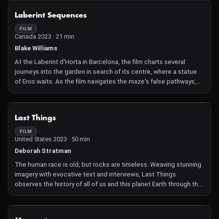
Many believe that she is crazy and that she is putting her life at
NOT AVAILABLE
Laberint Sequences
risk. After two decades, María leads more than 300 people during
the first collective return to La Bonga, to carry out a huge
FILM
Canada 2023 · 21 min
celebration.
La Bonga is a symbolic journey through the jungles of the
Blake Williams
Colombian Caribbean to resurrect a place that only exists in
At the Laberint d'Horta in Barcelona, the film charts several
memory, a farewell ritual to a people that was and will not return.
journeys into the garden in search of its centre, where a statue
In an act of resistance, this festival releases what was lost,
of Eros waits. As the film navigates the maze's false pathways,
letting it go, while celebrating its memory and its community.
its recursive structure begins to crack, and a mysterious
underworld floods its gates.
NOT AVAILABLE
Last Things
FILM
United States 2023 · 50 min
Deborah Stratman
The human race is old, but rocks are timeless. Weaving stunning
imagery with evocative text and interviews, Last Things
observes the history of all of us and this planet Earth through the
most essential parts — evolution and extinction, from the POV of
rocks. The immensity of our existence is hard to fathom, and we
are obsessed with our past, looking for reasons. A huge journey
NOT AVAILABLE