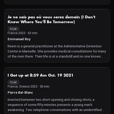
of the game's lands to meet hundreds of other characters who
populate this imaginary world.
NOT AVAILABLE
Je ne sais pas où vous serez demain (I Don’t
Know Where You’ll Be Tomorrow)
FILM
France 2023 · 63 min
Emmanuel Roy
Reem is a general practitioner at the Administrative Detention
Centre in Marseille. She provides medical consultations for many
of the men there. Their life is at a standstill and no one knows
where they will be sent the following day. Reem, with a
sympathetic ear and much respect, tries her best to help them.
NOT AVAILABLE
I Got up at 8:59 Am Oct. 19 2021
FILM
France, Greece 2023 · 56 min
Pierre Bal-Blanc
Inserted between two short opening and closing shots, a
sequence of some fifty minutes presents a young man's
awakening. Two telephone conversations with an unidentified