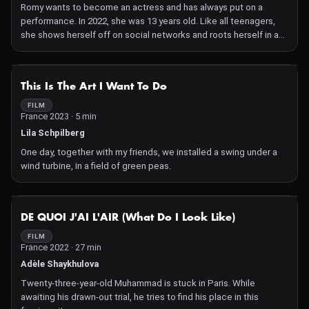
Romy wants to become an actress and has always put on a
performance. In 2022, she was 13 years old. Like all teenagers,
she shows herself off on social networks and roots herself in a
premature relationship to femininity.
NOT AVAILABLE
This Is The Art I Want To Do
FILM
France 2023 · 5 min
Lila Schpilberg
One day, together with my friends, we installed a swing under a
wind turbine, in a field of green peas.
NOT AVAILABLE
DE QUOI J'AI L'AIR (What Do I Look Like)
FILM
France 2022 · 27 min
Adèle Shaykhulova
Twenty-three-year-old Muhammad is stuck in Paris. While
awaiting his drawn-out trial, he tries to find his place in this