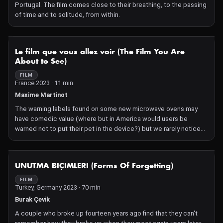
Portugal. The film comes close to their breathing, to the passing
and missed connections of a scopophilic age, while honouring
of time and to solitude, from within.
the powers of darkness, both cinematic and natural, to collapse
distance and render the invisible visible.
NOT AVAILABLE
Le film que vous allez voir (The Film You Are
About to See)
FILM
France 2023 · 11 min
Maxime Martinot
The warning labels found on some new microwave ovens may
have comedic value (where but in America would users be
warned not to put their pet in the device?) but we rarely notice
the disclaimers preceding films. In fact, they are even more
absurd: one very common one is "This is a work of fiction." But
producers, distributors and cinema owners protect themselves
NOT AVAILABLE
UNUTMA BIÇIMLERI (Forms Of Forgetting)
from accusations of offense caused by all sorts of other
potential issues, like people of the same sex kissing, special
FILM
Turkey, Germany 2023 · 70 min
effects, drug use, violence, unsafe behavior, and even cinematic
experimentation.
Burak Çevik
The fear of having to pay the price for being misunderstood can
A couple who broke up fourteen years ago find that they can't
be traced back to the very beginnings of film—as proven by