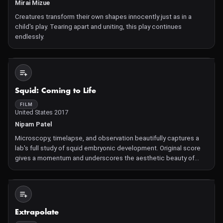
Mirai Mizue
Creatures transform their own shapes innocently just as in a
child's play. Tearing apart and uniting, this play continues
endlessly.
Not Available
Squid: Coming to Life
FILM
United States 2017
Nipam Patel
Microscopy, timelapse, and observation beautifully captures a
lab's full study of squid embryonic development. Original score
gives a momentum and underscores the aesthetic beauty of
these images and data. Squid Development with music
composed and performed by Kristina Dutton and Nathan
Clevenger.
Not Available
Extrapolate