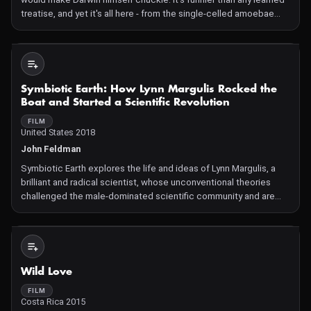
treatise, and yet it's all here - from the single-celled amoebae
romping about the ocean depths, to the first amphibious
creatures crawling onto land, to the forefathers of
Not Available
Symbiotic Earth: How Lynn Margulis Rocked the
Boat and Started a Scientific Revolution
FILM
United States 2018
John Feldman
Symbiotic Earth explores the life and ideas of Lynn Margulis, a
brilliant and radical scientist, whose unconventional theories
challenged the male-dominated scientific community and are
today fundamentally changing how we look at our selves,
evolution, and the environment. As a young scientist in th
Not Available
Wild Love
FILM
Costa Rica 2015