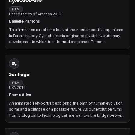
Cyanobacteria
FILM
United States of America 2017
Danielle Parsons
This film takes a real-time look at the most impactful organisms
in Earth's history. Cyanobacteria originated pivotal evolutionary
developments which transformed our planet. These
microscopic bacteria live alone or in colonies, in any environment
that has moisture. Over 2 billion years ago, cyanobac
Not Available
Santiago
FILM
USA 2016
Emma Allen
An animated self-portrait exploring the path of human evolution
so far and a glimpse of a possible future. As our evolution turns
from biological to technological, are we now the bridge between
the born and the made?
Not Available