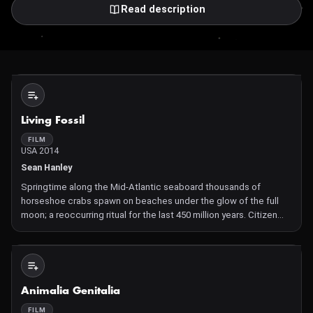
Read description
Not Available
Living Fossil
FILM
USA 2014
Sean Hanley
Springtime along the Mid-Atlantic seaboard thousands of
horseshoe crabs spawn on beaches under the glow of the full
moon; a reoccurring ritual for the last 450 million years. Citizen
scientists venture out along the shore to keep tally of their
population. The film attempts to document the annual ob
Not Available
Animalia Genitalia
FILM