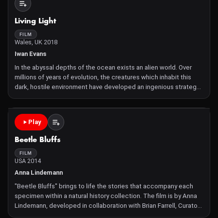
Living Light
FILM
Wales, UK 2018
Iwan Evans
In the abyssal depths of the ocean exists an alien world. Over
millions of years of evolution, the creatures which inhabit this
dark, hostile environment have developed an ingenious strategy
to survive: bioluminescence, the production of light from living
organisms. This short film explores how crea
Play
Beetle Bluffs
FILM
USA 2014
Anna Lindemann
"Beetle Bluffs" brings to life the stories that accompany each
specimen within a natural history collection. The film is by Anna
Lindemann, developed in collaboration with Brian Farrell, Curator
of Entomology at the Harvard Museum of Comparative Zoology,