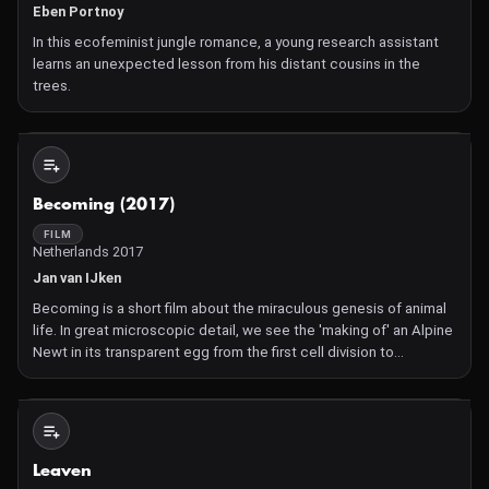
Eben Portnoy
In this ecofeminist jungle romance, a young research assistant
learns an unexpected lesson from his distant cousins in the
trees.
Not Available
Becoming (2017)
FILM
Netherlands 2017
Jan van IJken
Becoming is a short film about the miraculous genesis of animal
life. In great microscopic detail, we see the 'making of' an Alpine
Newt in its transparent egg from the first cell division to
hatching. A single cell is transformed into a complete, complex
living organism with a beating heart and run
Not Available
Leaven