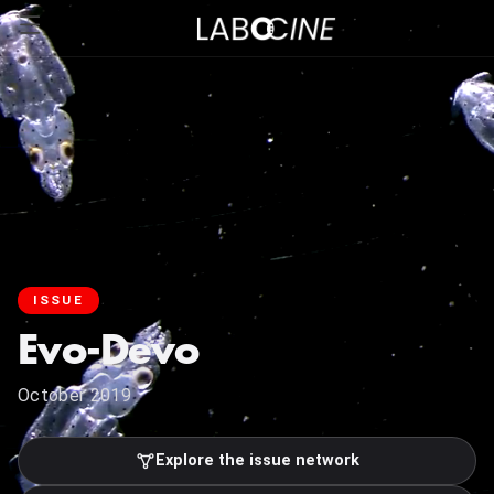
ISSUE
Evo-Devo
October 2019
Explore the issue network