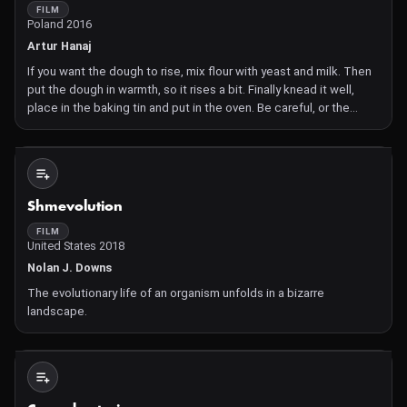
FILM
Poland 2016
Artur Hanaj
If you want the dough to rise, mix flour with yeast and milk. Then
put the dough in warmth, so it rises a bit. Finally knead it well,
place in the baking tin and put in the oven. Be careful, or the
dough will fall.
Not Available
Shmevolution
FILM
United States 2018
Nolan J. Downs
The evolutionary life of an organism unfolds in a bizarre
landscape.
Not Available