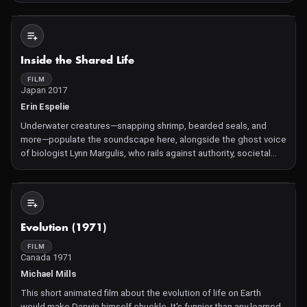
through the hidden and fantastic world of plants.
Not Available
Inside the Shared Life
FILM
Japan 2017
Erin Espelie
Underwater creatures—snapping shrimp, bearded seals, and
more—populate the soundscape here, alongside the ghost voice
of biologist Lynn Margulis, who rails against authority, societal
amnesia, and easy answers. Margulis considers the genesis of
complex entities, from maternally-inherited
Not Available
Evolution (1971)
FILM
Canada 1971
Michael Mills
This short animated film about the evolution of life on Earth
would make Darwin himself chuckle. It's funnier than any learned