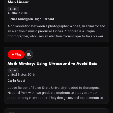
Non Linear
FILM
Australia 2016
Linnea Rundgren Hugo Farrant
A collaboration between a photographer, a poet, an animator and
an electronic music producer. Linnea Rundgren is a unique
photographer, who uses an electron microscope to take viewers
into hitherto unseen realms of life – past, present and future.
Over the past several years she has accumulate
Play
Moth Mimicry: Using Ultrasound to Avoid Bats
FILM
United States 2016
Carla Rebai
Jesse Barber of Boise State University headed to Gorongosa
National Park with two graduate students to study bat-moth,
predator-prey interactions. They design several experiments to
determine the strategies that have evolved in these Gorongosa
moths to avoid being eaten by bats. The strategies invol