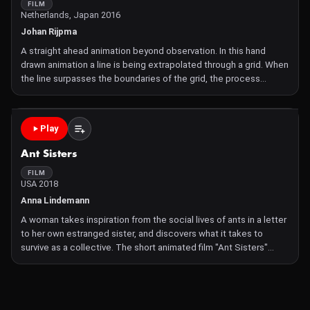
FILM
Netherlands, Japan 2016
Johan Rijpma
A straight ahead animation beyond observation. In this hand
drawn animation a line is being extrapolated through a grid. When
the line surpasses the boundaries of the grid, the process
spreads to and reflects on its surroundings. Beyond each
boundary the extrapolation of movement is causing deformat
Play
Ant Sisters
FILM
USA 2018
Anna Lindemann
A woman takes inspiration from the social lives of ants in a letter
to her own estranged sister, and discovers what it takes to
survive as a collective. The short animated film "Ant Sisters"
draws from scientific research on the evolution of eusociality to
weave a tale about the complex dynamics of