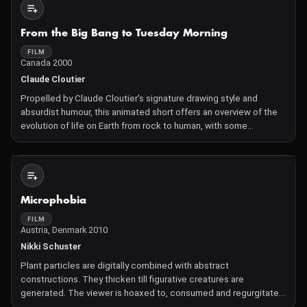
Not Available
From the Big Bang to Tuesday Morning
FILM
Canada 2000
Claude Cloutier
Propelled by Claude Cloutier's signature drawing style and
absurdist humour, this animated short offers an overview of the
evolution of life on Earth from rock to human, with some
surprising twists in between.
Not Available
Microphobia
FILM
Austria, Denmark 2010
Nikki Schuster
Plant particles are digitally combined with abstract
constructions. They thicken till figurative creatures are
generated. The viewer is hoaxed to, consumed and regurgitated
by these constructed forms. A mystical, threatening journey