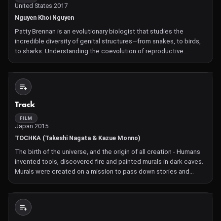
United States 2017
Nguyen Khoi Nguyen
Patty Brennan is an evolutionary biologist that studies the
incredible diversity of genital structures—from snakes, to birds,
to sharks. Understanding the coevolution of reproductive
structures. Learn more at Science/AAAS XX Files:
http://www.sciencemag.org/projects/xx...
Not Available
Track
FILM
Japan 2015
TOCHKA (Takeshi Nagata & Kazue Monno)
The birth of the universe, and the origin of all creation - Humans
invented tools, discovered fire and painted murals in dark caves.
Murals were created on a mission to pass down stories and
history to posterity. From murals, we could tell that the discovery
of fire was a highly important turning po
Not Available