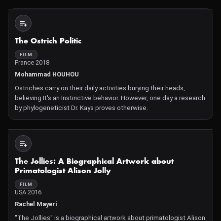
home to one of the richest and historically m
Not Available
The Ostrich Politic
FILM
France 2018
Mohammad HOUHOU
Ostriches carry on their daily activities burying their heads,
believing It's an Instinctive behavior. However, one day a research
by phylogeneticist Dr. Kays proves otherwise.
Not Available
The Jollies: A Biographical Artwork about
Primatologist Alison Jolly
FILM
USA 2016
Rachel Mayeri
"The Jollies" is a biographical artwork about primatologist Alison