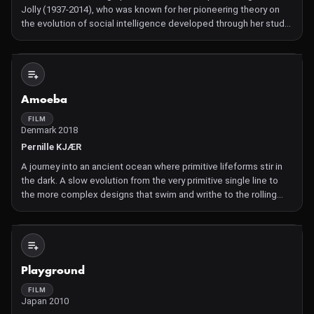
Jolly (1937-2014), who was known for her pioneering theory on
the evolution of social intelligence developed through her study
of ring-tailed lemurs. Jolly's scientific and conservation work
drew worldwide attention to the unique eco
Not Available
Amoeba
FILM
Denmark 2018
Pernille KJÆR
A journey into an ancient ocean where primitive lifeforms stir in
the dark. A slow evolution from the very primitive single line to
the more complex designs that swim and writhe to the rolling
sounds of the deep.
Not Available
Playground
FILM
Japan 2010