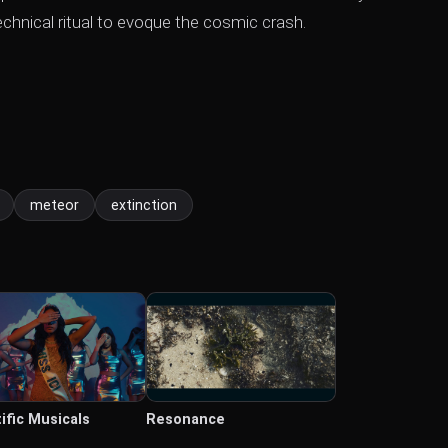
echnical ritual to evoque the cosmic crash.
meteor
extinction
ific Musicals
Resonance