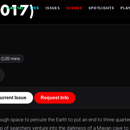
2017)
HABITAT
LIVE
ISSUES
SCENES
SPOTLIGHTS
PLAY
20 mins
urrent Issue
Request Info
rough space to percute the Earth to put an end to three quarte
roup of searchers venture into the darkness of a Mayan cave to