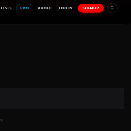
LISTS
PRO
ABOUT
LOGIN
SIGNUP
rs