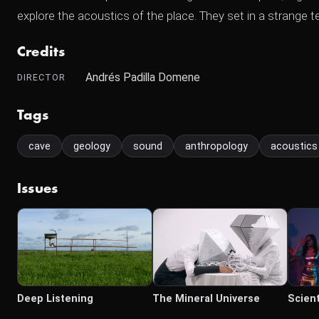
explore the acoustics of the place. They set in a strange t
Credits
Andrés Padilla Domene
DIRECTOR
Tags
cave
geology
sound
anthropology
acoustics
Issues
Deep Listening
The Mineral Universe
Scient