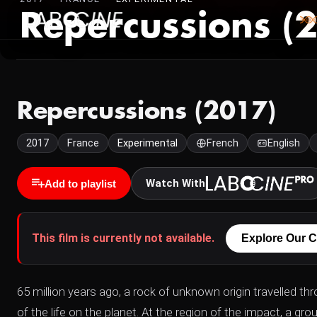
Repercussions (
Repercussions (2017)
2017
France
Experimental
French
English
Watch With
Add to playlist
This film is currently not available.
Explore Our C
65 million years ago, a rock of unknown origin travelled th
of the life on the planet. At the region of the impact, a g