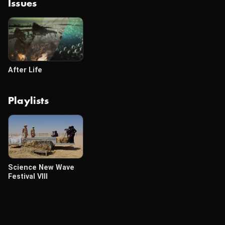
Issues
After Life
Playlists
Science New Wave
Festival VIII