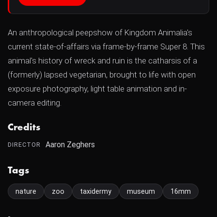
An anthropological peepshow of Kingdom Animalia's
current state-of-affairs via frame-by-frame Super 8. This
animal's history of wreck and ruin is the catharsis of a
(formerly) lapsed vegetarian, brought to life with open
exposure photography, light table animation and in-
camera editing.
Credits
Aaron Zeghers
DIRECTOR
Tags
nature
zoo
taxidermy
museum
16mm