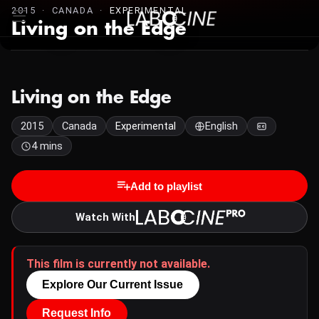
2015 · CANADA ·
EXPERIMENTAL
Living on the Edge
Living on the Edge
2015
Canada
Experimental
English
4 mins
Add to playlist
Watch With
This film is currently not available.
Explore Our Current Issue
Request Info