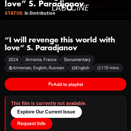
love” S. Paradjanov
STATUS:
In Distribution
“I will revenge this world with
love” S. Paradjanov
2024
Armenia, France
Documentary
Armenian, English, Russian
English
110 mins
Add to playlist
This film is currently not available.
Explore Our Current Issue
Request Info