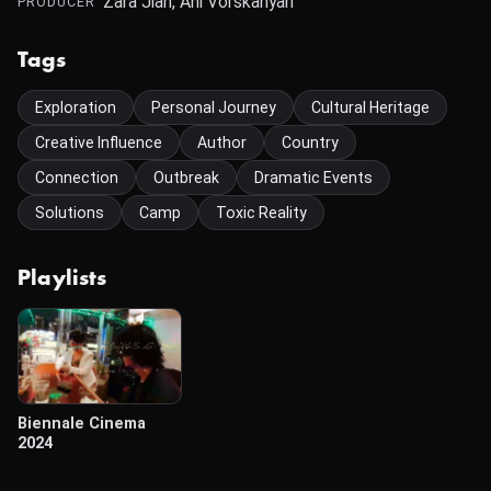
Zara Jian, Ani Vorskanyan
PRODUCER
Tags
Exploration
Personal Journey
Cultural Heritage
Creative Influence
Author
Country
Connection
Outbreak
Dramatic Events
Solutions
Camp
Toxic Reality
Playlists
Biennale Cinema
2024