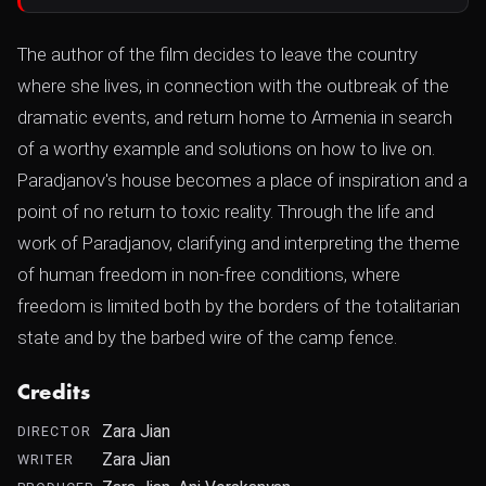
The author of the film decides to leave the country
where she lives, in connection with the outbreak of the
dramatic events, and return home to Armenia in search
of a worthy example and solutions on how to live on.
Paradjanov's house becomes a place of inspiration and a
point of no return to toxic reality. Through the life and
work of Paradjanov, clarifying and interpreting the theme
of human freedom in non-free conditions, where
freedom is limited both by the borders of the totalitarian
state and by the barbed wire of the camp fence.
Credits
Zara Jian
DIRECTOR
Zara Jian
WRITER