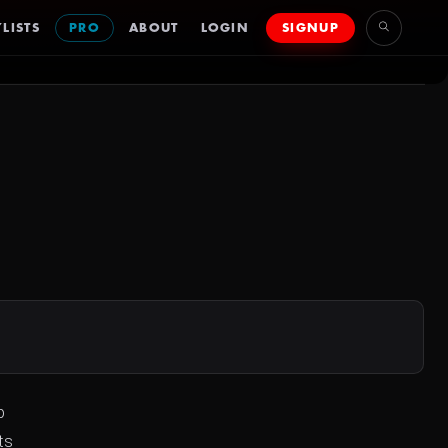
LISTS
PRO
ABOUT
LOGIN
SIGNUP
p
ts