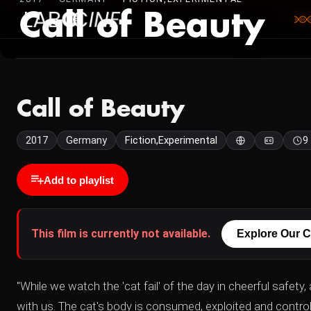
Call of Beauty
Call of Beauty
2017
Germany
Fiction,Experimental
9
Add to playlist
This film is currently not available.
Explore Our C
"While we watch the 'cat fail' of the day in cheerful safety,
with us. The cat's body is consumed, exploited and controll