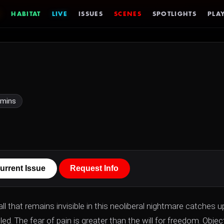
HABITAT
LIVE
ISSUES
SCENES
SPOTLIGHTS
PLAY
 mins
urrent Issue
Request Info
 all that remains invisible in this neoliberal nightmare catches u
ed. The fear of pain is greater than the will for freedom. Objec