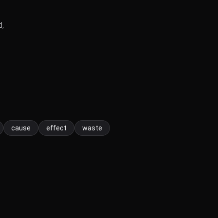
d,
cause
effect
waste