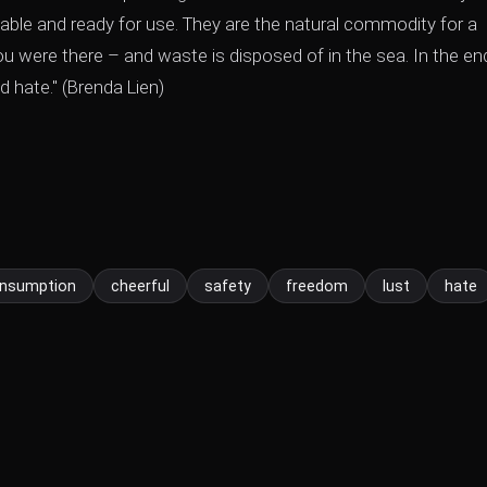
iable and ready for use. They are the natural commodity for a
u were there – and waste is disposed of in the sea. In the en
d hate." (Brenda Lien)
nsumption
cheerful
safety
freedom
lust
hate