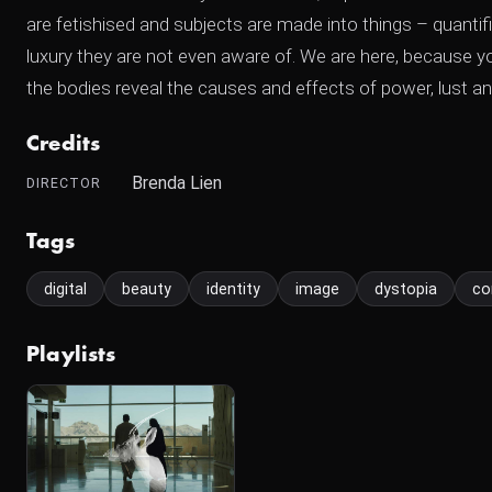
are fetishised and subjects are made into things – quantif
luxury they are not even aware of. We are here, because yo
the bodies reveal the causes and effects of power, lust an
Credits
Brenda Lien
DIRECTOR
Tags
digital
beauty
identity
image
dystopia
co
Playlists