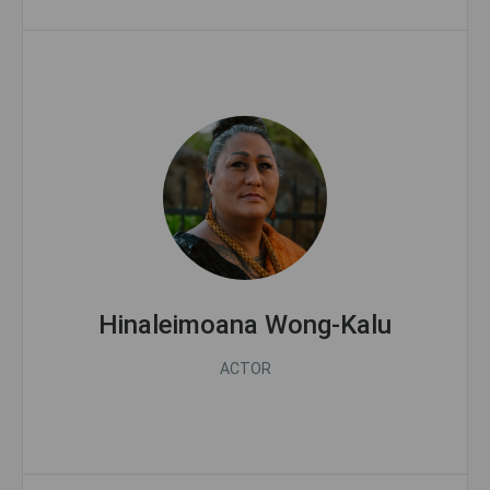
Hinaleimoana Wong-Kalu
ACTOR