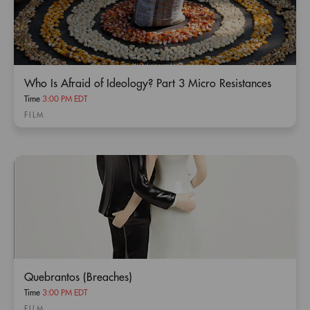
Who Is Afraid of Ideology? Part 3 Micro Resistances
Time
3:00 PM EDT
FILM
Quebrantos (Breaches)
Time
3:00 PM EDT
FILM