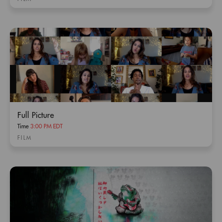
Full Picture
Time
3:00 PM EDT
FILM