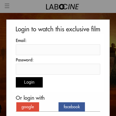
Login to watch this exclusive film
Email:
Password:
Or login with
google
facebook