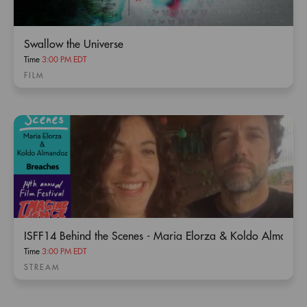
Swallow the Universe
Time
3:00 PM EDT
FILM
ISFF14 Behind the Scenes - Maria Elorza & Koldo Almando
Time
3:00 PM EDT
STREAM