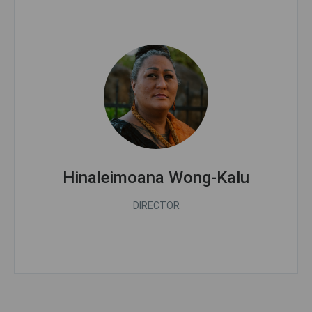
Hinaleimoana Wong-Kalu
DIRECTOR