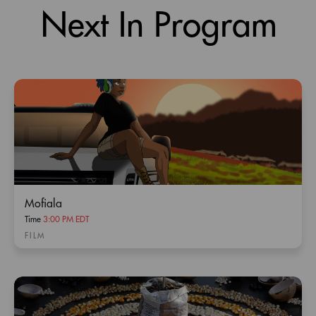
Next In Program
Mofiala
Time
3:00 PM EDT
FILM