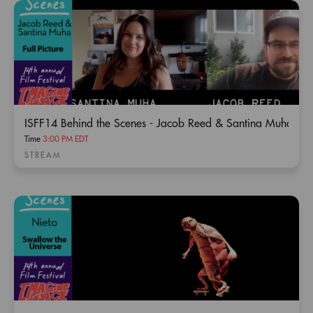
ISFF14 Behind the Scenes - Jacob Reed & Santina Muha / Fu
Time
3:00 PM EDT
STREAM