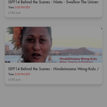
ISFF14 Behind the Scenes - Nieto - Swallow The Universe
Time
3:00 PM EDT
STREAM
ISFF14 Behind the Scenes - Hinaleimoana Wong-Kalu / Ka
Time
3:00 PM EDT
STREAM