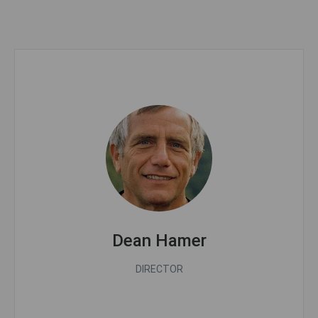
Dean Hamer
DIRECTOR