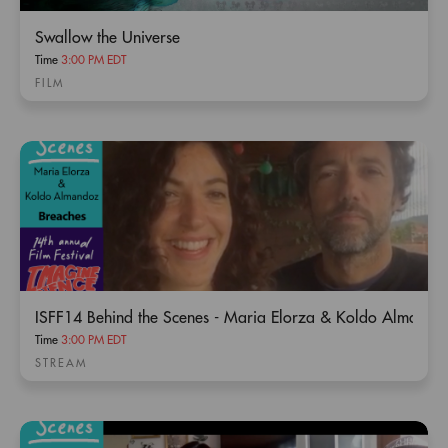
Swallow the Universe
Time
3:00 PM EDT
FILM
ISFF14 Behind the Scenes - Maria Elorza & Koldo Almando
Time
3:00 PM EDT
STREAM