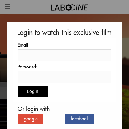
Login to watch this exclusive film
Email:
Password:
Or login with
google
facebook