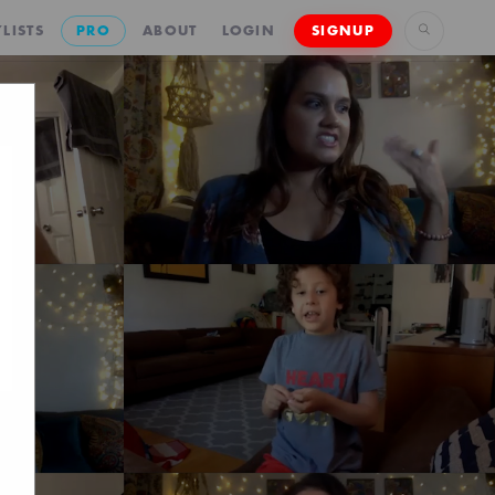
LISTS
PRO
ABOUT
LOGIN
SIGNUP