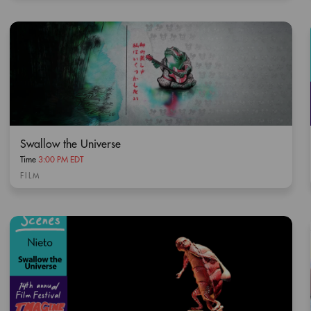
Swallow the Universe
Time
3:00 PM EDT
FILM