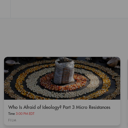
Who Is Afraid of Ideology? Part 3 Micro Resistances
Time
3:00 PM EDT
FILM