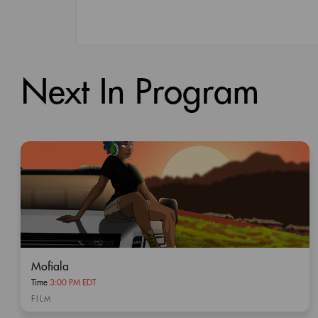
Next In Program
Mofiala
Time
3:00 PM EDT
FILM