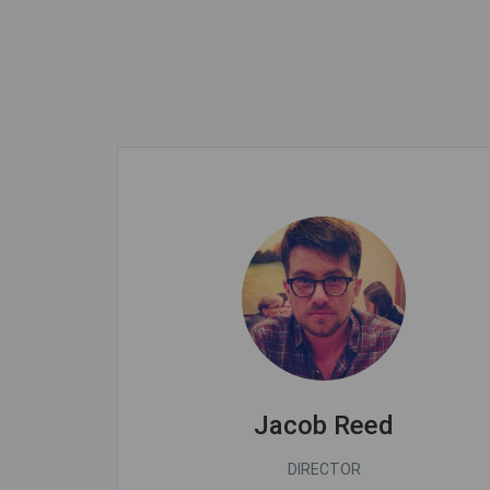
Jacob Reed
DIRECTOR