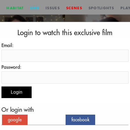
HABITAT
LIVE
ISSUES
SCENES
SPOTLIGHTS
PLAY
Login to watch this exclusive film
Email:
Password:
en Sanow
ephen Sanow
Or login with
google
facebook