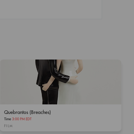
Quebrantos (Breaches)
Time
3:00 PM EDT
FILM