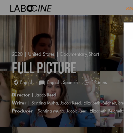
2020 | United States |
Documentary,Short
Full Picture
English
English, Spanish
12 mins
Director
| Jacob Reed
Writer
| Santina Muha, Jacob Reed, Elizabeth Reichelt, Steph
Producer
| Santina Muha, Jacob Reed, Elizabeth Reichelt, St