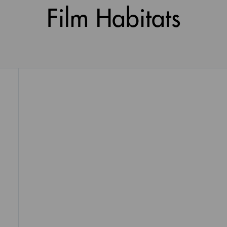
Film Habitats