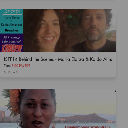
ISFF14 Behind the Scenes - Maria Elorza & Koldo Almandoz /
Time
3:00 PM EDT
STREAM