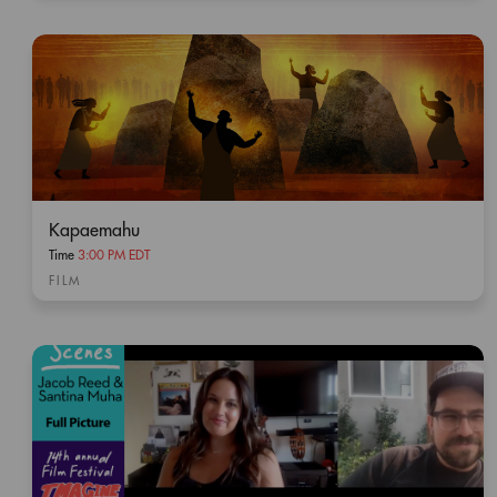
Kapaemahu
Time
3:00 PM EDT
FILM