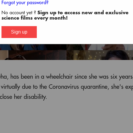
Forgot your password?
No account yet ?
Sign up to access new and exclusive
science films every month!
Sign up
uha, has been in a wheelchair since she was six years
irtually due to the Coronavirus quarantine, she's ex
lose her disability.