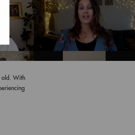
 old. With
periencing