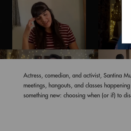
Actress, comedian, and activist, Santina M
meetings, hangouts, and classes happening v
something new: choosing when (or if) to disc