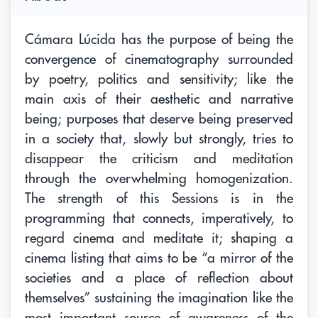
Cámara Lúcida has the purpose of being the
convergence of cinematography surrounded
by poetry, politics and sensitivity; like the
main axis of their aesthetic and narrative
being; purposes that deserve being preserved
in a society that, slowly but strongly, tries to
disappear the criticism and meditation
through the overwhelming homogenization.
The strength of this Sessions is in the
programming that connects, imperatively, to
regard cinema and meditate it; shaping a
cinema listing that aims to be “a mirror of the
societies and a place of reflection about
themselves” sustaining the imagination like the
most important source of awareness of the