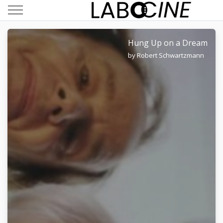
Hung Up on a Dream
by Robert Schwartzmann