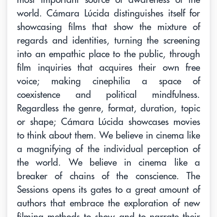
world. Cámara Lúcida distinguishes itself for
showcasing films that show the mixture of
regards and identities, turning the screening
into an empathic place to the public, through
film inquiries that acquires their own free
voice; making cinephilia a space of
coexistence and political mindfulness.
Regardless the genre, format, duration, topic
or shape; Cámara Lúcida showcases movies
to think about them. We believe in cinema like
a magnifying of the individual perception of
the world. We believe in cinema like a
breaker of chains of the conscience. The
Sessions opens its gates to a great amount of
authors that embrace the exploration of new
filming methods to show and to narrate their