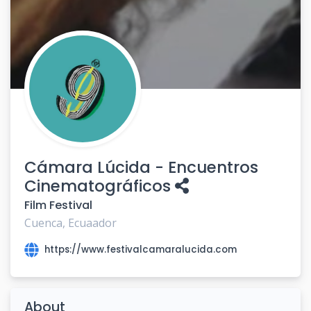
Cámara Lúcida - Encuentros
Cinematográficos
Film Festival
Cuenca, Ecuaador
https://www.festivalcamaralucida.com
About