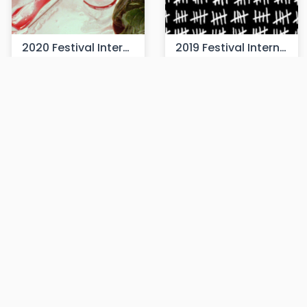
2020 Festival Internacional de Cine Cámara Lúcida
2019 Festival Internacional de Cine Cámara Lúcida
90 films
140 films
2018 Festival Internacional de Cine Cámara Lúcida
2017 Festival Internacional de Cine Cámara Lúcida
90 films
27 films