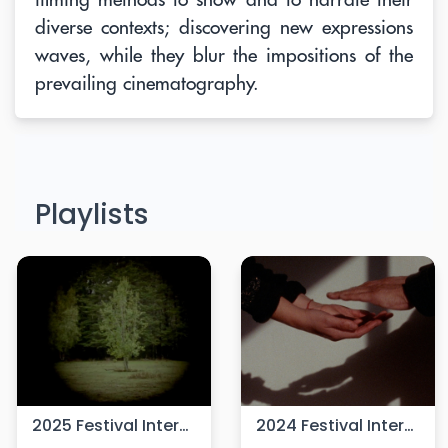
diverse contexts; discovering new expressions
waves, while they blur the impositions of the
prevailing cinematography.
Playlists
2025 Festival Internacional de Cine Cámara Lúcida
2024 Festival Internacional de Cine Cámara Lúcida