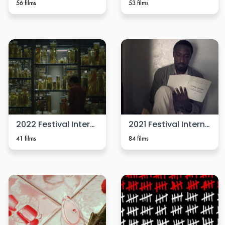
56 films
53 films
2022 Festival Internacional de Cine Cámara Lúcida
2021 Festival Internacional de Cine Cámara Lúcida
41 films
84 films