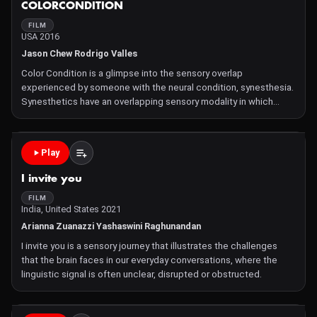
COLORCONDITION
FILM
USA 2016
Jason Chew Rodrigo Valles
Color Condition is a glimpse into the sensory overlap
experienced by someone with the neural condition, synesthesia.
Synesthetics have an overlapping sensory modality in which
stimulation of one sense involuntarily, and simultaneously,
triggers another. However, the scientific explanation does littl
Play
I invite you
FILM
India, United States 2021
Arianna Zuanazzi Yashaswini Raghunandan
I invite you is a sensory journey that illustrates the challenges
that the brain faces in our everyday conversations, where the
linguistic signal is often unclear, disrupted or obstructed.