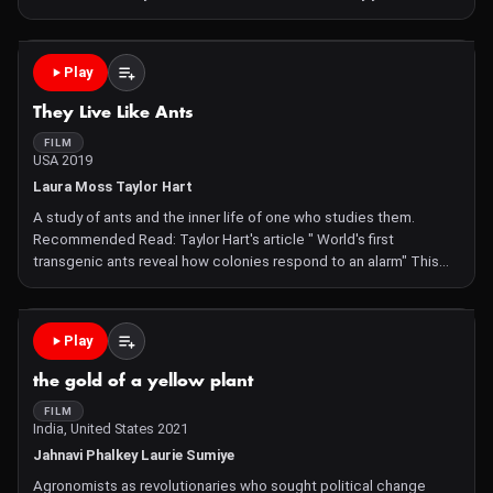
journey forces him to confront past traumas and reflect on his
new hybrid identity, launching him on a person
Play
They Live Like Ants
FILM
USA 2019
Laura Moss Taylor Hart
A study of ants and the inner life of one who studies them.
Recommended Read: Taylor Hart's article " World's first
transgenic ants reveal how colonies respond to an alarm" This
film was made as part of the Imagine Science Symbiosis
competition
Play
the gold of a yellow plant
FILM
India, United States 2021
Jahnavi Phalkey Laurie Sumiye
Agronomists as revolutionaries who sought political change