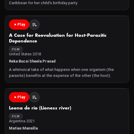
Caribbean for her child's birthday party.
Play
A Case for Reevaluation for Host-Parasitic
Dependence
FILM
United States 2018
Reka Bucsi Sheela Prasad
A whimsical take of what happens when one organism (the
parasite) benefits at the expense of the other (the host).
Play
Leona de rio (Lioness river)
FILM
Argentina 2021
Matias Mansilla