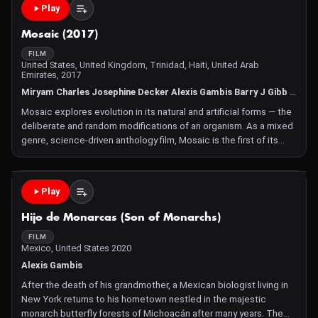
Play
Mosaic (2017)
FILM
United States, United Kingdom, Trinidad, Haiti, United Arab
Emirates, 2017
Miryam Charles Josephine Decker Alexis Gambis Barry J Gibb Ian Harnarine Noah Hutton Demelza Kooij Jeannette Louie Rachel Mayeri Sally Warring
Mosaic explores evolution in its natural and artificial forms — the
deliberate and random modifications of an organism. As a mixed
genre, science-driven anthology film, Mosaic is the first of its
kind featuring ten visionary, international filmmakers and stories
from the most influential scien
Play
Hijo de Monarcas (Son of Monarchs)
FILM
Mexico, United States 2020
Alexis Gambis
After the death of his grandmother, a Mexican biologist living in
New York returns to his hometown nestled in the majestic
monarch butterfly forests of Michoacán after many years. The