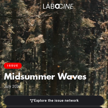
ISSUE
Midsummer Waves
July 2022
Explore the issue network