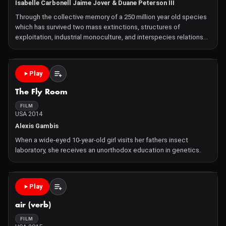
Isabelle Carbonell Jaime Jover & Duane Peterson III
Through the collective memory of a 250 million year old species
which has survived two mass extinctions, structures of
exploitation, industrial monoculture, and interspecies relations
are reframed through the plantationocene.
Play
The Fly Room
FILM
USA 2014
Alexis Gambis
When a wide-eyed 10-year-old girl visits her fathers insect
laboratory, she receives an unorthodox education in genetics.
Play
air (verb)
FILM