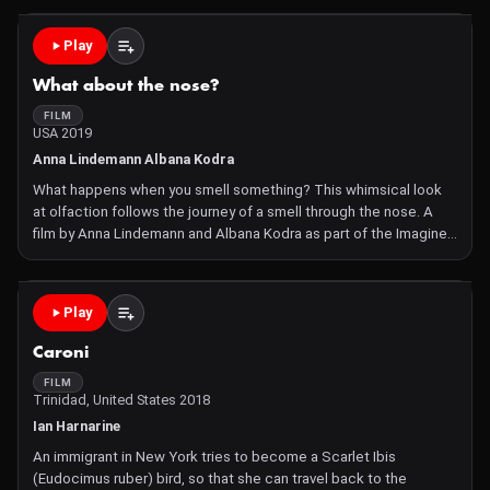
Imagine Science Symbiosis Film Competition 2016
Play
What about the nose?
FILM
USA 2019
Anna Lindemann Albana Kodra
What happens when you smell something? This whimsical look
at olfaction follows the journey of a smell through the nose. A
film by Anna Lindemann and Albana Kodra as part of the Imagine
Science Symbiosis Competition Animation by Anna Lindemann.
Illustration by Ziael Ponte. Microscopy by Albana Kodra
Play
Caroni
FILM
Trinidad, United States 2018
Ian Harnarine
An immigrant in New York tries to become a Scarlet Ibis
(Eudocimus ruber) bird, so that she can travel back to the