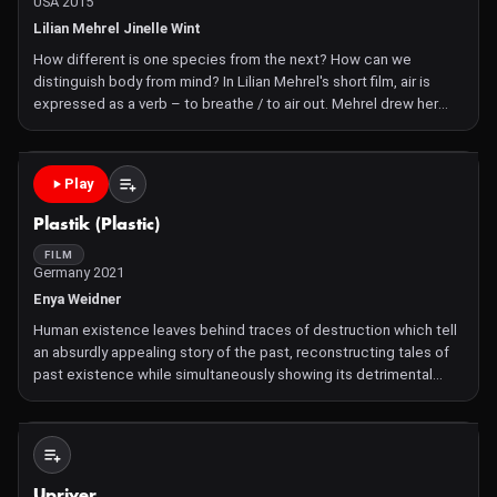
USA 2015
Lilian Mehrel Jinelle Wint
How different is one species from the next? How can we
distinguish body from mind? In Lilian Mehrel's short film, air is
expressed as a verb – to breathe / to air out. Mehrel drew her
inspiration from molecular biology, water creatures, the
connection between living things, and the importance
Play
Plastik (Plastic)
FILM
Germany 2021
Enya Weidner
Human existence leaves behind traces of destruction which tell
an absurdly appealing story of the past, reconstructing tales of
past existence while simultaneously showing its detrimental
effects on the future. The pseudo-documentary PLASTIK aims
for a depersonalized self-reflection on human interac
Not Available
Upriver