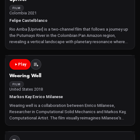
FILM
Colombia 2021
Felipe Castelblanco
Rio Arriba [Upriver] is a two-channel film that follows a journey up
the Putumayo River in the Colombian Pan Amazon region,
revealing a vertical landscape with planetary resonance where
indigenous resistance, trees, soils, clouds, light, and shadow
inter-exist. Departing from the Siona territory in
Play
Wearing Well
FILM
United States 2018
Markos Kay Enrico Milanese
Wearing well is a collaboration between Enrico Milanese,
Researcher in Computational Solid Mechanics and Markos Kay,
Computational Artist. The film visually reimagines Milanese's
research whereby the microscopic effects of contact and wear
between materials are studied through the use of high-perfor
Not Available