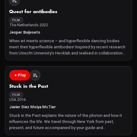
Quest for antibodies
FILM
The Netherlands 2022
Jesper Buijvoets
When art meets science – and hyperflexible dancing bodies
meet their hyperflexible antibodies! Inspired by recent research
from Utrecht University's Hecklab and realised in collaboration
with video artists from Sensu and performers from the
Aerialettes, this artistic video visualises how the b
Play
Stuck in the Past
FILM
USA 2016
Javier Diez Moiya McTier
Stuck in the Past explains the nature of the photon and how it
influences the life. We travel through New York from past,
present, and future accompanied by your guide and
astrophysicist student Moiya McTier Made as part of the