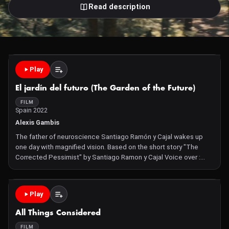
Read description
Play
El jardín del futuro (The Garden of the Future)
FILM
Spain 2022
Alexis Gambis
The father of neuroscience Santiago Ramón y Cajal wakes up
one day with magnified vision. Based on the short story "The
Corrected Pessimist" by Santiago Ramon y Cajal Voice over :
Carlos Bardem / Brain Images by Jeffrey Lichtman / Animation by
Shiv Kachiwala
Play
All Things Considered
FILM