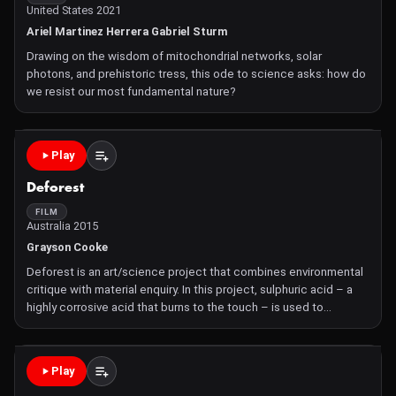
United States 2021
Ariel Martinez Herrera Gabriel Sturm
Drawing on the wisdom of mitochondrial networks, solar
photons, and prehistoric tress, this ode to science asks: how do
we resist our most fundamental nature?
Play
Deforest
FILM
Australia 2015
Grayson Cooke
Deforest is an art/science project that combines environmental
critique with material enquiry. In this project, sulphuric acid – a
highly corrosive acid that burns to the touch – is used to
dissolve photographs of old growth rainforest from subtropical
Queensland. Deforestation is one of
Play