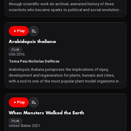
through scientific work An archival, animated history of three
scientists who became sparks to political and social revolution
from within and beyond the lab. Amílcar Cabral (Guinea-Bissau,
Africa), Nikolai Vavilov (Soviet Union), and
Play
Arabidopsis thaliana
FILM
USA 2016
Toma Peiu Nicholas DelRose
Arabidopsis thaliana juxtaposes the implications of injury,
development and regeneration for plants, humans and cities,
with a nod to one of the most popular plant model organisms in
biology and genetics. Narrated by Selima Smith-Dell
Cinematography by Toma Peiu & Luiza Pârvu Microscope imager
Play
When Monsters Walked the Earth
FILM
United States 2021