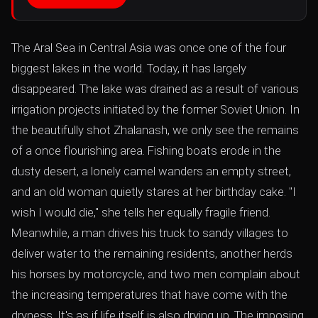
The Aral Sea in Central Asia was once one of the four
biggest lakes in the world. Today, it has largely
disappeared. The lake was drained as a result of various
irrigation projects initiated by the former Soviet Union. In
the beautifully shot Zhalanash, we only see the remains
of a once flourishing area. Fishing boats erode in the
dusty desert, a lonely camel wanders an empty street,
and an old woman quietly stares at her birthday cake. "I
wish I would die," she tells her equally fragile friend.
Meanwhile, a man drives his truck to sandy villages to
deliver water to the remaining residents, another herds
his horses by motorcycle, and two men complain about
the increasing temperatures that have come with the
dryness. It's as if life itself is also drying up. The imposing