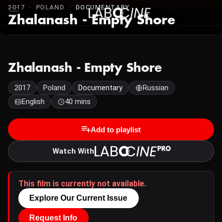
2017 · POLAND ·
DOCUMENTARY
Zhalanash - Empty Shore
Zhalanash - Empty Shore
2017
Poland
Documentary
Russian
English
40 mins
Add to playlist
Watch With
This film is currently not available.
Explore Our Current Issue
Request Info