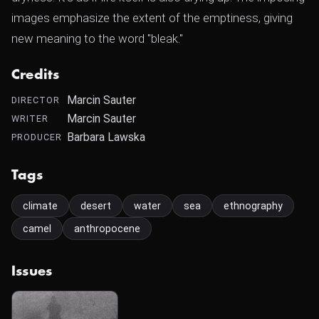
images emphasize the extent of the emptiness, giving
new meaning to the word "bleak."
Credits
Marcin Sauter
DIRECTOR
Marcin Sauter
WRITER
Barbara Lawska
PRODUCER
Tags
climate
desert
water
sea
ethnography
camel
anthropocene
Issues