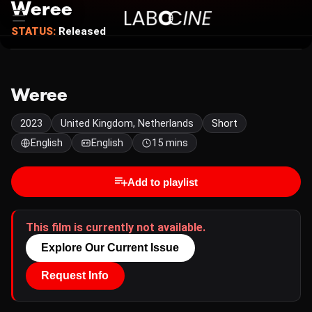
Weree
STATUS:
Released
Weree
2023
United Kingdom, Netherlands
Short
English
English
15 mins
Add to playlist
This film is currently not available.
Explore Our Current Issue
Request Info