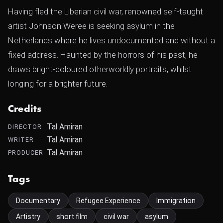
Having fled the Liberian civil war, renowned self-taught
artist Johnson Weree is seeking asylum in the
Netherlands where he lives undocumented and without a
fixed address. Haunted by the horrors of his past, he
draws bright-coloured otherworldly portraits, whilst
longing for a brighter future.
Credits
Tal Amiran
DIRECTOR
Tal Amiran
WRITER
Tal Amiran
PRODUCER
Tags
Documentary
Refugee Experience
Immigration
Artistry
short film
civil war
asylum