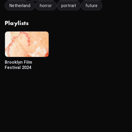
Netherland
horror
portrait
future
Playlists
Brooklyn Film
Festival 2024