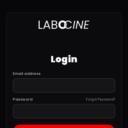
Login
Email address
Password
Forgot Password?