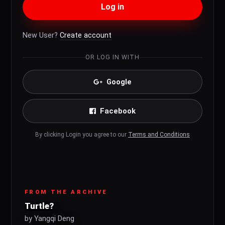
Log in
New User?
Create account
OR LOG IN WITH
Google
Facebook
By clicking Login you agree to our
Terms and Conditions
FROM THE ARCHIVE
Turtle?
by Yangqi Deng