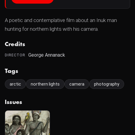
A poetic and contemplative film about an Inuk man
hunting for northern lights with his camera.
Credits
George Annanack
DIRECTOR
Tags
arctic
northern lights
camera
photography
Issues