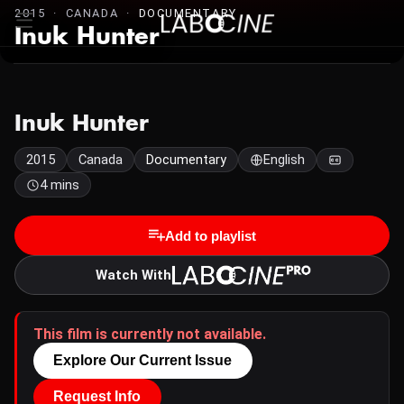
2015 · CANADA ·
DOCUMENTARY
Inuk Hunter
Inuk Hunter
2015
Canada
Documentary
English
4 mins
Add to playlist
Watch With
This film is currently not available.
Explore Our Current Issue
Request Info