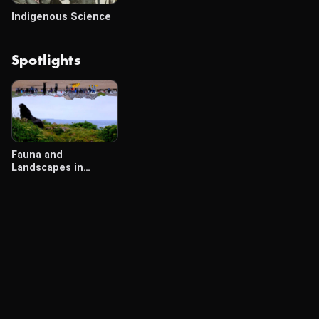
Indigenous Science
Spotlights
Fauna and
Landscapes in
Indigenous Stories