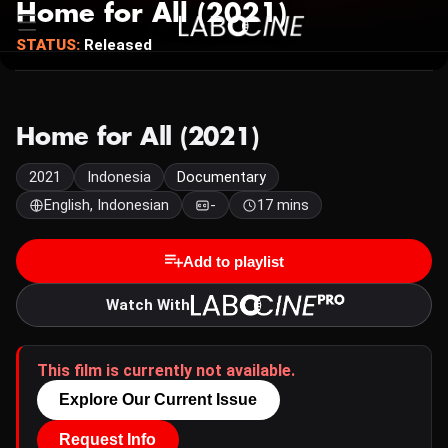
Home for All (2021)
STATUS:
Released
Home for All (2021)
2021
Indonesia
Documentary
English, Indonesian
-
17 mins
Add to playlist
Watch With
This film is currently not available.
Explore Our Current Issue
Request Info