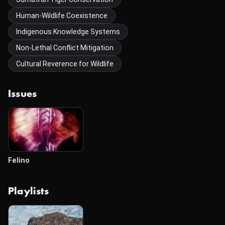
Human-Wildlife Coexistence
Indigenous Knowledge Systems
Non-Lethal Conflict Mitigation
Cultural Reverence for Wildlife
Issues
Felino
Playlists