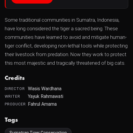
Some traditional communities in Sumatra, Indonesia,
have long considered the tiger a sacred being. These
communities have learned to avoid and mitigate human-
tiger conflict, developing non-lethal tools while protecting
their livestock from predation. Now they work to protect
this most majestic and tragically threatened of big cats.
Credits
Wasis Wardhana
DIRECTOR
Yayuk Rahmawati
WRITER
Fahrul Amama
PRODUCER
Tags
Sumatran Tiger Conservation