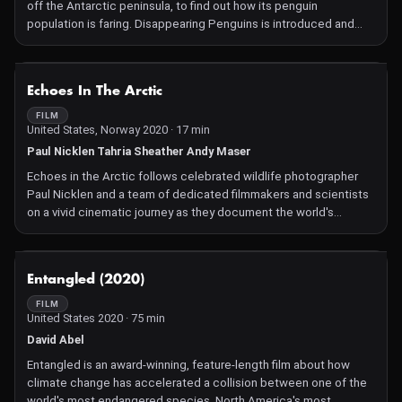
off the Antarctic peninsula, to find out how its penguin
population is faring. Disappearing Penguins is introduced and
narrated by Alison Sudol, actress, singer and Antarctic
ambassador for Greenpeace.
NOT AVAILABLE
Echoes In The Arctic
FILM
United States, Norway 2020 · 17 min
Paul Nicklen Tahria Sheather Andy Maser
Echoes in the Arctic follows celebrated wildlife photographer
Paul Nicklen and a team of dedicated filmmakers and scientists
on a vivid cinematic journey as they document the world's
healthiest orca population in the Norwegian Arctic to help
protect the ecosystem from oil exploration.
NOT AVAILABLE
Entangled (2020)
FILM
United States 2020 · 75 min
David Abel
Entangled is an award-winning, feature-length film about how
climate change has accelerated a collision between one of the
world's most endangered species, North America's most