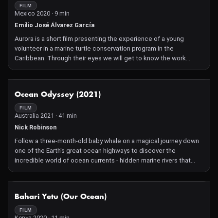
of a mother ocelot raising her young, highlighting the species'
FILM
Mexico 2020 · 9 min
struggle for survival and the collaborative efforts required to
ensure their future.
Emilio José Álvarez García
Aurora is a short film presenting the experience of a young
volunteer in a marine turtle conservation program in the
Caribbean. Through their eyes we will get to know the work
carried out by the Xcacel Sea Turtle Camp in Mexico, and the
effort of the entire team to protect the nests of this threatened
species.
NOT AVAILABLE
Ocean Odyssey (2021)
FILM
Australia 2021 · 41 min
Nick Robinson
Follow a three-month-old baby whale on a magical journey down
one of the Earth's great ocean highways to discover the
incredible world of ocean currents - hidden marine rivers that
flow around the Earth. As our young whale goes with the flow of
the current on a great migration from the warm tropics to the
frozen ice floes of Antarctica, she meets the curious creatures
NOT AVAILABLE
Bahari Yetu (Our Ocean)
that call the current home, and discovers how the ocean nurtures
all life on earth, from the smallest fish...to us.
FILM
Kenya 2020 · 11 min