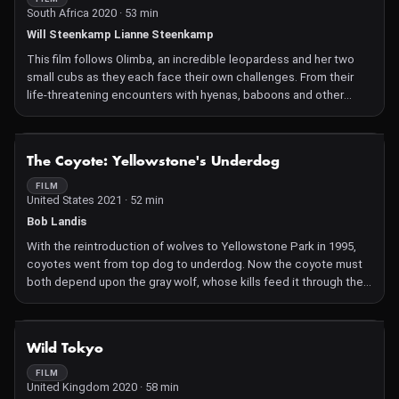
South Africa 2020 · 53 min
Will Steenkamp Lianne Steenkamp
This film follows Olimba, an incredible leopardess and her two
small cubs as they each face their own challenges. From their
life-threatening encounters with hyenas, baboons and other
leopards, to the remarkable triumphs of their most promising
hunts, and the unexpected losses that bring tragedy to their
lives – the two generations of leopards bring a real, intimate
NOT AVAILABLE
The Coyote: Yellowstone's Underdog
story of what truly happens in the fascinating life of such a
gracious, elusive big cat – surviving as a mother, and as
FILM
United States 2021 · 52 min
youngsters in the heartland of Africa.
Bob Landis
With the reintroduction of wolves to Yellowstone Park in 1995,
coyotes went from top dog to underdog. Now the coyote must
both depend upon the gray wolf, whose kills feed it through the
winter, and defend against its vicious attacks.
NOT AVAILABLE
Wild Tokyo
FILM
United Kingdom 2020 · 58 min