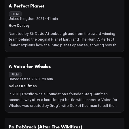
shifted them into the mainstream. Structured as a visual letter to
NOT AVAILABLE
A Perfect Planet
his 4-year-old daughter, Damon blends traditional documentary
footage with dramatized sequences and high-end visual effects
FILM
United Kingdom 2021 · 41 min
to create a vision board for his daughter and the planet.
Huw Cordey
Narrated by Sir David Attenbourgh and from the award-winning
team behind the original Planet Earth and The Hunt, A Perfect
Planet explains how the living planet operates, showing how the
forces of nature--weather, ocean currents, solar energy and
volcanoes--drive, shape, and support Earth's great diversity of
life. In doing so, it reveals how animals are perfectly adapted to
NOT AVAILABLE
A Voice for Whales
whatever the environment throws at them.
FILM
United States 2020 · 23 min
Selket Kaufman
In 2018, Pacific Whale Foundation's founder Greg Kaufman
passed away after a hard-fought battle with cancer. A Voice for
Whales was created by Greg's wife Selket Kaufman to tell the
story of his fight to save humpback whales from extinction by
educating the public, from a scientific perspective, about
whales and their ocean habitat.
NOT AVAILABLE
Po Požárech (After The Wildfires)