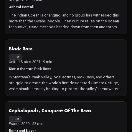
Jahawi Bertolli
The Indian Ocean is changing, and no group has witnessed this
more than the Swahili people. Their culture relies on the ocean
for survival, using methods handed down from their ancestors. In
Bahari Yetu, fishermen from the Lamu Archipelago share their
experiences of over half a century sailing these waters, as well
as stories from their fathers and grandfathers who taught them
NOT AVAILABLE
Black Ram
their trade.
FILM
United States 2021 · 9 min
Kier Atherton Rick Bass
In Montana's Yaak Valley, local activist, Rick Bass, and others
struggle to create the world's first designated Climate Refuge,
while simultaneously battling to protect the valley's headwaters
from the clearcutting of the Kootenai National Forest's old-
growth in the proposed Black Ram mega-project.
NOT AVAILABLE
Cephalopods, Conquest Of The Seas
FILM
France 2020 · 52 min
Bertrand Loyer