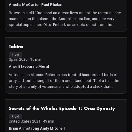
Amelia McCarten Paul Phelan
Between a cliff face and an ocean lives one of the rarest marine
mammals on the planet, the Australian sea lion, and one very
special pup named Otto. Embark on an epic quest from the
wilderness of the Great Australian Bight to the lush kelp forests
off the Californian coast. Encounter humpback whales, great
white sharks, and one Marine Park Ranger on a mission to save a
NOT AVAILABLE
Tabira
species.
FILM
Spain 2020 · 15 min
Aner Etxebarria Moral
Veterinarian Alfonso Bañeres has treated hundreds of birds of
prey and, but among all of them one stands out. Tabira tells the
story of a family of veterinarians who adopted a chick that
nobody wanted, and of the unexpected arrival of a raptor that
ended up becoming both a daughter and a high-flying sister,
changing their lives forever.
NOT AVAILABLE
Secrets of the Whales Episode 1: Orca Dynasty
FILM
United States 2021 · 49 min
Brian Armstrong Andy Mitchell