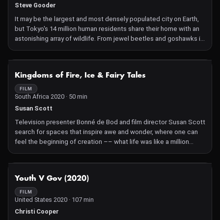
Steve Gooder
It may be the largest and most densely populated city on Earth,
but Tokyo's 14 million human residents share their home with an
astonishing array of wildlife. From jewel beetles and goshawks in
the city's shrines to the forests of Okutama where bears,
monkeys and tanuki feast, this film reveals the power of nature in
Japan's capital.
NOT AVAILABLE
Kingdoms of Fire, Ice & Fairy Tales
FILM
South Africa 2020 · 50 min
Susan Scott
Television presenter Bonné de Bod and film director Susan Scott
search for spaces that inspire awe and wonder, where one can
feel the beginning of creation –– what life was like a million
years ago. They reveal the challenge of filming in these spots,
like temperatures bordering minus 20º in the Arctic Circle and
the scalding thermal vents of Yellowstone's super-volcano.
NOT AVAILABLE
Youth V Gov (2020)
FILM
United States 2020 · 107 min
Christi Cooper