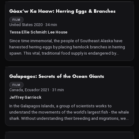
"glamorous life of turtles" in Alabama -- from the dramatic
alligator snapping turtle to the elusive and almost extinct
NOT AVAILABLE
Gáax’w Ka Haaw: Herring Eggs & Branches
flattened musk turtle -- and the special people who spend their
time protecting this critical species.
FILM
United States 2020 · 34 min
Tessa Ellie Schmidt Lee House
Since time immemorial, the people of Southeast Alaska have
harvested herring eggs by placing hemlock branches in herring
spawn. This vital, traditional food supply is endangered by
commercial fishing pressure. This film serves as both a record of
the 2019 spring harvest efforts and a portrayal of the tension the
Indigenous people of Sitka, Alaska and beyond are feeling as
NOT AVAILABLE
Galapagos: Secrets of the Ocean Giants
their traditional food source faces an uncertain future.
FILM
Canada, Ecuador 2021 · 31 min
Jeffrey Garriock
In the Galapagos Islands, a group of scientists works to
understand the movements of the world's largest fish - the whale
shark. Without understanding their breeding and migrations, we
cannot hope to protect them. The scientists of the Galapagos
Whale Shark Project head north to Darwin Island to uncover the
secrets of these ocean giants.
NOT AVAILABLE