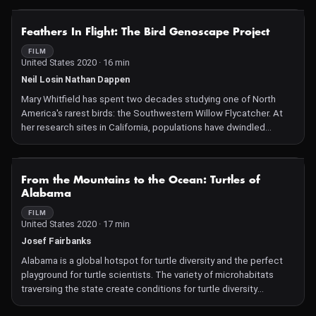
NOT AVAILABLE
Feathers In Flight: The Bird Genoscape Project
FILM
United States 2020 · 16 min
Neil Losin Nathan Dappen
Mary Whitfield has spent two decades studying one of North
America's rarest birds: the Southwestern Willow Flycatcher. At
her research sites in California, populations have dwindled
significantly. Saving these birds is a challenge because they
migrate to Latin America in the winter, so Mary has joined the Bird
Genoscape Project, bringing together researchers from all over
NOT AVAILABLE
From the Mountains to the Ocean: Turtles of
the Americas in an effort to protect the birds that unite the
Alabama
hemisphere.
FILM
United States 2020 · 17 min
Josef Fairbanks
Alabama is a global hotspot for turtle diversity and the perfect
playground for turtle scientists. The variety of microhabitats
traversing the state create conditions for turtle diversity
unmatched anywhere else on the planet. This film explores the