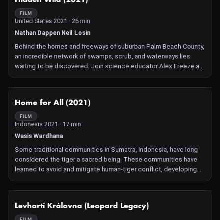
FILM
United States 2021 · 26 min
Nathan Dappen Neil Losin
Behind the homes and freeways of suburban Palm Beach County,
an incredible network of swamps, scrub, and waterways lies
waiting to be discovered. Join science educator Alex Freeze as
she takes three South Florida students on an expedition to
discover the wilderness hidden in their own backyards.
NOT AVAILABLE
Home for All (2021)
FILM
Indonesia 2021 · 17 min
Wasis Wardhana
Some traditional communities in Sumatra, Indonesia, have long
considered the tiger a sacred being. These communities have
learned to avoid and mitigate human-tiger conflict, developing
non-lethal tools while protecting their livestock from predation.
Now they work to protect this most majestic and tragically
threatened of big cats.
NOT AVAILABLE
Levhartí Královna (Leopard Legacy)
FILM