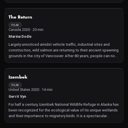
where bees exist in healthier, happier conditions.
Conservationist Michael Thiele is "re-wilding" honeybees —
introducing swarms to habitats more conducive to the
NOT AVAILABLE
The Return
instinctive preferences that allow them to thrive.
FILM
Canada 2020 · 20 min
Marina Dodis
Largely unnoticed amidst vehicle traffic, industrial sites and
construction, wild salmon are returning to their ancient spawning
grounds in the city of Vancouver. After 80 years, people can now
witness the autumn spectacle of these powerful swimmers
fighting to reach the streams they hatched in. Filmed over many
years, "The Return" takes us into enclaves of wilderness within
NOT AVAILABLE
Izembek
the city.
FILM
United States 2020 · 14 min
Gerrit Vyn
For half a century, Izembek National Wildlife Refuge in Alaska has
been recognized for the ecological value of its unique wetlands
and their importance to migratory birds. It is a spectacular
habitat of bears, salmon, and walrus, containing both volcanoes
and glaciers. Yet there has been pressure for nearly four