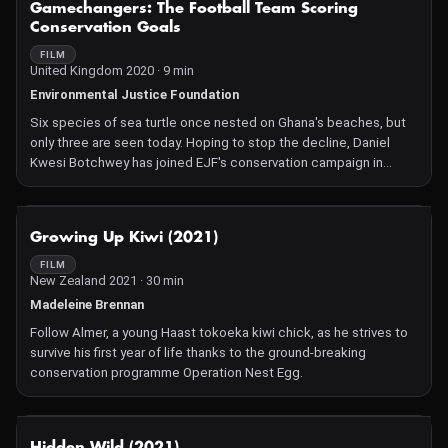
Gamechangers: The Football Team Scoring
Conservation Goals
FILM
United Kingdom 2020 · 9 min
Environmental Justice Foundation
Six species of sea turtle once nested on Ghana's beaches, but
only three are seen today. Hoping to stop the decline, Daniel
Kwesi Botchwey has joined EJF's conservation campaign in
Gomoa Fetteh, a coastal town in the Central Region of Ghana. A
local project officer who also happens to be a football coach,
Daniel has encouraged his team's players to become sea turtle
NOT AVAILABLE
Growing Up Kiwi (2021)
patrollers as well.
FILM
New Zealand 2021 · 30 min
Madeleine Brennan
Follow Almer, a young Haast tokoeka kiwi chick, as he strives to
survive his first year of life thanks to the ground-breaking
conservation programme Operation Nest Egg.
NOT AVAILABLE
Hidden Wild (2021)