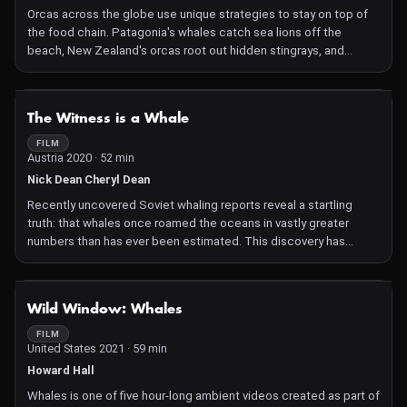
Orcas across the globe use unique strategies to stay on top of
the food chain. Patagonia's whales catch sea lions off the
beach, New Zealand's orcas root out hidden stingrays, and
Norway's sea giants master the tail slap. Witness five powerful
orca matriarchs pass down their family hunting traditions to the
next generation, preserving their way of life before the customs
NOT AVAILABLE
The Witness is a Whale
are lost forever.
FILM
Austria 2020 · 52 min
Nick Dean Cheryl Dean
Recently uncovered Soviet whaling reports reveal a startling
truth: that whales once roamed the oceans in vastly greater
numbers than has ever been estimated. This discovery has
massive repercussions both for recent history and for the
attempts to save these extraordinary mammals.
NOT AVAILABLE
Wild Window: Whales
FILM
United States 2021 · 59 min
Howard Hall
Whales is one of five hour-long ambient videos created as part of