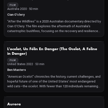
FILM
Australia 2020 · 50 min
Cian O'clery
"After the Wildfires" is a 2020 Australian documentary directed by
Cian O'Clery. The film explores the aftermath of Australia's
catastrophic bushfires, focusing on the recovery and resilience
of wildlife and ecosystems. It delves into the efforts of
scientists, conservationists, and local communities as they work
to restore habitats and protect endangered species affected by
NOT AVAILABLE
L’ocelot, Un Félin En Danger (The Ocelot, A Feline
the fires.
in Danger)
FILM
United States 2022 · 53 min
Ben Masters
"American Ocelot" chronicles the history, current challenges, and
hopeful future of one of the United States' most endangered
wild cats—the ocelot. With fewer than 120 individuals remaining
in the U.S., primarily in South Texas, the film delves into
conservation efforts by biologists, ranchers, and government
agencies to protect and restore ocelot populations. Through
NOT AVAILABLE
Aurora
camera trap cinematography, it offers a rare glimpse into the life