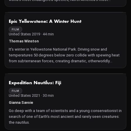
valuable fishery, and a federal agency mandated to protect both.
The film chronicles the efforts to protect North Atlantic right
whales from extinction, the impacts of those efforts on the
NOT AVAILABLE
Epic Yellowstone: A Winter Hunt
lobster industry, and how the National Marine Fisheries Service
has struggled to balance the vying interests. Entangled, by the
FILM
United States 2019 · 44 min
makers of Lobster War and Sacred Cod, won a Jackson Wild
award, known as the Oscars of nature films. It also won Best
Thomas Winston
Feature Film at the Water Docs Film Festival, Best Conservation
It's winter in Yellowstone National Park. Driving snow and
Film at the Mystic Film Festival, and the John de Graaf
temperatures 50 degrees below zero collide with spewing heat
Environmental Filmmaking Award at the Wild and Scenic Film
from subterranean forces, creating dramatic, otherworldly
Festival.
displays. Along a geothermal river that never freezes, a bobcat
navigates the challenges of winter in America's first national
park. A Winter Hunt will be part of a special IWFF Awards
NOT AVAILABLE
Expedition Nautilus: Fiji
Ceremony installation in downtown Missoula on April 30, 2021.
FILM
United States 2021 · 30 min
Gianna Savoie
Go deep with a team of scientists and a young conservationist in
search of one of Earth's most ancient and rarely seen creatures:
the nautilus.