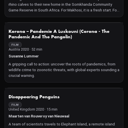
rhino calves to their new home in the Somkhanda Community
Game Reserve in South Africa. For Makhosi, it is a fresh start. For
Mpilo, it is a return to the place of his birth. Coming Home shows
the truth behind the protection of Africa's natural heritage, and
the efforts being undertaken to restore the balance of our world.
NOT AVAILABLE
Korona – Pandemie A Luskouni (Corona - The
Pandemic And The Pangolin)
FILM
Austria 2020 · 52 min
Susanne Lummer
A gripping call to action: uncover the roots of pandemics, from
wildlife crime to zoonotic threats, with global experts sounding a
crucial warning.
NOT AVAILABLE
Disappearing Penguins
FILM
United Kingdom 2020 · 15 min
Maarten van Rouveroy van Nieuwaal
A team of scientists travels to Elephant Island, a remote island