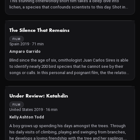
This stunning otherworldly short film takes a deep dive into
lichen, a species that confounds scientists to this day. Shot in
macro 3D, Lichen offers us a look at this remarkable life form and
asks what we might learn from it. Ancient and diverse, both an
individual and a community, lichens can live in the most extreme
NOT AVAILABLE
The Silence That Remains
environments, including outer space. This meditative film
bridges science and philosophy, and the words of lichenologist
FILM
Spain 2019 · 71 min
Trevor Goward illuminate the terrain in poetic and thought-
provoking ways.
Amparo Garrido
Blind since the age of six, ornithologist Juan Carlos Sires is able
to identify nearly 200 bird species that he cannot see by their
songs or calls. In this personal and poignant film, the the relation
between animal nature, blindness, and absence is movingly
explored.
NOT AVAILABLE
Under Review: Katahdin
FILM
United States 2019 · 16 min
Kelly Ashton Todd
A boy grows up spending his days amongst the trees. Through
his daily visits of climbing, playing and swinging from branches,
he develops a loving friendship with the tree and her saplings.