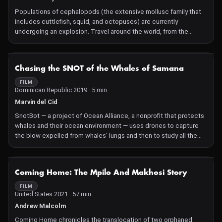
Populations of cephalopods (the extensive mollusc family that
includes cuttlefish, squid, and octopuses) are currently
undergoing an explosion. Travel around the world, from the
abyssal trenches to remote coral reefs, to unveil the secrets of
their success.
NOT AVAILABLE
Chasing the SNOT of the Whales of Samana
FILM
Dominican Republic 2019 · 5 min
Marvin del Cid
SnotBot — a project of Ocean Alliance, a nonprofit that protects
whales and their ocean environment — uses drones to capture
the blow expelled from whales' lungs and then to study all the
biological matter it contains.
NOT AVAILABLE
Coming Home: The Mpilo And Makhosi Story
FILM
United States 2021 · 57 min
Andrew Malcolm
Coming Home chronicles the translocation of two orphaned