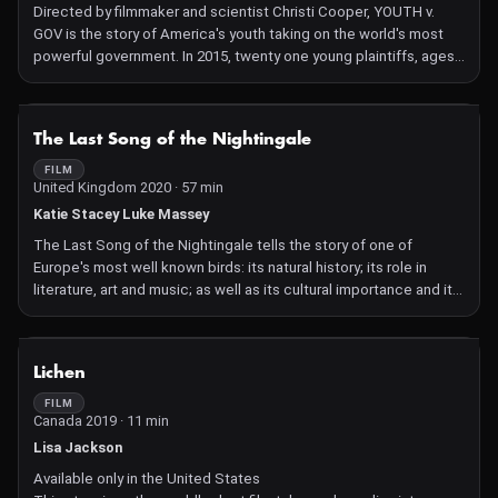
Directed by filmmaker and scientist Christi Cooper, YOUTH v.
GOV is the story of America's youth taking on the world's most
powerful government. In 2015, twenty one young plaintiffs, ages
8 to 19, filed the lawsuit Juliana vs. United States, asserting a
willful violation of their constitutional rights in creating our
climate crisis. If they're successful, they'll not only make history,
NOT AVAILABLE
The Last Song of the Nightingale
they'll change the future.
FILM
United Kingdom 2020 · 57 min
Katie Stacey Luke Massey
The Last Song of the Nightingale tells the story of one of
Europe's most well known birds: its natural history; its role in
literature, art and music; as well as its cultural importance and its
future. It employs a striking storytelling blend of animation,
natural history, documentary-style filmmaking, and archive
footage.
NOT AVAILABLE
Lichen
FILM
Canada 2019 · 11 min
Lisa Jackson
Available only in the United States