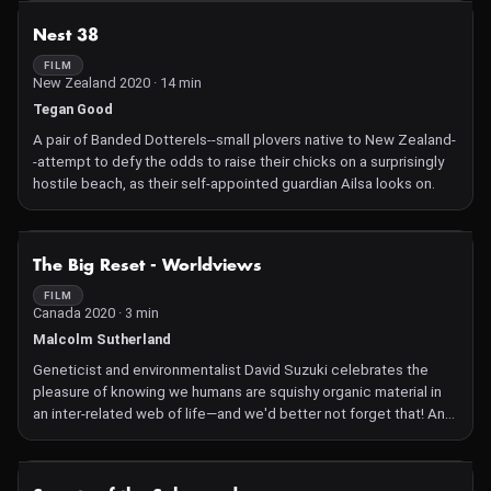
decades to build a road through Izembek's federally designated
NOT AVAILABLE
Nest 38
wilderness.
FILM
New Zealand 2020 · 14 min
Tegan Good
A pair of Banded Dotterels--small plovers native to New Zealand-
-attempt to defy the odds to raise their chicks on a surprisingly
hostile beach, as their self-appointed guardian Ailsa looks on.
NOT AVAILABLE
The Big Reset - Worldviews
FILM
Canada 2020 · 3 min
Malcolm Sutherland
Geneticist and environmentalist David Suzuki celebrates the
pleasure of knowing we humans are squishy organic material in
an inter-related web of life—and we'd better not forget that! An
invitation to go out and play and learn from the real world.
NOT AVAILABLE