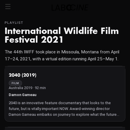
PLAYLIST
International Wildlife Film
Festival 2021
The 44th IWFF took place in Missoula, Montana from April
17–24, 2021, with a virtual edition running April 25–May 1.
NOT AVAILABLE
2040 (2019)
FILM
Australia 2019 · 92 min
Damon Gameau
2040 is an innovative feature documentary that looks to the
future, but is vitally important NOW. Award-winning director
Damon Gameau embarks on journey to explore what the future
would look like by the year 2040 if we simply embraced the best
solutions already available to us to improve our planet and