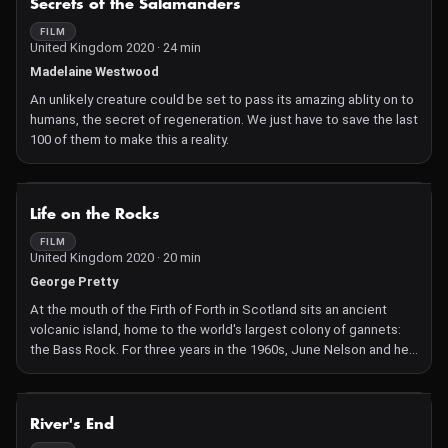
Secrets of the Salamanders
FILM
United Kingdom 2020 · 24 min
Madelaine Westwood
An unlikely creature could be set to pass its amazing ablity on to
humans, the secret of regeneration. We just have to save the last
100 of them to make this a reality.
NOT AVAILABLE
Life on the Rocks
FILM
United Kingdom 2020 · 20 min
George Pretty
At the mouth of the Firth of Forth in Scotland sits an ancient
volcanic island, home to the world's largest colony of gannets:
the Bass Rock. For three years in the 1960s, June Nelson and her
late husband Bryan called it their home, studying the birds and
their behaviors. June reflects upon their time together and the
catastrophic loss of global seabird populations in the years
NOT AVAILABLE
River's End
since.