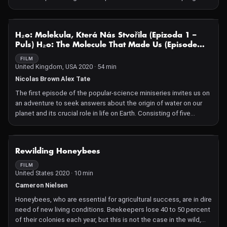
But, the boy grows up. His visits become few and far between
and he loses his affection for the natural world. He follows his
lineage into the field of logging; therefore he must choose
NOT AVAILABLE
H₂o: Molekula, Která Nás Stvořila (Epizoda 1 –
between protecting or slaughtering his beloved family of trees.
Puls) H₂o: The Molecule That Made Us (Episode
Under Review: Katahdin tells the heart-wrenching story of our
One – Pulse)
evolving relationship with trees.
FILM
United Kingdom, USA 2020 · 54 min
Nicolas Brown Alex Tate
The first episode of the popular-science miniseries invites us on
an adventure to seek answers about the origin of water on our
planet and its crucial role in life on Earth. Consisting of five
chapters, the episode encourages us to perceive and use the
basic building block of our world in a more sensible way.
However, it also introduces us to die-hard fans of water,
NOT AVAILABLE
Rewilding Honeybees
unraveling the mysteries of its origin and the fundamental
principles of its behavior. It reveals the inherent order and
FILM
United States 2020 · 10 min
systematic relationship of this liquid with other organic species
—an interconnection that transcends human understanding. This
Cameron Nielsen
three-part bildungsroman presents H₂O as a hero whose life
Honeybees, who are essential for agricultural success, are in dire
cycle is not constrained by the limits of civilizations or the
need of new living conditions. Beekeepers lose 40 to 50 percent
increasingly sophisticated efforts to control and eliminate it.
of their colonies each year, but this is not the case in the wild,