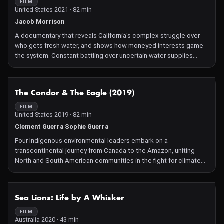
FILM
United States 2021 · 82 min
Jacob Morrison
A documentary that reveals California's complex struggle over
who gets fresh water, and shows how moneyed interests game
the system. Constant battling over uncertain water supplies
heralds an impending crisis—not just in California, but around the
world.
NOT AVAILABLE
The Condor & The Eagle (2019)
FILM
United States 2019 · 82 min
Clement Guerra Sophie Guerra
Four Indigenous environmental leaders embark on a
transcontinental journey from Canada to the Amazon, uniting
North and South American communities in the fight for climate
justice. Along the way, they experience a spiritual awakening and
strengthen their resistance to colonialism and environmental
exploitation.
NOT AVAILABLE
Sea Lions: Life by A Whisker
FILM
Australia 2020 · 43 min