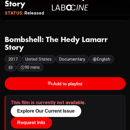
Story
STATUS:
Released
Bombshell: The Hedy Lamarr
Story
2017
United States
Documentary
English
90 mins
Add to playlist
This film is currently not available.
Explore Our Current Issue
Request Info