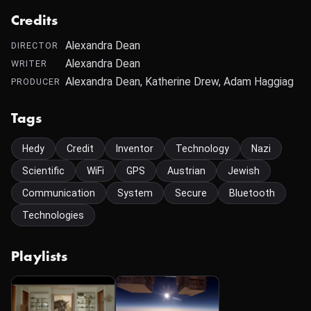
Credits
Alexandra Dean
DIRECTOR
Alexandra Dean
WRITER
Alexandra Dean, Katherine Drew, Adam Haggiag
PRODUCER
Tags
Hedy
Credit
Inventor
Technology
Nazi
Scientific
WiFi
GPS
Austrian
Jewish
Communication
System
Secure
Bluetooth
Technologies
Playlists