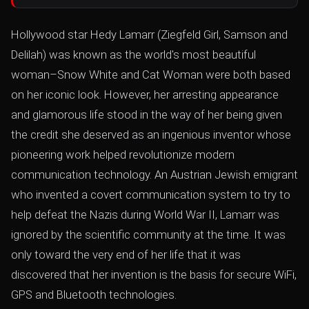
Hollywood star Hedy Lamarr (Ziegfeld Girl, Samson and
Delilah) was known as the world's most beautiful
woman–Snow White and Cat Woman were both based
on her iconic look. However, her arresting appearance
and glamorous life stood in the way of her being given
the credit she deserved as an ingenious inventor whose
pioneering work helped revolutionize modern
communication technology. An Austrian Jewish emigrant
who invented a covert communication system to try to
help defeat the Nazis during World War II, Lamarr was
ignored by the scientific community at the time. It was
only toward the very end of her life that it was
discovered that her invention is the basis for secure WiFi,
GPS and Bluetooth technologies.