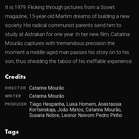
It is 1979. Flicking through pictures from a Soviet
magazine, 15-year-old Martim dreams of building a new
society. His radical communist parents send him to
study at Astrakan for one year. In her new film, Catarina
Mourão captures with tremendous precision the
moment a middle-aged man passes his story on to his
son, thus shedding the taboo of his ineffable experience.
Credits
Catarina Mourão
DIRECTOR
Catarina Mourão
WRITER
Tiago Hespanha, Luisa Homem, Anastassia
PRODUCER
Kortsinskaja, João Matos, Catarina Mourão,
Susana Nobre, Leonor Noivom Pedro Pinho
Tags