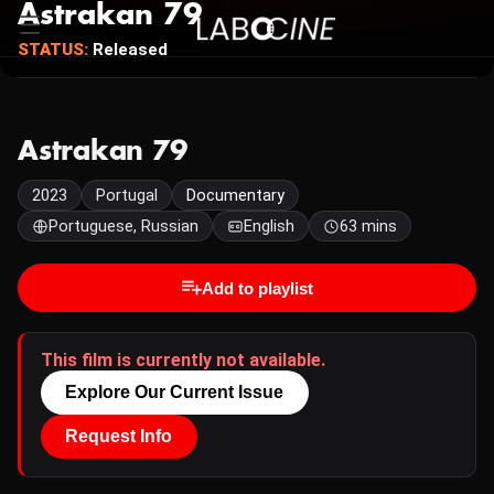
Astrakan 79
STATUS:
Released
Astrakan 79
2023
Portugal
Documentary
Portuguese, Russian
English
63 mins
Add to playlist
This film is currently not available.
Explore Our Current Issue
Request Info