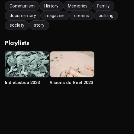
Communism
History
Memories
Family
documentary
magazine
dreams
building
society
story
Playlists
IndieLisboa 2023
Visions du Réel 2023